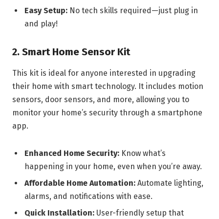
Easy Setup:
No tech skills required—just plug in
and play!
2. Smart Home Sensor Kit
This kit is ideal for anyone interested in upgrading
their home with smart technology. It includes motion
sensors, door sensors, and more, allowing you to
monitor your home’s security through a smartphone
app.
Enhanced Home Security:
Know what’s
happening in your home, even when you’re away.
Affordable Home Automation:
Automate lighting,
alarms, and notifications with ease.
Quick Installation:
User-friendly setup that