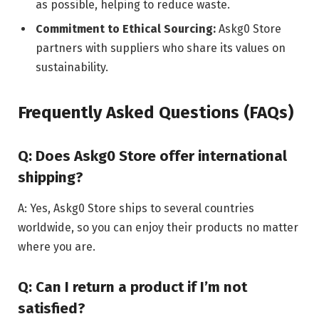
as possible, helping to reduce waste.
Commitment to Ethical Sourcing:
Askg0 Store
partners with suppliers who share its values on
sustainability.
Frequently Asked Questions (FAQs)
Q: Does Askg0 Store offer international
shipping?
A: Yes, Askg0 Store ships to several countries
worldwide, so you can enjoy their products no matter
where you are.
Q: Can I return a product if I’m not
satisfied?