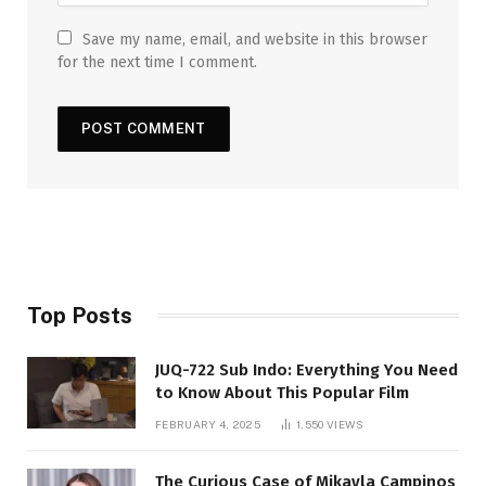
Save my name, email, and website in this browser
for the next time I comment.
Top Posts
JUQ-722 Sub Indo: Everything You Need
to Know About This Popular Film
FEBRUARY 4, 2025
1,550
VIEWS
The Curious Case of Mikayla Campinos