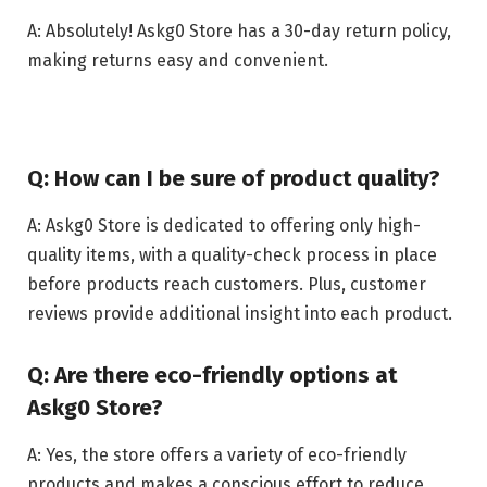
A: Absolutely! Askg0 Store has a 30-day return policy,
making returns easy and convenient.
Q: How can I be sure of product quality?
A: Askg0 Store is dedicated to offering only high-
quality items, with a quality-check process in place
before products reach customers. Plus, customer
reviews provide additional insight into each product.
Q: Are there eco-friendly options at
Askg0 Store?
A: Yes, the store offers a variety of eco-friendly
products and makes a conscious effort to reduce