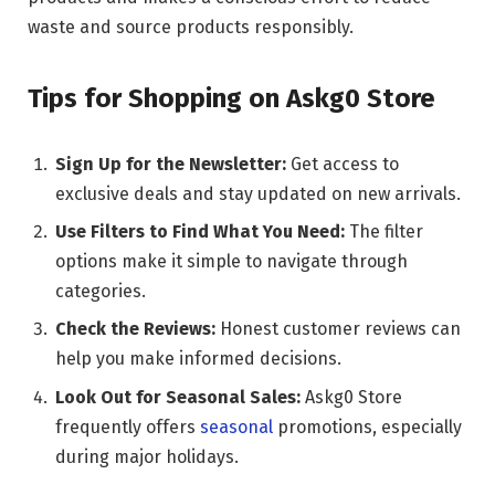
waste and source products responsibly.
Tips for Shopping on Askg0 Store
Sign Up for the Newsletter:
Get access to
exclusive deals and stay updated on new arrivals.
Use Filters to Find What You Need:
The filter
options make it simple to navigate through
categories.
Check the Reviews:
Honest customer reviews can
help you make informed decisions.
Look Out for Seasonal Sales:
Askg0 Store
frequently offers
seasonal
promotions, especially
during major holidays.