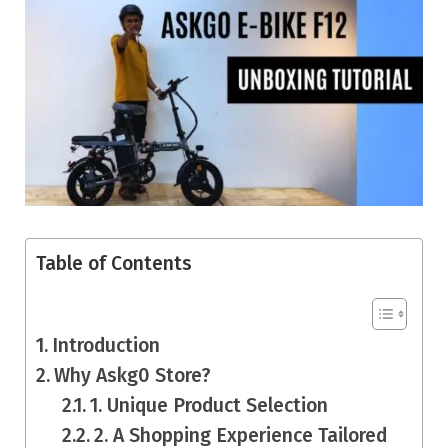
Table of Contents
Introduction
Why Askg0 Store?
1. Unique Product Selection
2. A Shopping Experience Tailored