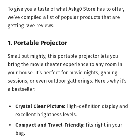
To give you a taste of what Askg0 Store has to offer,
we’ve compiled a list of popular products that are
getting rave reviews:
1. Portable Projector
Small but mighty, this portable projector lets you
bring the movie theater experience to any room in
your house. It’s perfect for movie nights, gaming
sessions, or even outdoor gatherings. Here’s why it’s
a bestseller:
Crystal Clear Picture:
High-definition display and
excellent brightness levels.
Compact and Travel-Friendly:
Fits right in your
bag.