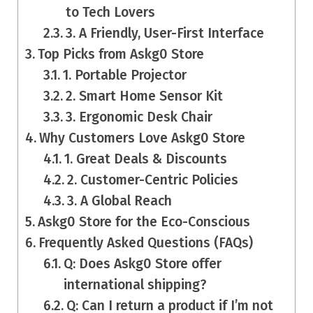
to Tech Lovers
3. A Friendly, User-First Interface
Top Picks from Askg0 Store
1. Portable Projector
2. Smart Home Sensor Kit
3. Ergonomic Desk Chair
Why Customers Love Askg0 Store
1. Great Deals & Discounts
2. Customer-Centric Policies
3. A Global Reach
Askg0 Store for the Eco-Conscious
Frequently Asked Questions (FAQs)
Q: Does Askg0 Store offer
international shipping?
Q: Can I return a product if I’m not