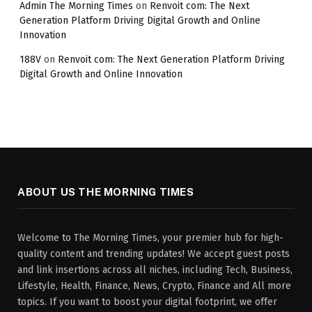
Admin The Morning Times
on
Renvoit com: The Next
Generation Platform Driving Digital Growth and Online
Innovation
188V
on
Renvoit com: The Next Generation Platform Driving
Digital Growth and Online Innovation
ABOUT US THE MORNING TIMES
Welcome to The Morning Times, your premier hub for high-
quality content and trending updates! We accept guest posts
and link insertions across all niches, including Tech, Business,
Lifestyle, Health, Finance, News, Crypto, Finance and All more
topics. If you want to boost your digital footprint, we offer