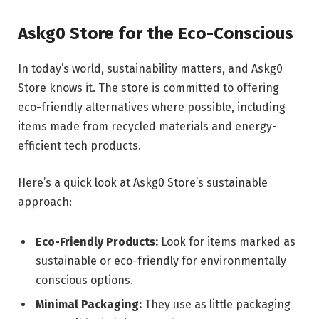
Askg0 Store for the Eco-Conscious
In today’s world, sustainability matters, and Askg0
Store knows it. The store is committed to offering
eco-friendly alternatives where possible, including
items made from recycled materials and energy-
efficient tech products.
Here’s a quick look at Askg0 Store’s sustainable
approach:
Eco-Friendly Products:
Look for items marked as
sustainable or eco-friendly for environmentally
conscious options.
Minimal Packaging:
They use as little packaging