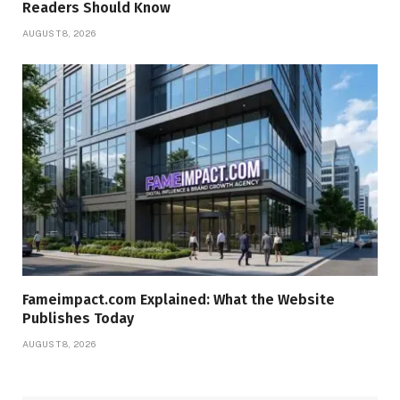
Readers Should Know
AUGUST 8, 2026
Fameimpact.com Explained: What the Website
Publishes Today
AUGUST 8, 2026