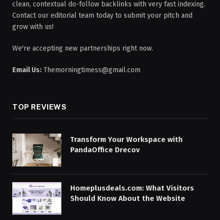
clean, contextual do-follow backlinks with very fast indexing.
Contact our editorial team today to submit your pitch and
grow with us!
We're accepting new partnerships right now.
Email Us:
Themorningtimess@gmail.com
TOP REVIEWS
Transform Your Workspace with
PandaOffice Drecov
Homeplusdeals.com: What Visitors
Should Know About the Website