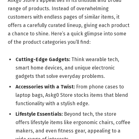
Askg0 Store’s appeal lies in its unusual and broad
range of products. Instead of overwhelming
customers with endless pages of similar items, it
offers a carefully curated lineup, giving each product
a chance to shine. Here’s a quick glimpse into some
of the product categories you’ll find:
Cutting-Edge Gadgets:
Think wearable tech,
smart home devices, and unique electronic
gadgets that solve everyday problems.
Accessories with a Twist:
From phone cases to
laptop bags, Askg0 Store stocks items that blend
functionality with a stylish edge.
Lifestyle Essentials:
Beyond tech, the store
offers lifestyle items like ergonomic chairs, coffee
makers, and even fitness gear, appealing to a