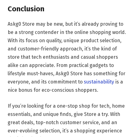
Conclusion
Askg0 Store may be new, but it’s already proving to
be a strong contender in the online shopping world.
With its focus on quality, unique product selection,
and customer-friendly approach, it’s the kind of
store that tech enthusiasts and casual shoppers
alike can appreciate. From practical gadgets to
lifestyle must-haves, Askg0 Store has something for
everyone, and its commitment to
sustainability
is a
nice bonus for eco-conscious shoppers.
If you’re looking for a one-stop shop for tech, home
essentials, and unique finds, give Store a try. With
great deals, top-notch customer service, and an
ever-evolving selection, it’s a shopping experience