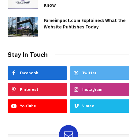
Know
Fameimpact.com Explained: What the
Website Publishes Today
Stay In Touch
Facebook
Twitter
Pinterest
Instagram
YouTube
Vimeo