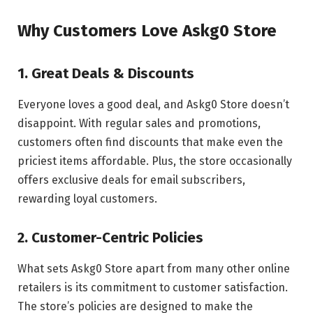
Why Customers Love Askg0 Store
1. Great Deals & Discounts
Everyone loves a good deal, and Askg0 Store doesn’t
disappoint. With regular sales and promotions,
customers often find discounts that make even the
priciest items affordable. Plus, the store occasionally
offers exclusive deals for email subscribers,
rewarding loyal customers.
2. Customer-Centric Policies
What sets Askg0 Store apart from many other online
retailers is its commitment to customer satisfaction.
The store’s policies are designed to make the