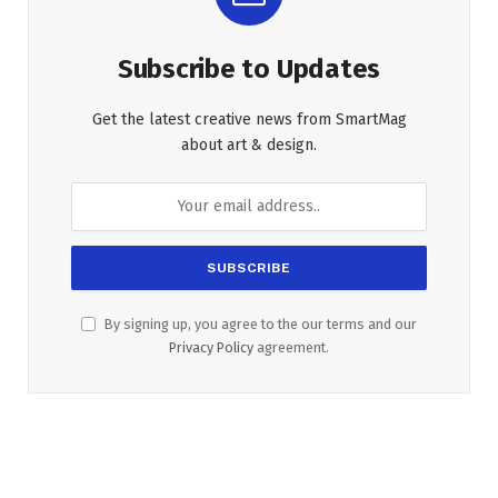
Subscribe to Updates
Get the latest creative news from SmartMag
about art & design.
By signing up, you agree to the our terms and our
Privacy Policy
agreement.