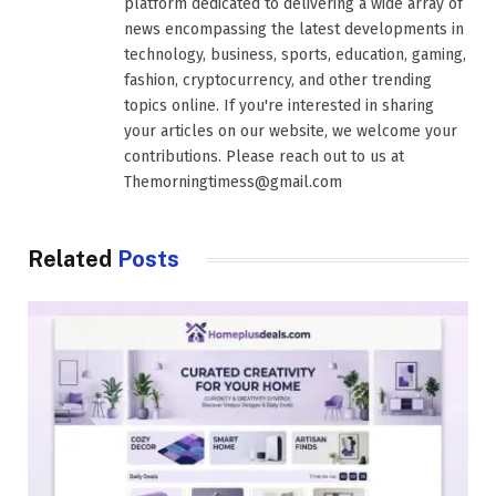
platform dedicated to delivering a wide array of
news encompassing the latest developments in
technology, business, sports, education, gaming,
fashion, cryptocurrency, and other trending
topics online. If you're interested in sharing
your articles on our website, we welcome your
contributions. Please reach out to us at
Themorningtimess@gmail.com
Related
Posts