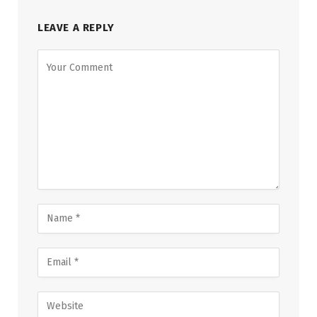
LEAVE A REPLY