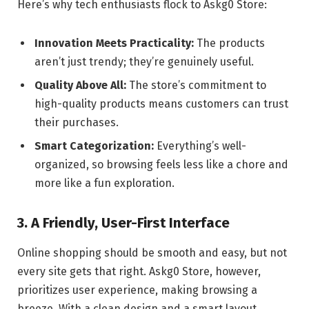
Here’s why tech enthusiasts flock to Askg0 Store:
Innovation Meets Practicality:
The products
aren’t just trendy; they’re genuinely useful.
Quality Above All:
The store’s commitment to
high-quality products means customers can trust
their purchases.
Smart Categorization:
Everything’s well-
organized, so browsing feels less like a chore and
more like a fun exploration.
3. A Friendly, User-First Interface
Online shopping should be smooth and easy, but not
every site gets that right. Askg0 Store, however,
prioritizes user experience, making browsing a
breeze. With a clean design and a smart layout,