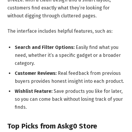
customers find exactly what they’re looking for
without digging through cluttered pages.
The interface includes helpful features, such as:
Search and Filter Options:
Easily find what you
need, whether it’s a specific gadget or a broader
category.
Customer Reviews:
Real feedback from previous
buyers provides honest insight into each product.
Wishlist Feature:
Save products you like for later,
so you can come back without losing track of your
finds.
Top Picks from Askg0 Store