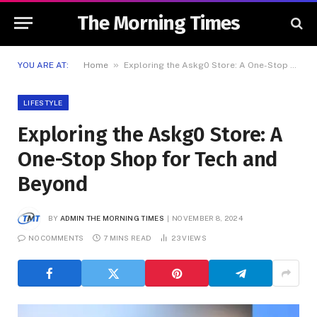
The Morning Times
»
YOU ARE AT:
Home
Exploring the Askg0 Store: A One-Stop Shop for Tech and Beyond
LIFESTYLE
Exploring the Askg0 Store: A
One-Stop Shop for Tech and
Beyond
BY
ADMIN THE MORNING TIMES
NOVEMBER 8, 2024
NO COMMENTS
7 MINS READ
23
VIEWS