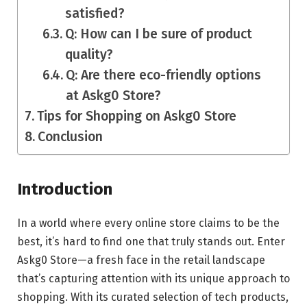
satisfied?
Q: How can I be sure of product
quality?
Q: Are there eco-friendly options
at Askg0 Store?
Tips for Shopping on Askg0 Store
Conclusion
Introduction
In a world where every online store claims to be the
best, it’s hard to find one that truly stands out. Enter
Askg0 Store—a fresh face in the retail landscape
that’s capturing attention with its unique approach to
shopping. With its curated selection of tech products,