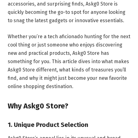
accessories, and surprising finds, Askg0 Store is
quickly becoming the go-to spot for anyone looking
to snag the latest gadgets or innovative essentials.
Whether you’re a tech aficionado hunting for the next
cool thing or just someone who enjoys discovering
new and practical products, Askg0 Store has
something for you. This article dives into what makes
Askg0 Store different, what kinds of treasures you’ll
find, and why it might just become your new favorite
online shopping destination.
Why Askg0 Store?
1. Unique Product Selection