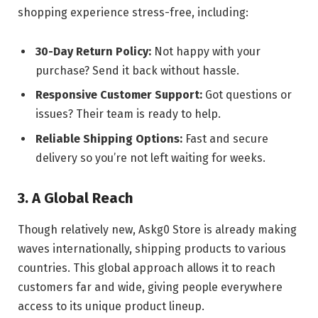
shopping experience stress-free, including:
30-Day Return Policy:
Not happy with your
purchase? Send it back without hassle.
Responsive Customer Support:
Got questions or
issues? Their team is ready to help.
Reliable Shipping Options:
Fast and secure
delivery so you’re not left waiting for weeks.
3. A Global Reach
Though relatively new, Askg0 Store is already making
waves internationally, shipping products to various
countries. This global approach allows it to reach
customers far and wide, giving people everywhere
access to its unique product lineup.