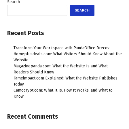
Search
SEARCH
Recent Posts
Transform Your Workspace with PandaOffice Drecov
Homeplusdeals.com: What Visitors Should Know About the
Website
Magazinepanda.com: What the Website Is and What
Readers Should Know
Fameimpact.com Explained: What the Website Publishes
Today
Camocrypt.com: What It Is, How It Works, and What to
Know
Recent Comments