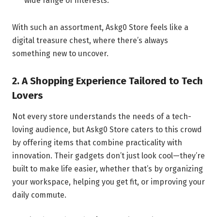
wide range of interests.
With such an assortment, Askg0 Store feels like a
digital treasure chest, where there’s always
something new to uncover.
2. A Shopping Experience Tailored to Tech
Lovers
Not every store understands the needs of a tech-
loving audience, but Askg0 Store caters to this crowd
by offering items that combine practicality with
innovation. Their gadgets don’t just look cool—they’re
built to make life easier, whether that’s by organizing
your workspace, helping you get fit, or improving your
daily commute.