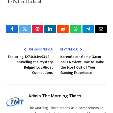
that’s hard to beat.
Facebook
Twitter
Pinterest
LinkedIn
Reddit
WhatsApp
Telegram
Email
PREVIOUS ARTICLE
NEXT ARTICLE
Exploring 127.0.0.1:49342 –
KarenGacor Game Gacor
Unraveling the Mystery
Zeus Review: How to Make
Behind Localhost
the Most Out of Your
Connections
Gaming Experience
Admin The Morning Times
The Morning Times stands as a comprehensive