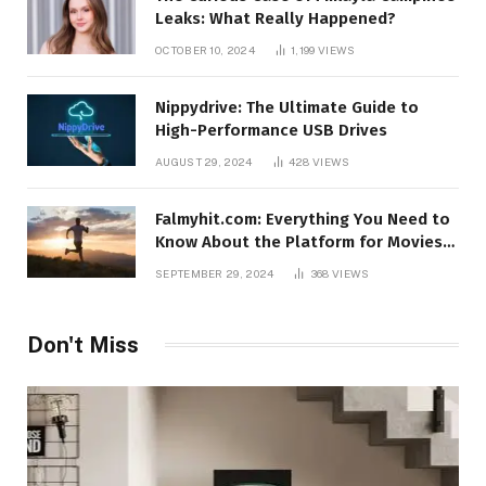
Leaks: What Really Happened?
OCTOBER 10, 2024
1,199
VIEWS
Nippydrive: The Ultimate Guide to
High-Performance USB Drives
AUGUST 29, 2024
428
VIEWS
Falmyhit.com: Everything You Need to
Know About the Platform for Movies
and TV Shows
SEPTEMBER 29, 2024
368
VIEWS
Don't Miss