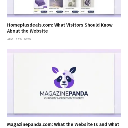
Homeplusdeals.com: What Visitors Should Know
About the Website
AUGUST 8, 2026
Magazinepanda.com: What the Website Is and What