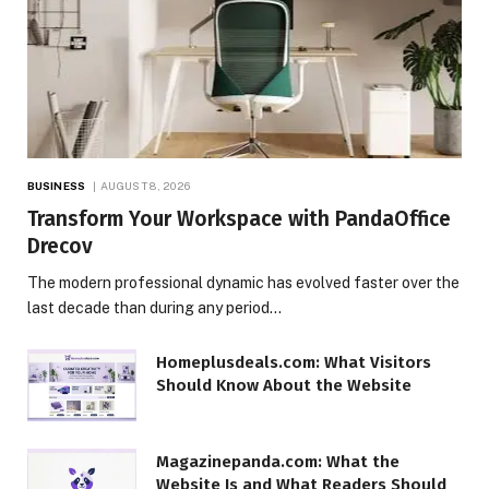
BUSINESS
AUGUST 8, 2026
Transform Your Workspace with PandaOffice
Drecov
The modern professional dynamic has evolved faster over the
last decade than during any period…
Homeplusdeals.com: What Visitors
Should Know About the Website
Magazinepanda.com: What the
Website Is and What Readers Should