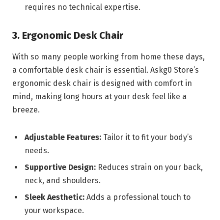
requires no technical expertise.
3. Ergonomic Desk Chair
With so many people working from home these days,
a comfortable desk chair is essential. Askg0 Store’s
ergonomic desk chair is designed with comfort in
mind, making long hours at your desk feel like a
breeze.
Adjustable Features:
Tailor it to fit your body’s
needs.
Supportive Design:
Reduces strain on your back,
neck, and shoulders.
Sleek Aesthetic:
Adds a professional touch to
your workspace.