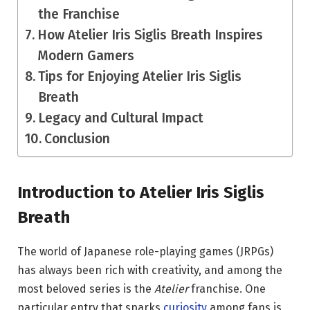
the Franchise
How Atelier Iris Siglis Breath Inspires
Modern Gamers
Tips for Enjoying Atelier Iris Siglis
Breath
Legacy and Cultural Impact
Conclusion
Introduction to Atelier Iris Siglis
Breath
The world of Japanese role-playing games (JRPGs)
has always been rich with creativity, and among the
most beloved series is the
Atelier
franchise. One
particular entry that sparks
curiosity
among fans is