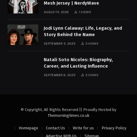
Mesh Jersey | NerdyWave
AUGUST 6, 2026
1
VIEWS
Jodi Lynn Calaway: Life, Legacy, and
Story Behind the Name
SEPTEMBER 5, 2025
3
VIEWS
Natali Soto Nicoles: Biography,
Career, and Lasting Influence
SEPTEMBER 8, 2025
3
VIEWS
© Copyright, All Rights Reserved || Proudly Hosted by
Themorningtimes.co.uk
Homepage
Contact Us
Write for us
Privacy Policy
Advertise With Us
Sitemap