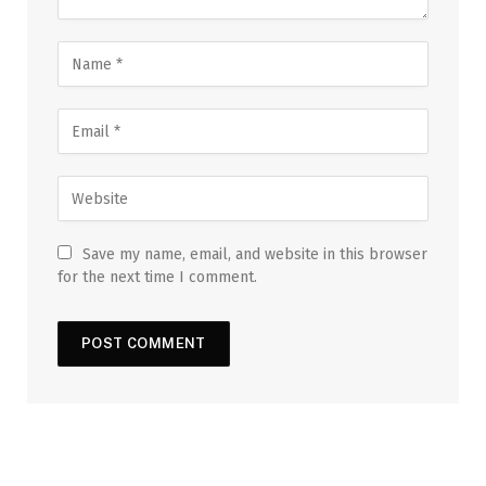
Save my name, email, and website in this browser
for the next time I comment.