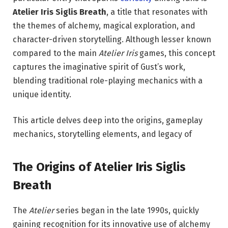
Atelier Iris Siglis Breath
, a title that resonates with
the themes of alchemy, magical exploration, and
character-driven storytelling. Although lesser known
compared to the main
Atelier Iris
games, this concept
captures the imaginative spirit of Gust’s work,
blending traditional role-playing mechanics with a
unique identity.
This article delves deep into the origins, gameplay
mechanics, storytelling elements, and legacy of
The Origins of Atelier Iris Siglis
Breath
The
Atelier
series began in the late 1990s, quickly
gaining recognition for its innovative use of alchemy