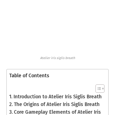
Atelier iris siglis breath
Table of Contents
Introduction to Atelier Iris Siglis Breath
The Origins of Atelier Iris Siglis Breath
Core Gameplay Elements of Atelier Iris