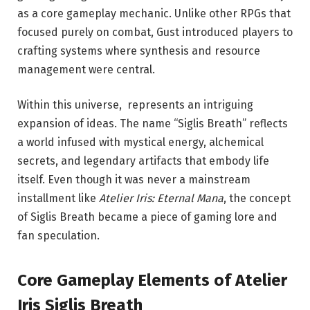
as a core gameplay mechanic. Unlike other RPGs that
focused purely on combat, Gust introduced players to
crafting systems where synthesis and resource
management were central.
Within this universe, represents an intriguing
expansion of ideas. The name “Siglis Breath” reflects
a world infused with mystical energy, alchemical
secrets, and legendary artifacts that embody life
itself. Even though it was never a mainstream
installment like
Atelier Iris: Eternal Mana
, the concept
of Siglis Breath became a piece of gaming lore and
fan speculation.
Core Gameplay Elements of Atelier
Iris Siglis Breath