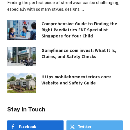
Finding the perfect piece of streetwear can be challenging,
especially with so many styles, designs,…
Comprehensive Guide to Finding the
Right Paediatrics ENT Specialist
Singapore for Your Child
Gomyfinance com invest: What It Is,
Claims, and Safety Checks
Https mobilehomeexteriors com:
Website and Safety Guide
Stay In Touch
Facebook
Twitter