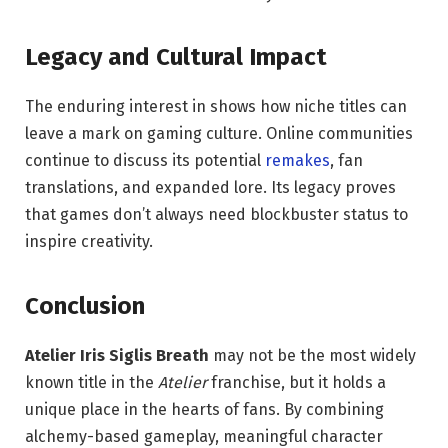
Legacy and Cultural Impact
The enduring interest in shows how niche titles can
leave a mark on gaming culture. Online communities
continue to discuss its potential
remakes
, fan
translations, and expanded lore. Its legacy proves
that games don’t always need blockbuster status to
inspire creativity.
Conclusion
Atelier Iris Siglis Breath
may not be the most widely
known title in the
Atelier
franchise, but it holds a
unique place in the hearts of fans. By combining
alchemy-based gameplay, meaningful character