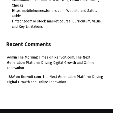
Gomyfinance com invest: What It Is, Claims, and Safety
Checks
Https mobilehomeexteriors com: Website and Safety
Guide
Fintechzoom io stock market course: Curriculum, Value,
and Key Limitations
Recent Comments
Admin The Morning Times
on
Renvoit com: The Next
Generation Platform Driving Digital Growth and Online
Innovation
188V
on
Renvoit com: The Next Generation Platform Driving
Digital Growth and Online Innovation