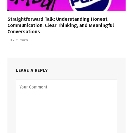
Straightforward Talk: Understanding Honest
Communication, Clear Thinking, and Meaningful
Conversations
JULY 31, 2026
LEAVE A REPLY