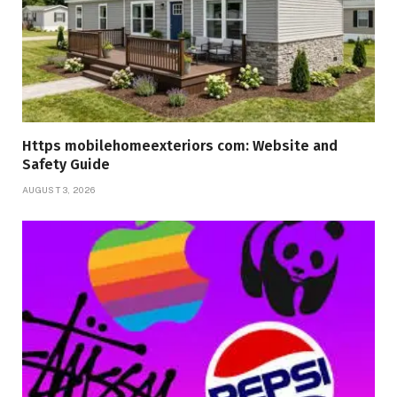
Https mobilehomeexteriors com: Website and
Safety Guide
AUGUST 3, 2026