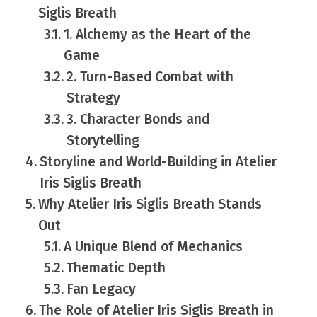
Siglis Breath
1. Alchemy as the Heart of the
Game
2. Turn-Based Combat with
Strategy
3. Character Bonds and
Storytelling
Storyline and World-Building in Atelier
Iris Siglis Breath
Why Atelier Iris Siglis Breath Stands
Out
A Unique Blend of Mechanics
Thematic Depth
Fan Legacy
The Role of Atelier Iris Siglis Breath in