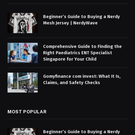
Beginner’s Guide to Buying a Nerdy
Mesh Jersey | NerdyWave
Comprehensive Guide to Finding the
Right Paediatrics ENT Specialist
Singapore for Your Child
Gomyfinance com invest: What It Is,
Claims, and Safety Checks
MOST POPULAR
Beginner’s Guide to Buying a Nerdy