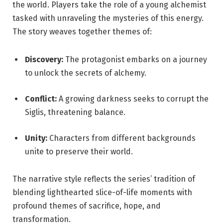
the world. Players take the role of a young alchemist
tasked with unraveling the mysteries of this energy.
The story weaves together themes of:
Discovery:
The protagonist embarks on a journey
to unlock the secrets of alchemy.
Conflict:
A growing darkness seeks to corrupt the
Siglis, threatening balance.
Unity:
Characters from different backgrounds
unite to preserve their world.
The narrative style reflects the series’ tradition of
blending lighthearted slice-of-life moments with
profound themes of sacrifice, hope, and
transformation.