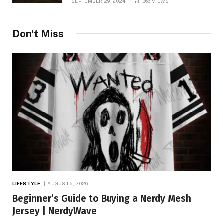
SEPTEMBER 29, 2024
366
VIEWS
Don't Miss
LIFESTYLE
AUGUST 6, 2026
Beginner’s Guide to Buying a Nerdy Mesh
Jersey | NerdyWave