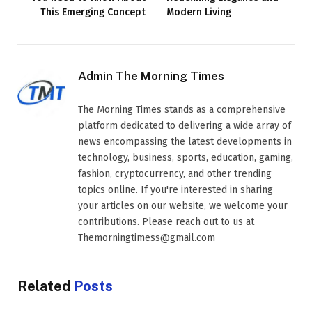
This Emerging Concept
Modern Living
Admin The Morning Times
The Morning Times stands as a comprehensive
platform dedicated to delivering a wide array of
news encompassing the latest developments in
technology, business, sports, education, gaming,
fashion, cryptocurrency, and other trending
topics online. If you're interested in sharing
your articles on our website, we welcome your
contributions. Please reach out to us at
Themorningtimess@gmail.com
Related
Posts