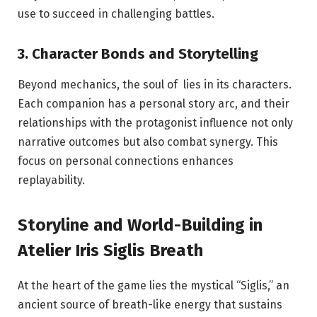
use to succeed in challenging battles.
3. Character Bonds and Storytelling
Beyond mechanics, the soul of lies in its characters.
Each companion has a personal story arc, and their
relationships with the protagonist influence not only
narrative outcomes but also combat synergy. This
focus on personal connections enhances
replayability.
Storyline and World-Building in
Atelier Iris Siglis Breath
At the heart of the game lies the mystical “Siglis,” an
ancient source of breath-like energy that sustains