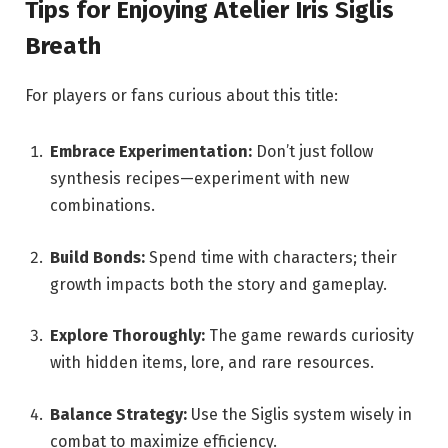
Tips for Enjoying Atelier Iris Siglis
Breath
For players or fans curious about this title:
Embrace Experimentation:
Don’t just follow
synthesis recipes—experiment with new
combinations.
Build Bonds:
Spend time with characters; their
growth impacts both the story and gameplay.
Explore Thoroughly:
The game rewards curiosity
with hidden items, lore, and rare resources.
Balance Strategy:
Use the Siglis system wisely in
combat to maximize efficiency.