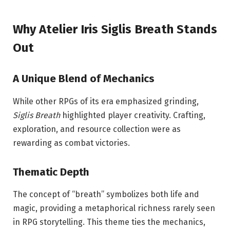
Why Atelier Iris Siglis Breath Stands
Out
A Unique Blend of Mechanics
While other RPGs of its era emphasized grinding,
Siglis Breath
highlighted player creativity. Crafting,
exploration, and resource collection were as
rewarding as combat victories.
Thematic Depth
The concept of “breath” symbolizes both life and
magic, providing a metaphorical richness rarely seen
in RPG storytelling. This theme ties the mechanics,