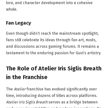
lore, and character development into a cohesive
whole.
Fan Legacy
Even though didn’t reach the mainstream spotlight,
fans still celebrate its ideas through fan art, mods,
and discussions across gaming forums. It remains a
testament to the enduring passion for Gust’s artistry.
The Role of Atelier Iris Siglis Breath
in the Franchise
The
Atelier
franchise has evolved significantly over
time, introducing dozens of titles across platforms.
Atelier Iris Siglis Breath
serves as a bridge between