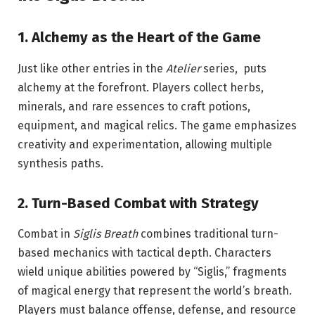
1. Alchemy as the Heart of the Game
Just like other entries in the
Atelier
series, puts
alchemy at the forefront. Players collect herbs,
minerals, and rare essences to craft potions,
equipment, and magical relics. The game emphasizes
creativity and experimentation, allowing multiple
synthesis paths.
2. Turn-Based Combat with Strategy
Combat in
Siglis Breath
combines traditional turn-
based mechanics with tactical depth. Characters
wield unique abilities powered by “Siglis,” fragments
of magical energy that represent the world’s breath.
Players must balance offense, defense, and resource