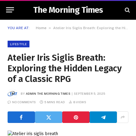
The Morning Times
»
YOU ARE AT:
Home
Atelier Iris Siglis Breath: Exploring the Hidden Legacy of a Classic RPG
LIFESTYLE
Atelier Iris Siglis Breath:
Exploring the Hidden Legacy
of a Classic RPG
BY
ADMIN THE MORNING TIMES
SEPTEMBER 5, 2025
NO COMMENTS
5 MINS READ
8
VIEWS