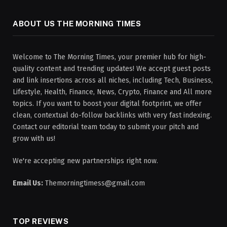
ABOUT US THE MORNING TIMES
Welcome to The Morning Times, your premier hub for high-
quality content and trending updates! We accept guest posts
and link insertions across all niches, including Tech, Business,
Lifestyle, Health, Finance, News, Crypto, Finance and All more
topics. If you want to boost your digital footprint, we offer
clean, contextual do-follow backlinks with very fast indexing.
Contact our editorial team today to submit your pitch and
grow with us!
We're accepting new partnerships right now.
Email Us:
Themorningtimess@gmail.com
TOP REVIEWS