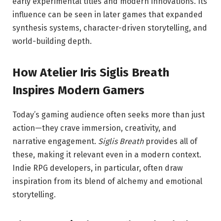
early experimental titles and modern innovations. Its
influence can be seen in later games that expanded
synthesis systems, character-driven storytelling, and
world-building depth.
How Atelier Iris Siglis Breath
Inspires Modern Gamers
Today’s gaming audience often seeks more than just
action—they crave immersion, creativity, and
narrative engagement.
Siglis Breath
provides all of
these, making it relevant even in a modern context.
Indie RPG developers, in particular, often draw
inspiration from its blend of alchemy and emotional
storytelling.