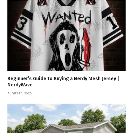
Beginner’s Guide to Buying a Nerdy Mesh Jersey |
NerdyWave
AUGUST 6, 2026