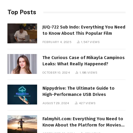
Top Posts
JUQ-722 Sub Indo: Everything You Need
to Know About This Popular Film
FEBRUARY 4, 2025
1,547
VIEWS
The Curious Case of Mikayla Campinos
Leaks: What Really Happened?
OCTOBER 10, 2024
1,198
VIEWS
Nippydrive: The Ultimate Guide to
High-Performance USB Drives
AUGUST 29, 2024
427
VIEWS
Falmyhit.com: Everything You Need to
Know About the Platform for Movies
and TV Shows