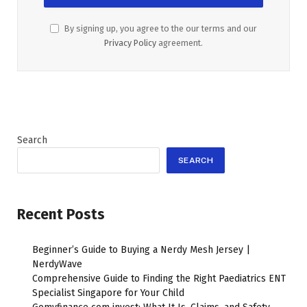
By signing up, you agree to the our terms and our
Privacy Policy
agreement.
Search
SEARCH
Recent Posts
Beginner’s Guide to Buying a Nerdy Mesh Jersey |
NerdyWave
Comprehensive Guide to Finding the Right Paediatrics ENT
Specialist Singapore for Your Child