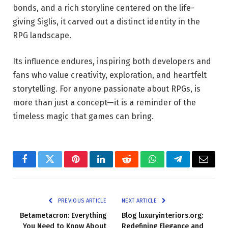
bonds, and a rich storyline centered on the life-
giving Siglis, it carved out a distinct identity in the
RPG landscape.
Its influence endures, inspiring both developers and
fans who value creativity, exploration, and heartfelt
storytelling. For anyone passionate about RPGs, is
more than just a concept—it is a reminder of the
timeless magic that games can bring.
Facebook
Twitter
Pinterest
LinkedIn
Reddit
WhatsApp
Telegram
Email
PREVIOUS ARTICLE
NEXT ARTICLE
Betametacron: Everything
Blog luxuryinteriors.org:
You Need to Know About
Redefining Elegance and