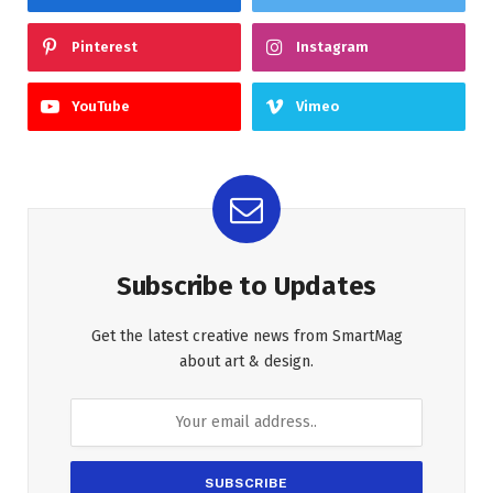
Pinterest
Instagram
YouTube
Vimeo
Subscribe to Updates
Get the latest creative news from SmartMag
about art & design.