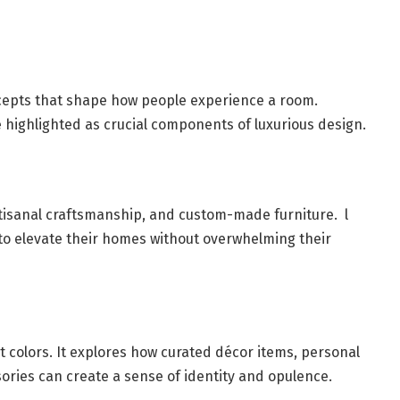
ncepts that shape how people experience a room.
re highlighted as crucial components of luxurious design.
artisanal craftsmanship, and custom-made furniture. l
 to elevate their homes without overwhelming their
 colors. It explores how curated décor items, personal
sories can create a sense of identity and opulence.