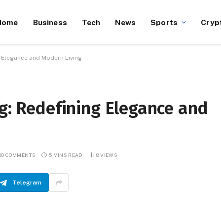
Home
Business
Tech
News
Sports
Cryp
g Elegance and Modern Living
rg: Redefining Elegance and
NO COMMENTS
5 MINS READ
8
VIEWS
Telegram