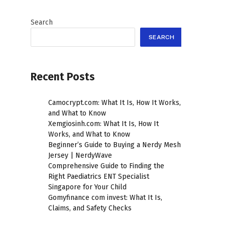
Search
SEARCH
Recent Posts
Camocrypt.com: What It Is, How It Works,
and What to Know
Xemgiosinh.com: What It Is, How It
Works, and What to Know
Beginner’s Guide to Buying a Nerdy Mesh
Jersey | NerdyWave
Comprehensive Guide to Finding the
Right Paediatrics ENT Specialist
Singapore for Your Child
Gomyfinance com invest: What It Is,
Claims, and Safety Checks