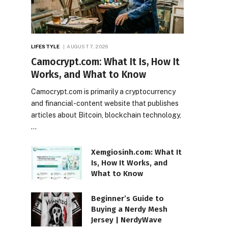
LIFESTYLE
AUGUST 7, 2026
Camocrypt.com: What It Is, How It
Works, and What to Know
Camocrypt.com is primarily a cryptocurrency
and financial-content website that publishes
articles about Bitcoin, blockchain technology,
…
Xemgiosinh.com: What It
Is, How It Works, and
What to Know
Beginner’s Guide to
Buying a Nerdy Mesh
Jersey | NerdyWave