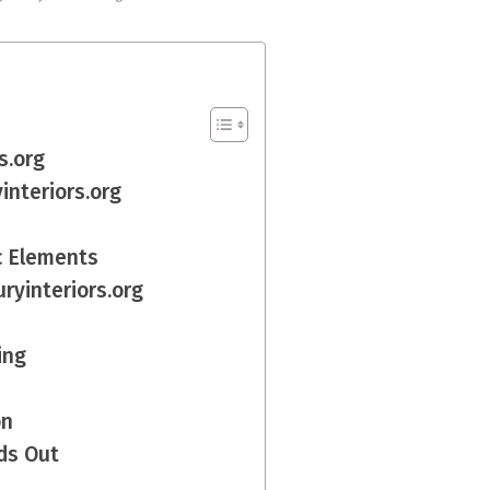
s.org
interiors.org
c Elements
ryinteriors.org
ing
on
ds Out