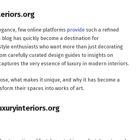
teriors.org
egance, few online platforms
provide
such a refined
s blog has quickly become a destination for
style enthusiasts who want more than just decorating
rom carefully curated design guides to insights on
 captures the very essence of luxury in modern interiors.
urpose, what makes it unique, and why it has become a
sform their spaces into works of art.
xuryinteriors.org