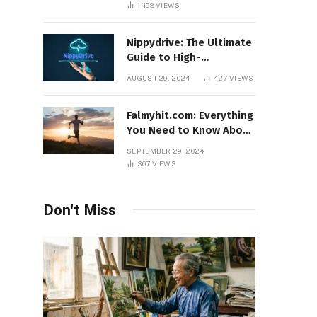
1,198
VIEWS
Nippydrive: The Ultimate
Guide to High-
Performance USB Drives
AUGUST 29, 2024
427
VIEWS
Falmyhit.com: Everything
You Need to Know About
the Platform for Movies
SEPTEMBER 29, 2024
and TV Shows
367
VIEWS
Don't Miss