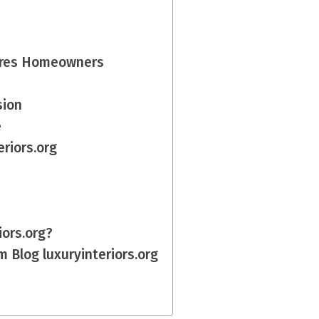
pires Homeowners
sion
e
riors.org
iors.org?
 Blog luxuryinteriors.org