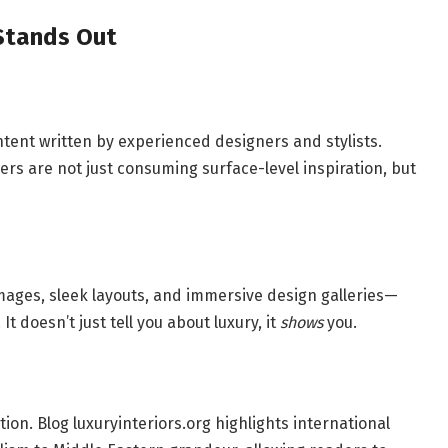
 Stands Out
ntent written by experienced designers and stylists.
ers are not just consuming surface-level inspiration, but
images, sleek layouts, and immersive design galleries—
t doesn’t just tell you about luxury, it
shows
you.
tion. Blog luxuryinteriors.org highlights international