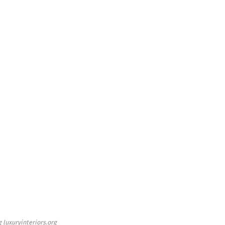
 luxuryinteriors.org