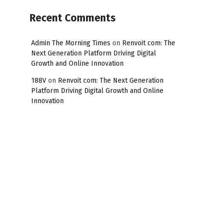
Recent Comments
Admin The Morning Times
on
Renvoit com: The
Next Generation Platform Driving Digital
Growth and Online Innovation
188V
on
Renvoit com: The Next Generation
Platform Driving Digital Growth and Online
Innovation