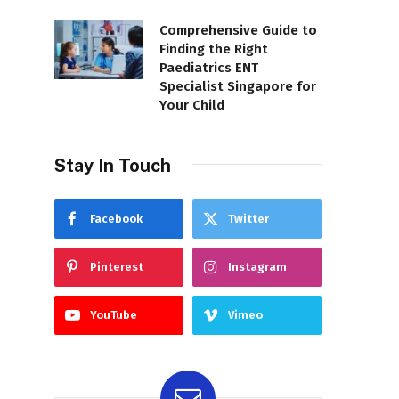
Comprehensive Guide to
Finding the Right
Paediatrics ENT
Specialist Singapore for
Your Child
Stay In Touch
Facebook
Twitter
Pinterest
Instagram
YouTube
Vimeo