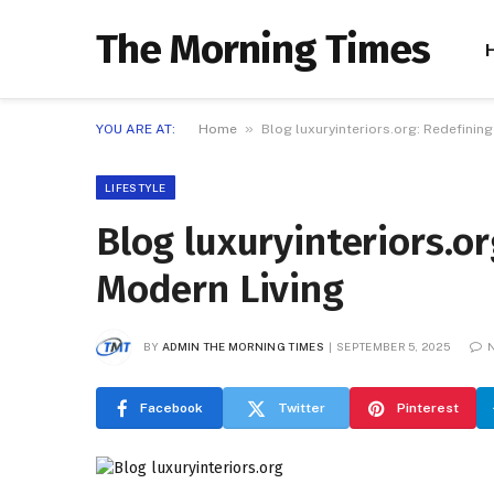
The Morning Times
»
YOU ARE AT:
Home
Blog luxuryinteriors.org: Redefinin
LIFESTYLE
Blog luxuryinteriors.o
Modern Living
BY
ADMIN THE MORNING TIMES
SEPTEMBER 5, 2025
Facebook
Twitter
Pinterest