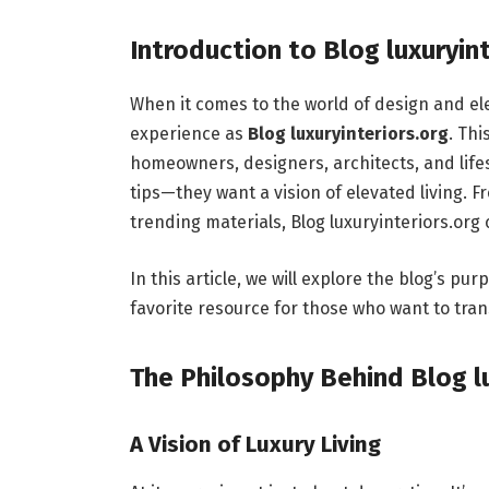
Introduction to Blog luxuryin
When it comes to the world of design and el
experience as
Blog luxuryinteriors.org
. Thi
homeowners, designers, architects, and life
tips—they want a vision of elevated living. F
trending materials, Blog luxuryinteriors.org
In this article, we will explore the blog’s p
favorite resource for those who want to tran
The Philosophy Behind Blog lu
A Vision of Luxury Living