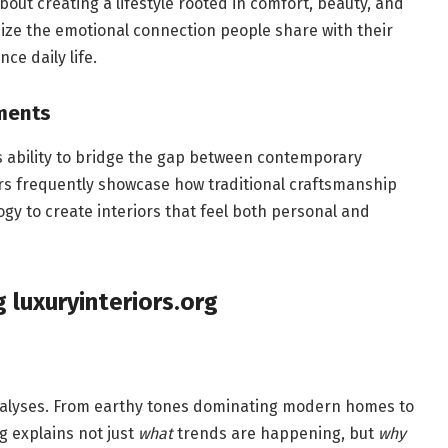
 about creating a lifestyle rooted in comfort, beauty, and
size the emotional connection people share with their
e daily life.
ments
its ability to bridge the gap between contemporary
ers frequently showcase how traditional craftsmanship
ogy to create interiors that feel both personal and
 luxuryinteriors.org
nalyses. From earthy tones dominating modern homes to
g explains not just
what
trends are happening, but
why