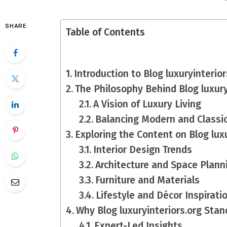
SHARE
Table of Contents
Introduction to Blog luxuryinterior
The Philosophy Behind Blog luxury
A Vision of Luxury Living
Balancing Modern and Classi
Exploring the Content on Blog luxu
Interior Design Trends
Architecture and Space Plann
Furniture and Materials
Lifestyle and Décor Inspirati
Why Blog luxuryinteriors.org Stan
Expert-Led Insights