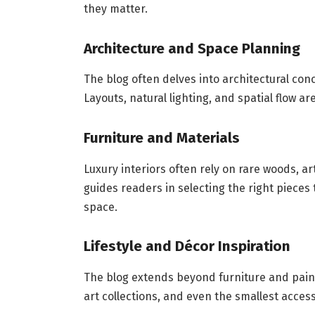
they matter.
Architecture and Space Planning
The blog often delves into architectural co
Layouts, natural lighting, and spatial flow a
Furniture and Materials
Luxury interiors often rely on rare woods, 
guides readers in selecting the right pieces
space.
Lifestyle and Décor Inspiration
The blog extends beyond furniture and paint
art collections, and even the smallest acces