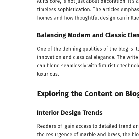
At its core, is not just about decoration. It’s
timeless sophistication. The articles empha
homes and how thoughtful design can influenc
Balancing Modern and Classic Ele
One of the defining qualities of the blog is 
innovation and classical elegance. The writ
can blend seamlessly with futuristic technol
luxurious.
Exploring the Content on Blog
Interior Design Trends
Readers of gain access to detailed trend a
the resurgence of marble and brass, the blo