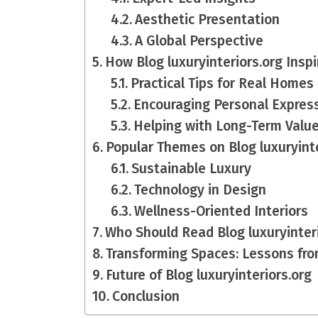
Aesthetic Presentation
A Global Perspective
How Blog luxuryinteriors.org Ins
Practical Tips for Real Homes
Encouraging Personal Expres
Helping with Long-Term Valu
Popular Themes on Blog luxuryinte
Sustainable Luxury
Technology in Design
Wellness-Oriented Interiors
Who Should Read Blog luxuryinter
Transforming Spaces: Lessons from
Future of Blog luxuryinteriors.org
Conclusion