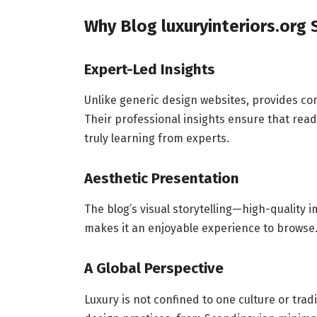
Why Blog luxuryinteriors.org
Expert-Led Insights
Unlike generic design websites, provides co
Their professional insights ensure that read
truly learning from experts.
Aesthetic Presentation
The blog’s visual storytelling—high-quality 
makes it an enjoyable experience to browse. I
A Global Perspective
Luxury is not confined to one culture or tradi