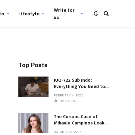
Write for
to
Lifestyle
us
Top Posts
JUQ-722 Sub Indo:
Everything You Need to
Know About This Popular
FEBRUARY 4, 2025
Film
1,547
VIEWS
The Curious Case of
Mikayla Campinos Leaks:
What Really Happened?
OCTOBER 10, 2024