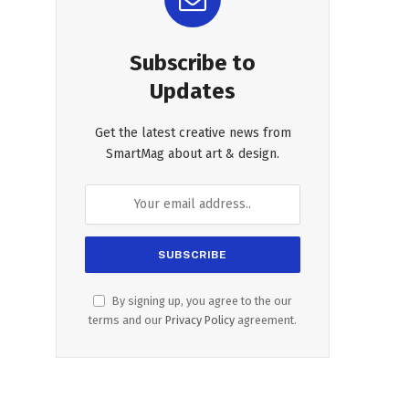
Subscribe to
Updates
Get the latest creative news from
SmartMag about art & design.
By signing up, you agree to the our
terms and our
Privacy Policy
agreement.