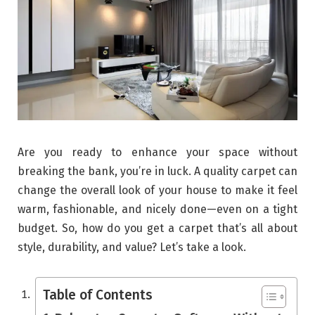
Are you ready to enhance your space without
breaking the bank, you’re in luck. A quality carpet can
change the overall look of your house to make it feel
warm, fashionable, and nicely done—even on a tight
budget. So, how do you get a carpet that’s all about
style, durability, and value? Let’s take a look.
Table of Contents