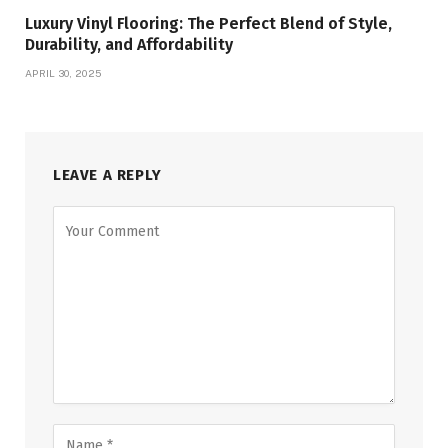
Luxury Vinyl Flooring: The Perfect Blend of Style,
Durability, and Affordability
APRIL 30, 2025
LEAVE A REPLY