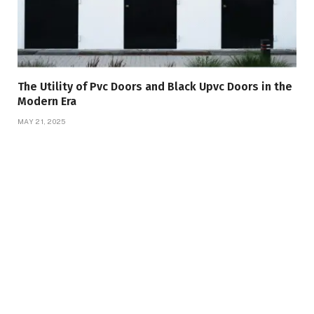
The Utility of Pvc Doors and Black Upvc Doors in the
Modern Era
MAY 21, 2025