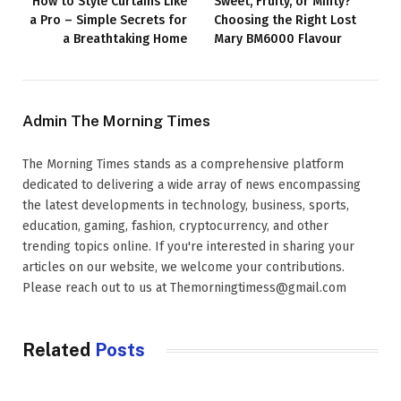
How to Style Curtains Like
Sweet, Fruity, or Minty?
a Pro – Simple Secrets for
Choosing the Right Lost
a Breathtaking Home
Mary BM6000 Flavour
Admin The Morning Times
The Morning Times stands as a comprehensive platform
dedicated to delivering a wide array of news encompassing
the latest developments in technology, business, sports,
education, gaming, fashion, cryptocurrency, and other
trending topics online. If you're interested in sharing your
articles on our website, we welcome your contributions.
Please reach out to us at Themorningtimess@gmail.com
Related
Posts