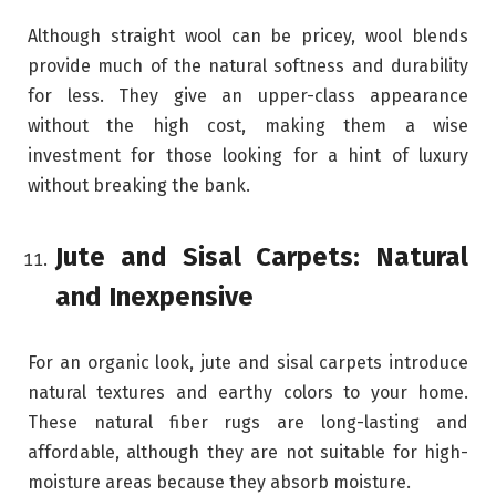
Although straight wool can be pricey, wool blends
provide much of the natural softness and durability
for less. They give an upper-class appearance
without the high cost, making them a wise
investment for those looking for a hint of luxury
without breaking the bank.
Jute and Sisal Carpets: Natural
and Inexpensive
For an organic look, jute and sisal carpets introduce
natural textures and earthy colors to your home.
These natural fiber rugs are long-lasting and
affordable, although they are not suitable for high-
moisture areas because they absorb moisture.