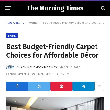
The Morning Times
»
YOU ARE AT:
Home
Best Budget-Friendly Carpet Choices for Affordable Décor
HOME
Best Budget-Friendly Carpet
Choices for Affordable Décor
BY
ADMIN THE MORNING TIMES
MARCH 13, 2025
NO COMMENTS
5 MINS READ
29
VIEWS