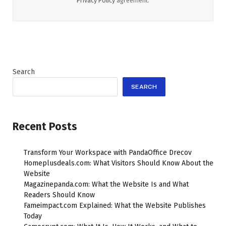
Privacy Policy
agreement.
Search
SEARCH
Recent Posts
Transform Your Workspace with PandaOffice Drecov
Homeplusdeals.com: What Visitors Should Know About the
Website
Magazinepanda.com: What the Website Is and What
Readers Should Know
Fameimpact.com Explained: What the Website Publishes
Today