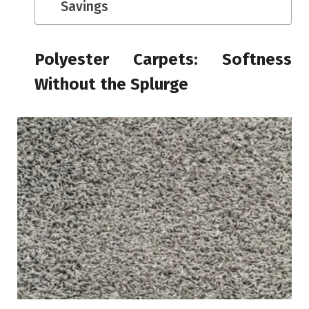
Savings
Polyester Carpets: Softness
Without the Splurge