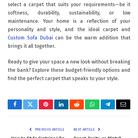
select a carpet that suits your requirements—be it
softness, durability, sustainability, or low
maintenance. Your home is a reflection of your
personality and style, and the ideal carpet and
Custom Sofa Dubai
can be the warm addition that
brings it all together.
Ready to give your space a new look without breaking
the bank? Explore these budget-friendly options and
find the perfect carpet that speaks to your style.
Facebook
Twitter
Pinterest
LinkedIn
Reddit
WhatsApp
Telegram
Email
PREVIOUS ARTICLE
NEXT ARTICLE