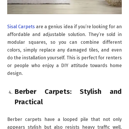
Sisal Carpets
are a genius idea if you’re looking for an
affordable and adjustable solution. They’re sold in
modular squares, so you can combine different
colors, simply replace any damaged tiles, and even
do the installation yourself. This is perfect for renters
or people who enjoy a DIY attitude towards home
design.
Berber Carpets: Stylish and
Practical
Berber carpets have a looped pile that not only
appears stylish but also resists heavy traffic well.