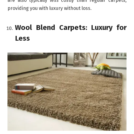
are also typically less costly than regular carpets,
providing you with luxury without loss.
Wool Blend Carpets: Luxury for
Less