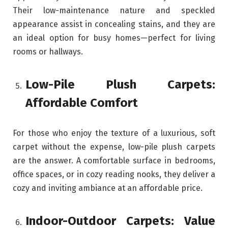
Their low-maintenance nature and speckled
appearance assist in concealing stains, and they are
an ideal option for busy homes—perfect for living
rooms or hallways.
Low-Pile Plush Carpets:
Affordable Comfort
For those who enjoy the texture of a luxurious, soft
carpet without the expense, low-pile plush carpets
are the answer. A comfortable surface in bedrooms,
office spaces, or in cozy reading nooks, they deliver a
cozy and inviting ambiance at an affordable price.
Indoor-Outdoor Carpets: Value