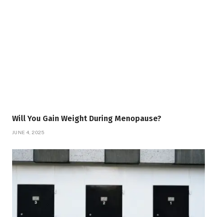
Will You Gain Weight During Menopause?
JUNE 4, 2025