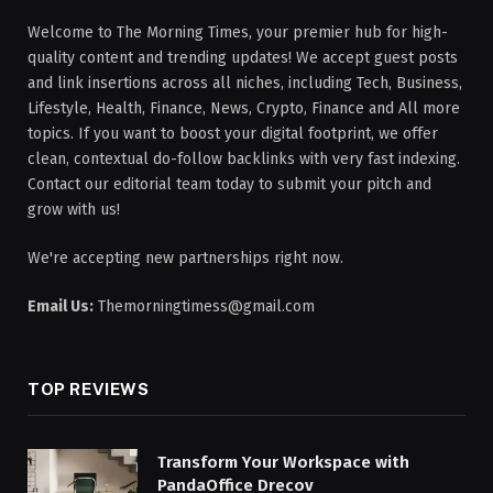
Welcome to The Morning Times, your premier hub for high-
quality content and trending updates! We accept guest posts
and link insertions across all niches, including Tech, Business,
Lifestyle, Health, Finance, News, Crypto, Finance and All more
topics. If you want to boost your digital footprint, we offer
clean, contextual do-follow backlinks with very fast indexing.
Contact our editorial team today to submit your pitch and
grow with us!
We're accepting new partnerships right now.
Email Us:
Themorningtimess@gmail.com
TOP REVIEWS
Transform Your Workspace with
PandaOffice Drecov