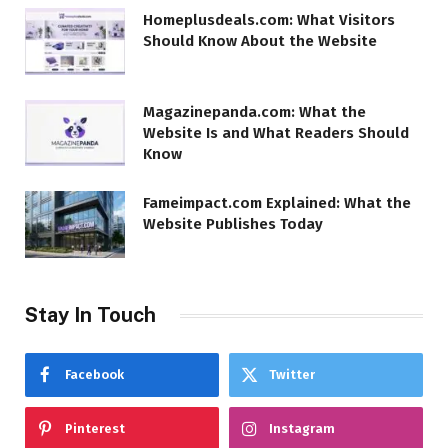
Homeplusdeals.com: What Visitors
Should Know About the Website
Magazinepanda.com: What the
Website Is and What Readers Should
Know
Fameimpact.com Explained: What the
Website Publishes Today
Stay In Touch
Facebook
Twitter
Pinterest
Instagram