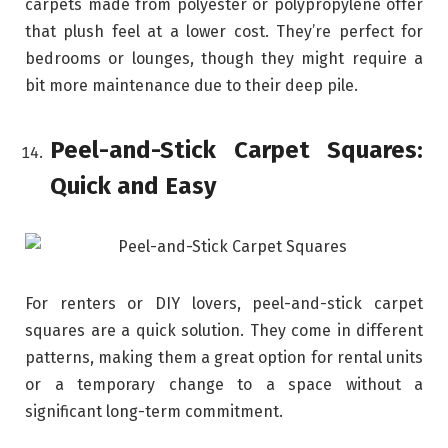
carpets made from polyester or polypropylene offer
that plush feel at a lower cost. They’re perfect for
bedrooms or lounges, though they might require a
bit more maintenance due to their deep pile.
Peel-and-Stick Carpet Squares:
Quick and Easy
For renters or DIY lovers, peel-and-stick carpet
squares are a quick solution. They come in different
patterns, making them a great option for rental units
or a temporary change to a space without a
significant long-term commitment.