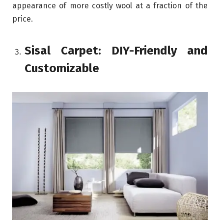
appearance of more costly wool at a fraction of the
price.
Sisal Carpet: DIY-Friendly and
Customizable