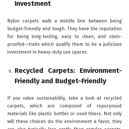
Investment
Nylon carpets walk a middle line between being
budget-friendly and tough. They have the reputation
for being long-lasting, easy to clean, and stain-
proofed—traits which qualify them to be a judicious
investment in heavy-duty use spaces.
Recycled Carpets: Environment-
Friendly and Budget-Friendly
If you value sustainability, take a look at recycled
carpets, which are composed of repurposed
materials like plastic bottles or used fibers. Not only
will these choices do the environment a favor, they