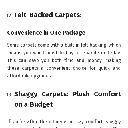
Felt-Backed Carpets:
Convenience in One Package
Some carpets come with a built-in felt backing, which
means you won’t need to buy a separate underlay.
This can save you both time and money, making
these carpets a convenient choice for quick and
affordable upgrades.
Shaggy Carpets: Plush Comfort
on a Budget
If you’re after the ultimate in cozy comfort, shaggy