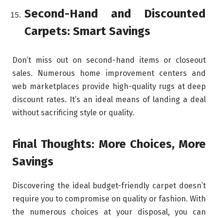
Second-Hand and Discounted
Carpets: Smart Savings
Don’t miss out on second-hand items or closeout
sales. Numerous home improvement centers and
web marketplaces provide high-quality rugs at deep
discount rates. It’s an ideal means of landing a deal
without sacrificing style or quality.
Final Thoughts: More Choices, More
Savings
Discovering the ideal budget-friendly carpet doesn’t
require you to compromise on quality or fashion. With
the numerous choices at your disposal, you can