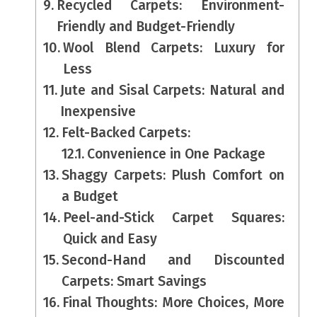
Recycled Carpets: Environment-
Friendly and Budget-Friendly
Wool Blend Carpets: Luxury for
Less
Jute and Sisal Carpets: Natural and
Inexpensive
Felt-Backed Carpets:
Convenience in One Package
Shaggy Carpets: Plush Comfort on
a Budget
Peel-and-Stick Carpet Squares:
Quick and Easy
Second-Hand and Discounted
Carpets: Smart Savings
Final Thoughts: More Choices, More