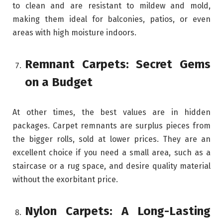
to clean and are resistant to mildew and mold,
making them ideal for balconies, patios, or even
areas with high moisture indoors.
Remnant Carpets: Secret Gems
on a Budget
At other times, the best values are in hidden
packages. Carpet remnants are surplus pieces from
the bigger rolls, sold at lower prices. They are an
excellent choice if you need a small area, such as a
staircase or a rug space, and desire quality material
without the exorbitant price.
Nylon Carpets: A Long-Lasting