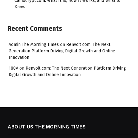
Camocrypt.com: What It Is, How It Works, and What to
Know
Recent Comments
Admin The Morning Times
on
Renvoit com: The Next
Generation Platform Driving Digital Growth and Online
Innovation
188V
on
Renvoit com: The Next Generation Platform Driving
Digital Growth and Online Innovation
ABOUT US THE MORNING TIMES