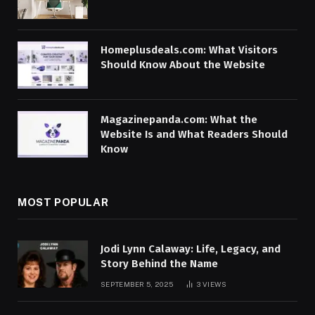
Homeplusdeals.com: What Visitors
Should Know About the Website
Magazinepanda.com: What the
Website Is and What Readers Should
Know
MOST POPULAR
Jodi Lynn Calaway: Life, Legacy, and
Story Behind the Name
SEPTEMBER 5, 2025
3
VIEWS