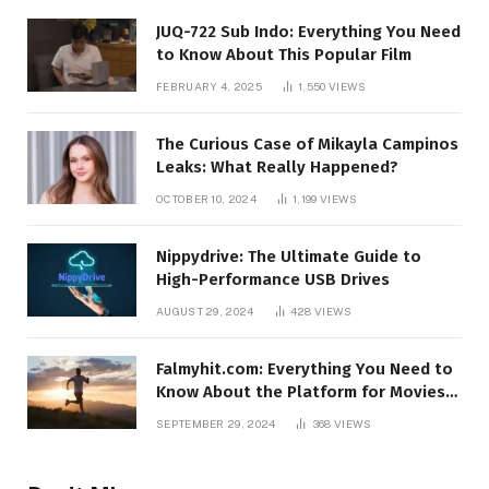
JUQ-722 Sub Indo: Everything You Need
to Know About This Popular Film
FEBRUARY 4, 2025
1,550
VIEWS
The Curious Case of Mikayla Campinos
Leaks: What Really Happened?
OCTOBER 10, 2024
1,199
VIEWS
Nippydrive: The Ultimate Guide to
High-Performance USB Drives
AUGUST 29, 2024
428
VIEWS
Falmyhit.com: Everything You Need to
Know About the Platform for Movies
and TV Shows
SEPTEMBER 29, 2024
368
VIEWS