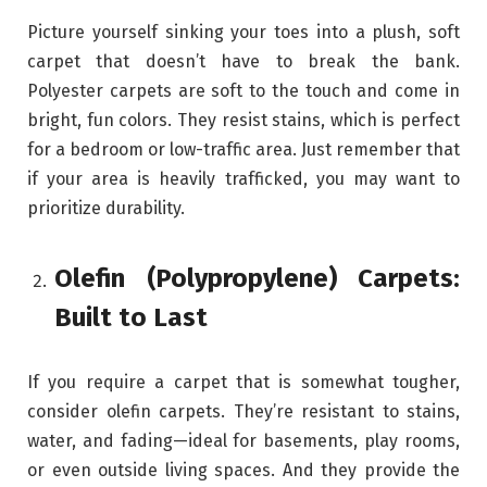
Picture yourself sinking your toes into a plush, soft
carpet that doesn’t have to break the bank.
Polyester carpets are soft to the touch and come in
bright, fun colors. They resist stains, which is perfect
for a bedroom or low-traffic area. Just remember that
if your area is heavily trafficked, you may want to
prioritize durability.
Olefin (Polypropylene) Carpets:
Built to Last
If you require a carpet that is somewhat tougher,
consider olefin carpets. They’re resistant to stains,
water, and fading—ideal for basements, play rooms,
or even outside living spaces. And they provide the