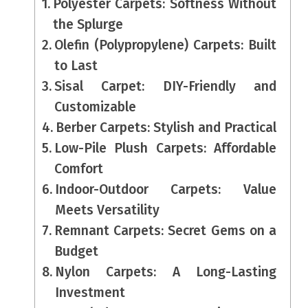
Polyester Carpets: Softness Without
the Splurge
Olefin (Polypropylene) Carpets: Built
to Last
Sisal Carpet: DIY-Friendly and
Customizable
Berber Carpets: Stylish and Practical
Low-Pile Plush Carpets: Affordable
Comfort
Indoor-Outdoor Carpets: Value
Meets Versatility
Remnant Carpets: Secret Gems on a
Budget
Nylon Carpets: A Long-Lasting
Investment