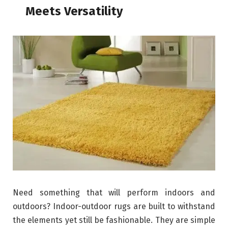
Meets Versatility
Need something that will perform indoors and
outdoors? Indoor-outdoor rugs are built to withstand
the elements yet still be fashionable. They are simple