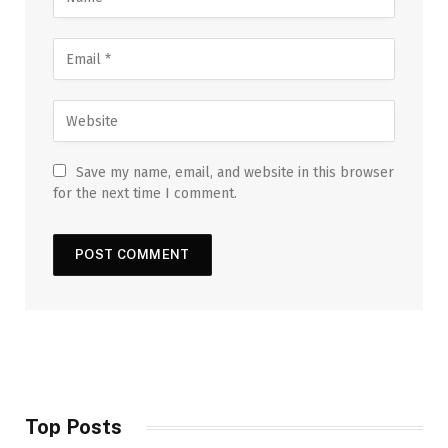
Save my name, email, and website in this browser
for the next time I comment.
Top Posts