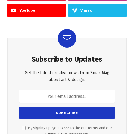
YouTube
Vimeo
Subscribe to Updates
Get the latest creative news from SmartMag
about art & design.
By signing up, you agree to the our terms and our