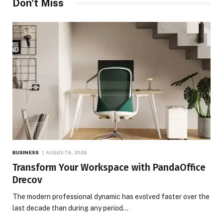
Don't Miss
BUSINESS
AUGUST 8, 2026
Transform Your Workspace with PandaOffice
Drecov
The modern professional dynamic has evolved faster over the
last decade than during any period…