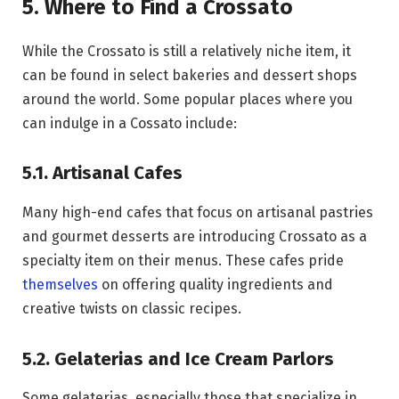
5. Where to Find a Crossato
While the Crossato is still a relatively niche item, it
can be found in select bakeries and dessert shops
around the world. Some popular places where you
can indulge in a Cossato include:
5.1. Artisanal Cafes
Many high-end cafes that focus on artisanal pastries
and gourmet desserts are introducing Crossato as a
specialty item on their menus. These cafes pride
themselves
on offering quality ingredients and
creative twists on classic recipes.
5.2. Gelaterias and Ice Cream Parlors
Some gelaterias, especially those that specialize in