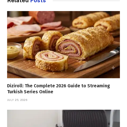
Related
Posts
Diziroll: The Complete 2026 Guide to Streaming
Turkish Series Online
JULY 25, 2026