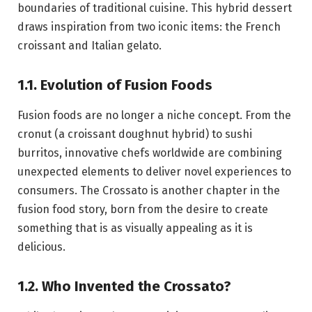
boundaries of traditional cuisine. This hybrid dessert
draws inspiration from two iconic items: the French
croissant and Italian gelato.
1.1. Evolution of Fusion Foods
Fusion foods are no longer a niche concept. From the
cronut (a croissant doughnut hybrid) to sushi
burritos, innovative chefs worldwide are combining
unexpected elements to deliver novel experiences to
consumers. The Crossato is another chapter in the
fusion food story, born from the desire to create
something that is as visually appealing as it is
delicious.
1.2. Who Invented the Crossato?