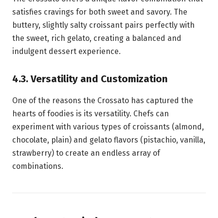
satisfies cravings for both sweet and savory. The
buttery, slightly salty croissant pairs perfectly with
the sweet, rich gelato, creating a balanced and
indulgent dessert experience.
4.3. Versatility and Customization
One of the reasons the Crossato has captured the
hearts of foodies is its versatility. Chefs can
experiment with various types of croissants (almond,
chocolate, plain) and gelato flavors (pistachio, vanilla,
strawberry) to create an endless array of
combinations.