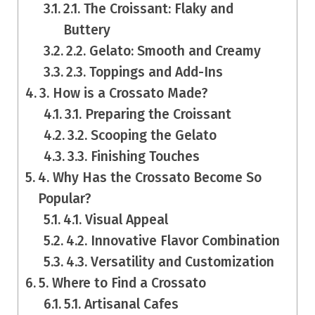
2.1. The Croissant: Flaky and
Buttery
2.2. Gelato: Smooth and Creamy
2.3. Toppings and Add-Ins
3. How is a Crossato Made?
3.1. Preparing the Croissant
3.2. Scooping the Gelato
3.3. Finishing Touches
4. Why Has the Crossato Become So
Popular?
4.1. Visual Appeal
4.2. Innovative Flavor Combination
4.3. Versatility and Customization
5. Where to Find a Crossato
5.1. Artisanal Cafes