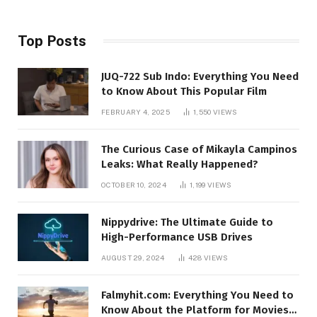
Top Posts
JUQ-722 Sub Indo: Everything You Need
to Know About This Popular Film
FEBRUARY 4, 2025
1,550
VIEWS
The Curious Case of Mikayla Campinos
Leaks: What Really Happened?
OCTOBER 10, 2024
1,199
VIEWS
Nippydrive: The Ultimate Guide to
High-Performance USB Drives
AUGUST 29, 2024
428
VIEWS
Falmyhit.com: Everything You Need to
Know About the Platform for Movies