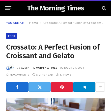
The Morning Times
»
YOU ARE AT:
Home
Crossato: A Perfect Fusion of Croissant and Gelato
FOOD
Crossato: A Perfect Fusion of
Croissant and Gelato
BY
ADMIN THE MORNING TIMES
OCTOBER 24, 2024
NO COMMENTS
8 MINS READ
17
VIEWS