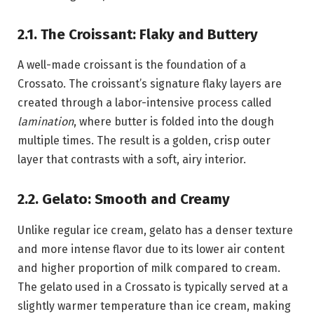
2.1. The Croissant: Flaky and Buttery
A well-made croissant is the foundation of a
Crossato. The croissant’s signature flaky layers are
created through a labor-intensive process called
lamination
, where butter is folded into the dough
multiple times. The result is a golden, crisp outer
layer that contrasts with a soft, airy interior.
2.2. Gelato: Smooth and Creamy
Unlike regular ice cream, gelato has a denser texture
and more intense flavor due to its lower air content
and higher proportion of milk compared to cream.
The gelato used in a Crossato is typically served at a
slightly warmer temperature than ice cream, making