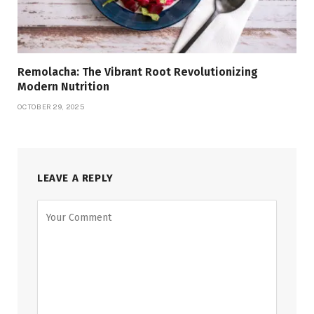
Remolacha: The Vibrant Root Revolutionizing
Modern Nutrition
OCTOBER 29, 2025
LEAVE A REPLY