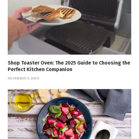
Shop Toaster Oven: The 2025 Guide to Choosing the
Perfect Kitchen Companion
NOVEMBER 3, 2025