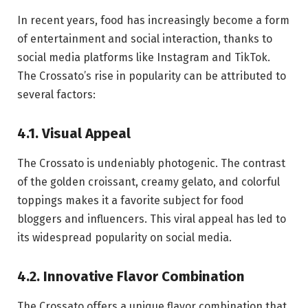
In recent years, food has increasingly become a form
of entertainment and social interaction, thanks to
social media platforms like Instagram and TikTok.
The Crossato’s rise in popularity can be attributed to
several factors:
4.1. Visual Appeal
The Crossato is undeniably photogenic. The contrast
of the golden croissant, creamy gelato, and colorful
toppings makes it a favorite subject for food
bloggers and influencers. This viral appeal has led to
its widespread popularity on social media.
4.2. Innovative Flavor Combination
The Crossato offers a unique flavor combination that