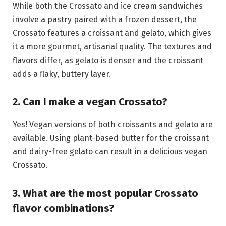
While both the Crossato and ice cream sandwiches
involve a pastry paired with a frozen dessert, the
Crossato features a croissant and gelato, which gives
it a more gourmet, artisanal quality. The textures and
flavors differ, as gelato is denser and the croissant
adds a flaky, buttery layer.
2. Can I make a vegan Crossato?
Yes! Vegan versions of both croissants and gelato are
available. Using plant-based butter for the croissant
and dairy-free gelato can result in a delicious vegan
Crossato.
3. What are the most popular Crossato
flavor combinations?