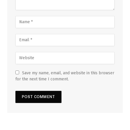
Save my name, email, and website in this browser
for the next time I comment.