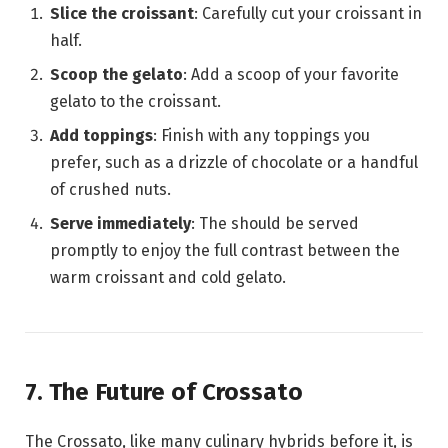
Slice the croissant
: Carefully cut your croissant in
half.
Scoop the gelato
: Add a scoop of your favorite
gelato to the croissant.
Add toppings
: Finish with any toppings you
prefer, such as a drizzle of chocolate or a handful
of crushed nuts.
Serve immediately
: The should be served
promptly to enjoy the full contrast between the
warm croissant and cold gelato.
7. The Future of Crossato
The Crossato, like many culinary hybrids before it, is