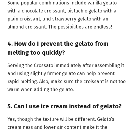
Some popular combinations include vanilla gelato
with a chocolate croissant, pistachio gelato with a
plain croissant, and strawberry gelato with an
almond croissant. The possibilities are endless!
4. How do I prevent the gelato from
melting too quickly?
Serving the Crossato immediately after assembling it
and using slightly firmer gelato can help prevent
rapid melting. Also, make sure the croissant is not too
warm when adding the gelato.
5. Can I use ice cream instead of gelato?
Yes, though the texture will be different. Gelato’s
creaminess and lower air content make it the