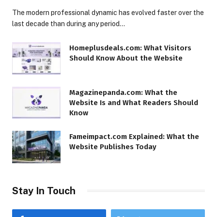
The modern professional dynamic has evolved faster over the
last decade than during any period…
Homeplusdeals.com: What Visitors
Should Know About the Website
Magazinepanda.com: What the
Website Is and What Readers Should
Know
Fameimpact.com Explained: What the
Website Publishes Today
Stay In Touch