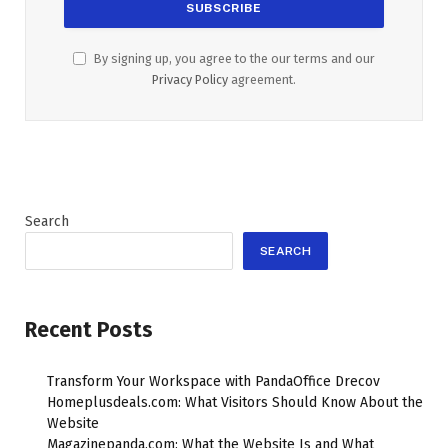
By signing up, you agree to the our terms and our
Privacy Policy
agreement.
Search
SEARCH
Recent Posts
Transform Your Workspace with PandaOffice Drecov
Homeplusdeals.com: What Visitors Should Know About the
Website
Magazinepanda.com: What the Website Is and What