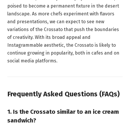
poised to become a permanent fixture in the desert
landscape. As more chefs experiment with flavors
and presentations, we can expect to see new
variations of the Crossato that push the boundaries
of creativity. With its broad appeal and
Instagrammable aesthetic, the Crossato is likely to
continue growing in popularity, both in cafes and on
social media platforms.
Frequently Asked Questions (FAQs)
1. Is the Crossato similar to an ice cream
sandwich?