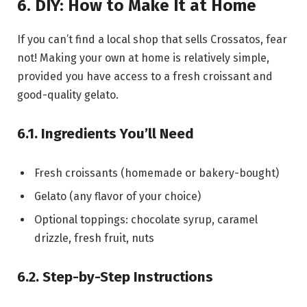
6. DIY: How to Make It at Home
If you can’t find a local shop that sells Crossatos, fear
not! Making your own at home is relatively simple,
provided you have access to a fresh croissant and
good-quality gelato.
6.1. Ingredients You’ll Need
Fresh croissants (homemade or bakery-bought)
Gelato (any flavor of your choice)
Optional toppings: chocolate syrup, caramel
drizzle, fresh fruit, nuts
6.2. Step-by-Step Instructions