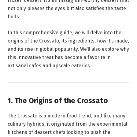
frozen dessert. It’s an Instagram-worthy dessert that
not only pleases the eyes but also satisfies the taste
buds.
In this comprehensive guide, we will delve into the
origins of the Crossato, its ingredients, how it’s made,
and its rise in global popularity. We’ll also explore why
this innovative treat has become a favorite in
artisanal cafes and upscale eateries.
1. The Origins of the Crossato
The Crossato is a modern food trend, and like many
culinary hybrids, it originated from the experimental
kitchens of dessert chefs looking to push the