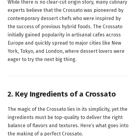
While there is no clear-cut origin story, many culinary
experts believe that the Crossato was pioneered by
contemporary dessert chefs who were inspired by
the success of previous hybrid foods. The Crossato
initially gained popularity in artisanal cafes across
Europe and quickly spread to major cities like New
York, Tokyo, and London, where dessert lovers were
eager to try the next big thing.
2. Key Ingredients of a Crossato
The magic of the Crossato lies in its simplicity, yet the
ingredients must be top-quality to deliver the right
balance of flavors and textures. Here’s what goes into
the making of a perfect Crossato.