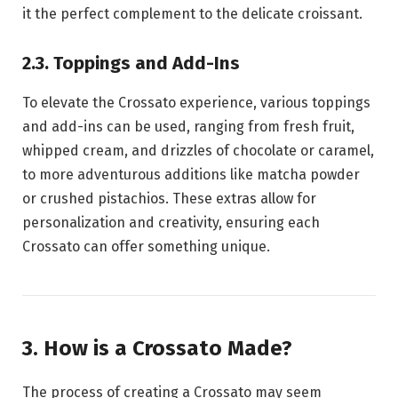
it the perfect complement to the delicate croissant.
2.3. Toppings and Add-Ins
To elevate the Crossato experience, various toppings
and add-ins can be used, ranging from fresh fruit,
whipped cream, and drizzles of chocolate or caramel,
to more adventurous additions like matcha powder
or crushed pistachios. These extras allow for
personalization and creativity, ensuring each
Crossato can offer something unique.
3. How is a Crossato Made?
The process of creating a Crossato may seem