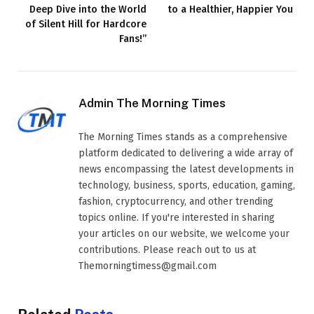
Deep Dive into the World
to a Healthier, Happier You
of Silent Hill for Hardcore
Fans!”
Admin The Morning Times
The Morning Times stands as a comprehensive
platform dedicated to delivering a wide array of
news encompassing the latest developments in
technology, business, sports, education, gaming,
fashion, cryptocurrency, and other trending
topics online. If you're interested in sharing
your articles on our website, we welcome your
contributions. Please reach out to us at
Themorningtimess@gmail.com