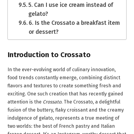
5. Can I use ice cream instead of
gelato?
6. Is the Crossato a breakfast item
or dessert?
Introduction to Crossato
In the ever-evolving world of culinary innovation,
food trends constantly emerge, combining distinct
flavors and textures to create something fresh and
exciting. One such creation that has recently gained
attention is the
Crossato
. The Crossato, a delightful
fusion of the buttery, flaky croissant and the creamy
indulgence of gelato, represents a true meeting of
two worlds: the best of French pastry and Italian