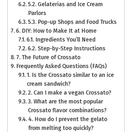
5.2. Gelaterias and Ice Cream
Parlors
5.3. Pop-up Shops and Food Trucks
6. DIY: How to Make It at Home
6.1. Ingredients You’ll Need
6.2. Step-by-Step Instructions
7. The Future of Crossato
Frequently Asked Questions (FAQs)
1. Is the Crossato similar to an ice
cream sandwich?
2. Can I make a vegan Crossato?
3. What are the most popular
Crossato flavor combinations?
4. How do I prevent the gelato
from melting too quickly?