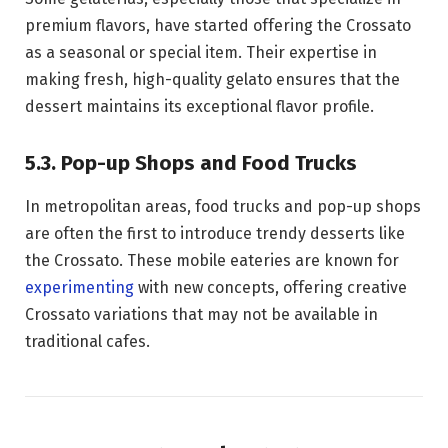
premium flavors, have started offering the Crossato
as a seasonal or special item. Their expertise in
making fresh, high-quality gelato ensures that the
dessert maintains its exceptional flavor profile.
5.3. Pop-up Shops and Food Trucks
In metropolitan areas, food trucks and pop-up shops
are often the first to introduce trendy desserts like
the Crossato. These mobile eateries are known for
experimenting
with new concepts, offering creative
Crossato variations that may not be available in
traditional cafes.