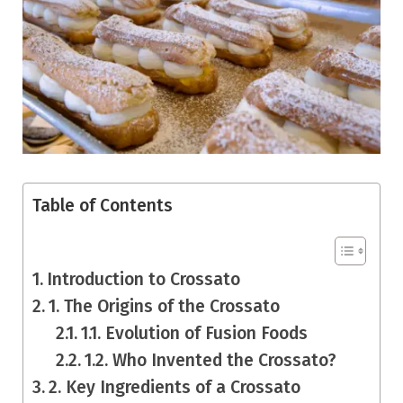
Table of Contents
Introduction to Crossato
1. The Origins of the Crossato
1.1. Evolution of Fusion Foods
1.2. Who Invented the Crossato?
2. Key Ingredients of a Crossato