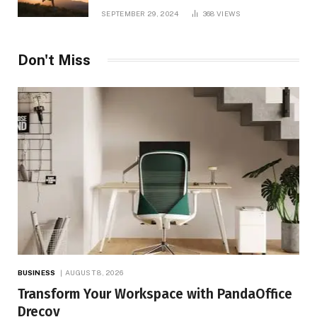
and TV Shows
SEPTEMBER 29, 2024
368
VIEWS
Don't Miss
BUSINESS
AUGUST 8, 2026
Transform Your Workspace with PandaOffice
Drecov