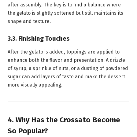
after assembly. The key is to find a balance where
the gelato is slightly softened but still maintains its
shape and texture.
3.3. Finishing Touches
After the gelato is added, toppings are applied to
enhance both the flavor and presentation. A drizzle
of syrup, a sprinkle of nuts, or a dusting of powdered
sugar can add layers of taste and make the dessert
more visually appealing.
4. Why Has the Crossato Become
So Popular?