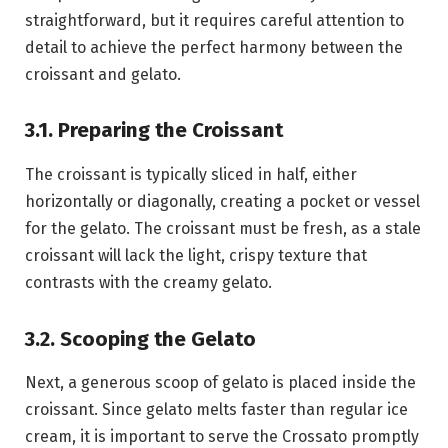
straightforward, but it requires careful attention to
detail to achieve the perfect harmony between the
croissant and gelato.
3.1. Preparing the Croissant
The croissant is typically sliced in half, either
horizontally or diagonally, creating a pocket or vessel
for the gelato. The croissant must be fresh, as a stale
croissant will lack the light, crispy texture that
contrasts with the creamy gelato.
3.2. Scooping the Gelato
Next, a generous scoop of gelato is placed inside the
croissant. Since gelato melts faster than regular ice
cream, it is important to serve the Crossato promptly