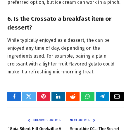
preferred option, but ice cream can work in a pinch.
6. Is the Crossato a breakfast item or
dessert?
While typically enjoyed as a dessert, the can be
enjoyed any time of day, depending on the
ingredients used. For example, pairing a plain
croissant with a lighter fruit-flavored gelato could
make it a refreshing mid-morning treat.
Facebook
Twitter
Pinterest
LinkedIn
Reddit
WhatsApp
Telegram
Email
PREVIOUS ARTICLE
NEXT ARTICLE
“Guia Silent Hill Geekzilla: A
Smoothie CCL: The Secret