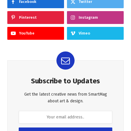
Facebook
Twitter
Pinterest
Instagram
YouTube
Vimeo
Subscribe to Updates
Get the latest creative news from SmartMag
about art & design.