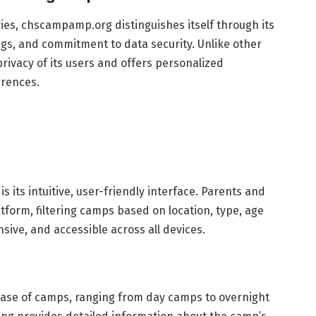
ries, chscampamp.org distinguishes itself through its
gs, and commitment to data security. Unlike other
rivacy of its users and offers personalized
rences.
 its intuitive, user-friendly interface. Parents and
tform, filtering camps based on location, type, age
sive, and accessible across all devices.
se of camps, ranging from day camps to overnight