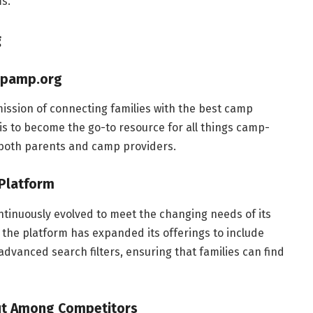
s.
g
ampamp.org
ssion of connecting families with the best camp
 is to become the go-to resource for all things camp-
 both parents and camp providers.
 Platform
tinuously evolved to meet the changing needs of its
y, the platform has expanded its offerings to include
advanced search filters, ensuring that families can find
ut Among Competitors