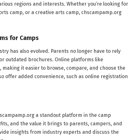
ious regions and interests. Whether you’re looking for
ports camp, or a creative arts camp, chscampamp.org
orms for Camps
ustry has also evolved. Parents no longer have to rely
r outdated brochures. Online platforms like
 making it easier to browse, compare, and choose the
so offer added convenience, such as online registration
 chscampamp.org a standout platform in the camp
efits, and the value it brings to parents, campers, and
ovide insights from industry experts and discuss the