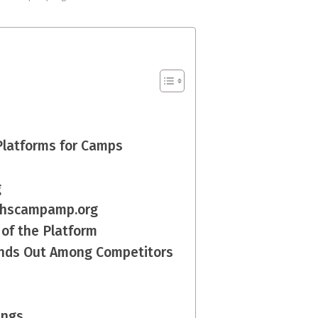
 Platforms for Camps
g
f chscampamp.org
 of the Platform
nds Out Among Competitors
ings