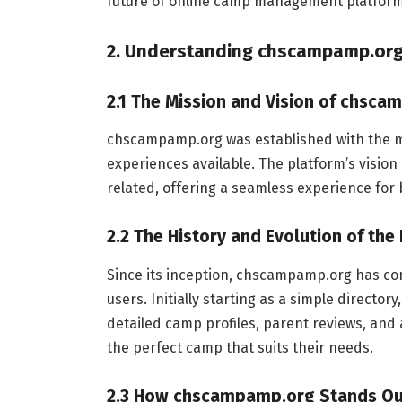
future of online camp management platform
2. Understanding chscampamp.or
2.1 The Mission and Vision of chsc
chscampamp.org was established with the mi
experiences available. The platform’s vision
related, offering a seamless experience for
2.2 The History and Evolution of the
Since its inception, chscampamp.org has con
users. Initially starting as a simple director
detailed camp profiles, parent reviews, and 
the perfect camp that suits their needs.
2.3 How chscampamp.org Stands O