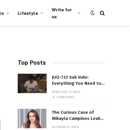
Write for
to
Lifestyle
us
Top Posts
JUQ-722 Sub Indo:
Everything You Need to
Know About This Popular
FEBRUARY 4, 2025
Film
1,548
VIEWS
The Curious Case of
Mikayla Campinos Leaks:
What Really Happened?
OCTOBER 10, 2024