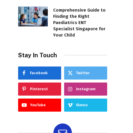
Comprehensive Guide to
Finding the Right
Paediatrics ENT
Specialist Singapore for
Your Child
Stay In Touch
Facebook
Twitter
Pinterest
Instagram
YouTube
Vimeo