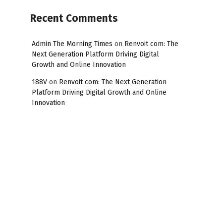
Recent Comments
Admin The Morning Times
on
Renvoit com: The
Next Generation Platform Driving Digital
Growth and Online Innovation
188V
on
Renvoit com: The Next Generation
Platform Driving Digital Growth and Online
Innovation