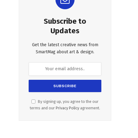
Subscribe to
Updates
Get the latest creative news from
SmartMag about art & design.
By signing up, you agree to the our
terms and our
Privacy Policy
agreement.