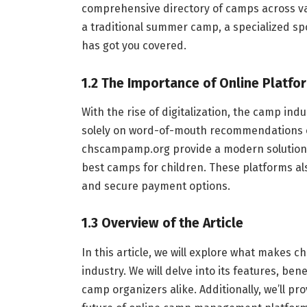
comprehensive directory of camps across var
a traditional summer camp, a specialized s
has got you covered.
1.2 The Importance of Online Platf
With the rise of digitalization, the camp ind
solely on word-of-mouth recommendations o
chscampamp.org provide a modern solution,
best camps for children. These platforms al
and secure payment options.
1.3 Overview of the Article
In this article, we will explore what makes
industry. We will delve into its features, ben
camp organizers alike. Additionally, we’ll pr