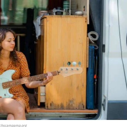
chscampamp.org