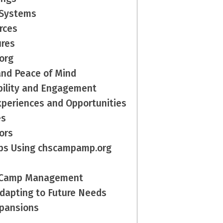
 Systems
rces
ures
org
and Peace of Mind
ibility and Engagement
xperiences and Opportunities
es
ors
mps Using chscampamp.org
ne Camp Management
dapting to Future Needs
xpansions