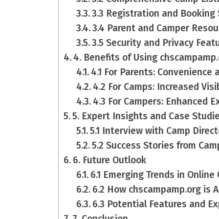
3.3 Registration and Booking
3.4 Parent and Camper Resou
3.5 Security and Privacy Feat
4. Benefits of Using chscampamp.
4.1 For Parents: Convenience 
4.2 For Camps: Increased Vis
4.3 For Campers: Enhanced E
5. Expert Insights and Case Studi
5.1 Interview with Camp Direct
5.2 Success Stories from Ca
6. Future Outlook
6.1 Emerging Trends in Onli
6.2 How chscampamp.org is A
6.3 Potential Features and E
7. Conclusion