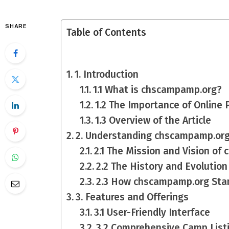
SHARE
Table of Contents
1. Introduction
1.1 What is chscampamp.org?
1.2 The Importance of Online
1.3 Overview of the Article
2. Understanding chscampamp.or
2.1 The Mission and Vision o
2.2 The History and Evolution
2.3 How chscampamp.org Sta
3. Features and Offerings
3.1 User-Friendly Interface
3.2 Comprehensive Camp List