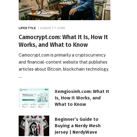
LIFESTYLE
AUGUST 7, 2026
Camocrypt.com: What It Is, How It
Works, and What to Know
Camocrypt.com is primarily a cryptocurrency
and financial-content website that publishes
articles about Bitcoin, blockchain technology,
…
Xemgiosinh.com: What It
Is, How It Works, and
What to Know
Beginner’s Guide to
Buying a Nerdy Mesh
Jersey | NerdyWave