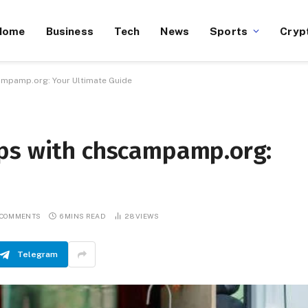
Home
Business
Tech
News
Sports
Cryp
ampamp.org: Your Ultimate Guide
ps with chscampamp.org:
 COMMENTS
6 MINS READ
28
VIEWS
Telegram