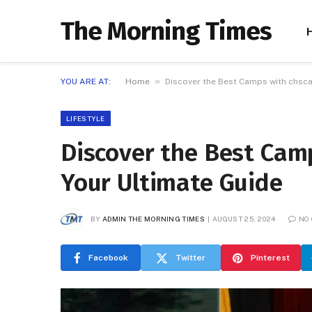
The Morning Times
»
YOU ARE AT:
Home
Discover the Best Camps with chsc
LIFESTYLE
Discover the Best Cam
Your Ultimate Guide
BY
ADMIN THE MORNING TIMES
AUGUST 25, 2024
NO
Facebook
Twitter
Pinterest