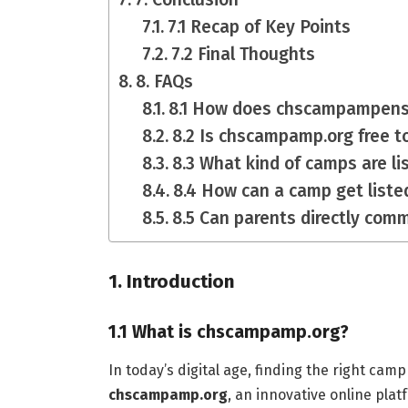
7.1 Recap of Key Points
7.2 Final Thoughts
8. FAQs
8.1 How does chscampampensu
8.2 Is chscampamp.org free t
8.3 What kind of camps are 
8.4 How can a camp get lis
8.5 Can parents directly com
1. Introduction
1.1 What is chscampamp.org?
In today’s digital age, finding the right cam
chscampamp.org
, an innovative online plat