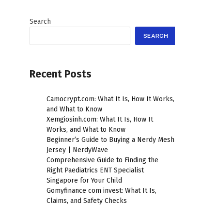
Search
SEARCH
Recent Posts
Camocrypt.com: What It Is, How It Works,
and What to Know
Xemgiosinh.com: What It Is, How It
Works, and What to Know
Beginner’s Guide to Buying a Nerdy Mesh
Jersey | NerdyWave
Comprehensive Guide to Finding the
Right Paediatrics ENT Specialist
Singapore for Your Child
Gomyfinance com invest: What It Is,
Claims, and Safety Checks