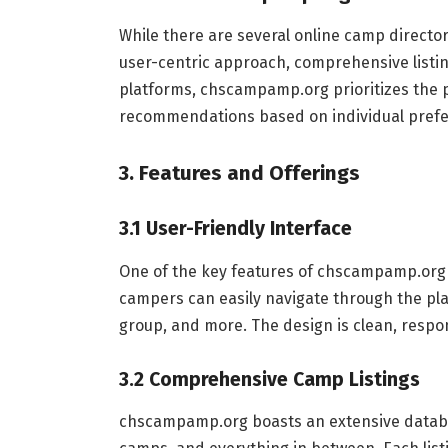
While there are several online camp directo
user-centric approach, comprehensive listin
platforms, chscampamp.org prioritizes the p
recommendations based on individual prefe
3. Features and Offerings
3.1 User-Friendly Interface
One of the key features of chscampamp.org is
campers can easily navigate through the pla
group, and more. The design is clean, respon
3.2 Comprehensive Camp Listings
chscampamp.org boasts an extensive databa