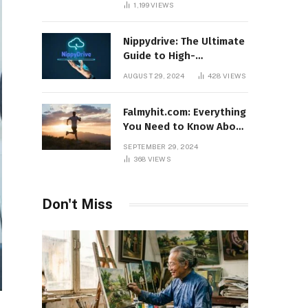
1,199
VIEWS
Nippydrive: The Ultimate
Guide to High-
Performance USB Drives
AUGUST 29, 2024
428
VIEWS
Falmyhit.com: Everything
You Need to Know About
the Platform for Movies
SEPTEMBER 29, 2024
and TV Shows
368
VIEWS
Don't Miss