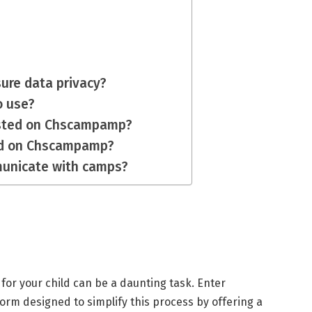
re data privacy?
o use?
listed on Chscampamp?
ted on Chscampamp?
municate with camps?
p for your child can be a daunting task. Enter
form designed to simplify this process by offering a