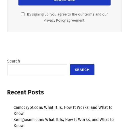
By signing up, you agree to the our terms and our
Privacy Policy
agreement.
Search
SEARCH
Recent Posts
Camocrypt.com: What It Is, How It Works, and What to
Know
Xemgiosinh.com: What It Is, How It Works, and What to
Know