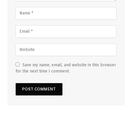
Save my name, email, and website in this browser
for the next time I comment.