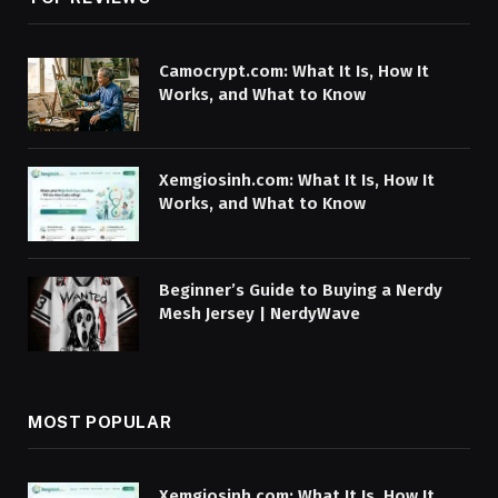
Camocrypt.com: What It Is, How It
Works, and What to Know
Xemgiosinh.com: What It Is, How It
Works, and What to Know
Beginner’s Guide to Buying a Nerdy
Mesh Jersey | NerdyWave
MOST POPULAR
Xemgiosinh.com: What It Is, How It