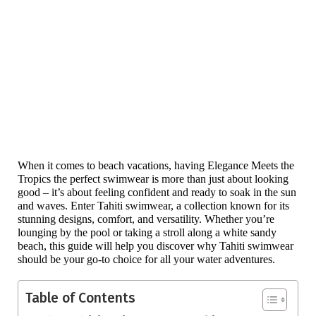
When it comes to beach vacations, having Elegance Meets the 
Tropics the perfect swimwear is more than just about looking 
good – it’s about feeling confident and ready to soak in the sun 
and waves. Enter Tahiti swimwear, a collection known for its 
stunning designs, comfort, and versatility. Whether you’re 
lounging by the pool or taking a stroll along a white sandy 
beach, this guide will help you discover why Tahiti swimwear 
should be your go-to choice for all your water adventures.
Table of Contents