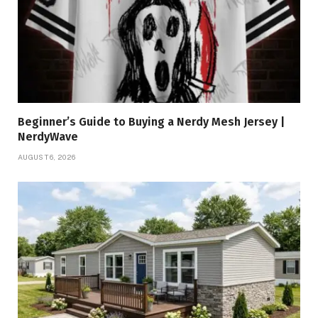
Beginner’s Guide to Buying a Nerdy Mesh Jersey |
NerdyWave
AUGUST 6, 2026