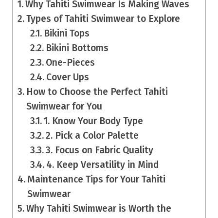
Why Tahiti Swimwear Is Making Waves
Types of Tahiti Swimwear to Explore
Bikini Tops
Bikini Bottoms
One-Pieces
Cover Ups
How to Choose the Perfect Tahiti
Swimwear for You
1. Know Your Body Type
2. Pick a Color Palette
3. Focus on Fabric Quality
4. Keep Versatility in Mind
Maintenance Tips for Your Tahiti
Swimwear
Why Tahiti Swimwear is Worth the