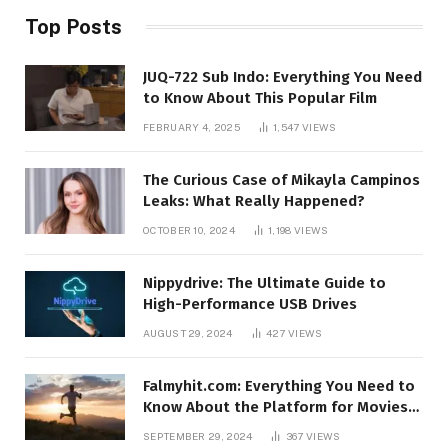
Top Posts
JUQ-722 Sub Indo: Everything You Need
to Know About This Popular Film
FEBRUARY 4, 2025
1,547
VIEWS
The Curious Case of Mikayla Campinos
Leaks: What Really Happened?
OCTOBER 10, 2024
1,198
VIEWS
Nippydrive: The Ultimate Guide to
High-Performance USB Drives
AUGUST 29, 2024
427
VIEWS
Falmyhit.com: Everything You Need to
Know About the Platform for Movies
and TV Shows
SEPTEMBER 29, 2024
367
VIEWS