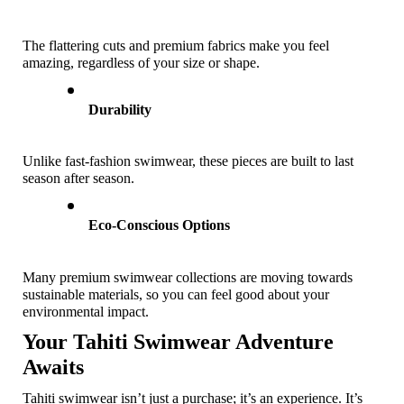
The flattering cuts and premium fabrics make you feel 
amazing, regardless of your size or shape.
Durability
Unlike fast-fashion swimwear, these pieces are built to last 
season after season. 
Eco-Conscious Options
Many premium swimwear collections are moving towards 
sustainable materials, so you can feel good about your 
environmental impact.
Your Tahiti Swimwear Adventure 
Awaits
Tahiti swimwear isn’t just a purchase; it’s an experience. It’s 