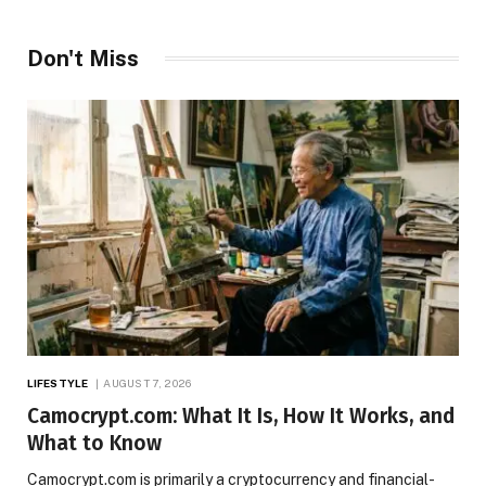
Don't Miss
LIFESTYLE
AUGUST 7, 2026
Camocrypt.com: What It Is, How It Works, and
What to Know
Camocrypt.com is primarily a cryptocurrency and financial-