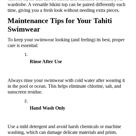
wardrobe. A versatile bikini top can be paired differently each 
time, giving you a fresh look without needing extra pieces.
Maintenance Tips for Your Tahiti 
Swimwear
To keep your swimwear looking (and feeling) its best, proper 
care is essential:
Rinse After Use
Always rinse your swimwear with cold water after wearing it 
in the pool or ocean. This helps eliminate chlorine, salt, and 
sunscreen residue.
Hand Wash Only
Use a mild detergent and avoid harsh chemicals or machine 
washing, which can damage delicate materials and prints. 