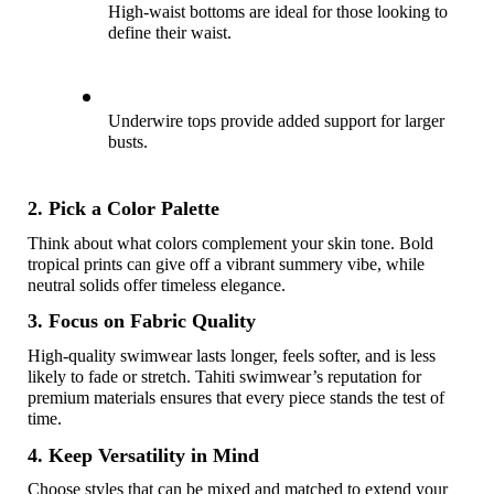
High-waist bottoms are ideal for those looking to 
define their waist. 
Underwire tops provide added support for larger 
busts. 
2. Pick a Color Palette
Think about what colors complement your skin tone. Bold 
tropical prints can give off a vibrant summery vibe, while 
neutral solids offer timeless elegance.
3. Focus on Fabric Quality
High-quality swimwear lasts longer, feels softer, and is less 
likely to fade or stretch. Tahiti swimwear’s reputation for 
premium materials ensures that every piece stands the test of 
time.
4. Keep Versatility in Mind
Choose styles that can be mixed and matched to extend your 