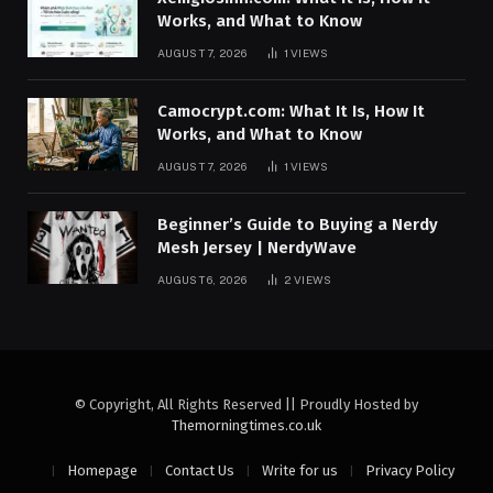
Works, and What to Know
AUGUST 7, 2026
1
VIEWS
Camocrypt.com: What It Is, How It
Works, and What to Know
AUGUST 7, 2026
1
VIEWS
Beginner’s Guide to Buying a Nerdy
Mesh Jersey | NerdyWave
AUGUST 6, 2026
2
VIEWS
© Copyright, All Rights Reserved || Proudly Hosted by
Themorningtimes.co.uk
Homepage
Contact Us
Write for us
Privacy Policy