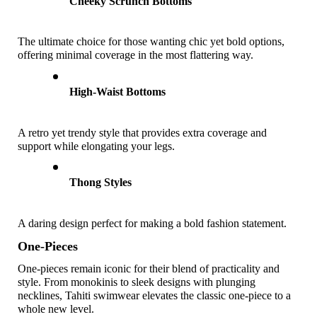
Cheeky Scrunch Bottoms
The ultimate choice for those wanting chic yet bold options, 
offering minimal coverage in the most flattering way. 
High-Waist Bottoms
A retro yet trendy style that provides extra coverage and 
support while elongating your legs. 
Thong Styles
A daring design perfect for making a bold fashion statement. 
One-Pieces 
One-pieces remain iconic for their blend of practicality and 
style. From monokinis to sleek designs with plunging 
necklines, Tahiti swimwear elevates the classic one-piece to a 
whole new level.