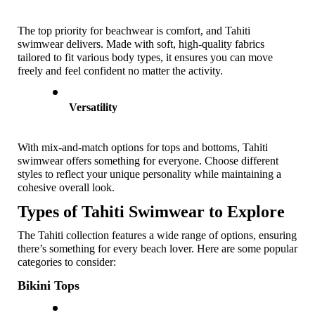
The top priority for beachwear is comfort, and Tahiti 
swimwear delivers. Made with soft, high-quality fabrics 
tailored to fit various body types, it ensures you can move 
freely and feel confident no matter the activity.
Versatility
With mix-and-match options for tops and bottoms, Tahiti 
swimwear offers something for everyone. Choose different 
styles to reflect your unique personality while maintaining a 
cohesive overall look.
Types of Tahiti Swimwear to Explore
The Tahiti collection features a wide range of options, ensuring 
there’s something for every beach lover. Here are some popular 
categories to consider:
Bikini Tops