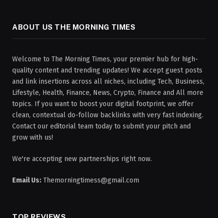
ABOUT US THE MORNING TIMES
Welcome to The Morning Times, your premier hub for high-
quality content and trending updates! We accept guest posts
and link insertions across all niches, including Tech, Business,
Lifestyle, Health, Finance, News, Crypto, Finance and All more
topics. If you want to boost your digital footprint, we offer
clean, contextual do-follow backlinks with very fast indexing.
Contact our editorial team today to submit your pitch and
grow with us!
We're accepting new partnerships right now.
Email Us:
Themorningtimess@gmail.com
TOP REVIEWS