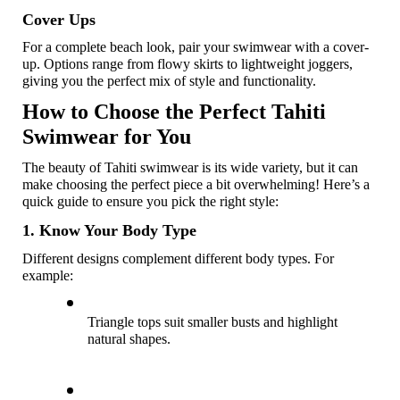
Cover Ups 
For a complete beach look, pair your swimwear with a cover-
up. Options range from flowy skirts to lightweight joggers, 
giving you the perfect mix of style and functionality.
How to Choose the Perfect Tahiti 
Swimwear for You
The beauty of Tahiti swimwear is its wide variety, but it can 
make choosing the perfect piece a bit overwhelming! Here’s a 
quick guide to ensure you pick the right style:
1. Know Your Body Type
Different designs complement different body types. For 
example:
Triangle tops suit smaller busts and highlight 
natural shapes. 