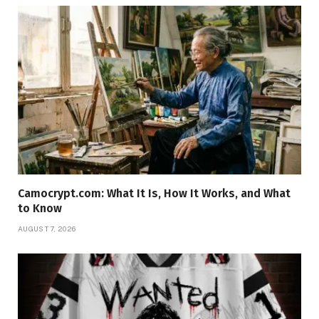
Camocrypt.com: What It Is, How It Works, and What
to Know
AUGUST 7, 2026