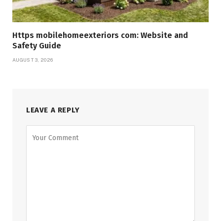
Https mobilehomeexteriors com: Website and
Safety Guide
AUGUST 3, 2026
LEAVE A REPLY