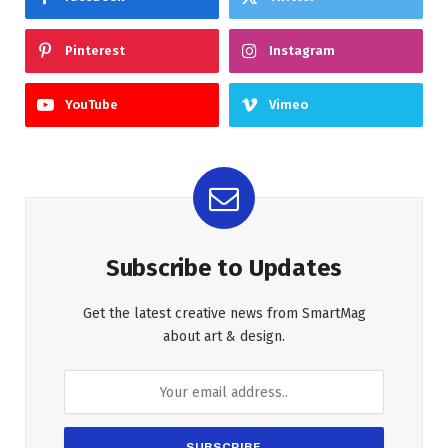
Pinterest
Instagram
YouTube
Vimeo
Subscribe to Updates
Get the latest creative news from SmartMag
about art & design.