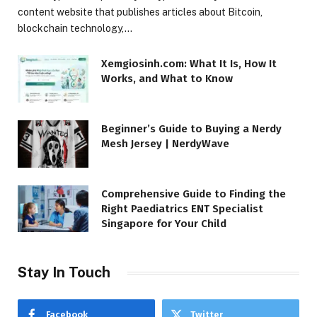
content website that publishes articles about Bitcoin,
blockchain technology,…
Xemgiosinh.com: What It Is, How It
Works, and What to Know
Beginner’s Guide to Buying a Nerdy
Mesh Jersey | NerdyWave
Comprehensive Guide to Finding the
Right Paediatrics ENT Specialist
Singapore for Your Child
Stay In Touch
Facebook
Twitter