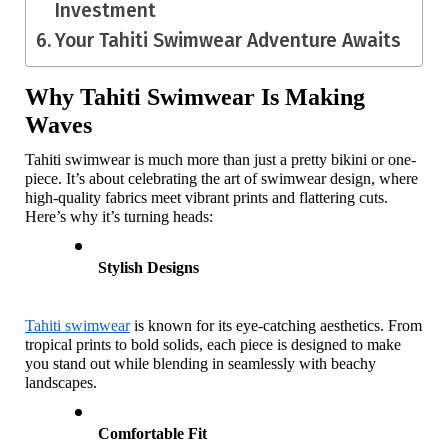
Investment
Your Tahiti Swimwear Adventure Awaits
Why Tahiti Swimwear Is Making 
Waves
Tahiti swimwear is much more than just a pretty bikini or one-
piece. It’s about celebrating the art of swimwear design, where 
high-quality fabrics meet vibrant prints and flattering cuts. 
Here’s why it’s turning heads:
Stylish Designs
Tahiti swimwear
 is known for its eye-catching aesthetics. From 
tropical prints to bold solids, each piece is designed to make 
you stand out while blending in seamlessly with beachy 
landscapes.
Comfortable Fit