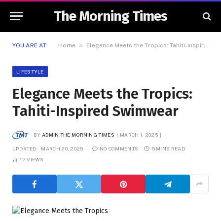
The Morning Times
»
YOU ARE AT:
Home
Elegance Meets the Tropics: Tahiti-Inspired Swimwear
LIFESTYLE
Elegance Meets the Tropics:
Tahiti-Inspired Swimwear
BY
ADMIN THE MORNING TIMES
MARCH 1, 2025
UPDATED:
MARCH 20, 2025
NO COMMENTS
5 MINS READ
12
VIEWS