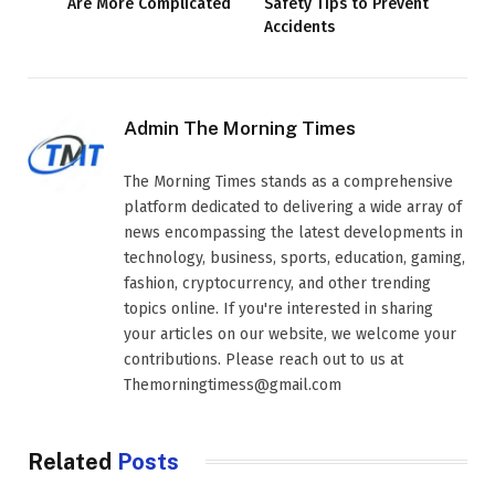
Are More Complicated
Safety Tips to Prevent
Accidents
Admin The Morning Times
The Morning Times stands as a comprehensive
platform dedicated to delivering a wide array of
news encompassing the latest developments in
technology, business, sports, education, gaming,
fashion, cryptocurrency, and other trending
topics online. If you're interested in sharing
your articles on our website, we welcome your
contributions. Please reach out to us at
Themorningtimess@gmail.com
Related
Posts