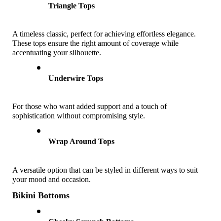
Triangle Tops
A timeless classic, perfect for achieving effortless elegance. 
These tops ensure the right amount of coverage while 
accentuating your silhouette.
Underwire Tops
For those who want added support and a touch of 
sophistication without compromising style.
Wrap Around Tops
A versatile option that can be styled in different ways to suit 
your mood and occasion.
Bikini Bottoms