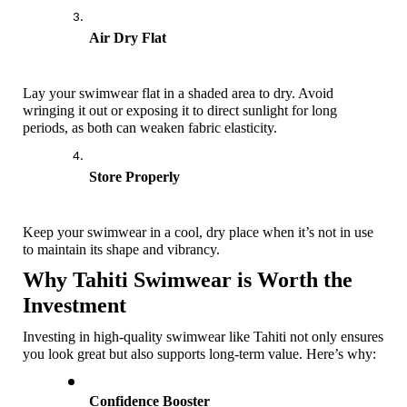
Air Dry Flat
Lay your swimwear flat in a shaded area to dry. Avoid 
wringing it out or exposing it to direct sunlight for long 
periods, as both can weaken fabric elasticity. 
Store Properly
Keep your swimwear in a cool, dry place when it’s not in use 
to maintain its shape and vibrancy.
Why Tahiti Swimwear is Worth the 
Investment
Investing in high-quality swimwear like Tahiti not only ensures 
you look great but also supports long-term value. Here’s why:
Confidence Booster