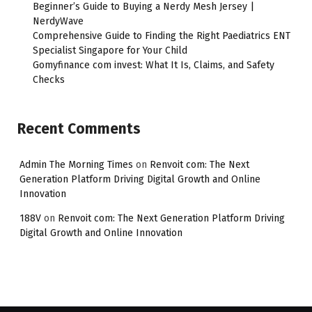
Beginner’s Guide to Buying a Nerdy Mesh Jersey |
NerdyWave
Comprehensive Guide to Finding the Right Paediatrics ENT
Specialist Singapore for Your Child
Gomyfinance com invest: What It Is, Claims, and Safety
Checks
Recent Comments
Admin The Morning Times
on
Renvoit com: The Next
Generation Platform Driving Digital Growth and Online
Innovation
188V
on
Renvoit com: The Next Generation Platform Driving
Digital Growth and Online Innovation