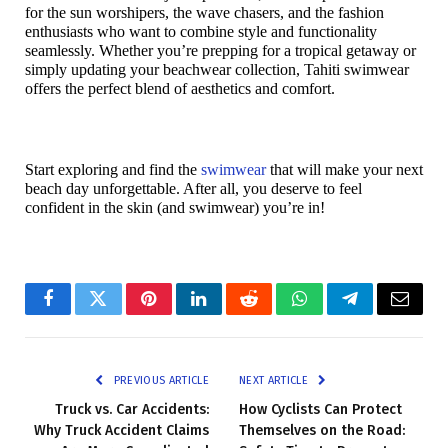
for the sun worshipers, the wave chasers, and the fashion 
enthusiasts who want to combine style and functionality 
seamlessly. Whether you’re prepping for a tropical getaway or 
simply updating your beachwear collection, Tahiti swimwear 
offers the perfect blend of aesthetics and comfort.
Start exploring and find the 
swimwear
 that will make your next 
beach day unforgettable. After all, you deserve to feel 
confident in the skin (and swimwear) you’re in!
Facebook
Twitter
Pinterest
LinkedIn
Reddit
WhatsApp
Telegram
Email
PREVIOUS ARTICLE
NEXT ARTICLE
Truck vs. Car Accidents:
How Cyclists Can Protect
Why Truck Accident Claims
Themselves on the Road: