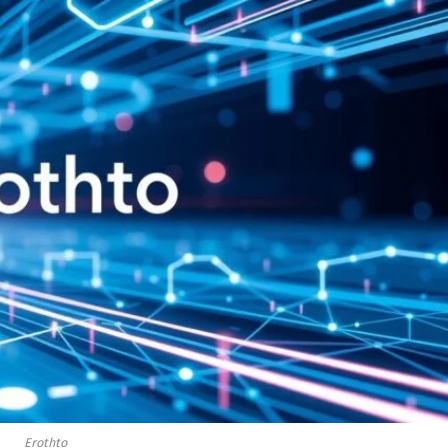
Erothto