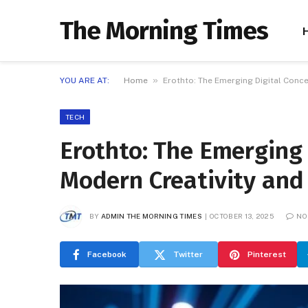
The Morning Times
»
YOU ARE AT:
Home
Erothto: The Emerging Digital Conc
TECH
Erothto: The Emerging
Modern Creativity and
BY
ADMIN THE MORNING TIMES
OCTOBER 13, 2025
NO
Facebook
Twitter
Pinterest