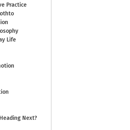
ve Practice
rothto
tion
losophy
ay Life
motion
tion
 Heading Next?