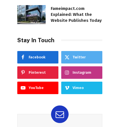
Fameimpact.com
Explained: What the
Website Publishes Today
Stay In Touch
Facebook
Twitter
Pinterest
Instagram
YouTube
Vimeo