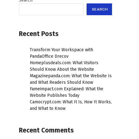
Search
SEARCH
Recent Posts
Transform Your Workspace with
PandaOffice Drecov
Homeplusdeals.com: What Visitors
Should Know About the Website
Magazinepanda.com: What the Website Is
and What Readers Should Know
Fameimpact.com Explained: What the
Website Publishes Today
Camocrypt.com: What It Is, How It Works,
and What to Know
Recent Comments