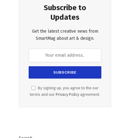
Subscribe to
Updates
Get the latest creative news from
SmartMag about art & design.
By signing up, you agree to the our
terms and our
Privacy Policy
agreement.