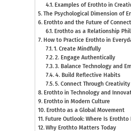
Examples of Erothto in Creati
The Psychological Dimension of E
Erothto and the Future of Connec
Erothto as a Relationship Phi
How to Practice Erothto in Everyd
1. Create Mindfully
2. Engage Authentically
3. Balance Technology and E
4. Build Reflective Habits
5. Connect Through Creativity
Erothto in Technology and Innova
Erothto in Modern Culture
Erothto as a Global Movement
Future Outlook: Where Is Erothto
Why Erothto Matters Today