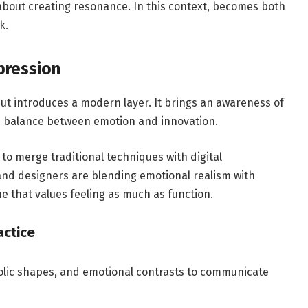
s about creating resonance. In this context, becomes both
k.
xpression
t introduces a modern layer. It brings an awareness of
he balance between emotion and innovation.
 to merge traditional techniques with digital
and designers are blending emotional realism with
 that values feeling as much as function.
actice
olic shapes, and emotional contrasts to communicate