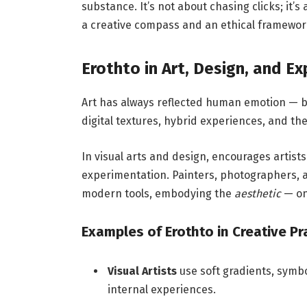
substance. It’s not about chasing clicks; it’
a creative compass and an ethical framewor
Erothto in Art, Design, and E
Art has always reflected human emotion — bu
digital textures, hybrid experiences, and t
In visual arts and design, encourages artists
experimentation. Painters, photographers, 
modern tools, embodying the
aesthetic
— one
Examples of Erothto in Creative Pr
Visual Artists
use soft gradients, symb
internal experiences.