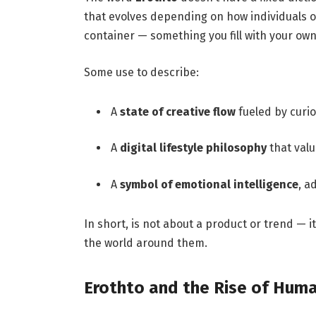
that evolves depending on how individuals or
container — something you fill with your own 
Some use to describe:
A
state of creative flow
fueled by curi
A
digital lifestyle philosophy
that val
A
symbol of emotional intelligence
, a
In short, is not about a product or trend — i
the world around them.
Erothto and the Rise of Huma