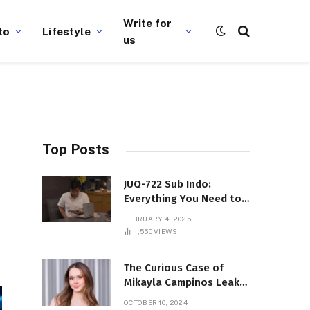
Write for
to
Lifestyle
us
Top Posts
JUQ-722 Sub Indo:
Everything You Need to
Know About This Popular
FEBRUARY 4, 2025
Film
1,550
VIEWS
The Curious Case of
Mikayla Campinos Leaks:
What Really Happened?
OCTOBER 10, 2024