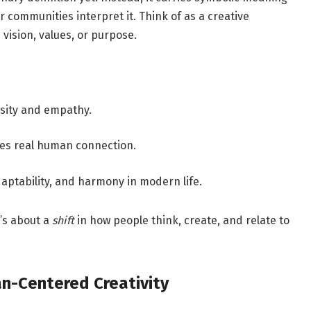
 communities interpret it. Think of as a creative
vision, values, or purpose.
osity and empathy.
ues real human connection.
daptability, and harmony in modern life.
t’s about a
shift
in how people think, create, and relate to
n-Centered Creativity