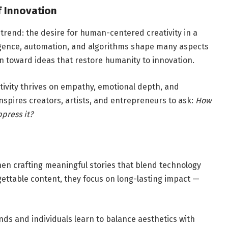
f Innovation
 trend: the desire for human-centered creativity in a
lligence, automation, and algorithms shape many aspects
wn toward ideas that restore humanity to innovation.
tivity thrives on empathy, emotional depth, and
 inspires creators, artists, and entrepreneurs to ask:
How
press it?
when crafting meaningful stories that blend technology
gettable content, they focus on long-lasting impact —
ands and individuals learn to balance aesthetics with