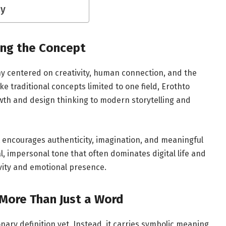
ay
ing the Concept
phy centered on creativity, human connection, and the
e traditional concepts limited to one field, Erothto
wth and design thinking to modern storytelling and
 encourages authenticity, imagination, and meaningful
, impersonal tone that often dominates digital life and
ivity and emotional presence.
More Than Just a Word
onary definition yet. Instead, it carries symbolic meaning