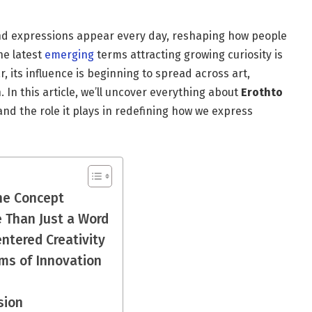
 and expressions appear every day, reshaping how people
he latest
emerging
terms attracting growing curiosity is
, its influence is beginning to spread across art,
. In this article, we’ll uncover everything about
Erothto
nd the role it plays in redefining how we express
he Concept
 Than Just a Word
ntered Creativity
ms of Innovation
sion