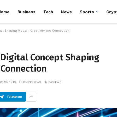
Home
Business
Tech
News
Sports
Cryp
ept Shaping Modern Creativity and Connection
 Digital Concept Shaping
 Connection
 COMMENTS
8 MINS READ
24
VIEWS
Telegram