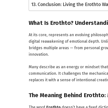
Conclusion: Living the Erothto W
What Is Erothto? Understand
At its core, represents an evolving philoso
digital reawakening of emotional depth. Unlik
bridges multiple areas — from personal gro
innovation.
Many describe as an energy or mindset that
communication. It challenges the mechanical
replaces it with a sense of intentional creat
The Meaning Behind Erothto: 
The word
Erothto
doesn’t have a fixed dicti