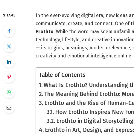
In the ever-evolving digital era, new ideas
SHARE
communicate, create, and connect. One of t
Erothto
. While the word may seem unfamiliar
technology, lifestyle, and creative innovation
— its origins, meanings, modern relevance, a
creativity and emotional intelligence online.
Table of Contents
What Is Erothto? Understanding t
The Meaning Behind Erothto: More
Erothto and the Rise of Human-Ce
How Erothto Inspires New For
Erothto in Digital Storytelling
Erothto in Art, Design, and Expres