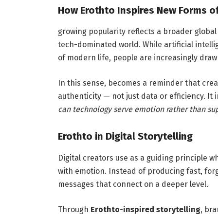
How Erothto Inspires New Forms o
growing popularity reflects a broader global
tech-dominated world. While artificial inte
of modern life, people are increasingly dra
In this sense, becomes a reminder that crea
authenticity — not just data or efficiency. It
can technology serve emotion rather than sup
Erothto in Digital Storytelling
Digital creators use as a guiding principle 
with emotion. Instead of producing fast, for
messages that connect on a deeper level.
Through
Erothto-inspired storytelling
, br