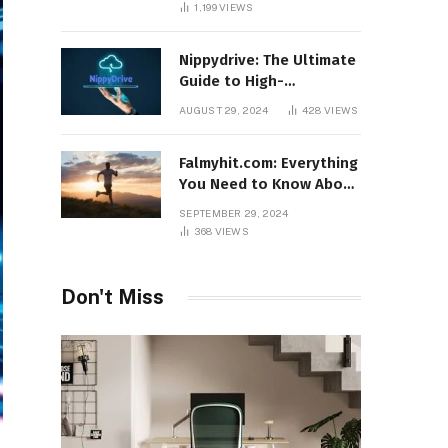
1,199
VIEWS
Nippydrive: The Ultimate
Guide to High-
Performance USB Drives
AUGUST 29, 2024
428
VIEWS
Falmyhit.com: Everything
You Need to Know About
the Platform for Movies
SEPTEMBER 29, 2024
and TV Shows
368
VIEWS
Don't Miss