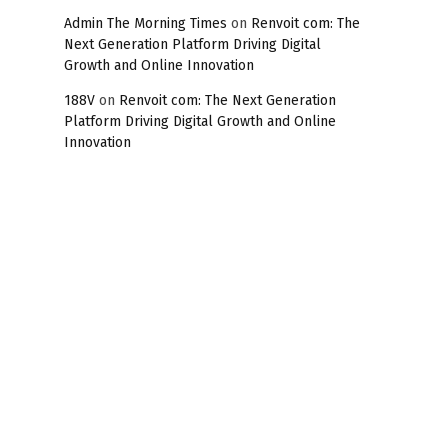
Admin The Morning Times
on
Renvoit com: The
Next Generation Platform Driving Digital
Growth and Online Innovation
188V
on
Renvoit com: The Next Generation
Platform Driving Digital Growth and Online
Innovation