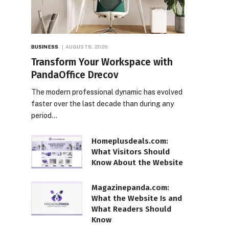
BUSINESS
AUGUST 8, 2026
Transform Your Workspace with
PandaOffice Drecov
The modern professional dynamic has evolved
faster over the last decade than during any
period…
Homeplusdeals.com:
What Visitors Should
Know About the Website
Magazinepanda.com:
What the Website Is and
What Readers Should
Know