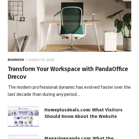
BUSINESS
AUGUST 8, 2026
Transform Your Workspace with PandaOffice
Drecov
The modern professional dynamic has evolved faster over the
last decade than during any period…
Homeplusdeals.com: What Visitors
Should Know About the Website
Magazinepanda.com: What the