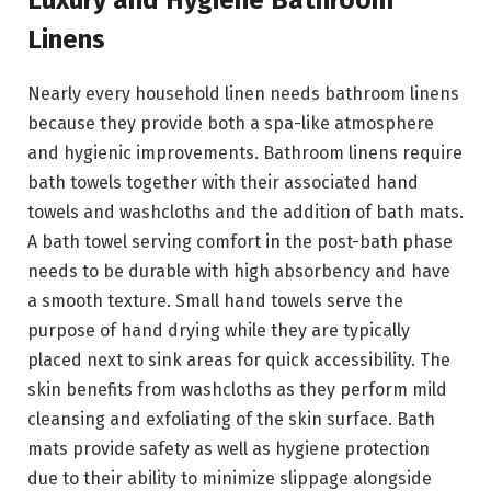
Luxury and Hygiene Bathroom
Linens
Nearly every household linen needs bathroom linens
because they provide both a spa-like atmosphere
and hygienic improvements. Bathroom linens require
bath towels together with their associated hand
towels and washcloths and the addition of bath mats.
A bath towel serving comfort in the post-bath phase
needs to be durable with high absorbency and have
a smooth texture. Small hand towels serve the
purpose of hand drying while they are typically
placed next to sink areas for quick accessibility. The
skin benefits from washcloths as they perform mild
cleansing and exfoliating of the skin surface. Bath
mats provide safety as well as hygiene protection
due to their ability to minimize slippage alongside