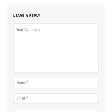
LEAVE A REPLY