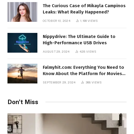
The Curious Case of Mikayla Campinos
Leaks: What Really Happened?
OCTOBER 10, 2024
1,199
VIEWS
Nippydrive: The Ultimate Guide to
High-Performance USB Drives
AUGUST 29, 2024
428
VIEWS
Falmyhit.com: Everything You Need to
Know About the Platform for Movies
and TV Shows
SEPTEMBER 29, 2024
368
VIEWS
Don't Miss