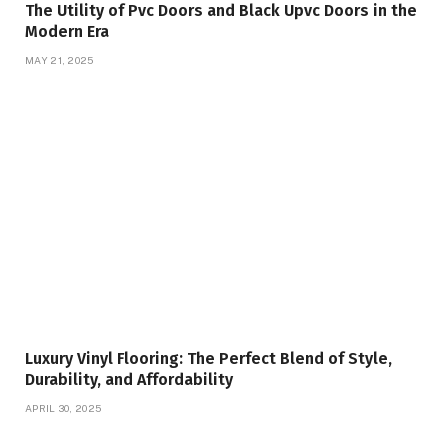
The Utility of Pvc Doors and Black Upvc Doors in the
Modern Era
MAY 21, 2025
Luxury Vinyl Flooring: The Perfect Blend of Style,
Durability, and Affordability
APRIL 30, 2025