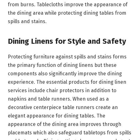
from burns. Tablecloths improve the appearance of
the dining area while protecting dining tables from
spills and stains.
Dining Linens for Style and Safety
Protecting furniture against spills and stains forms
the primary function of dining linens but these
components also significantly improve the dining
experience. The essential products for dining linen
services include chair protectors in addition to
napkins and table runners. When used as a
decorative centerpiece table runners create an
elegant appearance for dining tables. The
appearance of the dining area improves through
placemats which also safeguard tabletops from spills