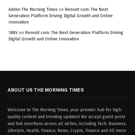
Admin The Morning Times
on
Renvoit com: The Next
Generation Platform Driving Digital Growth and Online
Innovation
188V
on
Renvoit com: The Next Generation Platform Driving
Digital Growth and Online Innovation
ABOUT US THE MORNING TIMES
Welcome to The Morning Times, your premier hub for high-
quality content and trending updates! We accept guest posts
and link insertions across all niches, including Tech, Business,
Lifestyle, Health, Finance, News, Crypto, Finance and All more