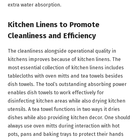
extra water absorption.
Kitchen Linens to Promote
Cleanliness and Efficiency
The cleanliness alongside operational quality in
kitchens improves because of kitchen linens. The
most essential collection of kitchen linens includes
tablecloths with oven mitts and tea towels besides
dish towels. The tool’s outstanding absorbing power
enables dish towels to work effectively for
disinfecting kitchen areas while also drying kitchen
utensils. A tea towel functions in two ways it dries
dishes while also providing kitchen decor. One should
always use oven mitts during interaction with hot
pots, pans and baking trays to protect their hands