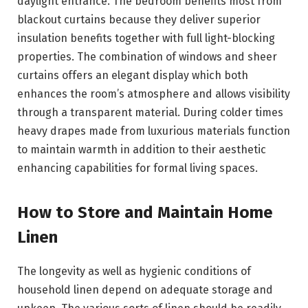
daylight entrance. The bedroom benefits most from
blackout curtains because they deliver superior
insulation benefits together with full light-blocking
properties. The combination of windows and sheer
curtains offers an elegant display which both
enhances the room’s atmosphere and allows visibility
through a transparent material. During colder times
heavy drapes made from luxurious materials function
to maintain warmth in addition to their aesthetic
enhancing capabilities for formal living spaces.
How to Store and Maintain Home
Linen
The longevity as well as hygienic conditions of
household linen depend on adequate storage and