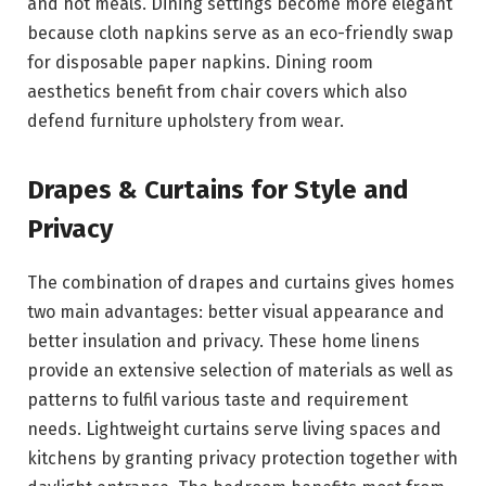
and hot meals. Dining settings become more elegant
because cloth napkins serve as an eco-friendly swap
for disposable paper napkins. Dining room
aesthetics benefit from chair covers which also
defend furniture upholstery from wear.
Drapes & Curtains for Style and
Privacy
The combination of drapes and curtains gives homes
two main advantages: better visual appearance and
better insulation and privacy. These home linens
provide an extensive selection of materials as well as
patterns to fulfil various taste and requirement
needs. Lightweight curtains serve living spaces and
kitchens by granting privacy protection together with