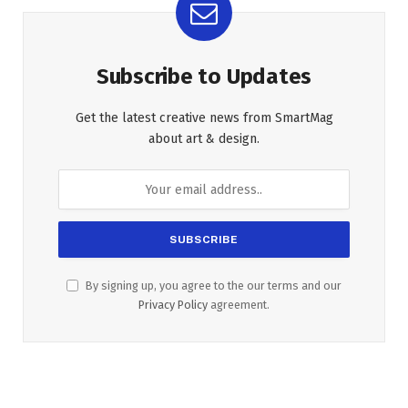
Subscribe to Updates
Get the latest creative news from SmartMag
about art & design.
By signing up, you agree to the our terms and our
Privacy Policy
agreement.