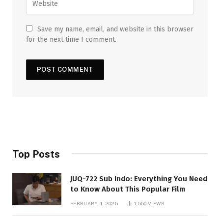
Save my name, email, and website in this browser
for the next time I comment.
Top Posts
JUQ-722 Sub Indo: Everything You Need
to Know About This Popular Film
FEBRUARY 4, 2025
1,550
VIEWS