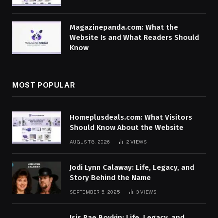
Magazinepanda.com: What the
Website Is and What Readers Should
Know
MOST POPULAR
Homeplusdeals.com: What Visitors
Should Know About the Website
AUGUST 8, 2026
2
VIEWS
Jodi Lynn Calaway: Life, Legacy, and
Story Behind the Name
SEPTEMBER 5, 2025
3
VIEWS
Isis Rae Boykin: Life, Legacy, and