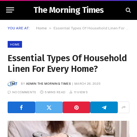
The Morning Times
»
YOU ARE AT:
Home
Essential Types Of Household Linen For Every Home?
HOME
Essential Types Of Household
Linen For Every Home?
BY
ADMIN THE MORNING TIMES
MARCH 26, 2025
NO COMMENTS
5 MINS READ
11
VIEWS