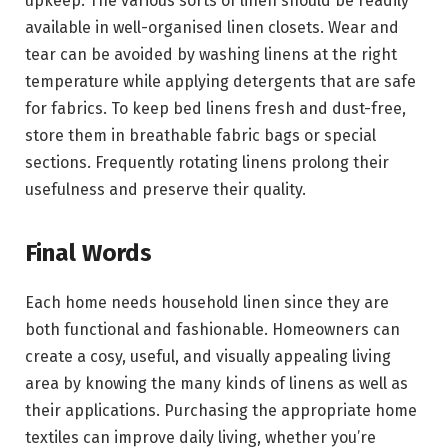
upkeep. The various sorts of linen should be readily
available in well-organised linen closets. Wear and
tear can be avoided by washing linens at the right
temperature while applying detergents that are safe
for fabrics. To keep bed linens fresh and dust-free,
store them in breathable fabric bags or special
sections. Frequently rotating linens prolong their
usefulness and preserve their quality.
Final Words
Each home needs household linen since they are
both functional and fashionable. Homeowners can
create a cosy, useful, and visually appealing living
area by knowing the many kinds of linens as well as
their applications. Purchasing the appropriate home
textiles can improve daily living, whether you’re