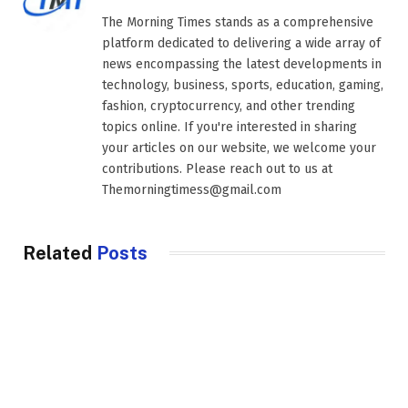
The Morning Times stands as a comprehensive
platform dedicated to delivering a wide array of
news encompassing the latest developments in
technology, business, sports, education, gaming,
fashion, cryptocurrency, and other trending
topics online. If you're interested in sharing
your articles on our website, we welcome your
contributions. Please reach out to us at
Themorningtimess@gmail.com
Related
Posts