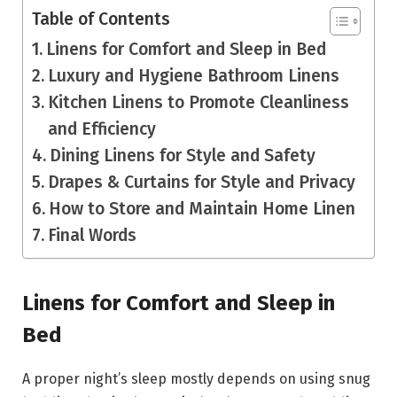
Table of Contents
Linens for Comfort and Sleep in Bed
Luxury and Hygiene Bathroom Linens
Kitchen Linens to Promote Cleanliness
and Efficiency
Dining Linens for Style and Safety
Drapes & Curtains for Style and Privacy
How to Store and Maintain Home Linen
Final Words
Linens for Comfort and Sleep in
Bed
A proper night’s sleep mostly depends on using snug