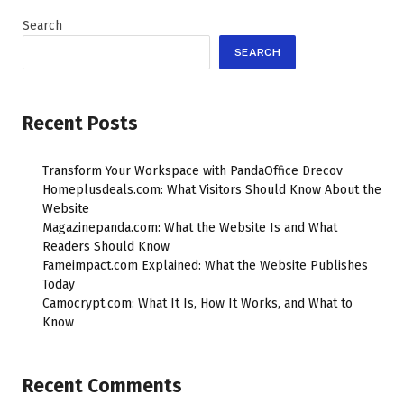
Search
SEARCH
Recent Posts
Transform Your Workspace with PandaOffice Drecov
Homeplusdeals.com: What Visitors Should Know About the
Website
Magazinepanda.com: What the Website Is and What
Readers Should Know
Fameimpact.com Explained: What the Website Publishes
Today
Camocrypt.com: What It Is, How It Works, and What to
Know
Recent Comments