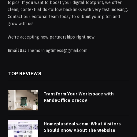
topics. If you want to boost your digital footprint, we offer
clean, contextual do-follow backlinks with very fast indexing.
Contact our editorial team today to submit your pitch and
grow with us!
We're accepting new partnerships right now.
Email Us:
Themorningtimess@gmail.com
TOP REVIEWS
Transform Your Workspace with
PandaOffice Drecov
Homeplusdeals.com: What Visitors
Should Know About the Website