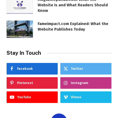
Website Is and What Readers Should
Know
Fameimpact.com Explained: What the
Website Publishes Today
Stay In Touch
Facebook
Twitter
Pinterest
Instagram
YouTube
Vimeo