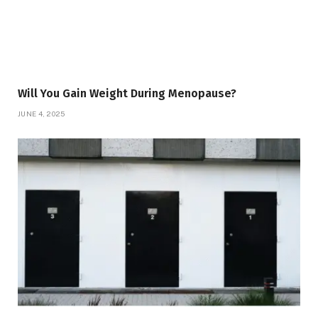
Will You Gain Weight During Menopause?
JUNE 4, 2025