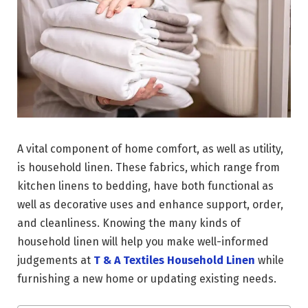
A vital component of home comfort, as well as utility,
is household linen. These fabrics, which range from
kitchen linens to bedding, have both functional as
well as decorative uses and enhance support, order,
and cleanliness. Knowing the many kinds of
household linen will help you make well-informed
judgements at
T & A Textiles Household Linen
while
furnishing a new home or updating existing needs.