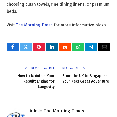
choosing plush towels, fine dining linens, or premium
beds.
Visit
The Morning Times
for more informative blogs.
Facebook
Twitter
Pinterest
LinkedIn
Reddit
WhatsApp
Telegram
Email
PREVIOUS ARTICLE
NEXT ARTICLE
How to Maintain Your
From the UK to Singapore:
Rebuilt Engine for
Your Next Great Adventure
Longevity
Admin The Morning Times