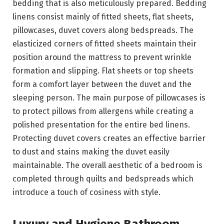
bedding that is also meticulously prepared. Bedding
linens consist mainly of fitted sheets, flat sheets,
pillowcases, duvet covers along bedspreads. The
elasticized corners of fitted sheets maintain their
position around the mattress to prevent wrinkle
formation and slipping. Flat sheets or top sheets
form a comfort layer between the duvet and the
sleeping person. The main purpose of pillowcases is
to protect pillows from allergens while creating a
polished presentation for the entire bed linens.
Protecting duvet covers creates an effective barrier
to dust and stains making the duvet easily
maintainable. The overall aesthetic of a bedroom is
completed through quilts and bedspreads which
introduce a touch of cosiness with style.