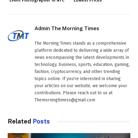
Event Photographer in NYC
Lowest Prices
Admin The Morning Times
The Morning Times stands as a comprehensive
platform dedicated to delivering a wide array of
news encompassing the latest developments in
technology, business, sports, education, gaming,
fashion, cryptocurrency, and other trending
topics online. If you're interested in sharing
your articles on our website, we welcome your
contributions. Please reach out to us at
Themorningtimess@gmail.com
Related
Posts