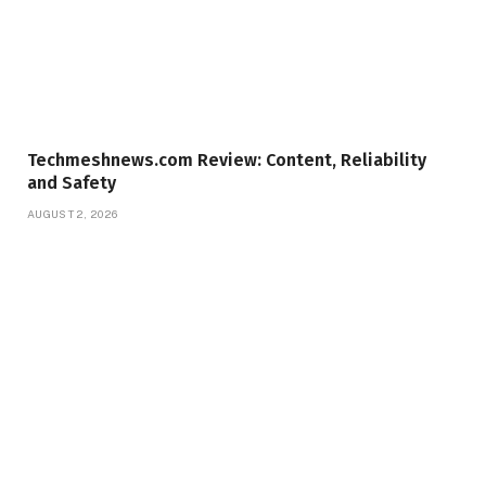
Techmeshnews.com Review: Content, Reliability
and Safety
AUGUST 2, 2026