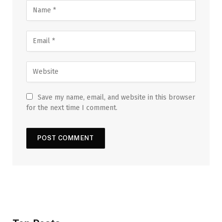
Save my name, email, and website in this browser
for the next time I comment.