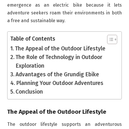
emergence as an electric bike because it lets
adventure seekers roam their environments in both
a free and sustainable way.
Table of Contents
The Appeal of the Outdoor Lifestyle
The Role of Technology in Outdoor
Exploration
Advantages of the Grundig Ebike
Planning Your Outdoor Adventures
Conclusion
The Appeal of the Outdoor Lifestyle
The outdoor lifestyle supports an adventurous