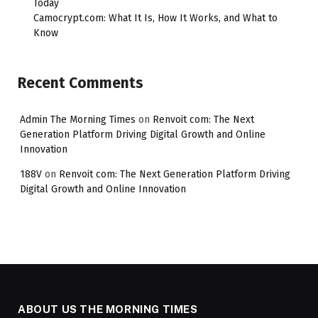
Today
Camocrypt.com: What It Is, How It Works, and What to
Know
Recent Comments
Admin The Morning Times
on
Renvoit com: The Next
Generation Platform Driving Digital Growth and Online
Innovation
188V
on
Renvoit com: The Next Generation Platform Driving
Digital Growth and Online Innovation
ABOUT US THE MORNING TIMES