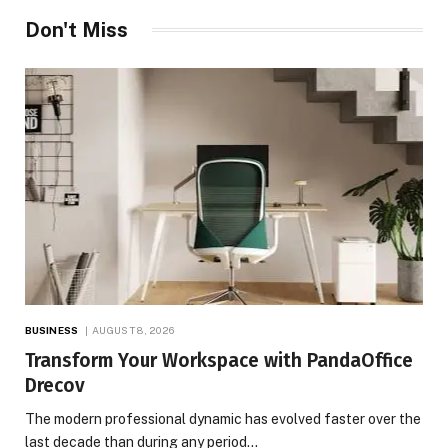
Don't Miss
BUSINESS
AUGUST 8, 2026
Transform Your Workspace with PandaOffice
Drecov
The modern professional dynamic has evolved faster over the
last decade than during any period…