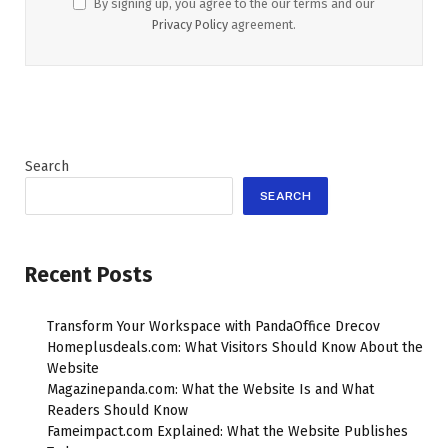
By signing up, you agree to the our terms and our
Privacy Policy
agreement.
Search
SEARCH
Recent Posts
Transform Your Workspace with PandaOffice Drecov
Homeplusdeals.com: What Visitors Should Know About the
Website
Magazinepanda.com: What the Website Is and What
Readers Should Know
Fameimpact.com Explained: What the Website Publishes