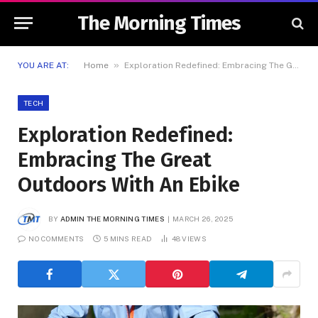
The Morning Times
»
YOU ARE AT:
Home
Exploration Redefined: Embracing The Great Outdoors With An Ebike
TECH
Exploration Redefined:
Embracing The Great
Outdoors With An Ebike
BY
ADMIN THE MORNING TIMES
MARCH 26, 2025
NO COMMENTS
5 MINS READ
48
VIEWS