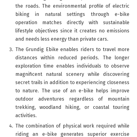
the roads. The environmental profile of electric
biking in natural settings through e-bike
operation matches directly with sustainable
lifestyle objectives since it creates no emissions
and needs less energy than private cars.
The Grundig Ebike enables riders to travel more
distances within reduced periods. The longer
exploration time enables individuals to observe
magnificent natural scenery while discovering
secret trails in addition to experiencing closeness
to nature. The use of an e-bike helps improve
outdoor adventures regardless of mountain
trekking, woodland hiking, or coastal touring
activities.
The combination of physical work required while
riding an e-bike generates superior exercise