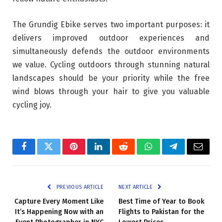
The Grundig Ebike serves two important purposes: it
delivers improved outdoor experiences and
simultaneously defends the outdoor environments
we value. Cycling outdoors through stunning natural
landscapes should be your priority while the free
wind blows through your hair to give you valuable
cycling joy.
Facebook
Twitter
Pinterest
LinkedIn
Reddit
WhatsApp
Telegram
Email
PREVIOUS ARTICLE
NEXT ARTICLE
Capture Every Moment Like
Best Time of Year to Book
It’s Happening Now with an
Flights to Pakistan for the