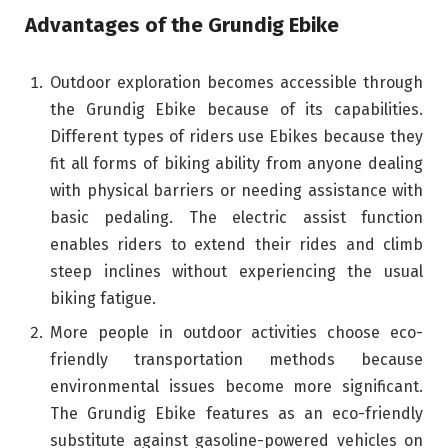
Advantages of the Grundig Ebike
Outdoor exploration becomes accessible through
the Grundig Ebike because of its capabilities.
Different types of riders use Ebikes because they
fit all forms of biking ability from anyone dealing
with physical barriers or needing assistance with
basic pedaling. The electric assist function
enables riders to extend their rides and climb
steep inclines without experiencing the usual
biking fatigue.
More people in outdoor activities choose eco-
friendly transportation methods because
environmental issues become more significant.
The Grundig Ebike features as an eco-friendly
substitute against gasoline-powered vehicles on