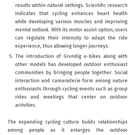
results within natural settings. Scientific research
indicates that cycling enhances heart health
while developing various muscles and improving
mental outlook. With its motor assist option, users
can regulate their intensity to adapt the ride
experience, thus allowing longer journeys.
The introduction of Grundig e-bikes along with
other models has developed outdoor enthusiast
communities by bringing people together. Social
interaction and camaraderie form among nature
enthusiasts through cycling events such as group
rides and meetings that center on outdoor
activities.
The expanding cycling culture builds relationships
among people as it enlarges the outdoor