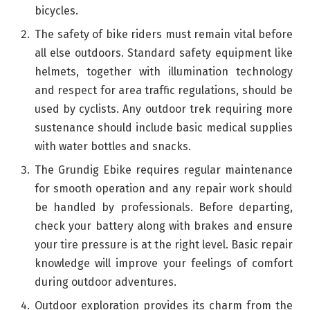
bicycles.
The safety of bike riders must remain vital before
all else outdoors. Standard safety equipment like
helmets, together with illumination technology
and respect for area traffic regulations, should be
used by cyclists. Any outdoor trek requiring more
sustenance should include basic medical supplies
with water bottles and snacks.
The Grundig Ebike requires regular maintenance
for smooth operation and any repair work should
be handled by professionals. Before departing,
check your battery along with brakes and ensure
your tire pressure is at the right level. Basic repair
knowledge will improve your feelings of comfort
during outdoor adventures.
Outdoor exploration provides its charm from the