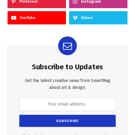
Pinterest
Instagram
YouTube
Vimeo
Subscribe to Updates
Get the latest creative news from SmartMag
about art & design.