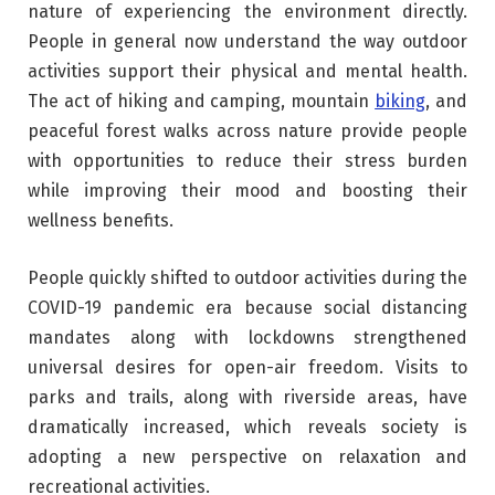
nature of experiencing the environment directly.
People in general now understand the way outdoor
activities support their physical and mental health.
The act of hiking and camping, mountain
biking
, and
peaceful forest walks across nature provide people
with opportunities to reduce their stress burden
while improving their mood and boosting their
wellness benefits.
People quickly shifted to outdoor activities during the
COVID-19 pandemic era because social distancing
mandates along with lockdowns strengthened
universal desires for open-air freedom. Visits to
parks and trails, along with riverside areas, have
dramatically increased, which reveals society is
adopting a new perspective on relaxation and
recreational activities.