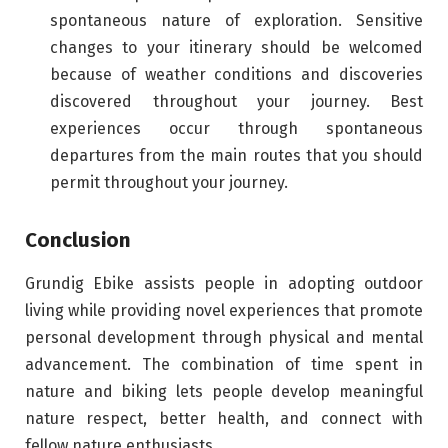
spontaneous nature of exploration. Sensitive
changes to your itinerary should be welcomed
because of weather conditions and discoveries
discovered throughout your journey. Best
experiences occur through spontaneous
departures from the main routes that you should
permit throughout your journey.
Conclusion
Grundig Ebike assists people in adopting outdoor
living while providing novel experiences that promote
personal development through physical and mental
advancement. The combination of time spent in
nature and biking lets people develop meaningful
nature respect, better health, and connect with
fellow nature enthusiasts.