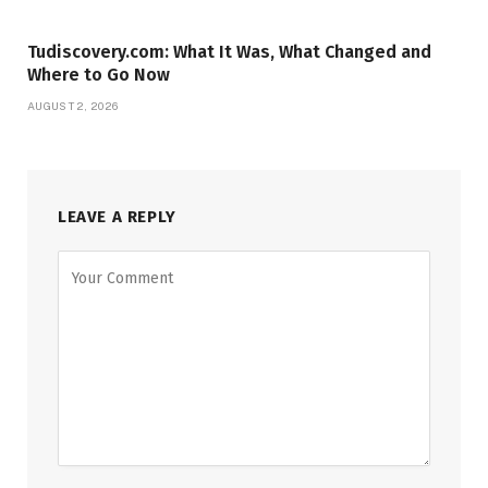
Tudiscovery.com: What It Was, What Changed and
Where to Go Now
AUGUST 2, 2026
LEAVE A REPLY