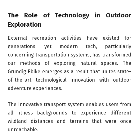
The Role of Technology in Outdoor
Exploration
External recreation activities have existed for
generations, yet modern tech, particularly
concerning transportation systems, has transformed
our methods of exploring natural spaces. The
Grundig Ebike emerges as a result that unites state-
of-the-art technological innovation with outdoor
adventure experiences.
The innovative transport system enables users from
all fitness backgrounds to experience different
wildland distances and terrains that were once
unreachable.