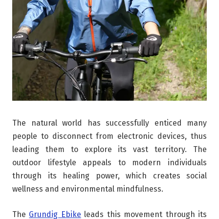
The natural world has successfully enticed many
people to disconnect from electronic devices, thus
leading them to explore its vast territory. The
outdoor lifestyle appeals to modern individuals
through its healing power, which creates social
wellness and environmental mindfulness.
The
Grundig Ebike
leads this movement through its