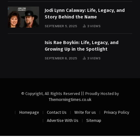
Jodi Lynn Calaway: Life, Legacy, and
Story Behind the Name
SEPTEMBER 5, 2025
3
VIEWS
Isis Rae Boykin: Life, Legacy, and
Growing Up in the Spotlight
SEPTEMBER 8, 2025
3
VIEWS
© Copyright, All Rights Reserved || Proudly Hosted by
Themorningtimes.co.uk
Homepage
Contact Us
Write for us
Privacy Policy
Advertise With Us
Sitemap