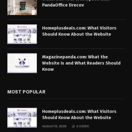
PandaOffice Drecov
Homeplusdeals.com: What Visitors
Should Know About the Website
Magazinepanda.com: What the
Website Is and What Readers Should
Know
MOST POPULAR
Homeplusdeals.com: What Visitors
Should Know About the Website
AUGUST 8, 2026
2
VIEWS