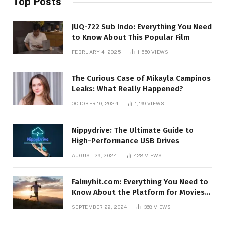
Top Posts
JUQ-722 Sub Indo: Everything You Need
to Know About This Popular Film
FEBRUARY 4, 2025
1,550
VIEWS
The Curious Case of Mikayla Campinos
Leaks: What Really Happened?
OCTOBER 10, 2024
1,199
VIEWS
Nippydrive: The Ultimate Guide to
High-Performance USB Drives
AUGUST 29, 2024
428
VIEWS
Falmyhit.com: Everything You Need to
Know About the Platform for Movies
and TV Shows
SEPTEMBER 29, 2024
368
VIEWS