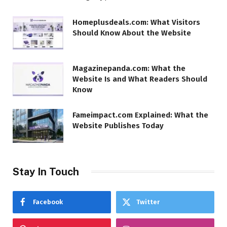
Homeplusdeals.com: What Visitors
Should Know About the Website
Magazinepanda.com: What the
Website Is and What Readers Should
Know
Fameimpact.com Explained: What the
Website Publishes Today
Stay In Touch
Facebook
Twitter