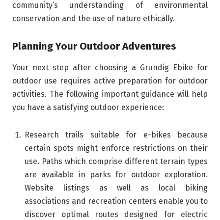
community’s understanding of environmental
conservation and the use of nature ethically.
Planning Your Outdoor Adventures
Your next step after choosing a Grundig Ebike for
outdoor use requires active preparation for outdoor
activities. The following important guidance will help
you have a satisfying outdoor experience:
Research trails suitable for e-bikes because
certain spots might enforce restrictions on their
use. Paths which comprise different terrain types
are available in parks for outdoor exploration.
Website listings as well as local biking
associations and recreation centers enable you to
discover optimal routes designed for electric