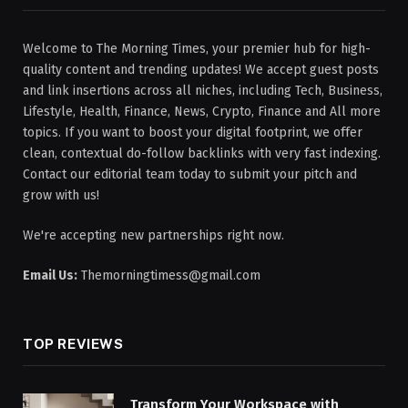
Welcome to The Morning Times, your premier hub for high-
quality content and trending updates! We accept guest posts
and link insertions across all niches, including Tech, Business,
Lifestyle, Health, Finance, News, Crypto, Finance and All more
topics. If you want to boost your digital footprint, we offer
clean, contextual do-follow backlinks with very fast indexing.
Contact our editorial team today to submit your pitch and
grow with us!
We're accepting new partnerships right now.
Email Us:
Themorningtimess@gmail.com
TOP REVIEWS
Transform Your Workspace with