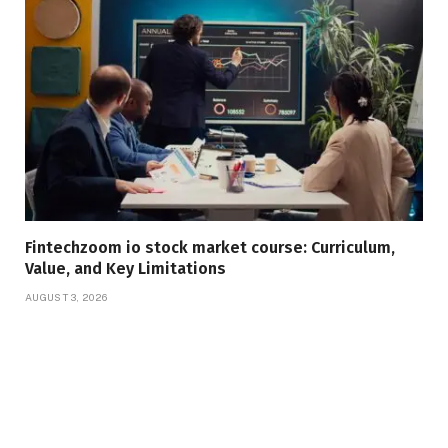
Fintechzoom io stock market course: Curriculum,
Value, and Key Limitations
AUGUST 3, 2026