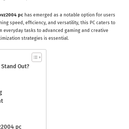
ovz2004 pc
has emerged as a notable option for users
ng speed, efficiency, and versatility, this PC caters to
om everyday tasks to advanced gaming and creative
imization strategies is essential.
 Stand Out?
g
nt
z2004 pc