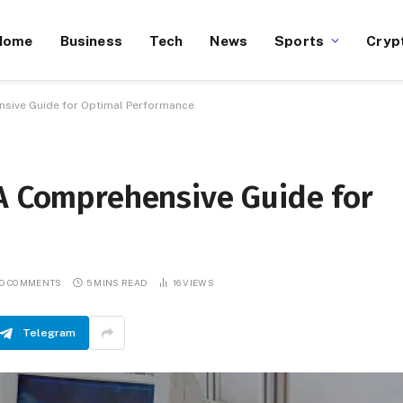
Home
Business
Tech
News
Sports
Cryp
sive Guide for Optimal Performance
 A Comprehensive Guide for
O COMMENTS
5 MINS READ
16
VIEWS
Telegram