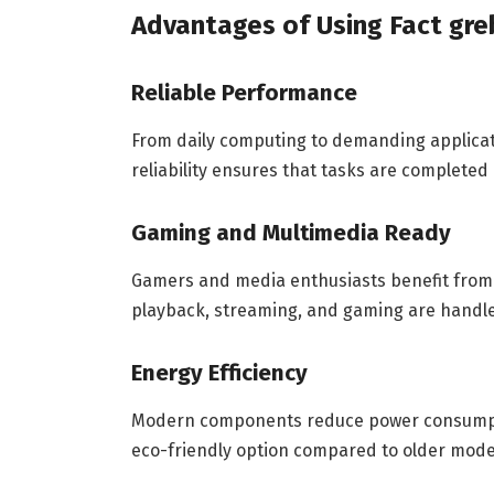
Advantages of Using Fact gre
Reliable Performance
From daily computing to demanding applica
reliability ensures that tasks are completed 
Gaming and Multimedia Ready
Gamers and media enthusiasts benefit from 
playback, streaming, and gaming are handl
Energy Efficiency
Modern components reduce power consumpti
eco-friendly option compared to older mode