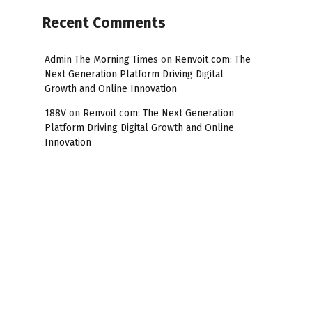
Recent Comments
Admin The Morning Times
on
Renvoit com: The
Next Generation Platform Driving Digital
Growth and Online Innovation
188V
on
Renvoit com: The Next Generation
Platform Driving Digital Growth and Online
Innovation