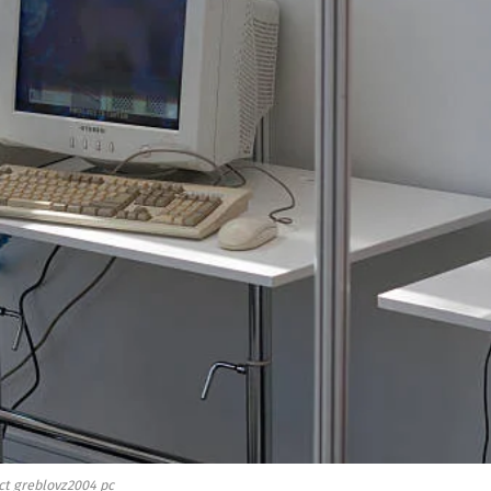
ct greblovz2004 pc