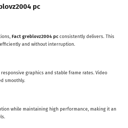
blovz2004 pc
tions,
Fact greblovz2004 pc
consistently delivers. This
efficiently and without interruption.
responsive graphics and stable frame rates. Video
ed smoothly.
on while maintaining high performance, making it an
ls.