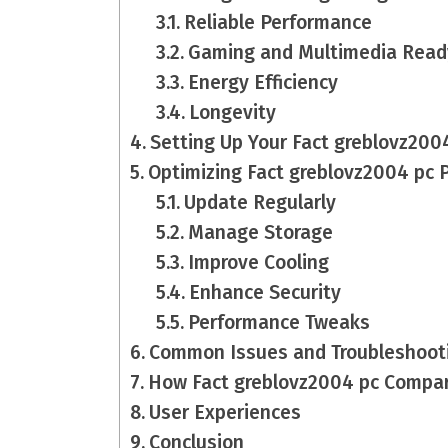
Reliable Performance
Gaming and Multimedia Read
Energy Efficiency
Longevity
Setting Up Your Fact greblovz200
Optimizing Fact greblovz2004 pc 
Update Regularly
Manage Storage
Improve Cooling
Enhance Security
Performance Tweaks
Common Issues and Troubleshoot
How Fact greblovz2004 pc Compar
User Experiences
Conclusion