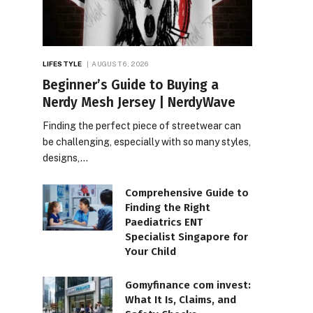
LIFESTYLE
AUGUST 6, 2026
Beginner’s Guide to Buying a
Nerdy Mesh Jersey | NerdyWave
Finding the perfect piece of streetwear can
be challenging, especially with so many styles,
designs,…
Comprehensive Guide to
Finding the Right
Paediatrics ENT
Specialist Singapore for
Your Child
Gomyfinance com invest:
What It Is, Claims, and