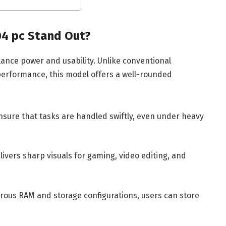
4 pc Stand Out?
lance power and usability. Unlike conventional
 performance, this model offers a well-rounded
sure that tasks are handled swiftly, even under heavy
ivers sharp visuals for gaming, video editing, and
ous RAM and storage configurations, users can store