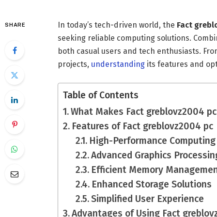
In today’s tech-driven world, the
Fact grebl
SHARE
seeking reliable computing solutions. Combini
both casual users and tech enthusiasts. Fr
projects,
understanding
its features and opt
Table of Contents
What Makes Fact greblovz2004 pc
Features of Fact greblovz2004 pc
High-Performance Computing
Advanced Graphics Processin
Efficient Memory Manageme
Enhanced Storage Solutions
Simplified User Experience
Advantages of Using Fact greblov