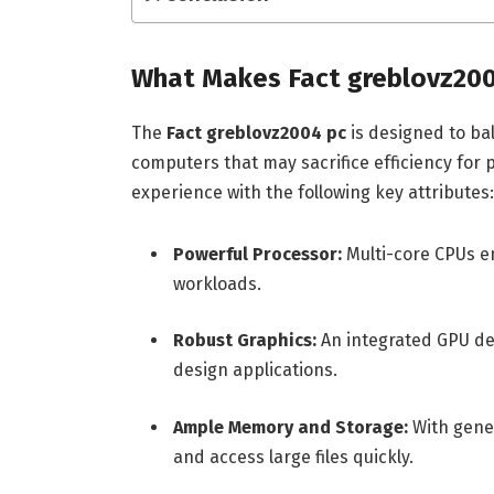
What Makes Fact greblovz200
The
Fact greblovz2004 pc
is designed to ba
computers that may sacrifice efficiency for
experience with the following key attributes:
Powerful Processor:
Multi-core CPUs en
workloads.
Robust Graphics:
An integrated GPU del
design applications.
Ample Memory and Storage:
With gener
and access large files quickly.