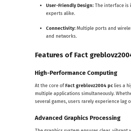
User-Friendly Design:
The interface is 
experts alike.
Connectivity:
Multiple ports and wirele
and networks.
Features of Fact greblovz200
High-Performance Computing
At the core of
Fact greblovz2004 pc
lies a h
multiple applications simultaneously. Wheth
several games, users rarely experience lag 
Advanced Graphics Processing
The graphics system ensures clear, vibrant 