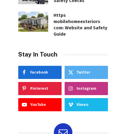
Safety Checks
Https
mobilehomeexteriors
com: Website and Safety
Guide
Stay In Touch
Facebook
Twitter
Pinterest
Instagram
YouTube
Vimeo