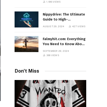
1,198
VIEWS
Nippydrive: The Ultimate
Guide to High-
Performance USB Drives
AUGUST 29, 2024
427
VIEWS
Falmyhit.com: Everything
You Need to Know About
the Platform for Movies
SEPTEMBER 29, 2024
and TV Shows
366
VIEWS
Don't Miss