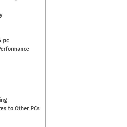
y
4 pc
Performance
ing
es to Other PCs