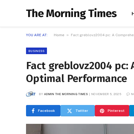
The Morning Times
»
YOU ARE AT:
Home
Fact greblovz2004 pc: A Comprehen
BUSINESS
Fact greblovz2004 pc:
Optimal Performance
BY
ADMIN THE MORNING TIMES
NOVEMBER 5, 2025
N
Facebook
Twitter
Pinterest