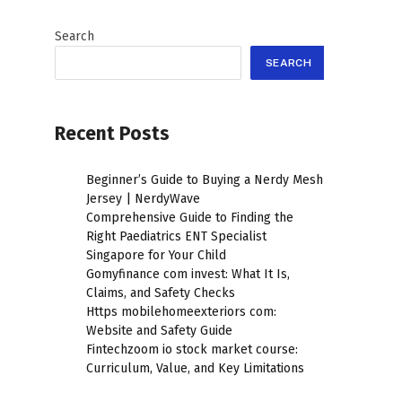
Search
SEARCH
Recent Posts
Beginner’s Guide to Buying a Nerdy Mesh
Jersey | NerdyWave
Comprehensive Guide to Finding the
Right Paediatrics ENT Specialist
Singapore for Your Child
Gomyfinance com invest: What It Is,
Claims, and Safety Checks
Https mobilehomeexteriors com:
Website and Safety Guide
Fintechzoom io stock market course:
Curriculum, Value, and Key Limitations