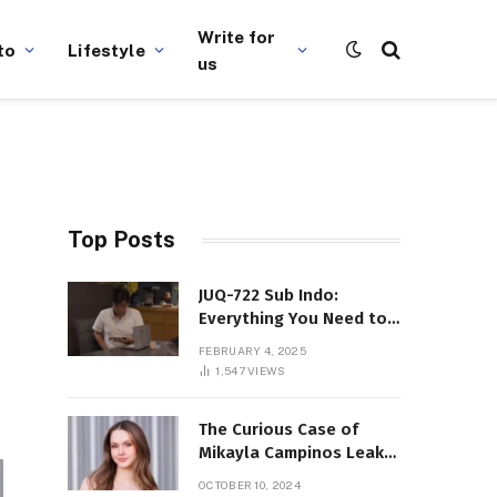
Write for
to
Lifestyle
us
Top Posts
JUQ-722 Sub Indo:
Everything You Need to
Know About This Popular
FEBRUARY 4, 2025
Film
1,547
VIEWS
The Curious Case of
Mikayla Campinos Leaks:
What Really Happened?
OCTOBER 10, 2024