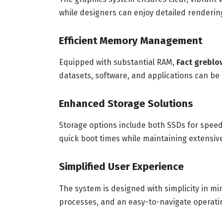
while designers can enjoy detailed rendering
Efficient Memory Management
Equipped with substantial RAM,
Fact greblo
datasets, software, and applications can b
Enhanced Storage Solutions
Storage options include both SSDs for spee
quick boot times while maintaining extensive 
Simplified User Experience
The system is designed with simplicity in mi
processes, and an easy-to-navigate operatin