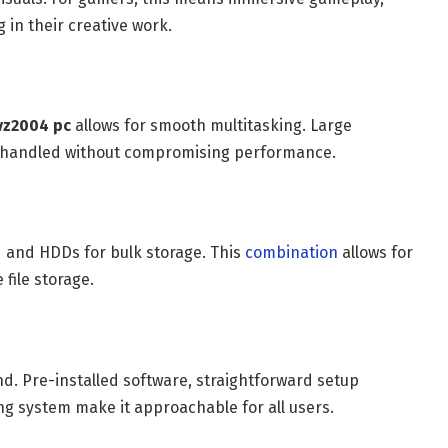
 in their creative work.
vz2004 pc
allows for smooth multitasking. Large
e handled without compromising performance.
d and HDDs for bulk storage. This
combination
allows for
file storage.
nd. Pre-installed software, straightforward setup
g system make it approachable for all users.