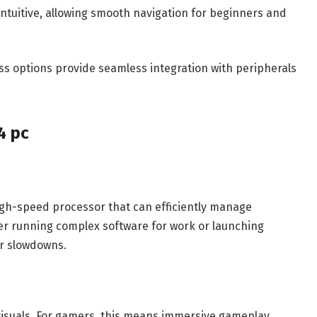
intuitive, allowing smooth navigation for beginners and
ss options provide seamless integration with peripherals
4 pc
igh-speed processor that can efficiently manage
er running complex software for work or launching
or slowdowns.
visuals. For gamers, this means immersive gameplay,