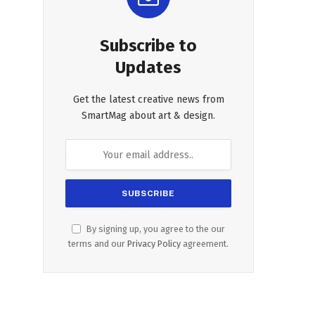
Subscribe to
Updates
Get the latest creative news from
SmartMag about art & design.
By signing up, you agree to the our
terms and our
Privacy Policy
agreement.