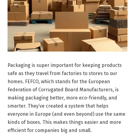
Packaging is super important for keeping products
safe as they travel from factories to stores to our
homes. FEFCO, which stands for the European
Federation of Corrugated Board Manufacturers, is
making packaging better, more eco-friendly, and
smarter. They’ve created a system that helps
everyone in Europe (and even beyond) use the same
kinds of boxes. This makes things easier and more
efficient for companies big and small.