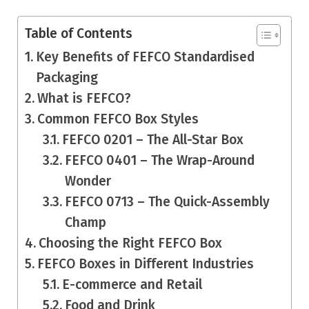
Table of Contents
Key Benefits of FEFCO Standardised
Packaging
What is FEFCO?
Common FEFCO Box Styles
FEFCO 0201 – The All-Star Box
FEFCO 0401 – The Wrap-Around
Wonder
FEFCO 0713 – The Quick-Assembly
Champ
Choosing the Right FEFCO Box
FEFCO Boxes in Different Industries
E-commerce and Retail
Food and Drink