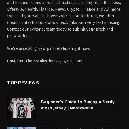
and link insertions across all niches, including Tech, Business,
Lifestyle, Health, Finance, News, Crypto, Finance and All more
topics. If you want to boost your digital footprint, we offer
clean, contextual do-follow backlinks with very fast indexing.
Contact our editorial team today to submit your pitch and
grow with us!
We're accepting new partnerships right now.
Email Us:
Themorningtimess@gmail.com
TOP REVIEWS
Beginner’s Guide to Buying a Nerdy
Mesh Jersey | NerdyWave