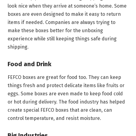
look nice when they arrive at someone’s home. Some
boxes are even designed to make it easy to return
items if needed. Companies are always trying to
make these boxes better for the unboxing
experience while still keeping things safe during
shipping.
Food and Drink
FEFCO boxes are great for food too. They can keep
things fresh and protect delicate items like fruits or
eggs. Some boxes are even made to keep food cold
or hot during delivery. The food industry has helped
create special FEFCO boxes that are clean, can
control temperature, and resist moisture.
Big Industries