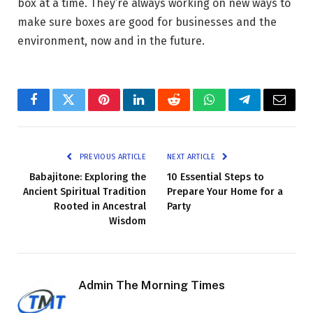
box at a time. They’re always working on new ways to
make sure boxes are good for businesses and the
environment, now and in the future.
Facebook
Twitter
Pinterest
LinkedIn
Reddit
WhatsApp
Telegram
Email
PREVIOUS ARTICLE
NEXT ARTICLE
Babajitone: Exploring the
10 Essential Steps to
Ancient Spiritual Tradition
Prepare Your Home for a
Rooted in Ancestral
Party
Wisdom
Admin The Morning Times