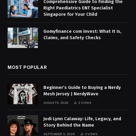
Comprehensive Guide to Finding the
Right Paediatrics ENT Specialist
Singapore for Your Child
Gomyfinance com invest: What It Is,
Claims, and Safety Checks
MOST POPULAR
Beginner’s Guide to Buying a Nerdy
Mesh Jersey | NerdyWave
AUGUST 6, 2026
2
VIEWS
Jodi Lynn Calaway: Life, Legacy, and
Story Behind the Name
SEPTEMBER 5, 2025
3
VIEWS