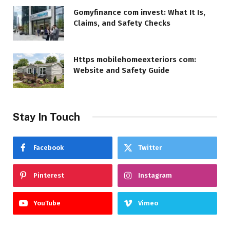
Gomyfinance com invest: What It Is,
Claims, and Safety Checks
Https mobilehomeexteriors com:
Website and Safety Guide
Stay In Touch
Facebook
Twitter
Pinterest
Instagram
YouTube
Vimeo