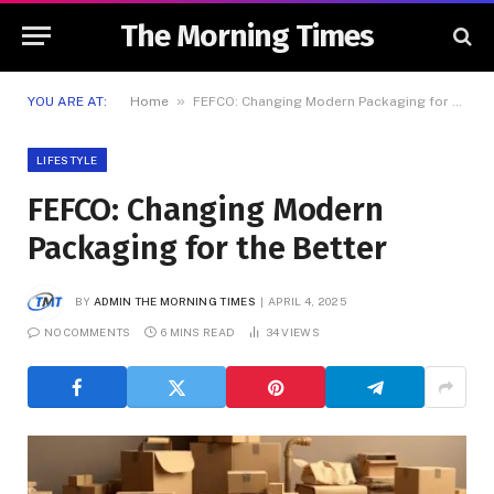
The Morning Times
»
YOU ARE AT:
Home
FEFCO: Changing Modern Packaging for the Better
LIFESTYLE
FEFCO: Changing Modern
Packaging for the Better
BY
ADMIN THE MORNING TIMES
APRIL 4, 2025
NO COMMENTS
6 MINS READ
34
VIEWS