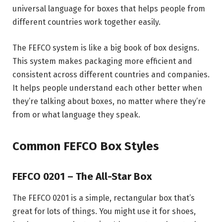
universal language for boxes that helps people from
different countries work together easily.
The FEFCO system is like a big book of box designs.
This system makes packaging more efficient and
consistent across different countries and companies.
It helps people understand each other better when
they’re talking about boxes, no matter where they’re
from or what language they speak.
Common FEFCO Box Styles
FEFCO 0201 – The All-Star Box
The FEFCO 0201 is a simple, rectangular box that’s
great for lots of things. You might use it for shoes,