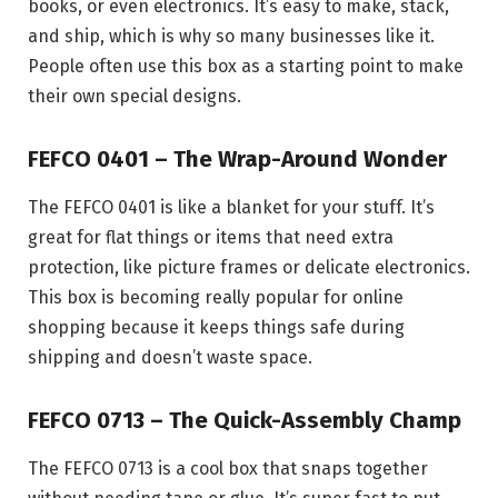
books, or even electronics. It’s easy to make, stack,
and ship, which is why so many businesses like it.
People often use this box as a starting point to make
their own special designs.
FEFCO 0401 – The Wrap-Around Wonder
The FEFCO 0401 is like a blanket for your stuff. It’s
great for flat things or items that need extra
protection, like picture frames or delicate electronics.
This box is becoming really popular for online
shopping because it keeps things safe during
shipping and doesn’t waste space.
FEFCO 0713 – The Quick-Assembly Champ
The FEFCO 0713 is a cool box that snaps together