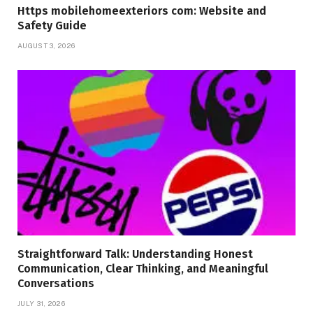
Https mobilehomeexteriors com: Website and
Safety Guide
AUGUST 3, 2026
Straightforward Talk: Understanding Honest
Communication, Clear Thinking, and Meaningful
Conversations
JULY 31, 2026