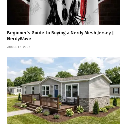
Beginner’s Guide to Buying a Nerdy Mesh Jersey |
NerdyWave
AUGUST 6, 2026