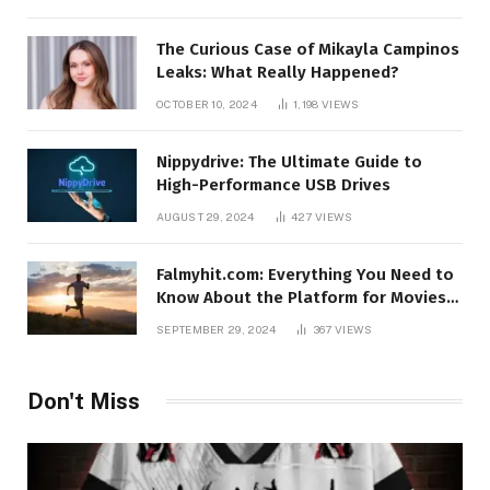
The Curious Case of Mikayla Campinos
Leaks: What Really Happened?
OCTOBER 10, 2024
1,198
VIEWS
Nippydrive: The Ultimate Guide to
High-Performance USB Drives
AUGUST 29, 2024
427
VIEWS
Falmyhit.com: Everything You Need to
Know About the Platform for Movies
and TV Shows
SEPTEMBER 29, 2024
367
VIEWS
Don't Miss