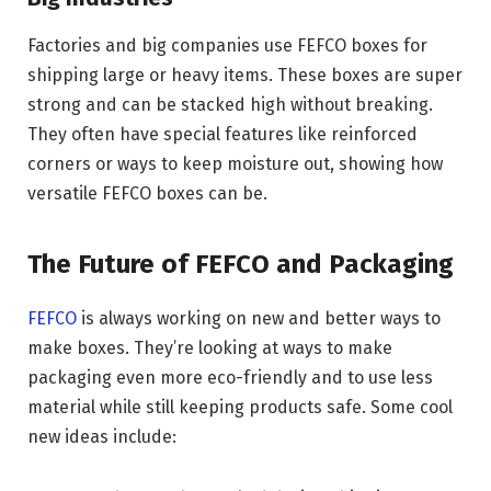
Factories and big companies use FEFCO boxes for
shipping large or heavy items. These boxes are super
strong and can be stacked high without breaking.
They often have special features like reinforced
corners or ways to keep moisture out, showing how
versatile FEFCO boxes can be.
The Future of FEFCO and Packaging
FEFCO
is always working on new and better ways to
make boxes. They’re looking at ways to make
packaging even more eco-friendly and to use less
material while still keeping products safe. Some cool
new ideas include: