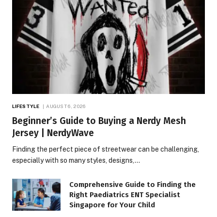
LIFESTYLE
AUGUST 6, 2026
Beginner’s Guide to Buying a Nerdy Mesh
Jersey | NerdyWave
Finding the perfect piece of streetwear can be challenging,
especially with so many styles, designs,…
Comprehensive Guide to Finding the
Right Paediatrics ENT Specialist
Singapore for Your Child