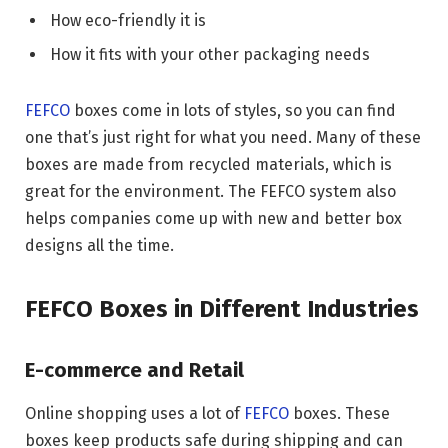
How eco-friendly it is
How it fits with your other packaging needs
FEFCO
boxes come in lots of styles, so you can find
one that’s just right for what you need. Many of these
boxes are made from recycled materials, which is
great for the environment. The FEFCO system also
helps companies come up with new and better box
designs all the time.
FEFCO Boxes in Different Industries
E-commerce and Retail
Online shopping uses a lot of
FEFCO
boxes. These
boxes keep products safe during shipping and can