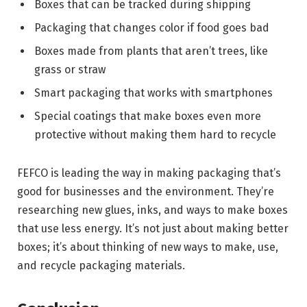
Boxes that can be tracked during shipping
Packaging that changes color if food goes bad
Boxes made from plants that aren’t trees, like
grass or straw
Smart packaging that works with smartphones
Special coatings that make boxes even more
protective without making them hard to recycle
FEFCO is leading the way in making packaging that’s
good for businesses and the environment. They’re
researching new glues, inks, and ways to make boxes
that use less energy. It’s not just about making better
boxes; it’s about thinking of new ways to make, use,
and recycle packaging materials.