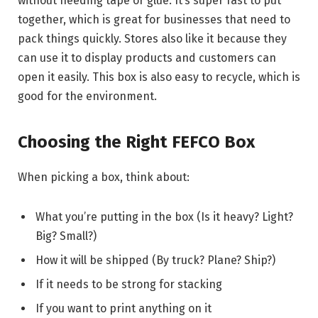
without needing tape or glue. It’s super fast to put
together, which is great for businesses that need to
pack things quickly. Stores also like it because they
can use it to display products and customers can
open it easily. This box is also easy to recycle, which is
good for the environment.
Choosing the Right FEFCO Box
When picking a box, think about:
What you’re putting in the box (Is it heavy? Light?
Big? Small?)
How it will be shipped (By truck? Plane? Ship?)
If it needs to be strong for stacking
If you want to print anything on it