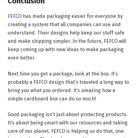
Conclusion
FEFCO
has made packaging easier for everyone by
creating a system that all companies can use and
understand. Their designs help keep our stuff safe
and make shipping simpler. In the future, FEFCO will
keep coming up with new ideas to make packaging
even better.
Next time you get a package, look at the box. It’s
probably a FEFCO design that’s traveled a long way to
bring you what you ordered. It’s amazing how a
simple cardboard box can do so much!
Good packaging isn’t just about protecting products.
It’s about being smart with our resources and taking
care of our planet. FEFCO is helping us do that, one