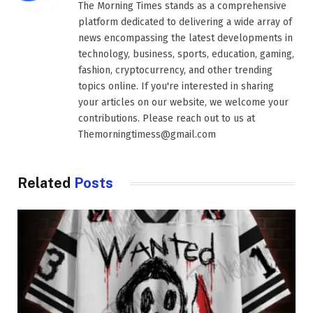
The Morning Times stands as a comprehensive
platform dedicated to delivering a wide array of
news encompassing the latest developments in
technology, business, sports, education, gaming,
fashion, cryptocurrency, and other trending
topics online. If you're interested in sharing
your articles on our website, we welcome your
contributions. Please reach out to us at
Themorningtimess@gmail.com
Related
Posts