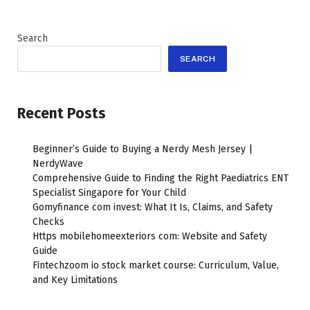
Search
SEARCH
Recent Posts
Beginner’s Guide to Buying a Nerdy Mesh Jersey |
NerdyWave
Comprehensive Guide to Finding the Right Paediatrics ENT
Specialist Singapore for Your Child
Gomyfinance com invest: What It Is, Claims, and Safety
Checks
Https mobilehomeexteriors com: Website and Safety
Guide
Fintechzoom io stock market course: Curriculum, Value,
and Key Limitations