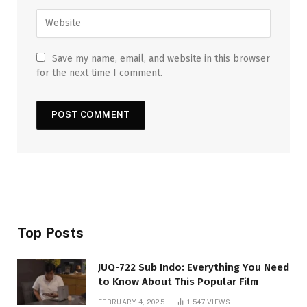
Save my name, email, and website in this browser
for the next time I comment.
Top Posts
JUQ-722 Sub Indo: Everything You Need
to Know About This Popular Film
FEBRUARY 4, 2025
1,547
VIEWS