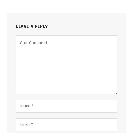
LEAVE A REPLY