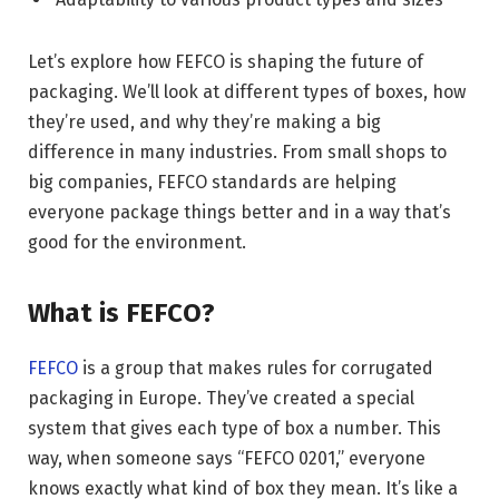
Let’s explore how FEFCO is shaping the future of
packaging. We’ll look at different types of boxes, how
they’re used, and why they’re making a big
difference in many industries. From small shops to
big companies, FEFCO standards are helping
everyone package things better and in a way that’s
good for the environment.
What is FEFCO?
FEFCO
is a group that makes rules for corrugated
packaging in Europe. They’ve created a special
system that gives each type of box a number. This
way, when someone says “FEFCO 0201,” everyone
knows exactly what kind of box they mean. It’s like a