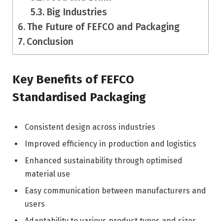
Big Industries
The Future of FEFCO and Packaging
Conclusion
Key Benefits of FEFCO
Standardised Packaging
Consistent design across industries
Improved efficiency in production and logistics
Enhanced sustainability through optimised
material use
Easy communication between manufacturers and
users
Adaptability to various product types and sizes