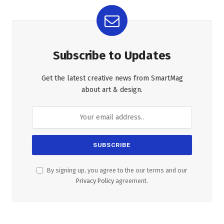
Subscribe to Updates
Get the latest creative news from SmartMag
about art & design.
By signing up, you agree to the our terms and our
Privacy Policy
agreement.