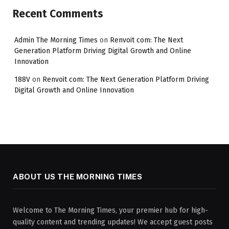
Recent Comments
Admin The Morning Times
on
Renvoit com: The Next
Generation Platform Driving Digital Growth and Online
Innovation
188V
on
Renvoit com: The Next Generation Platform Driving
Digital Growth and Online Innovation
ABOUT US THE MORNING TIMES
Welcome to The Morning Times, your premier hub for high-
quality content and trending updates! We accept guest posts