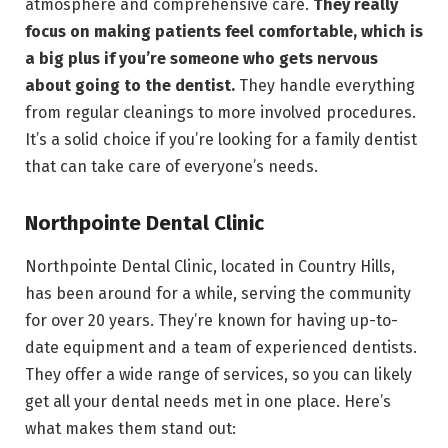
atmosphere and comprehensive care.
They really
focus on making patients feel comfortable, which is
a big plus if you’re someone who gets nervous
about going to the dentist.
They handle everything
from regular cleanings to more involved procedures.
It’s a solid choice if you’re looking for a family dentist
that can take care of everyone’s needs.
Northpointe Dental Clinic
Northpointe Dental Clinic, located in Country Hills,
has been around for a while, serving the community
for over 20 years. They’re known for having up-to-
date equipment and a team of experienced dentists.
They offer a wide range of services, so you can likely
get all your dental needs met in one place. Here’s
what makes them stand out: