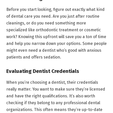
Before you start looking, figure out exactly what kind
of dental care you need. Are you just after routine
cleanings, or do you need something more
specialized like orthodontic treatment or cosmetic
work? Knowing this upfront will save you a ton of time
and help you narrow down your options. Some people
might even need a dentist who’s good with anxious
patients and offers sedation.
Evaluating Dentist Credentials
When you’re choosing a dentist, their credentials
really matter. You want to make sure they’re licensed
and have the right qualifications. It’s also worth
checking if they belong to any professional dental
organizations. This often means they’re up-to-date