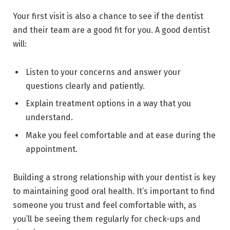
Your first visit is also a chance to see if the dentist
and their team are a good fit for you. A good dentist
will:
Listen to your concerns and answer your
questions clearly and patiently.
Explain treatment options in a way that you
understand.
Make you feel comfortable and at ease during the
appointment.
Building a strong relationship with your dentist is key
to maintaining good oral health. It’s important to find
someone you trust and feel comfortable with, as
you’ll be seeing them regularly for check-ups and