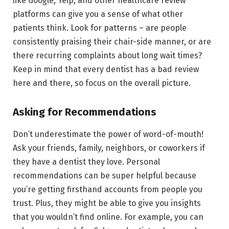
like Google, Yelp, and other healthcare review
platforms can give you a sense of what other
patients think. Look for patterns – are people
consistently praising their chair-side manner, or are
there recurring complaints about long wait times?
Keep in mind that every dentist has a bad review
here and there, so focus on the overall picture.
Asking for Recommendations
Don’t underestimate the power of word-of-mouth!
Ask your friends, family, neighbors, or coworkers if
they have a dentist they love. Personal
recommendations can be super helpful because
you’re getting firsthand accounts from people you
trust. Plus, they might be able to give you insights
that you wouldn’t find online. For example, you can