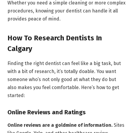
Whether you need a simple cleaning or more complex
procedures, knowing your dentist can handle it all
provides peace of mind.
How To Research Dentists In
Calgary
Finding the right dentist can feel like a big task, but
with a bit of research, it’s totally doable. You want
someone who’s not only good at what they do but
also makes you feel comfortable. Here’s how to get
started:
Online Reviews and Ratings
Online reviews are a goldmine of information.
Sites