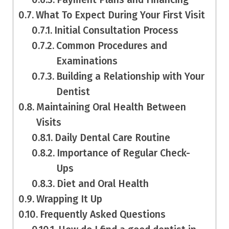
What To Expect During Your First Visit
Initial Consultation Process
Common Procedures and
Examinations
Building a Relationship with Your
Dentist
Maintaining Oral Health Between
Visits
Daily Dental Care Routine
Importance of Regular Check-
Ups
Diet and Oral Health
Wrapping It Up
Frequently Asked Questions