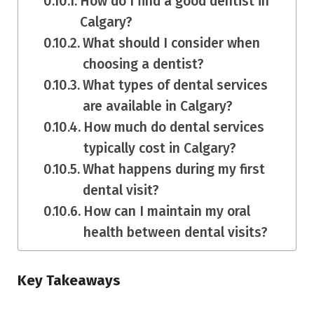
How do I find a good dentist in
Calgary?
What should I consider when
choosing a dentist?
What types of dental services
are available in Calgary?
How much do dental services
typically cost in Calgary?
What happens during my first
dental visit?
How can I maintain my oral
health between dental visits?
Key Takeaways