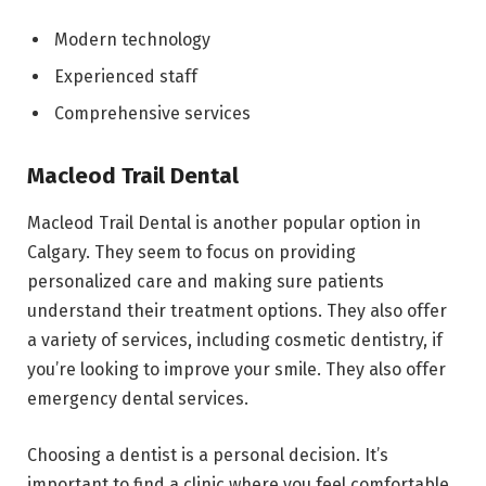
Modern technology
Experienced staff
Comprehensive services
Macleod Trail Dental
Macleod Trail Dental is another popular option in
Calgary. They seem to focus on providing
personalized care and making sure patients
understand their treatment options. They also offer
a variety of services, including cosmetic dentistry, if
you’re looking to improve your smile. They also offer
emergency dental services.
Choosing a dentist is a personal decision. It’s
important to find a clinic where you feel comfortable