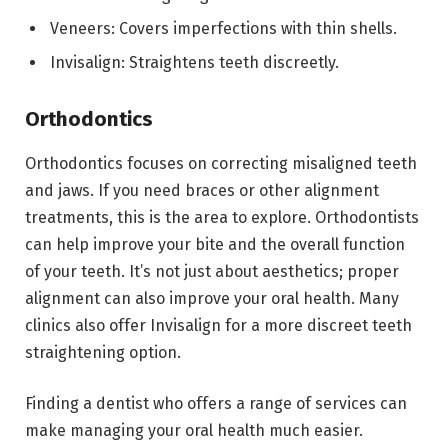
Veneers: Covers imperfections with thin shells.
Invisalign: Straightens teeth discreetly.
Orthodontics
Orthodontics focuses on correcting misaligned teeth
and jaws. If you need braces or other alignment
treatments, this is the area to explore. Orthodontists
can help improve your bite and the overall function
of your teeth. It’s not just about aesthetics; proper
alignment can also improve your oral health. Many
clinics also offer Invisalign for a more discreet teeth
straightening option.
Finding a dentist who offers a range of services can
make managing your oral health much easier.