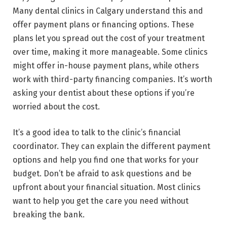
Many dental clinics in Calgary understand this and
offer payment plans or financing options. These
plans let you spread out the cost of your treatment
over time, making it more manageable. Some clinics
might offer in-house payment plans, while others
work with third-party financing companies. It’s worth
asking your dentist about these options if you’re
worried about the cost.
It’s a good idea to talk to the clinic’s financial
coordinator. They can explain the different payment
options and help you find one that works for your
budget. Don’t be afraid to ask questions and be
upfront about your financial situation. Most clinics
want to help you get the care you need without
breaking the bank.