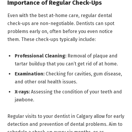
Importance of Regular Check-Ups
Even with the best at-home care, regular dental
check-ups are non-negotiable. Dentists can spot
problems early on, often before you even notice
them. These check-ups typically include:
Professional Cleaning:
Removal of plaque and
tartar buildup that you can’t get rid of at home.
Examination:
Checking for cavities, gum disease,
and other oral health issues.
X-rays:
Assessing the condition of your teeth and
jawbone.
Regular visits to your dentist in Calgary allow for early
detection and prevention of dental problems. Aim to