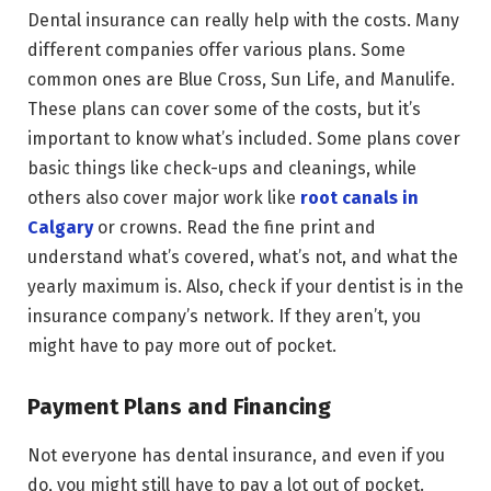
Dental insurance can really help with the costs. Many
different companies offer various plans. Some
common ones are Blue Cross, Sun Life, and Manulife.
These plans can cover some of the costs, but it’s
important to know what’s included. Some plans cover
basic things like check-ups and cleanings, while
others also cover major work like
root canals in
Calgary
or crowns. Read the fine print and
understand what’s covered, what’s not, and what the
yearly maximum is. Also, check if your dentist is in the
insurance company’s network. If they aren’t, you
might have to pay more out of pocket.
Payment Plans and Financing
Not everyone has dental insurance, and even if you
do, you might still have to pay a lot out of pocket.