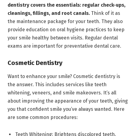
dentistry covers the essentials: regular check-ups,
cleanings, fillings, and root canals.
Think of it as
the maintenance package for your teeth. They also
provide education on oral hygiene practices to keep
your smile healthy between visits. Regular dental
exams are important for preventative dental care.
Cosmetic Dentistry
Want to enhance your smile? Cosmetic dentistry is
the answer. This includes services like teeth
whitening, veneers, and smile makeovers. It’s all
about improving the appearance of your teeth, giving
you that confident smile you’ve always wanted. Here
are some common procedures:
Teeth Whitening: Brightens discolored teeth.