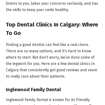
listens to you, takes your concerns seriously, and has
the skills to keep your smile healthy.
Top Dental Clinics In Calgary: Where
To Go
Finding a good dentist can feel like a real chore.
There are so many options, and it’s hard to know
where to start. But don’t worry, we’ve done some of
the legwork for you. Here are a few dental clinics in
Calgary that consistently get good reviews and seem
to really care about their patients.
Inglewood Family Dental
Inglewood Family Dental is known for its friendly