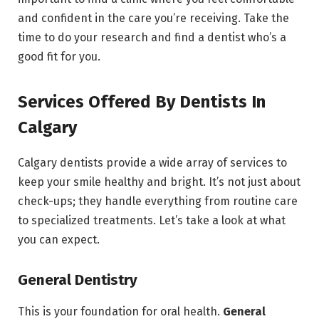
and confident in the care you’re receiving. Take the
time to do your research and find a dentist who’s a
good fit for you.
Services Offered By Dentists In
Calgary
Calgary dentists provide a wide array of services to
keep your smile healthy and bright. It’s not just about
check-ups; they handle everything from routine care
to specialized treatments. Let’s take a look at what
you can expect.
General Dentistry
This is your foundation for oral health.
General