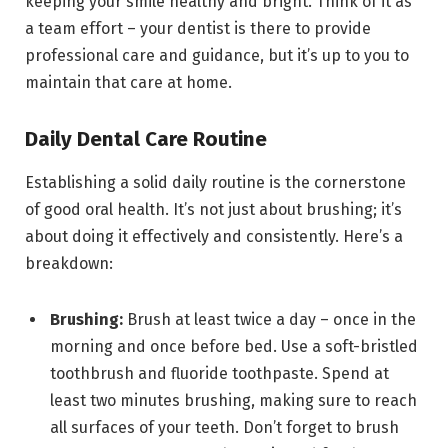
keeping your smile healthy and bright. Think of it as
a team effort – your dentist is there to provide
professional care and guidance, but it’s up to you to
maintain that care at home.
Daily Dental Care Routine
Establishing a solid daily routine is the cornerstone
of good oral health. It’s not just about brushing; it’s
about doing it effectively and consistently. Here’s a
breakdown:
Brushing:
Brush at least twice a day – once in the
morning and once before bed. Use a soft-bristled
toothbrush and fluoride toothpaste. Spend at
least two minutes brushing, making sure to reach
all surfaces of your teeth. Don’t forget to brush