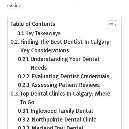
easier!
Table of Contents
Key Takeaways
Finding The Best Dentist In Calgary:
Key Considerations
Understanding Your Dental
Needs
Evaluating Dentist Credentials
Assessing Patient Reviews
Top Dental Clinics In Calgary: Where
To Go
Inglewood Family Dental
Northpointe Dental Clinic
Macleod Trail Dental