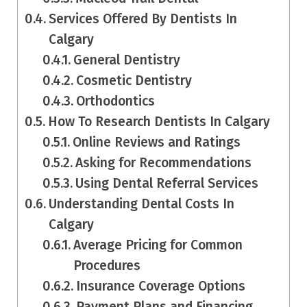
Services Offered By Dentists In
Calgary
General Dentistry
Cosmetic Dentistry
Orthodontics
How To Research Dentists In Calgary
Online Reviews and Ratings
Asking for Recommendations
Using Dental Referral Services
Understanding Dental Costs In
Calgary
Average Pricing for Common
Procedures
Insurance Coverage Options
Payment Plans and Financing