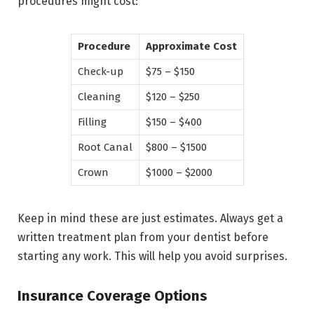
procedures might cost:
Procedure
Approximate Cost
Check-up
$75 – $150
Cleaning
$120 – $250
Filling
$150 – $400
Root Canal
$800 – $1500
Crown
$1000 – $2000
Keep in mind these are just estimates. Always get a
written treatment plan from your dentist before
starting any work. This will help you avoid surprises.
Insurance Coverage Options