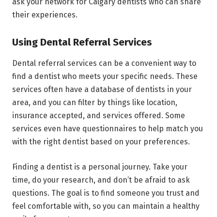
ask your network for Calgary dentists who can share
their experiences.
Using Dental Referral Services
Dental referral services can be a convenient way to
find a dentist who meets your specific needs. These
services often have a database of dentists in your
area, and you can filter by things like location,
insurance accepted, and services offered. Some
services even have questionnaires to help match you
with the right dentist based on your preferences.
Finding a dentist is a personal journey. Take your
time, do your research, and don’t be afraid to ask
questions. The goal is to find someone you trust and
feel comfortable with, so you can maintain a healthy