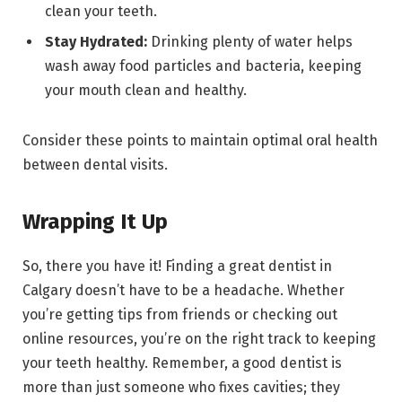
clean your teeth.
Stay Hydrated:
Drinking plenty of water helps
wash away food particles and bacteria, keeping
your mouth clean and healthy.
Consider these points to maintain optimal oral health
between dental visits.
Wrapping It Up
So, there you have it! Finding a great dentist in
Calgary doesn’t have to be a headache. Whether
you’re getting tips from friends or checking out
online resources, you’re on the right track to keeping
your teeth healthy. Remember, a good dentist is
more than just someone who fixes cavities; they