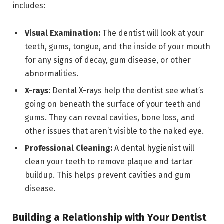
includes:
Visual Examination:
The dentist will look at your
teeth, gums, tongue, and the inside of your mouth
for any signs of decay, gum disease, or other
abnormalities.
X-rays:
Dental X-rays help the dentist see what’s
going on beneath the surface of your teeth and
gums. They can reveal cavities, bone loss, and
other issues that aren’t visible to the naked eye.
Professional Cleaning:
A dental hygienist will
clean your teeth to remove plaque and tartar
buildup. This helps prevent cavities and gum
disease.
Building a Relationship with Your Dentist