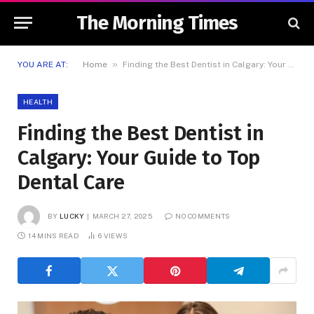
The Morning Times
»
YOU ARE AT:
Home
Finding the Best Dentist in Calgary: Your Guide to Top Dental Care
HEALTH
Finding the Best Dentist in
Calgary: Your Guide to Top
Dental Care
BY
LUCKY
MARCH 27, 2025
NO COMMENTS
14 MINS READ
6
VIEWS