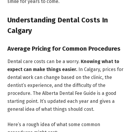
smile for years to come.
Understanding Dental Costs In
Calgary
Average Pricing for Common Procedures
Dental care costs can be a worry.
Knowing what to
expect can make things easier.
In Calgary, prices for
dental work can change based on the clinic, the
dentist’s experience, and the difficulty of the
procedure. The Alberta Dental Fee Guide is a good
starting point. It’s updated each year and gives a
general idea of what things should cost.
Here’s a rough idea of what some common