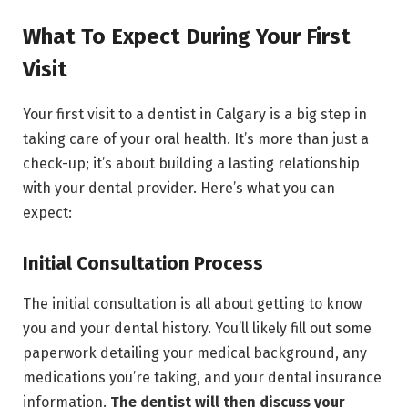
What To Expect During Your First
Visit
Your first visit to a dentist in Calgary is a big step in
taking care of your oral health. It’s more than just a
check-up; it’s about building a lasting relationship
with your dental provider. Here’s what you can
expect:
Initial Consultation Process
The initial consultation is all about getting to know
you and your dental history. You’ll likely fill out some
paperwork detailing your medical background, any
medications you’re taking, and your dental insurance
information.
The dentist will then discuss your