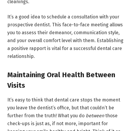
cleanings.
It’s a good idea to schedule a consultation with your
prospective dentist. This face-to-face meeting allows
you to assess their demeanor, communication style,
and your overall comfort level with them. Establishing
a positive rapport is vital for a successful dental care
relationship.
Maintaining Oral Health Between
Visits
It’s easy to think that dental care stops the moment
you leave the dentist’s office, but that couldn’t be
further from the truth! What you do
between
those
check-ups is just as, if not more, important for