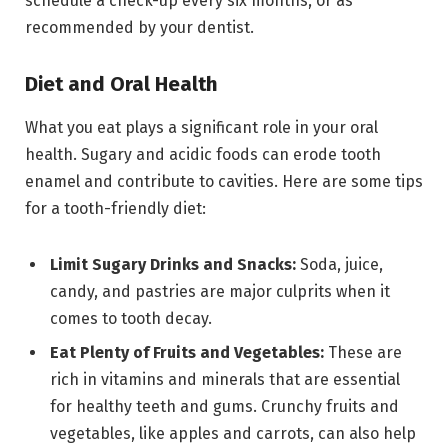
schedule a check-up every six months, or as
recommended by your dentist.
Diet and Oral Health
What you eat plays a significant role in your oral
health. Sugary and acidic foods can erode tooth
enamel and contribute to cavities. Here are some tips
for a tooth-friendly diet:
Limit Sugary Drinks and Snacks:
Soda, juice,
candy, and pastries are major culprits when it
comes to tooth decay.
Eat Plenty of Fruits and Vegetables:
These are
rich in vitamins and minerals that are essential
for healthy teeth and gums. Crunchy fruits and
vegetables, like apples and carrots, can also help