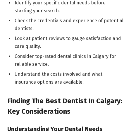
Identify your specific dental needs before
starting your search.
Check the credentials and experience of potential
dentists.
Look at patient reviews to gauge satisfaction and
care quality.
Consider top-rated dental clinics in Calgary for
reliable service.
Understand the costs involved and what
insurance options are available.
Finding The Best Dentist In Calgary:
Key Considerations
Understanding Your Dental Needs