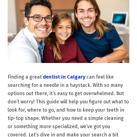
Finding a great
dentist in Calgary
can feel like
searching for a needle in a haystack. With so many
options out there, it’s easy to get overwhelmed. But
don’t worry! This guide will help you figure out what to
look for, where to go, and how to keep your teeth in
tip-top shape. Whether you need a simple cleaning
or something more specialized, we’ve got you
covered. Let’s dive in and make your search a bit