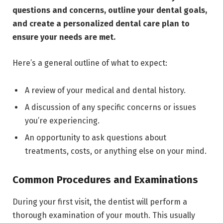
questions and concerns, outline your dental goals,
and create a personalized dental care plan to
ensure your needs are met.
Here’s a general outline of what to expect:
A review of your medical and dental history.
A discussion of any specific concerns or issues
you’re experiencing.
An opportunity to ask questions about
treatments, costs, or anything else on your mind.
Common Procedures and Examinations
During your first visit, the dentist will perform a
thorough examination of your mouth. This usually