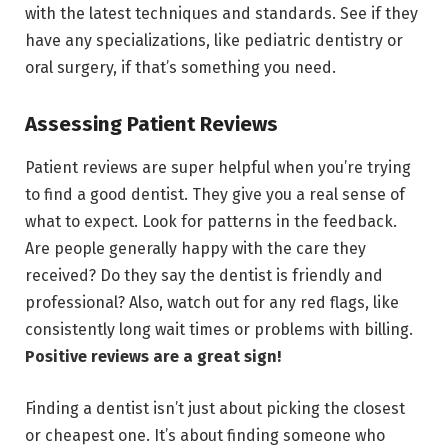
with the latest techniques and standards. See if they
have any specializations, like pediatric dentistry or
oral surgery, if that’s something you need.
Assessing Patient Reviews
Patient reviews are super helpful when you’re trying
to find a good dentist. They give you a real sense of
what to expect. Look for patterns in the feedback.
Are people generally happy with the care they
received? Do they say the dentist is friendly and
professional? Also, watch out for any red flags, like
consistently long wait times or problems with billing.
Positive reviews are a great sign!
Finding a dentist isn’t just about picking the closest
or cheapest one. It’s about finding someone who