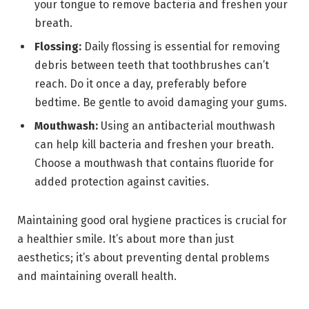
your tongue to remove bacteria and freshen your
breath.
Flossing:
Daily flossing is essential for removing
debris between teeth that toothbrushes can’t
reach. Do it once a day, preferably before
bedtime. Be gentle to avoid damaging your gums.
Mouthwash:
Using an antibacterial mouthwash
can help kill bacteria and freshen your breath.
Choose a mouthwash that contains fluoride for
added protection against cavities.
Maintaining good oral hygiene practices is crucial for
a healthier smile. It’s about more than just
aesthetics; it’s about preventing dental problems
and maintaining overall health.