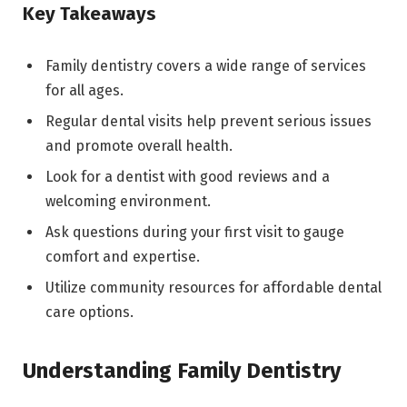
Key Takeaways
Family dentistry covers a wide range of services
for all ages.
Regular dental visits help prevent serious issues
and promote overall health.
Look for a dentist with good reviews and a
welcoming environment.
Ask questions during your first visit to gauge
comfort and expertise.
Utilize community resources for affordable dental
care options.
Understanding Family Dentistry