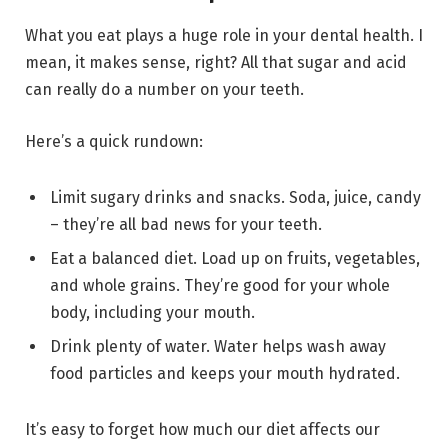
What you eat plays a huge role in your dental health. I
mean, it makes sense, right? All that sugar and acid
can really do a number on your teeth.
Here’s a quick rundown:
Limit sugary drinks and snacks. Soda, juice, candy
– they’re all bad news for your teeth.
Eat a balanced diet. Load up on fruits, vegetables,
and whole grains. They’re good for your whole
body, including your mouth.
Drink plenty of water. Water helps wash away
food particles and keeps your mouth hydrated.
It’s easy to forget how much our diet affects our