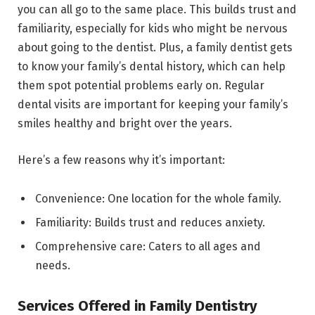
you can all go to the same place. This builds trust and
familiarity, especially for kids who might be nervous
about going to the dentist. Plus, a family dentist gets
to know your family’s dental history, which can help
them spot potential problems early on. Regular
dental visits are important for keeping your family’s
smiles healthy and bright over the years.
Here’s a few reasons why it’s important:
Convenience: One location for the whole family.
Familiarity: Builds trust and reduces anxiety.
Comprehensive care: Caters to all ages and
needs.
Services Offered in Family Dentistry