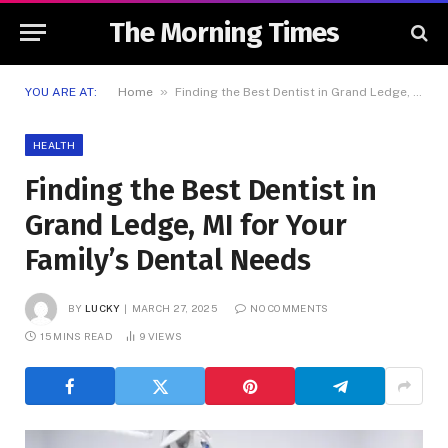
The Morning Times
»
YOU ARE AT:
Home
Finding the Best Dentist in Grand Ledge, MI for Your Family’s Dental Needs
HEALTH
Finding the Best Dentist in
Grand Ledge, MI for Your
Family’s Dental Needs
BY
LUCKY
MARCH 27, 2025
NO COMMENTS
15 MINS READ
9
VIEWS