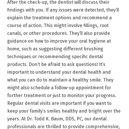
After the check-up, the dentist will discuss their
findings with you. If any issues were detected, they’ll
explain the treatment options and recommend a
course of action. This might involve fillings, root
canals, or other procedures. They’ll also provide
guidance on how to improve your oral hygiene at
home, such as suggesting different brushing
techniques or recommending specific dental
products. Don’t be afraid to ask questions! It’s
important to understand your dental health and
what you can do to maintain a healthy smile. They
might also schedule a follow-up appointment for
further treatment or just to monitor your progress.
Regular dental visits are important if you want to
keep your family’s smiles healthy and bright over the
years. At Dr. Todd K. Baum, DDS, PC, our dental
professionals are thrilled to provide comprehensive,