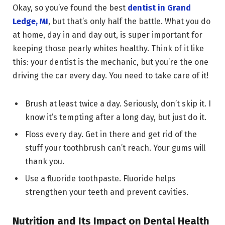
Okay, so you’ve found the best
dentist in Grand
Ledge, MI
, but that’s only half the battle. What you do
at home, day in and day out, is super important for
keeping those pearly whites healthy. Think of it like
this: your dentist is the mechanic, but you’re the one
driving the car every day. You need to take care of it!
Brush at least twice a day. Seriously, don’t skip it. I
know it’s tempting after a long day, but just do it.
Floss every day. Get in there and get rid of the
stuff your toothbrush can’t reach. Your gums will
thank you.
Use a fluoride toothpaste. Fluoride helps
strengthen your teeth and prevent cavities.
Nutrition and Its Impact on Dental Health