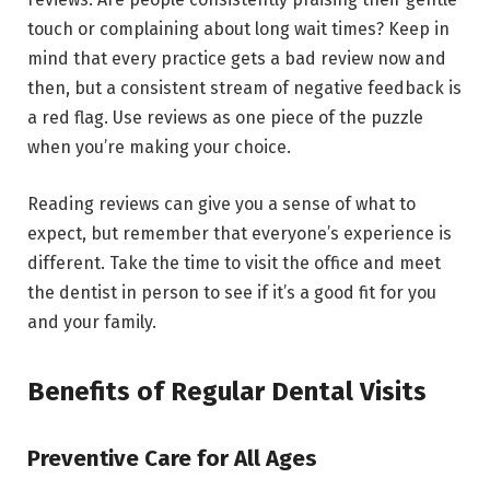
touch or complaining about long wait times? Keep in
mind that every practice gets a bad review now and
then, but a consistent stream of negative feedback is
a red flag. Use reviews as one piece of the puzzle
when you’re making your choice.
Reading reviews can give you a sense of what to
expect, but remember that everyone’s experience is
different. Take the time to visit the office and meet
the dentist in person to see if it’s a good fit for you
and your family.
Benefits of Regular Dental Visits
Preventive Care for All Ages