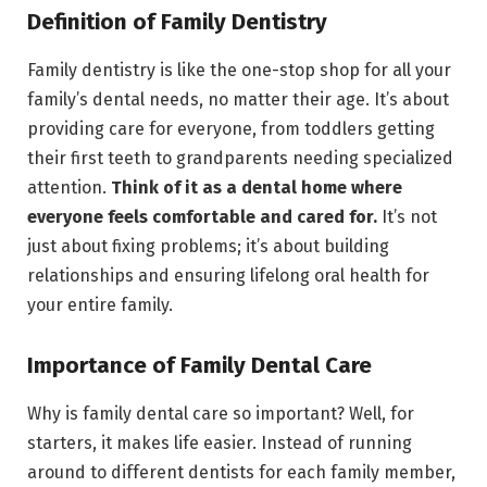
Definition of Family Dentistry
Family dentistry is like the one-stop shop for all your
family’s dental needs, no matter their age. It’s about
providing care for everyone, from toddlers getting
their first teeth to grandparents needing specialized
attention.
Think of it as a dental home where
everyone feels comfortable and cared for.
It’s not
just about fixing problems; it’s about building
relationships and ensuring lifelong oral health for
your entire family.
Importance of Family Dental Care
Why is family dental care so important? Well, for
starters, it makes life easier. Instead of running
around to different dentists for each family member,