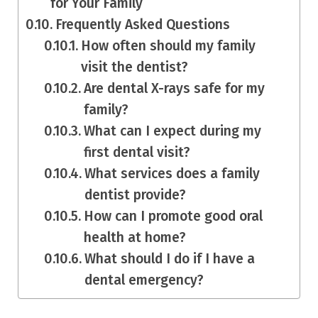
for Your Family
Frequently Asked Questions
How often should my family
visit the dentist?
Are dental X-rays safe for my
family?
What can I expect during my
first dental visit?
What services does a family
dentist provide?
How can I promote good oral
health at home?
What should I do if I have a
dental emergency?