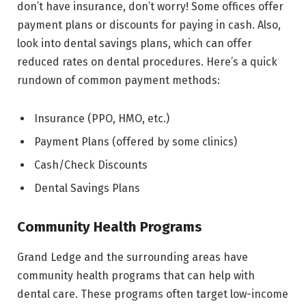
don’t have insurance, don’t worry! Some offices offer
payment plans or discounts for paying in cash. Also,
look into dental savings plans, which can offer
reduced rates on dental procedures. Here’s a quick
rundown of common payment methods:
Insurance (PPO, HMO, etc.)
Payment Plans (offered by some clinics)
Cash/Check Discounts
Dental Savings Plans
Community Health Programs
Grand Ledge and the surrounding areas have
community health programs that can help with
dental care. These programs often target low-income