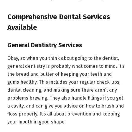
Comprehensive Dental Services
Available
General Dentistry Services
Okay, so when you think about going to the dentist,
general dentistry is probably what comes to mind. It’s
the bread and butter of keeping your teeth and
gums healthy. This includes your regular check-ups,
dental cleaning, and making sure there aren’t any
problems brewing. They also handle fillings if you get
a cavity, and can give you advice on how to brush and
floss properly. It’s all about prevention and keeping
your mouth in good shape.