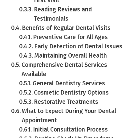
First Visit
Reading Reviews and
Testimonials
Benefits of Regular Dental Visits
Preventive Care for All Ages
Early Detection of Dental Issues
Maintaining Overall Health
Comprehensive Dental Services
Available
General Dentistry Services
Cosmetic Dentistry Options
Restorative Treatments
What to Expect During Your Dental
Appointment
Initial Consultation Process