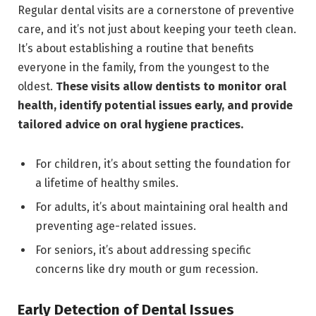
Regular dental visits are a cornerstone of preventive
care, and it’s not just about keeping your teeth clean.
It’s about establishing a routine that benefits
everyone in the family, from the youngest to the
oldest.
These visits allow dentists to monitor oral
health, identify potential issues early, and provide
tailored advice on oral hygiene practices.
For children, it’s about setting the foundation for
a lifetime of healthy smiles.
For adults, it’s about maintaining oral health and
preventing age-related issues.
For seniors, it’s about addressing specific
concerns like dry mouth or gum recession.
Early Detection of Dental Issues