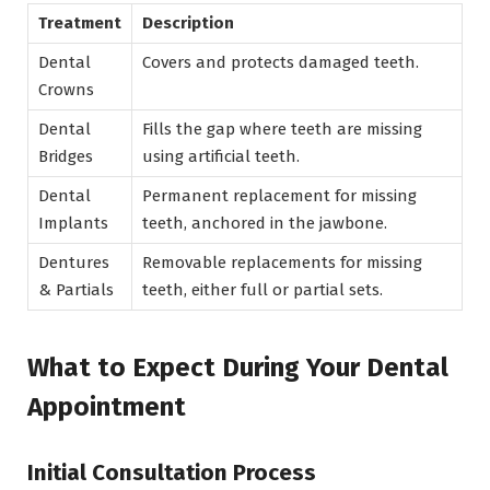
Treatment
Description
Dental
Covers and protects damaged teeth.
Crowns
Dental
Fills the gap where teeth are missing
Bridges
using artificial teeth.
Dental
Permanent replacement for missing
Implants
teeth, anchored in the jawbone.
Dentures
Removable replacements for missing
& Partials
teeth, either full or partial sets.
What to Expect During Your Dental
Appointment
Initial Consultation Process