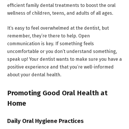
efficient family dental treatments to boost the oral
wellness of children, teens, and adults of all ages.
It’s easy to feel overwhelmed at the dentist, but
remember, they’re there to help. Open
communication is key. If something feels
uncomfortable or you don’t understand something,
speak up! Your dentist wants to make sure you have a
positive experience and that you’re well-informed
about your dental health.
Promoting Good Oral Health at
Home
Daily Oral Hygiene Practices