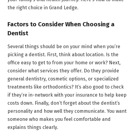
the right choice in Grand Ledge.
Factors to Consider When Choosing a
Dentist
Several things should be on your mind when you’re
picking a dentist. First, think about location. Is the
office easy to get to from your home or work? Next,
consider what services they offer. Do they provide
general dentistry, cosmetic options, or specialized
treatments like orthodontics? It’s also good to check
if they’re in-network with your insurance to help keep
costs down. Finally, don’t forget about the dentist’s
personality and how well they communicate. You want
someone who makes you feel comfortable and
explains things clearly.