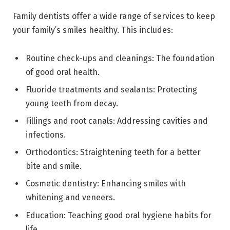
Family dentists offer a wide range of services to keep
your family’s smiles healthy. This includes:
Routine check-ups and cleanings: The foundation
of good oral health.
Fluoride treatments and sealants: Protecting
young teeth from decay.
Fillings and root canals: Addressing cavities and
infections.
Orthodontics: Straightening teeth for a better
bite and smile.
Cosmetic dentistry: Enhancing smiles with
whitening and veneers.
Education: Teaching good oral hygiene habits for
life.