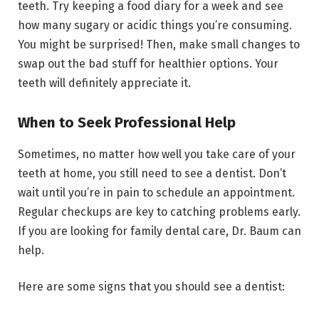
teeth. Try keeping a food diary for a week and see
how many sugary or acidic things you’re consuming.
You might be surprised! Then, make small changes to
swap out the bad stuff for healthier options. Your
teeth will definitely appreciate it.
When to Seek Professional Help
Sometimes, no matter how well you take care of your
teeth at home, you still need to see a dentist. Don’t
wait until you’re in pain to schedule an appointment.
Regular checkups are key to catching problems early.
If you are looking for family dental care, Dr. Baum can
help.
Here are some signs that you should see a dentist: