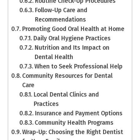
Routine Check-Up Procedures
Follow-Up Care and
Recommendations
Promoting Good Oral Health at Home
Daily Oral Hygiene Practices
Nutrition and Its Impact on
Dental Health
When to Seek Professional Help
Community Resources for Dental
Care
Local Dental Clinics and
Practices
Insurance and Payment Options
Community Health Programs
Wrap-Up: Choosing the Right Dentist