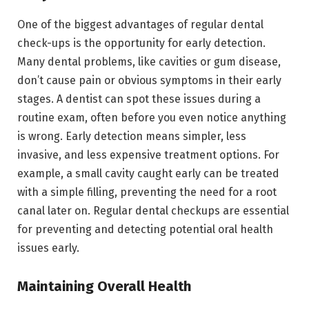
One of the biggest advantages of regular dental
check-ups is the opportunity for early detection.
Many dental problems, like cavities or gum disease,
don’t cause pain or obvious symptoms in their early
stages. A dentist can spot these issues during a
routine exam, often before you even notice anything
is wrong. Early detection means simpler, less
invasive, and less expensive treatment options. For
example, a small cavity caught early can be treated
with a simple filling, preventing the need for a root
canal later on. Regular dental checkups are essential
for preventing and detecting potential oral health
issues early.
Maintaining Overall Health