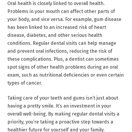
Oral health is closely linked to overall health.
Problems in your mouth can affect other parts of
your body, and vice versa. For example, gum disease
has been linked to an increased risk of heart
disease, diabetes, and other serious health
conditions. Regular dental visits can help manage
and prevent oral infections, reducing the risk of
these complications. Plus, a dentist can sometimes
spot signs of other health problems during an oral
exam, such as nutritional deficiencies or even certain
types of cancer.
Taking care of your teeth and gums isn’t just about
having a pretty smile. It’s an investment in your
overall well-being. By making regular dental visits a
priority, you’re taking a proactive step towards a
healthier future for yourself and your family.