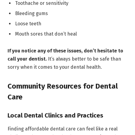
Toothache or sensitivity
Bleeding gums
Loose teeth
Mouth sores that don’t heal
If you notice any of these issues, don’t hesitate to
call your dentist.
It’s always better to be safe than
sorry when it comes to your dental health.
Community Resources for Dental
Care
Local Dental Clinics and Practices
Finding affordable dental care can feel like a real