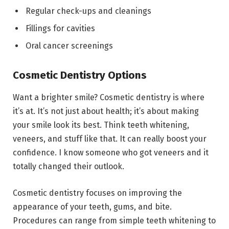
Regular check-ups and cleanings
Fillings for cavities
Oral cancer screenings
Cosmetic Dentistry Options
Want a brighter smile? Cosmetic dentistry is where
it’s at. It’s not just about health; it’s about making
your smile look its best. Think teeth whitening,
veneers, and stuff like that. It can really boost your
confidence. I know someone who got veneers and it
totally changed their outlook.
Cosmetic dentistry focuses on improving the
appearance of your teeth, gums, and bite.
Procedures can range from simple teeth whitening to