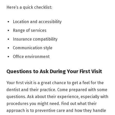
Here’s a quick checklist:
Location and accessibility
Range of services
Insurance compatibility
Communication style
Office environment
Questions to Ask During Your First Visit
Your first visit is a great chance to get a feel for the
dentist and their practice. Come prepared with some
questions. Ask about their experience, especially with
procedures you might need. Find out what their
approach is to preventive care and how they handle