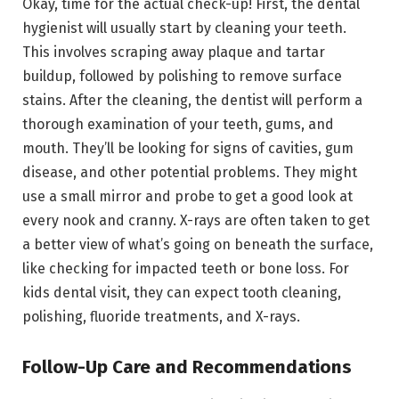
Okay, time for the actual check-up! First, the dental
hygienist will usually start by cleaning your teeth.
This involves scraping away plaque and tartar
buildup, followed by polishing to remove surface
stains. After the cleaning, the dentist will perform a
thorough examination of your teeth, gums, and
mouth. They’ll be looking for signs of cavities, gum
disease, and other potential problems. They might
use a small mirror and probe to get a good look at
every nook and cranny. X-rays are often taken to get
a better view of what’s going on beneath the surface,
like checking for impacted teeth or bone loss. For
kids dental visit, they can expect tooth cleaning,
polishing, fluoride treatments, and X-rays.
Follow-Up Care and Recommendations