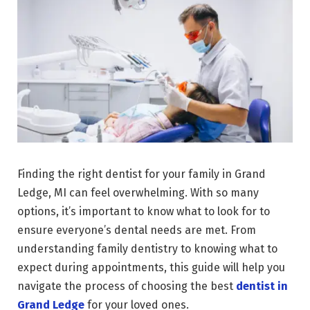
Finding the right dentist for your family in Grand
Ledge, MI can feel overwhelming. With so many
options, it’s important to know what to look for to
ensure everyone’s dental needs are met. From
understanding family dentistry to knowing what to
expect during appointments, this guide will help you
navigate the process of choosing the best
dentist in
Grand Ledge
for your loved ones.