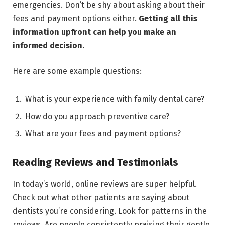
emergencies. Don’t be shy about asking about their
fees and payment options either.
Getting all this
information upfront can help you make an
informed decision.
Here are some example questions:
What is your experience with family dental care?
How do you approach preventive care?
What are your fees and payment options?
Reading Reviews and Testimonials
In today’s world, online reviews are super helpful.
Check out what other patients are saying about
dentists you’re considering. Look for patterns in the
reviews. Are people consistently praising their gentle