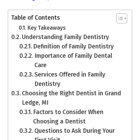
Table of Contents
Key Takeaways
Understanding Family Dentistry
Definition of Family Dentistry
Importance of Family Dental
Care
Services Offered in Family
Dentistry
Choosing the Right Dentist in Grand
Ledge, MI
Factors to Consider When
Choosing a Dentist
Questions to Ask During Your