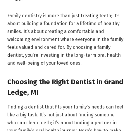
Family dentistry is more than just treating teeth; it’s
about building a foundation for a lifetime of healthy
smiles. It’s about creating a comfortable and
welcoming environment where everyone in the family
feels valued and cared for. By choosing a family
dentist, you’re investing in the long-term oral health
and well-being of your loved ones.
Choosing the Right Dentist in Grand
Ledge, MI
Finding a dentist that fits your family’s needs can feel
like a big task. It’s not just about finding someone
who can clean teeth; it’s about finding a partner in
your family’s oral health journey. Here’s how to make