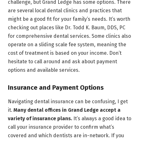
challenge, but Grand Ledge has some options. There
are several local dental clinics and practices that
might be a good fit for your family’s needs. It’s worth
checking out places like Dr. Todd K. Baum, DDS, PC
for comprehensive dental services. Some clinics also
operate on a sliding scale fee system, meaning the
cost of treatment is based on your income. Don’t
hesitate to call around and ask about payment
options and available services.
Insurance and Payment Options
Navigating dental insurance can be confusing, I get
it.
Many dental offices in Grand Ledge accept a
variety of insurance plans.
It’s always a good idea to
call your insurance provider to confirm what’s
covered and which dentists are in-network. If you