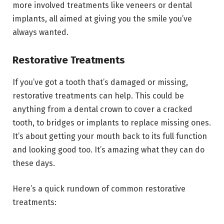
more involved treatments like veneers or dental
implants, all aimed at giving you the smile you’ve
always wanted.
Restorative Treatments
If you’ve got a tooth that’s damaged or missing,
restorative treatments can help. This could be
anything from a dental crown to cover a cracked
tooth, to bridges or implants to replace missing ones.
It’s about getting your mouth back to its full function
and looking good too. It’s amazing what they can do
these days.
Here’s a quick rundown of common restorative
treatments: