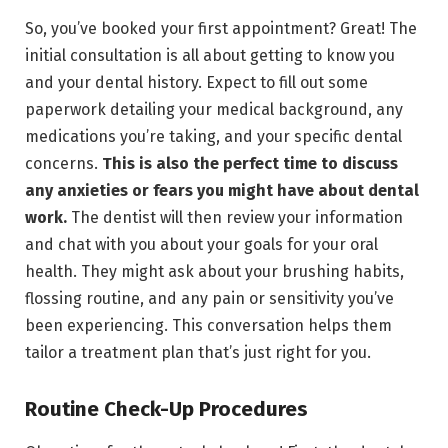
So, you’ve booked your first appointment? Great! The
initial consultation is all about getting to know you
and your dental history. Expect to fill out some
paperwork detailing your medical background, any
medications you’re taking, and your specific dental
concerns.
This is also the perfect time to discuss
any anxieties or fears you might have about dental
work.
The dentist will then review your information
and chat with you about your goals for your oral
health. They might ask about your brushing habits,
flossing routine, and any pain or sensitivity you’ve
been experiencing. This conversation helps them
tailor a treatment plan that’s just right for you.
Routine Check-Up Procedures