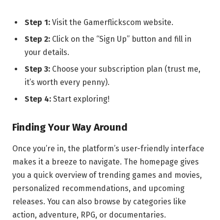
Step 1:
Visit the Gamerflickscom website.
Step 2:
Click on the “Sign Up” button and fill in
your details.
Step 3:
Choose your subscription plan (trust me,
it’s worth every penny).
Step 4:
Start exploring!
Finding Your Way Around
Once you’re in, the platform’s user-friendly interface
makes it a breeze to navigate. The homepage gives
you a quick overview of trending games and movies,
personalized recommendations, and upcoming
releases. You can also browse by categories like
action, adventure, RPG, or documentaries.