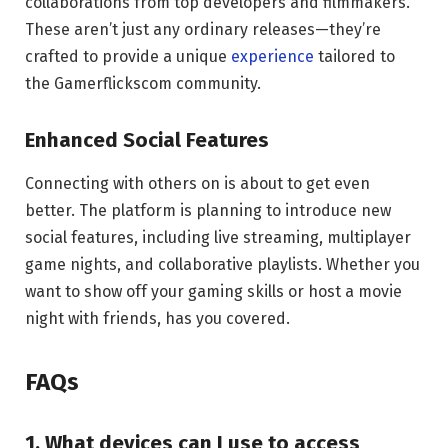
collaborations from top developers and filmmakers.
These aren’t just any ordinary releases—they’re
crafted to provide a unique
experience
tailored to
the Gamerflickscom community.
Enhanced Social Features
Connecting with others on is about to get even
better. The platform is planning to introduce new
social features, including live streaming, multiplayer
game nights, and collaborative playlists. Whether you
want to show off your gaming skills or host a movie
night with friends, has you covered.
FAQs
1. What devices can I use to access