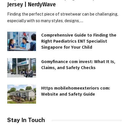
Jersey | NerdyWave
Finding the perfect piece of streetwear can be challenging,
especially with so many styles, designs,…
Comprehensive Guide to Finding the
Right Paediatrics ENT Specialist
Singapore for Your Child
Gomyfinance com invest: What It Is,
Claims, and Safety Checks
Https mobilehomeexteriors com:
Website and Safety Guide
Stay In Touch