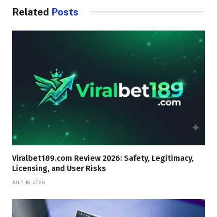
Related
Posts
Viralbet189.com Review 2026: Safety, Legitimacy,
Licensing, and User Risks
JULY 16, 2026