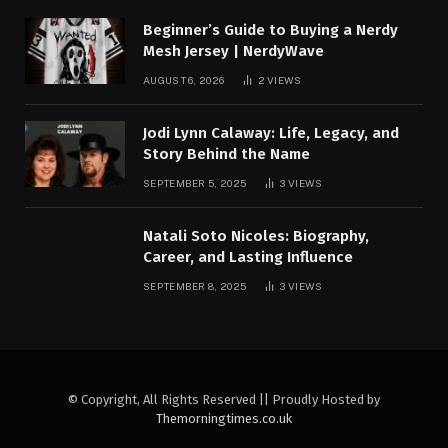
Beginner’s Guide to Buying a Nerdy
Mesh Jersey | NerdyWave
AUGUST 6, 2026
2
VIEWS
Jodi Lynn Calaway: Life, Legacy, and
Story Behind the Name
SEPTEMBER 5, 2025
3
VIEWS
Natali Soto Nicoles: Biography,
Career, and Lasting Influence
SEPTEMBER 8, 2025
3
VIEWS
© Copyright, All Rights Reserved || Proudly Hosted by
Themorningtimes.co.uk