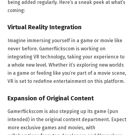
being added regularly. Here’s a sneak peek at what’s
coming:
Virtual Reality Integration
Imagine immersing yourself in a game or movie like
never before. Gamerflickscom is working on
integrating VR technology, taking your experience to
a whole new level. Whether it’s exploring new worlds
in a game or feeling like you’re part of a movie scene,
VR is set to redefine entertainment on this platform.
Expansion of Original Content
Gamerflickscom is also stepping up its game (pun
intended) in the original content department. Expect
more exclusive games and movies, with