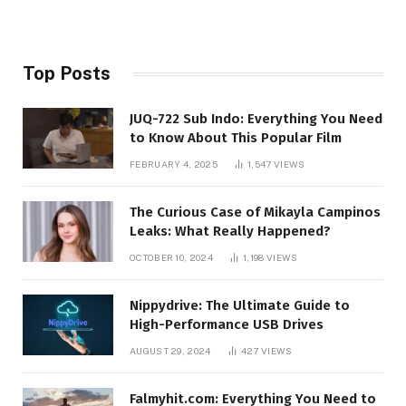
Top Posts
JUQ-722 Sub Indo: Everything You Need
to Know About This Popular Film
FEBRUARY 4, 2025
1,547
VIEWS
The Curious Case of Mikayla Campinos
Leaks: What Really Happened?
OCTOBER 10, 2024
1,198
VIEWS
Nippydrive: The Ultimate Guide to
High-Performance USB Drives
AUGUST 29, 2024
427
VIEWS
Falmyhit.com: Everything You Need to