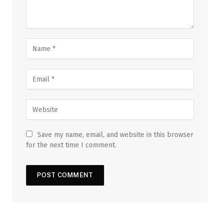
Save my name, email, and website in this browser
for the next time I comment.