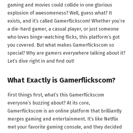
gaming and movies could collide in one glorious
explosion of awesomeness? Well, guess what? It
exists, and it’s called Gamerflickscom! Whether you’re
a die-hard gamer, a casual player, or just someone
who loves binge-watching flicks, this platform’s got
you covered. But what makes Gamerflickscom so
special? Why are gamers everywhere talking about it?
Let’s dive right in and find out!
What Exactly is Gamerflickscom?
First things first, what’s this Gamerflickscom
everyone’s buzzing about? At its core,
Gamerflickscom is an online platform that brilliantly
merges gaming and entertainment. It’s like Netflix
met your favorite gaming console, and they decided