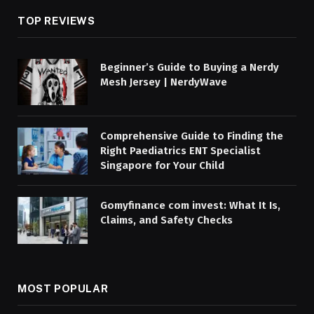
TOP REVIEWS
Beginner’s Guide to Buying a Nerdy
Mesh Jersey | NerdyWave
Comprehensive Guide to Finding the
Right Paediatrics ENT Specialist
Singapore for Your Child
Gomyfinance com invest: What It Is,
Claims, and Safety Checks
MOST POPULAR