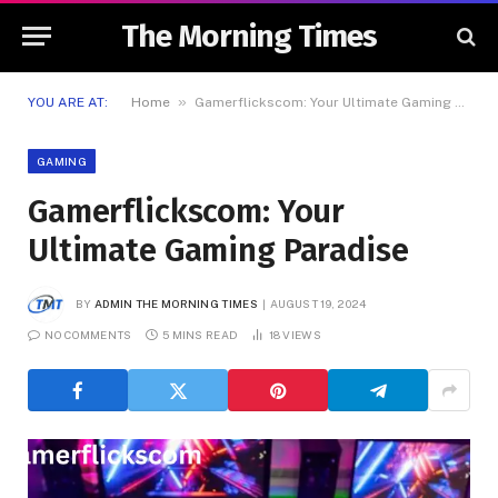
The Morning Times
»
YOU ARE AT:
Home
Gamerflickscom: Your Ultimate Gaming Paradise
GAMING
Gamerflickscom: Your
Ultimate Gaming Paradise
BY
ADMIN THE MORNING TIMES
AUGUST 19, 2024
NO COMMENTS
5 MINS READ
18
VIEWS