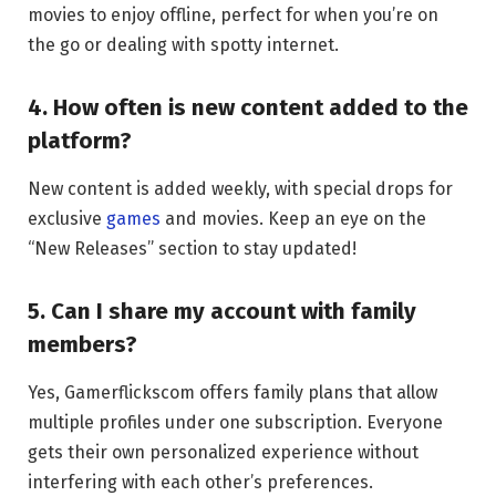
movies to enjoy offline, perfect for when you’re on
the go or dealing with spotty internet.
4. How often is new content added to the
platform?
New content is added weekly, with special drops for
exclusive
games
and movies. Keep an eye on the
“New Releases” section to stay updated!
5. Can I share my account with family
members?
Yes, Gamerflickscom offers family plans that allow
multiple profiles under one subscription. Everyone
gets their own personalized experience without
interfering with each other’s preferences.