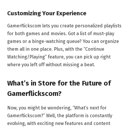
Customizing Your Experience
Gamerflickscom lets you create personalized playlists
for both games and movies. Got a list of must-play
games or a binge-watching queue? You can organize
them all in one place. Plus, with the “Continue
Watching/Playing” feature, you can pick up right
where you left off without missing a beat.
What’s in Store for the Future of
Gamerflickscom?
Now, you might be wondering, “What’s next for
Gamerflickscom?” Well, the platform is constantly
evolving, with exciting new features and content