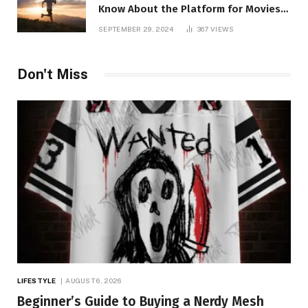
Know About the Platform for Movies
and TV Shows
SEPTEMBER 29, 2024
367
VIEWS
Don't Miss
LIFESTYLE
AUGUST 6, 2026
Beginner’s Guide to Buying a Nerdy Mesh