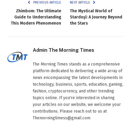
PREVIOUS ARTICLE
NEXT ARTICLE
Zhimbom: The Ultimate
The Mystical World of
Guide to Understanding
Stardoşl: A Journey Beyond
This Modern Phenomenon
the Stars
Admin The Morning Times
The Morning Times stands as a comprehensive
platform dedicated to delivering a wide array of
news encompassing the latest developments in
technology, business, sports, education, gaming,
fashion, cryptocurrency, and other trending
topics online. If you're interested in sharing
your articles on our website, we welcome your
contributions. Please reach out to us at
Themorningtimess@gmail.com