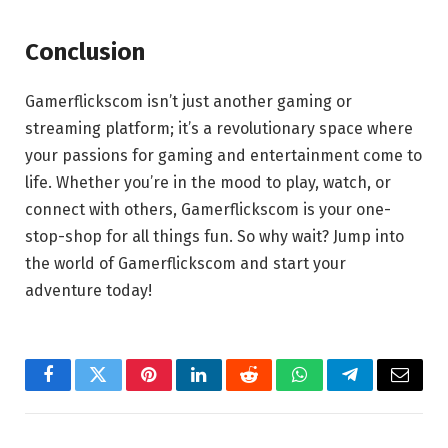
Conclusion
Gamerflickscom isn’t just another gaming or
streaming platform; it’s a revolutionary space where
your passions for gaming and entertainment come to
life. Whether you’re in the mood to play, watch, or
connect with others, Gamerflickscom is your one-
stop-shop for all things fun. So why wait? Jump into
the world of Gamerflickscom and start your
adventure today!
Facebook
Twitter
Pinterest
LinkedIn
Reddit
WhatsApp
Telegram
Email