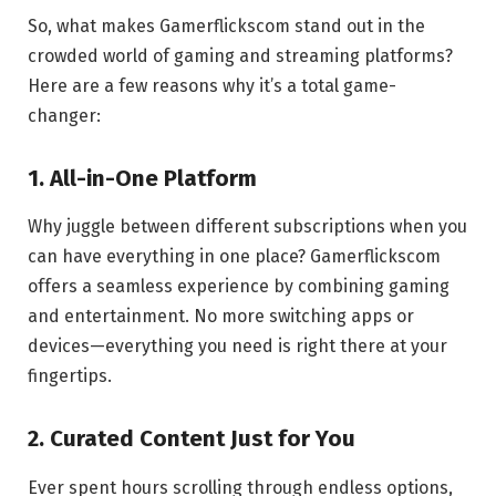
So, what makes Gamerflickscom stand out in the
crowded world of gaming and streaming platforms?
Here are a few reasons why it’s a total game-
changer:
1.
All-in-One Platform
Why juggle between different subscriptions when you
can have everything in one place? Gamerflickscom
offers a seamless experience by combining gaming
and entertainment. No more switching apps or
devices—everything you need is right there at your
fingertips.
2.
Curated Content Just for You
Ever spent hours scrolling through endless options,