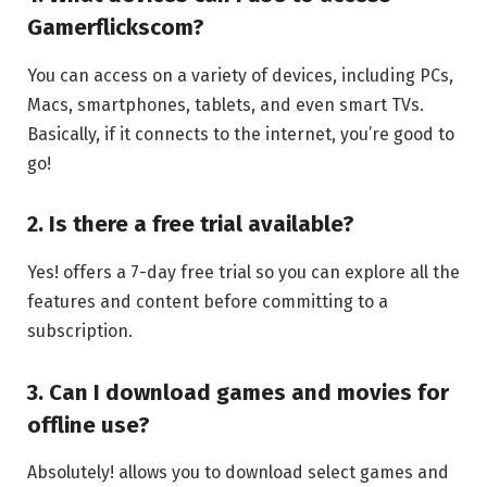
Gamerflickscom?
You can access on a variety of devices, including PCs,
Macs, smartphones, tablets, and even smart TVs.
Basically, if it connects to the internet, you’re good to
go!
2. Is there a free trial available?
Yes! offers a 7-day free trial so you can explore all the
features and content before committing to a
subscription.
3. Can I download games and movies for
offline use?
Absolutely! allows you to download select games and