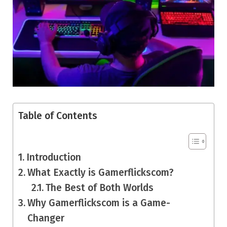
Table of Contents
Introduction
What Exactly is Gamerflickscom?
The Best of Both Worlds
Why Gamerflickscom is a Game-
Changer