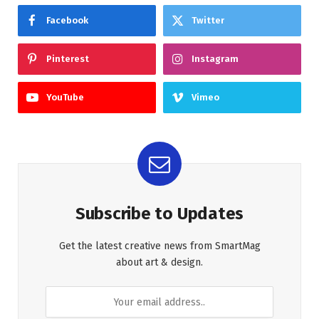
Facebook
Twitter
Pinterest
Instagram
YouTube
Vimeo
Subscribe to Updates
Get the latest creative news from SmartMag
about art & design.