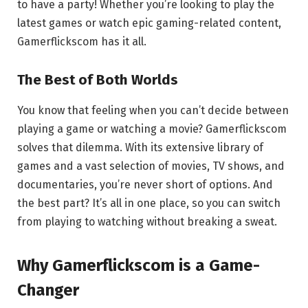
to have a party! Whether you’re looking to play the
latest games or watch epic gaming-related content,
Gamerflickscom has it all.
The Best of Both Worlds
You know that feeling when you can’t decide between
playing a game or watching a movie? Gamerflickscom
solves that dilemma. With its extensive library of
games and a vast selection of movies, TV shows, and
documentaries, you’re never short of options. And
the best part? It’s all in one place, so you can switch
from playing to watching without breaking a sweat.
Why Gamerflickscom is a Game-
Changer