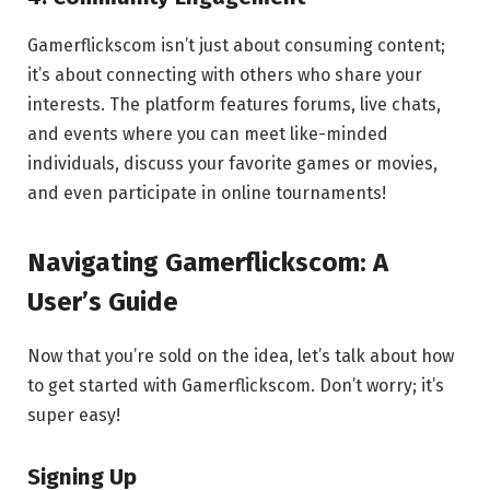
Gamerflickscom isn’t just about consuming content;
it’s about connecting with others who share your
interests. The platform features forums, live chats,
and events where you can meet like-minded
individuals, discuss your favorite games or movies,
and even participate in online tournaments!
Navigating Gamerflickscom: A
User’s Guide
Now that you’re sold on the idea, let’s talk about how
to get started with Gamerflickscom. Don’t worry; it’s
super easy!
Signing Up