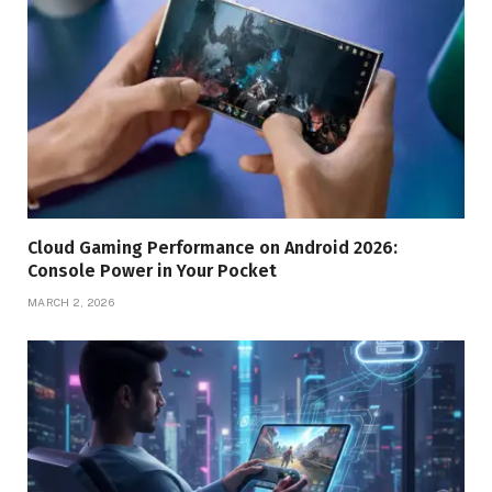
Cloud Gaming Performance on Android 2026:
Console Power in Your Pocket
MARCH 2, 2026