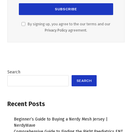
By signing up, you agree to the our terms and our
Privacy Policy
agreement.
Search
SEARCH
Recent Posts
Beginner’s Guide to Buying a Nerdy Mesh Jersey |
NerdyWave
Comprehensive Guide to Finding the Right Paediatrics ENT