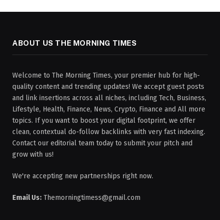
ABOUT US THE MORNING TIMES
Welcome to The Morning Times, your premier hub for high-
quality content and trending updates! We accept guest posts
and link insertions across all niches, including Tech, Business,
Lifestyle, Health, Finance, News, Crypto, Finance and All more
topics. If you want to boost your digital footprint, we offer
clean, contextual do-follow backlinks with very fast indexing.
Contact our editorial team today to submit your pitch and
grow with us!
We're accepting new partnerships right now.
Email Us:
Themorningtimess@gmail.com