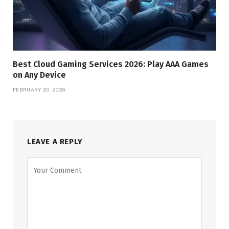
Best Cloud Gaming Services 2026: Play AAA Games
on Any Device
FEBRUARY 20, 2026
LEAVE A REPLY