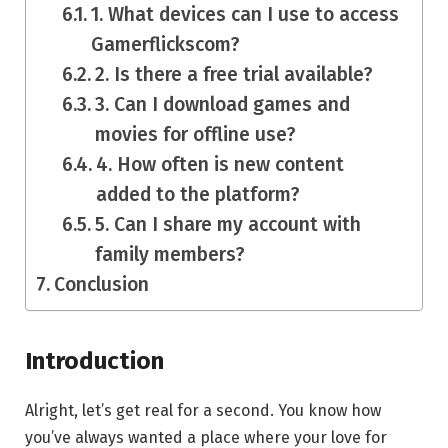
1. What devices can I use to access
Gamerflickscom?
2. Is there a free trial available?
3. Can I download games and
movies for offline use?
4. How often is new content
added to the platform?
5. Can I share my account with
family members?
Conclusion
Introduction
Alright, let’s get real for a second. You know how
you’ve always wanted a place where your love for