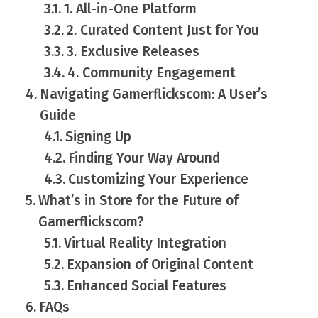
1. All-in-One Platform
2. Curated Content Just for You
3. Exclusive Releases
4. Community Engagement
Navigating Gamerflickscom: A User’s
Guide
Signing Up
Finding Your Way Around
Customizing Your Experience
What’s in Store for the Future of
Gamerflickscom?
Virtual Reality Integration
Expansion of Original Content
Enhanced Social Features
FAQs