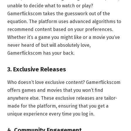
unable to decide what to watch or play?
Gamerflickscom takes the guesswork out of the
equation. The platform uses advanced algorithms to
recommend content based on your preferences.
Whether it’s a game you might like or a movie you’ve
never heard of but will absolutely love,
Gamerflickscom has your back.
3.
Exclusive Releases
Who doesn’t love exclusive content? Gamerflickscom
offers games and movies that you won’t find
anywhere else. These exclusive releases are tailor-
made for the platform, ensuring that you get a
unique experience every time you log in.
4.
Community Engagement