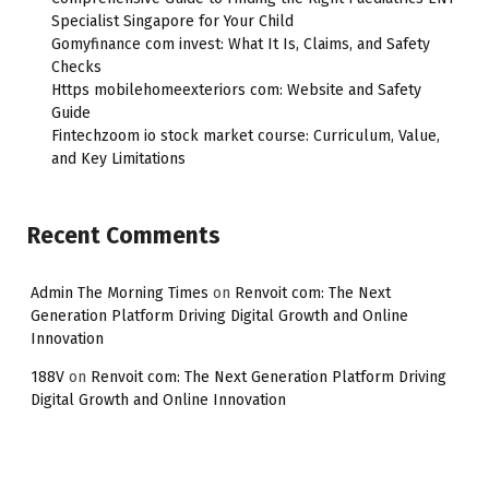
Specialist Singapore for Your Child
Gomyfinance com invest: What It Is, Claims, and Safety
Checks
Https mobilehomeexteriors com: Website and Safety
Guide
Fintechzoom io stock market course: Curriculum, Value,
and Key Limitations
Recent Comments
Admin The Morning Times
on
Renvoit com: The Next
Generation Platform Driving Digital Growth and Online
Innovation
188V
on
Renvoit com: The Next Generation Platform Driving
Digital Growth and Online Innovation