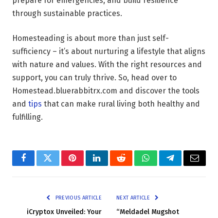
prepare for emergencies, and build resilience
through sustainable practices.
Homesteading is about more than just self-
sufficiency – it’s about nurturing a lifestyle that aligns
with nature and values. With the right resources and
support, you can truly thrive. So, head over to
Homestead.bluerabbitrx.com and discover the tools
and
tips
that can make rural living both healthy and
fulfilling.
Facebook
Twitter
Pinterest
LinkedIn
Reddit
WhatsApp
Telegram
Email
PREVIOUS ARTICLE
NEXT ARTICLE
iCryptox Unveiled: Your
“Meldadel Mugshot