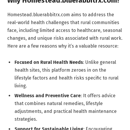
Why Homestead.bluerabbitrx.com?
Homestead.bluerabbitrx.com aims to address the
real-world health challenges that rural communities
face, including limited access to healthcare, seasonal
changes, and unique risks associated with rural work.
Here are a few reasons why it’s a valuable resource:
Focused on Rural Health Needs
: Unlike general
health sites, this platform zeroes in on the
lifestyle factors and health risks specific to rural
living.
Wellness and Preventive Care
: It offers advice
that combines natural remedies, lifestyle
adjustments, and practical health maintenance
strategies.
Support for Sustainable Living
: Encouraging