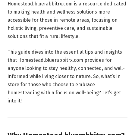
Homestead.bluerabbitrx.com is a resource dedicated
to making health and wellness solutions more
accessible for those in remote areas, focusing on
holistic living, preventive care, and sustainable
solutions that fit a rural lifestyle.
This guide dives into the essential tips and insights
that Homestead.bluerabbitrx.com provides for
anyone looking to stay healthy, connected, and well-
informed while living closer to nature. So, what’s in
store for those who choose to embrace
homesteading with a focus on well-being? Let’s get
into it!