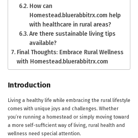
How can
Homestead.bluerabbitrx.com help
with healthcare in rural areas?
Are there sustainable living tips
available?
Final Thoughts: Embrace Rural Wellness
with Homestead.bluerabbitrx.com
Introduction
Living a healthy life while embracing the rural lifestyle
comes with unique joys and challenges. Whether
you’re running a homestead or simply moving toward
a more self-sufficient way of living, rural health and
wellness need special attention.