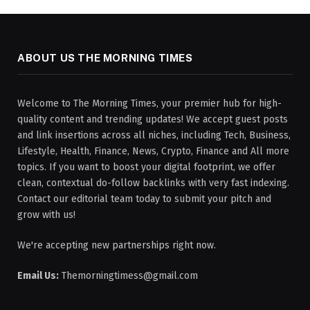
ABOUT US THE MORNING TIMES
Welcome to The Morning Times, your premier hub for high-
quality content and trending updates! We accept guest posts
and link insertions across all niches, including Tech, Business,
Lifestyle, Health, Finance, News, Crypto, Finance and All more
topics. If you want to boost your digital footprint, we offer
clean, contextual do-follow backlinks with very fast indexing.
Contact our editorial team today to submit your pitch and
grow with us!
We're accepting new partnerships right now.
Email Us:
Themorningtimess@gmail.com