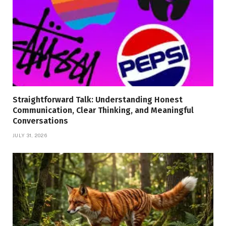
Straightforward Talk: Understanding Honest
Communication, Clear Thinking, and Meaningful
Conversations
JULY 31, 2026