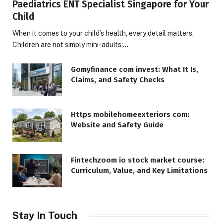
Paediatrics ENT Specialist Singapore for Your
Child
When it comes to your child’s health, every detail matters.
Children are not simply mini-adults;…
Gomyfinance com invest: What It Is,
Claims, and Safety Checks
Https mobilehomeexteriors com:
Website and Safety Guide
Fintechzoom io stock market course:
Curriculum, Value, and Key Limitations
Stay In Touch