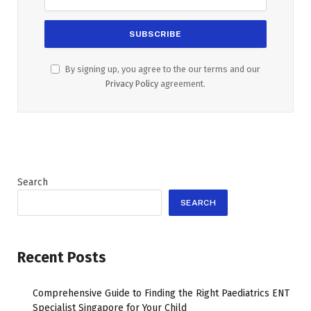
By signing up, you agree to the our terms and our
Privacy Policy
agreement.
Search
SEARCH
Recent Posts
Comprehensive Guide to Finding the Right Paediatrics ENT
Specialist Singapore for Your Child