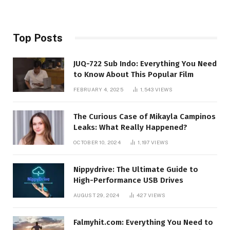
Top Posts
JUQ-722 Sub Indo: Everything You Need
to Know About This Popular Film
FEBRUARY 4, 2025
1,543
VIEWS
The Curious Case of Mikayla Campinos
Leaks: What Really Happened?
OCTOBER 10, 2024
1,197
VIEWS
Nippydrive: The Ultimate Guide to
High-Performance USB Drives
AUGUST 29, 2024
427
VIEWS
Falmyhit.com: Everything You Need to