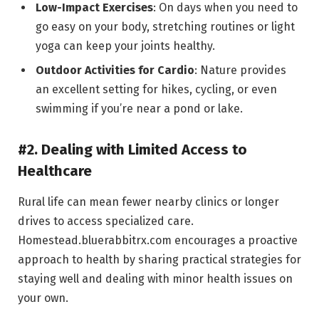
Low-Impact Exercises
: On days when you need to
go easy on your body, stretching routines or light
yoga can keep your joints healthy.
Outdoor Activities for Cardio
: Nature provides
an excellent setting for hikes, cycling, or even
swimming if you’re near a pond or lake.
#2. Dealing with Limited Access to
Healthcare
Rural life can mean fewer nearby clinics or longer
drives to access specialized care.
Homestead.bluerabbitrx.com encourages a proactive
approach to health by sharing practical strategies for
staying well and dealing with minor health issues on
your own.