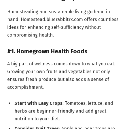
Homesteading and sustainable living go hand in
hand. Homestead.bluerabbitrx.com offers countless
ideas for enhancing self-sufficiency without
compromising health.
#1. Homegrown Health Foods
A big part of wellness comes down to what you eat.
Growing your own fruits and vegetables not only
ensures fresh produce but also adds a sense of
accomplishment.
Start with Easy Crops
: Tomatoes, lettuce, and
herbs are beginner-friendly and add great
nutrition to your diet.
Consider Fruit Trees
: Apple and pear trees are