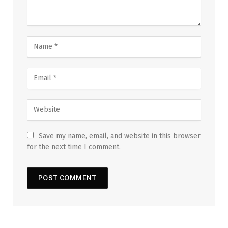
Save my name, email, and website in this browser
for the next time I comment.