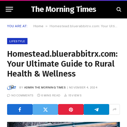
The Morning Times
»
YOU ARE AT:
Home
Homestead.bluerabbitrx.com: Your Ultimate Guide to Rural Health & Wellness
LIFESTYLE
Homestead.bluerabbitrx.com:
Your Ultimate Guide to Rural
Health & Wellness
BY
ADMIN THE MORNING TIMES
NOVEMBER 4, 2024
NO COMMENTS
6 MINS READ
15
VIEWS