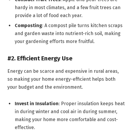
hardy in most climates, and a few fruit trees can
provide a lot of food each year.
Composting
: A compost pile turns kitchen scraps
and garden waste into nutrient-rich soil, making
your gardening efforts more fruitful.
#2. Efficient Energy Use
Energy can be scarce and expensive in rural areas,
so making your home energy-efficient helps both
your budget and the environment.
Invest in Insulation
: Proper insulation keeps heat
in during winter and cool air in during summer,
making your home more comfortable and cost-
effective.