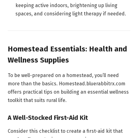
keeping active indoors, brightening up living
spaces, and considering light therapy if needed.
Homestead Essentials: Health and
Wellness Supplies
To be well-prepared on a homestead, you’ll need
more than the basics. Homestead.bluerabbitrx.com
offers practical tips on building an essential wellness
toolkit that suits rural life.
A Well-Stocked First-Aid Kit
Consider this checklist to create a first-aid kit that