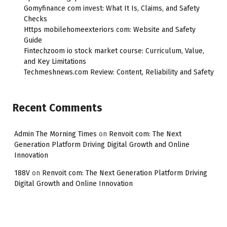
Gomyfinance com invest: What It Is, Claims, and Safety
Checks
Https mobilehomeexteriors com: Website and Safety
Guide
Fintechzoom io stock market course: Curriculum, Value,
and Key Limitations
Techmeshnews.com Review: Content, Reliability and Safety
Recent Comments
Admin The Morning Times
on
Renvoit com: The Next
Generation Platform Driving Digital Growth and Online
Innovation
188V
on
Renvoit com: The Next Generation Platform Driving
Digital Growth and Online Innovation