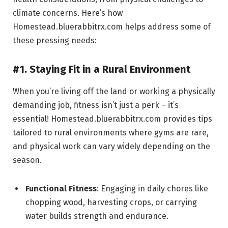
climate concerns. Here’s how
Homestead.bluerabbitrx.com helps address some of
these pressing needs:
#1. Staying Fit in a Rural Environment
When you’re living off the land or working a physically
demanding job, fitness isn’t just a perk – it’s
essential! Homestead.bluerabbitrx.com provides tips
tailored to rural environments where gyms are rare,
and physical work can vary widely depending on the
season.
Functional Fitness
: Engaging in daily chores like
chopping wood, harvesting crops, or carrying
water builds strength and endurance.