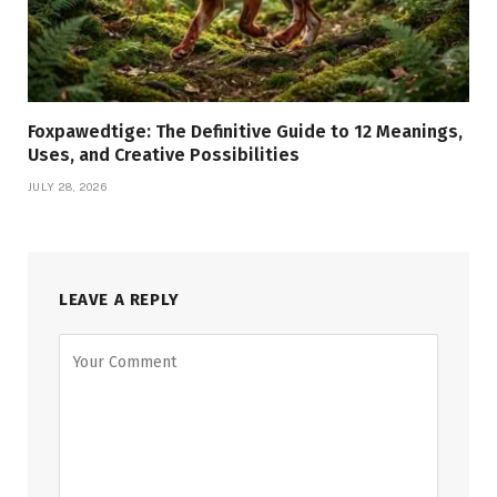
Foxpawedtige: The Definitive Guide to 12 Meanings,
Uses, and Creative Possibilities
JULY 28, 2026
LEAVE A REPLY