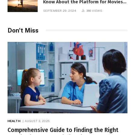
Know About the Platform for Movies
and TV Shows
SEPTEMBER 29, 2024
366
VIEWS
Don't Miss
HEALTH
AUGUST 3, 2026
Comprehensive Guide to Finding the Right