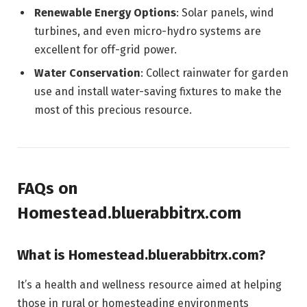
Renewable Energy Options
: Solar panels, wind
turbines, and even micro-hydro systems are
excellent for off-grid power.
Water Conservation
: Collect rainwater for garden
use and install water-saving fixtures to make the
most of this precious resource.
FAQs on
Homestead.bluerabbitrx.com
What is Homestead.bluerabbitrx.com?
It’s a health and wellness resource aimed at helping
those in rural or homesteading environments