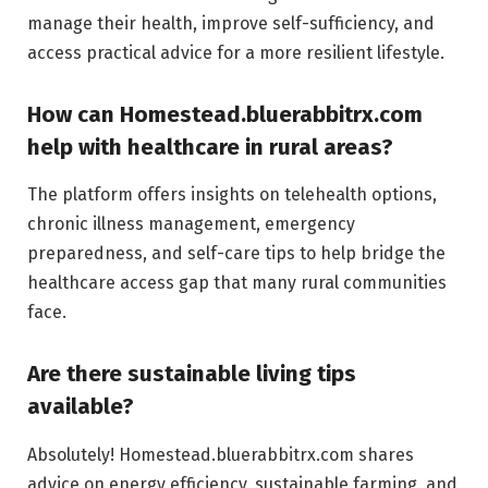
manage their health, improve self-sufficiency, and
access practical advice for a more resilient lifestyle.
How can Homestead.bluerabbitrx.com
help with healthcare in rural areas?
The platform offers insights on telehealth options,
chronic illness management, emergency
preparedness, and self-care tips to help bridge the
healthcare access gap that many rural communities
face.
Are there sustainable living tips
available?
Absolutely! Homestead.bluerabbitrx.com shares
advice on energy efficiency, sustainable farming, and