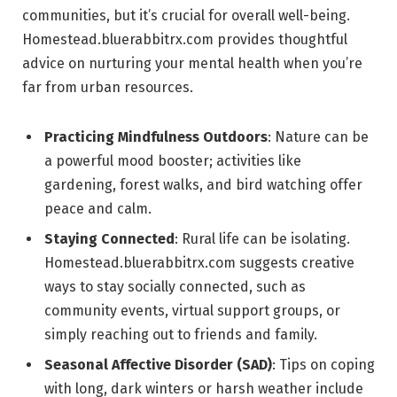
communities, but it’s crucial for overall well-being.
Homestead.bluerabbitrx.com provides thoughtful
advice on nurturing your mental health when you’re
far from urban resources.
Practicing Mindfulness Outdoors
: Nature can be
a powerful mood booster; activities like
gardening, forest walks, and bird watching offer
peace and calm.
Staying Connected
: Rural life can be isolating.
Homestead.bluerabbitrx.com suggests creative
ways to stay socially connected, such as
community events, virtual support groups, or
simply reaching out to friends and family.
Seasonal Affective Disorder (SAD)
: Tips on coping
with long, dark winters or harsh weather include