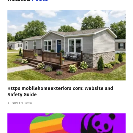
Https mobilehomeexteriors com: Website and
Safety Guide
AUGUST 3, 2026