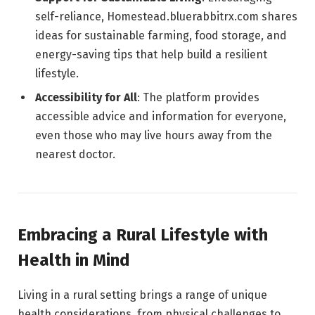
self-reliance, Homestead.bluerabbitrx.com shares
ideas for sustainable farming, food storage, and
energy-saving tips that help build a resilient
lifestyle.
Accessibility for All
: The platform provides
accessible advice and information for everyone,
even those who may live hours away from the
nearest doctor.
Embracing a Rural Lifestyle with
Health in Mind
Living in a rural setting brings a range of unique
health considerations, from physical challenges to