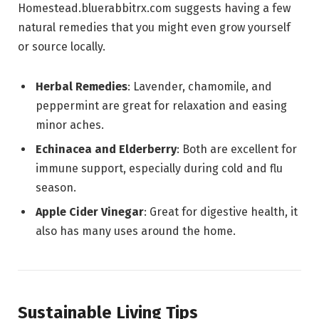
Homestead.bluerabbitrx.com suggests having a few
natural remedies that you might even grow yourself
or source locally.
Herbal Remedies
: Lavender, chamomile, and
peppermint are great for relaxation and easing
minor aches.
Echinacea and Elderberry
: Both are excellent for
immune support, especially during cold and flu
season.
Apple Cider Vinegar
: Great for digestive health, it
also has many uses around the home.
Sustainable Living Tips