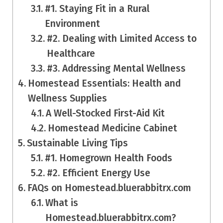
#1. Staying Fit in a Rural
Environment
#2. Dealing with Limited Access to
Healthcare
#3. Addressing Mental Wellness
Homestead Essentials: Health and
Wellness Supplies
A Well-Stocked First-Aid Kit
Homestead Medicine Cabinet
Sustainable Living Tips
#1. Homegrown Health Foods
#2. Efficient Energy Use
FAQs on Homestead.bluerabbitrx.com
What is
Homestead.bluerabbitrx.com?