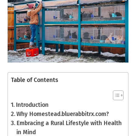
Table of Contents
Introduction
Why Homestead.bluerabbitrx.com?
Embracing a Rural Lifestyle with Health
in Mind