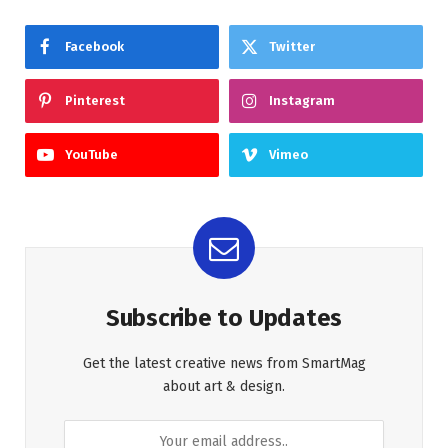
Facebook
Twitter
Pinterest
Instagram
YouTube
Vimeo
Subscribe to Updates
Get the latest creative news from SmartMag
about art & design.