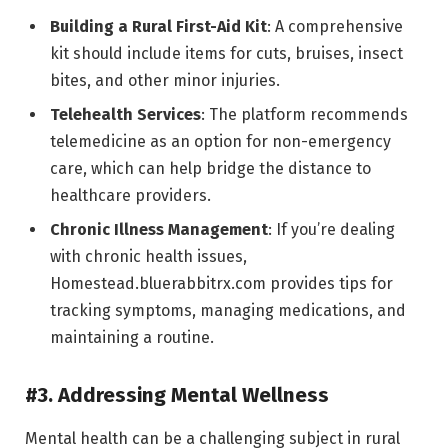
Building a Rural First-Aid Kit
: A comprehensive
kit should include items for cuts, bruises, insect
bites, and other minor injuries.
Telehealth Services
: The platform recommends
telemedicine as an option for non-emergency
care, which can help bridge the distance to
healthcare providers.
Chronic Illness Management
: If you’re dealing
with chronic health issues,
Homestead.bluerabbitrx.com provides tips for
tracking symptoms, managing medications, and
maintaining a routine.
#3. Addressing Mental Wellness
Mental health can be a challenging subject in rural