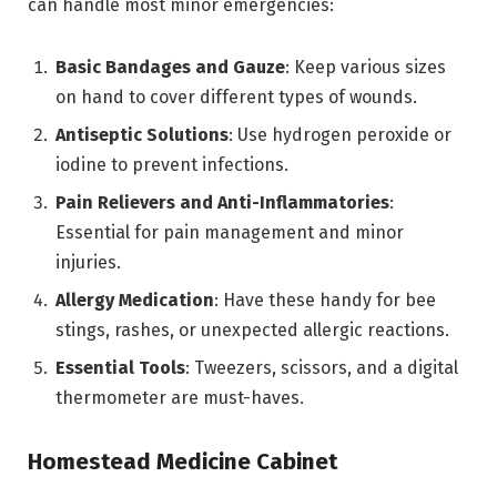
can handle most minor emergencies:
Basic Bandages and Gauze
: Keep various sizes
on hand to cover different types of wounds.
Antiseptic Solutions
: Use hydrogen peroxide or
iodine to prevent infections.
Pain Relievers and Anti-Inflammatories
:
Essential for pain management and minor
injuries.
Allergy Medication
: Have these handy for bee
stings, rashes, or unexpected allergic reactions.
Essential Tools
: Tweezers, scissors, and a digital
thermometer are must-haves.
Homestead Medicine Cabinet