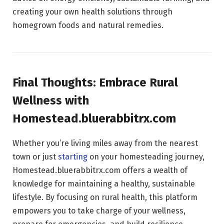
creating your own health solutions through
homegrown foods and natural remedies.
Final Thoughts: Embrace Rural
Wellness with
Homestead.bluerabbitrx.com
Whether you’re living miles away from the nearest
town or just
starting
on your homesteading journey,
Homestead.bluerabbitrx.com offers a wealth of
knowledge for maintaining a healthy, sustainable
lifestyle. By focusing on rural health, this platform
empowers you to take charge of your wellness,