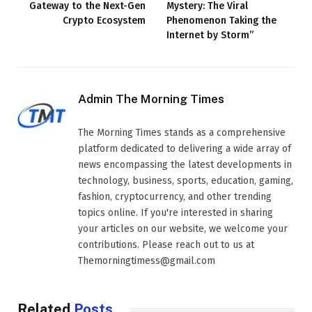
Gateway to the Next-Gen
Mystery: The Viral
Crypto Ecosystem
Phenomenon Taking the
Internet by Storm”
Admin The Morning Times
The Morning Times stands as a comprehensive
platform dedicated to delivering a wide array of
news encompassing the latest developments in
technology, business, sports, education, gaming,
fashion, cryptocurrency, and other trending
topics online. If you're interested in sharing
your articles on our website, we welcome your
contributions. Please reach out to us at
Themorningtimess@gmail.com
Related
Posts