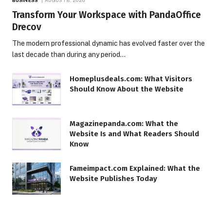
BUSINESS
AUGUST 8, 2026
Transform Your Workspace with PandaOffice
Drecov
The modern professional dynamic has evolved faster over the
last decade than during any period…
Homeplusdeals.com: What Visitors
Should Know About the Website
Magazinepanda.com: What the
Website Is and What Readers Should
Know
Fameimpact.com Explained: What the
Website Publishes Today