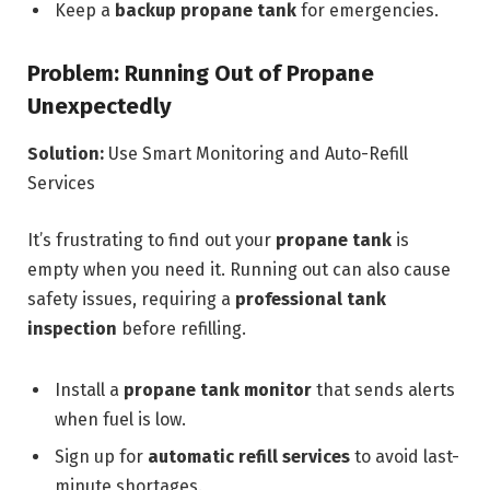
Keep a
backup propane tank
for emergencies.
Problem: Running Out of Propane
Unexpectedly
Solution:
Use Smart Monitoring and Auto-Refill
Services
It’s frustrating to find out your
propane tank
is
empty when you need it. Running out can also cause
safety issues, requiring a
professional tank
inspection
before refilling.
Install a
propane tank monitor
that sends alerts
when fuel is low.
Sign up for
automatic refill services
to avoid last-
minute shortages.