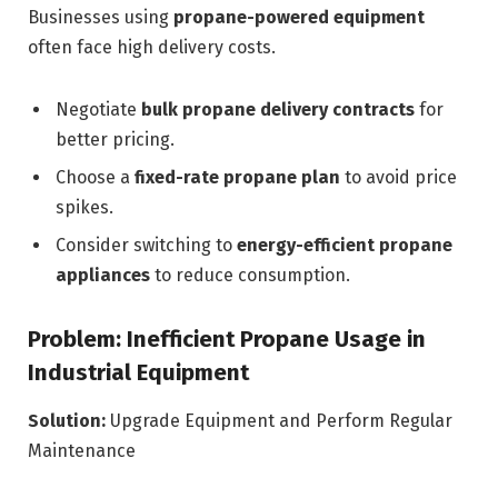
Businesses using
propane-powered equipment
often face high delivery costs.
Negotiate
bulk propane delivery contracts
for
better pricing.
Choose a
fixed-rate propane plan
to avoid price
spikes.
Consider switching to
energy-efficient propane
appliances
to reduce consumption.
Problem: Inefficient Propane Usage in
Industrial Equipment
Solution:
Upgrade Equipment and Perform Regular
Maintenance