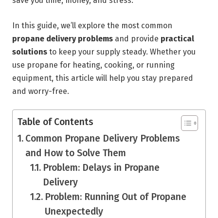
save you time, money, and stress.
In this guide, we’ll explore the most common
propane delivery problems
and provide
practical
solutions
to keep your supply steady. Whether you
use propane for heating, cooking, or running
equipment, this article will help you stay prepared
and worry-free.
Table of Contents
Common Propane Delivery Problems
and How to Solve Them
Problem: Delays in Propane
Delivery
Problem: Running Out of Propane
Unexpectedly