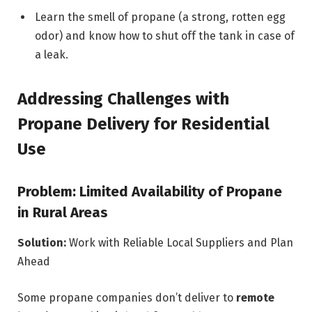
Learn the smell of propane (a strong, rotten egg
odor) and know how to shut off the tank in case of
a leak.
Addressing Challenges with
Propane Delivery for Residential
Use
Problem: Limited Availability of Propane
in Rural Areas
Solution:
Work with Reliable Local Suppliers and Plan
Ahead
Some propane companies don’t deliver to
remote