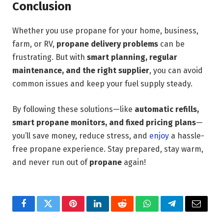
Conclusion
Whether you use propane for your home, business,
farm, or RV,
propane delivery problems
can be
frustrating. But with
smart planning, regular
maintenance, and the right supplier
, you can avoid
common issues and keep your fuel supply steady.
By following these solutions—like
automatic refills,
smart propane monitors, and fixed pricing plans
—
you’ll save money, reduce stress, and
enjoy
a hassle-
free propane experience. Stay prepared, stay warm,
and never run out of
propane
again!
Facebook
Twitter
Pinterest
LinkedIn
Reddit
WhatsApp
Telegram
Email