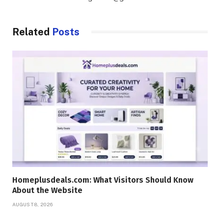
Related
Posts
Homeplusdeals.com: What Visitors Should Know
About the Website
AUGUST 8, 2026