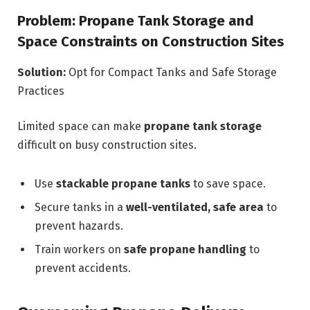
Problem: Propane Tank Storage and
Space Constraints on Construction Sites
Solution:
Opt for Compact Tanks and Safe Storage
Practices
Limited space can make
propane tank storage
difficult on busy construction sites.
Use
stackable propane tanks
to save space.
Secure tanks in a
well-ventilated, safe area
to
prevent hazards.
Train workers on
safe propane handling
to
prevent accidents.