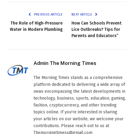
PREVIOUS ARTICLE
NEXT ARTICLE
The Role of High-Pressure
How Can Schools Prevent
Water in Modern Plumbing
Lice Outbreaks? Tips for
Parents and Educators”
Admin The Morning Times
The Morning Times stands as a comprehensive
platform dedicated to delivering a wide array of
news encompassing the latest developments in
technology, business, sports, education, gaming,
fashion, cryptocurrency, and other trending
topics online. If you're interested in sharing
your articles on our website, we welcome your
contributions. Please reach out to us at
Themorningtimess@gmail.com