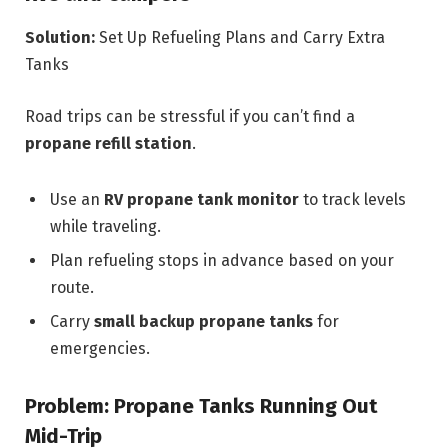
Solution:
Set Up Refueling Plans and Carry Extra
Tanks
Road trips can be stressful if you can’t find a
propane refill station
.
Use an
RV propane tank monitor
to track levels
while traveling.
Plan refueling stops in advance based on your
route.
Carry
small backup propane tanks
for
emergencies.
Problem: Propane Tanks Running Out
Mid-Trip