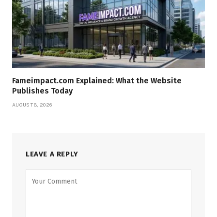
Fameimpact.com Explained: What the Website
Publishes Today
AUGUST 8, 2026
LEAVE A REPLY