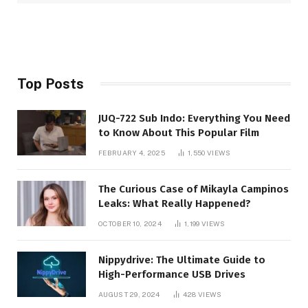
Top Posts
JUQ-722 Sub Indo: Everything You Need
to Know About This Popular Film
FEBRUARY 4, 2025
1,550
VIEWS
The Curious Case of Mikayla Campinos
Leaks: What Really Happened?
OCTOBER 10, 2024
1,199
VIEWS
Nippydrive: The Ultimate Guide to
High-Performance USB Drives
AUGUST 29, 2024
428
VIEWS