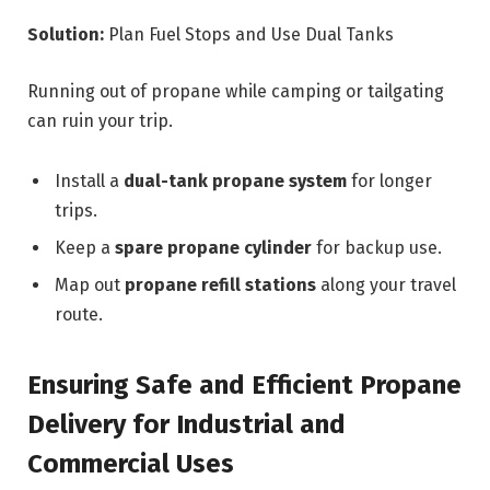
Solution:
Plan Fuel Stops and Use Dual Tanks
Running out of propane while camping or tailgating
can ruin your trip.
Install a
dual-tank propane system
for longer
trips.
Keep a
spare propane cylinder
for backup use.
Map out
propane refill stations
along your travel
route.
Ensuring Safe and Efficient Propane
Delivery for Industrial and
Commercial Uses