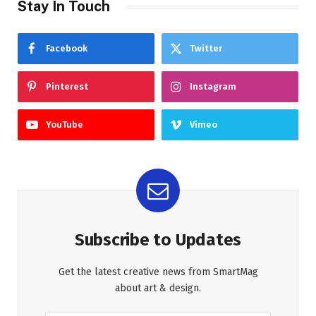
Stay In Touch
Facebook
Twitter
Pinterest
Instagram
YouTube
Vimeo
Subscribe to Updates
Get the latest creative news from SmartMag
about art & design.