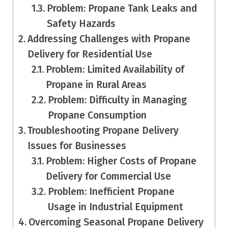
Problem: Propane Tank Leaks and
Safety Hazards
Addressing Challenges with Propane
Delivery for Residential Use
Problem: Limited Availability of
Propane in Rural Areas
Problem: Difficulty in Managing
Propane Consumption
Troubleshooting Propane Delivery
Issues for Businesses
Problem: Higher Costs of Propane
Delivery for Commercial Use
Problem: Inefficient Propane
Usage in Industrial Equipment
Overcoming Seasonal Propane Delivery