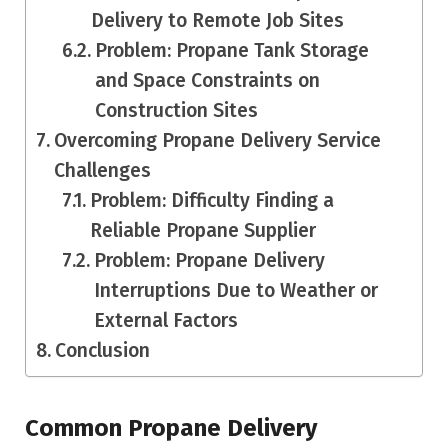
Delivery to Remote Job Sites
Problem: Propane Tank Storage
and Space Constraints on
Construction Sites
Overcoming Propane Delivery Service
Challenges
Problem: Difficulty Finding a
Reliable Propane Supplier
Problem: Propane Delivery
Interruptions Due to Weather or
External Factors
Conclusion
Common Propane Delivery