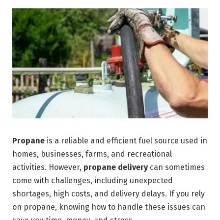
Propane
is a reliable and efficient fuel source used in
homes, businesses, farms, and recreational
activities. However,
propane delivery
can sometimes
come with challenges, including unexpected
shortages, high costs, and delivery delays. If you rely
on propane, knowing how to handle these issues can