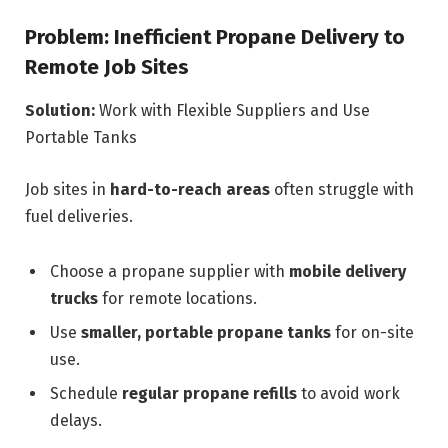
Problem: Inefficient Propane Delivery to
Remote Job Sites
Solution:
Work with Flexible Suppliers and Use
Portable Tanks
Job sites in
hard-to-reach areas
often struggle with
fuel deliveries.
Choose a propane supplier with
mobile delivery
trucks
for remote locations.
Use
smaller, portable propane tanks
for on-site
use.
Schedule
regular propane refills
to avoid work
delays.