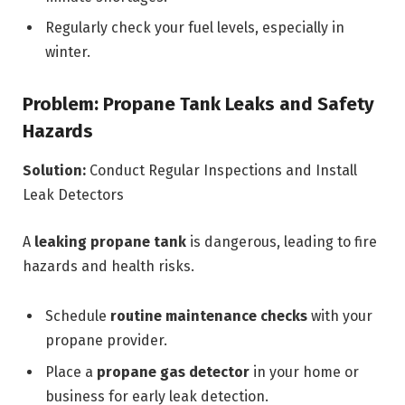
Regularly check your fuel levels, especially in
winter.
Problem: Propane Tank Leaks and Safety
Hazards
Solution:
Conduct Regular Inspections and Install
Leak Detectors
A
leaking propane tank
is dangerous, leading to fire
hazards and health risks.
Schedule
routine maintenance checks
with your
propane provider.
Place a
propane gas detector
in your home or
business for early leak detection.