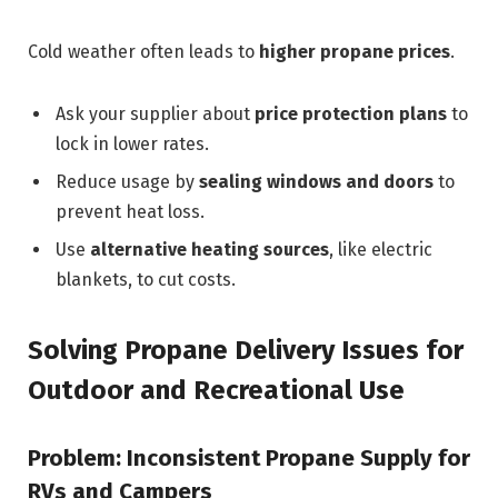
Cold weather often leads to
higher propane prices
.
Ask your supplier about
price protection plans
to
lock in lower rates.
Reduce usage by
sealing windows and doors
to
prevent heat loss.
Use
alternative heating sources
, like electric
blankets, to cut costs.
Solving Propane Delivery Issues for
Outdoor and Recreational Use
Problem: Inconsistent Propane Supply for
RVs and Campers