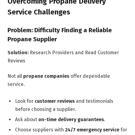
Overcoming Propane Delivery
Service Challenges
Problem: Difficulty Finding a Reliable
Propane Supplier
Solution:
Research Providers and Read Customer
Reviews
Not all
propane companies
offer dependable
service.
Look for
customer reviews
and testimonials
before choosing a supplier.
Ask about
on-time delivery guarantees
.
Choose suppliers with
24/7 emergency service
for