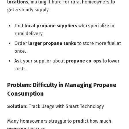
locations
, making it hard for rural homeowners to
get a steady supply.
Find
local propane suppliers
who specialize in
rural delivery.
Order
larger propane tanks
to store more fuel at
once.
Ask your supplier about
propane co-ops
to lower
costs.
Problem: Difficulty in Managing Propane
Consumption
Solution:
Track Usage with Smart Technology
Many homeowners struggle to predict how much
propane
they use.