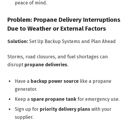
peace of mind.
Problem: Propane Delivery Interruptions
Due to Weather or External Factors
Solution:
Set Up Backup Systems and Plan Ahead
Storms, road closures, and fuel shortages can
disrupt
propane deliveries
.
Have a
backup power source
like a propane
generator.
Keep a
spare propane tank
for emergency use.
Sign up for
priority delivery plans
with your
supplier.