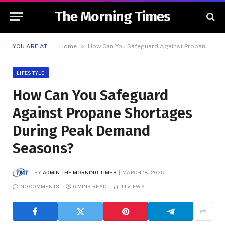
The Morning Times
»
YOU ARE AT:
Home
How Can You Safeguard Against Propane Shortages During Peak Demand Seasons?
LIFESTYLE
How Can You Safeguard
Against Propane Shortages
During Peak Demand
Seasons?
BY
ADMIN THE MORNING TIMES
MARCH 18, 2025
NO COMMENTS
6 MINS READ
14
VIEWS