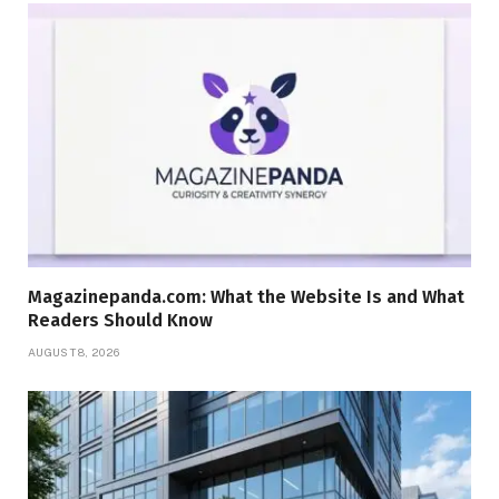
Magazinepanda.com: What the Website Is and What
Readers Should Know
AUGUST 8, 2026