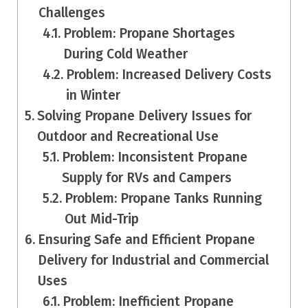
Challenges
Problem: Propane Shortages
During Cold Weather
Problem: Increased Delivery Costs
in Winter
Solving Propane Delivery Issues for
Outdoor and Recreational Use
Problem: Inconsistent Propane
Supply for RVs and Campers
Problem: Propane Tanks Running
Out Mid-Trip
Ensuring Safe and Efficient Propane
Delivery for Industrial and Commercial
Uses
Problem: Inefficient Propane