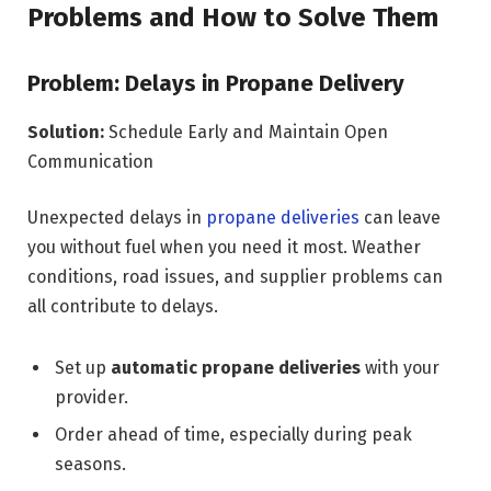
Problems and How to Solve Them
Problem: Delays in Propane Delivery
Solution:
Schedule Early and Maintain Open
Communication
Unexpected delays in
propane deliveries
can leave
you without fuel when you need it most. Weather
conditions, road issues, and supplier problems can
all contribute to delays.
Set up
automatic propane deliveries
with your
provider.
Order ahead of time, especially during peak
seasons.