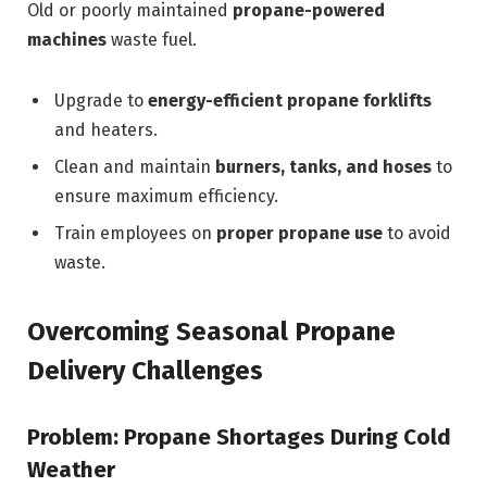
Old or poorly maintained
propane-powered
machines
waste fuel.
Upgrade to
energy-efficient propane forklifts
and heaters.
Clean and maintain
burners, tanks, and hoses
to
ensure maximum efficiency.
Train employees on
proper propane use
to avoid
waste.
Overcoming Seasonal Propane
Delivery Challenges
Problem: Propane Shortages During Cold
Weather