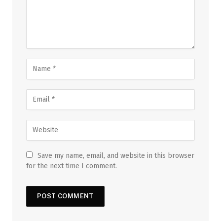
Save my name, email, and website in this browser
for the next time I comment.