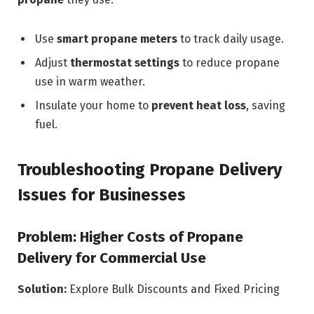
Use
smart propane meters
to track daily usage.
Adjust
thermostat settings
to reduce propane
use in warm weather.
Insulate your home to
prevent heat loss
, saving
fuel.
Troubleshooting Propane Delivery
Issues for Businesses
Problem: Higher Costs of Propane
Delivery for Commercial Use
Solution:
Explore Bulk Discounts and Fixed Pricing