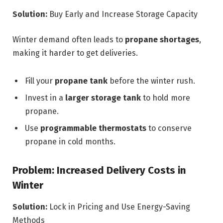
Solution:
Buy Early and Increase Storage Capacity
Winter demand often leads to
propane shortages
,
making it harder to get deliveries.
Fill your
propane tank
before the winter rush.
Invest in a
larger storage tank
to hold more
propane.
Use
programmable thermostats
to conserve
propane in cold months.
Problem: Increased Delivery Costs in
Winter
Solution:
Lock in Pricing and Use Energy-Saving
Methods