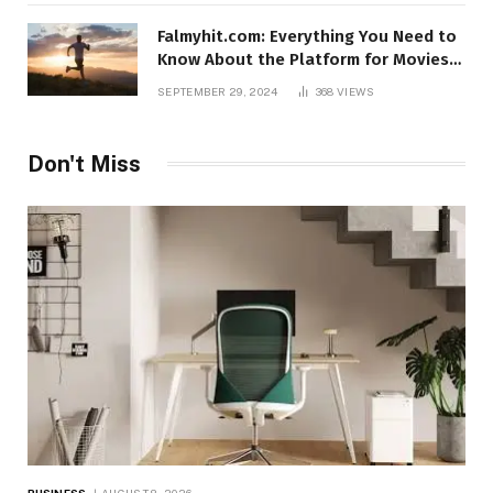
Falmyhit.com: Everything You Need to
Know About the Platform for Movies
and TV Shows
SEPTEMBER 29, 2024
368
VIEWS
Don't Miss