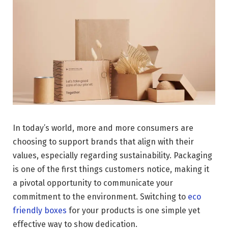
In today’s world, more and more consumers are
choosing to support brands that align with their
values, especially regarding sustainability. Packaging
is one of the first things customers notice, making it
a pivotal opportunity to communicate your
commitment to the environment. Switching to
eco
friendly boxes
for your products is one simple yet
effective way to show dedication.