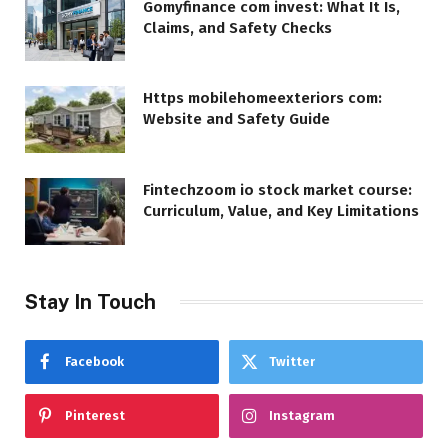
Gomyfinance com invest: What It Is,
Claims, and Safety Checks
Https mobilehomeexteriors com:
Website and Safety Guide
Fintechzoom io stock market course:
Curriculum, Value, and Key Limitations
Stay In Touch
Facebook
Twitter
Pinterest
Instagram