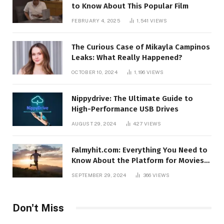
to Know About This Popular Film
FEBRUARY 4, 2025
1,541
VIEWS
The Curious Case of Mikayla Campinos
Leaks: What Really Happened?
OCTOBER 10, 2024
1,196
VIEWS
Nippydrive: The Ultimate Guide to
High-Performance USB Drives
AUGUST 29, 2024
427
VIEWS
Falmyhit.com: Everything You Need to
Know About the Platform for Movies
and TV Shows
SEPTEMBER 29, 2024
366
VIEWS
Don't Miss