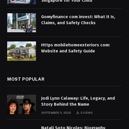
Singapore for Your Child
Gomyfinance com invest: What It Is,
Claims, and Safety Checks
Https mobilehomeexteriors com:
Website and Safety Guide
MOST POPULAR
Jodi Lynn Calaway: Life, Legacy, and
Story Behind the Name
SEPTEMBER 5, 2025
3
VIEWS
Natali Soto Nicoles: Biography,