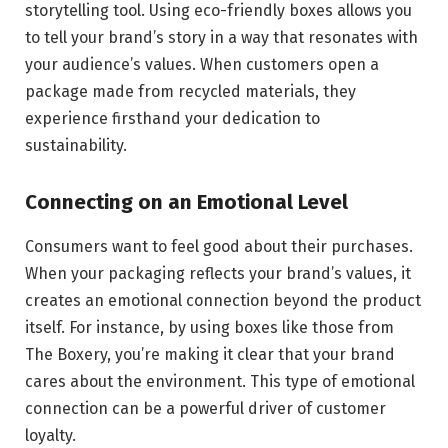
storytelling tool. Using eco-friendly boxes allows you
to tell your brand’s story in a way that resonates with
your audience’s values. When customers open a
package made from recycled materials, they
experience firsthand your dedication to
sustainability.
Connecting on an Emotional Level
Consumers want to feel good about their purchases.
When your packaging reflects your brand’s values, it
creates an emotional connection beyond the product
itself. For instance, by using boxes like those from
The Boxery, you’re making it clear that your brand
cares about the environment. This type of emotional
connection can be a powerful driver of customer
loyalty.