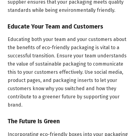
supplier ensures that your packaging meets quality
standards while being environmentally friendly.
Educate Your Team and Customers
Educating both your team and your customers about
the benefits of eco-friendly packaging is vital to a
successful transition. Ensure your team understands
the value of sustainable packaging to communicate
this to your customers effectively. Use social media,
product pages, and packaging inserts to let your
customers know why you switched and how they
contribute to a greener future by supporting your
brand.
The Future Is Green
Incorporating eco-friendly boxes into your packaging