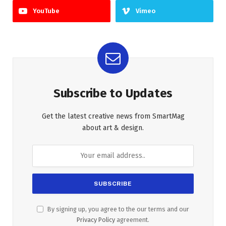
YouTube
Vimeo
Subscribe to Updates
Get the latest creative news from SmartMag
about art & design.
By signing up, you agree to the our terms and our
Privacy Policy
agreement.