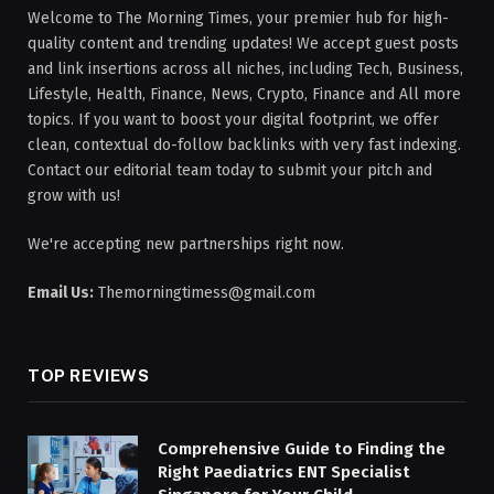
Welcome to The Morning Times, your premier hub for high-
quality content and trending updates! We accept guest posts
and link insertions across all niches, including Tech, Business,
Lifestyle, Health, Finance, News, Crypto, Finance and All more
topics. If you want to boost your digital footprint, we offer
clean, contextual do-follow backlinks with very fast indexing.
Contact our editorial team today to submit your pitch and
grow with us!
We're accepting new partnerships right now.
Email Us:
Themorningtimess@gmail.com
TOP REVIEWS
Comprehensive Guide to Finding the
Right Paediatrics ENT Specialist