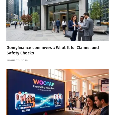
Gomyfinance com invest: What It Is, Claims, and
Safety Checks
AUGUST 3, 2026