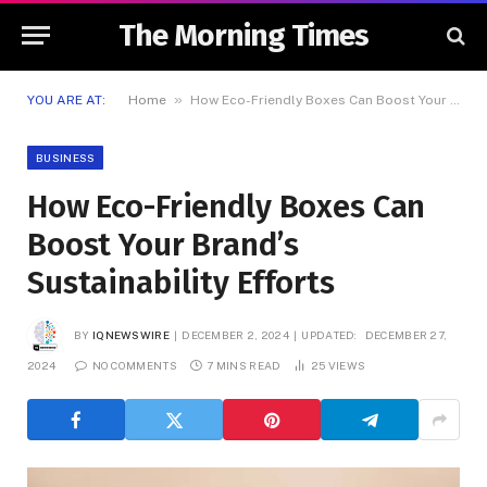
The Morning Times
»
YOU ARE AT:
Home
How Eco-Friendly Boxes Can Boost Your Brand’s Sustainability Efforts
BUSINESS
How Eco-Friendly Boxes Can
Boost Your Brand’s
Sustainability Efforts
BY
IQNEWSWIRE
DECEMBER 2, 2024
UPDATED:
DECEMBER 27,
2024
NO COMMENTS
7 MINS READ
25
VIEWS