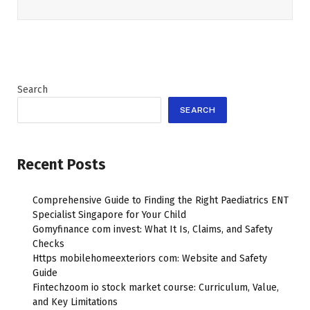
Search
SEARCH
Recent Posts
Comprehensive Guide to Finding the Right Paediatrics ENT
Specialist Singapore for Your Child
Gomyfinance com invest: What It Is, Claims, and Safety
Checks
Https mobilehomeexteriors com: Website and Safety
Guide
Fintechzoom io stock market course: Curriculum, Value,
and Key Limitations