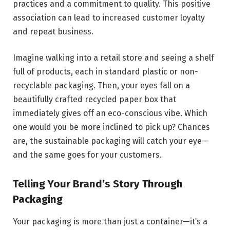
practices and a commitment to quality. This positive
association can lead to increased customer loyalty
and repeat business.
Imagine walking into a retail store and seeing a shelf
full of products, each in standard plastic or non-
recyclable packaging. Then, your eyes fall on a
beautifully crafted recycled paper box that
immediately gives off an eco-conscious vibe. Which
one would you be more inclined to pick up? Chances
are, the sustainable packaging will catch your eye—
and the same goes for your customers.
Telling Your Brand’s Story Through
Packaging
Your packaging is more than just a container—it’s a