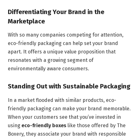
Differentiating Your Brand in the
Marketplace
With so many companies competing for attention,
eco-friendly packaging can help set your brand
apart. It offers a unique value proposition that
resonates with a growing segment of
environmentally aware consumers.
Standing Out with Sustainable Packaging
In a market flooded with similar products, eco-
friendly packaging can make your brand memorable.
When your customers see that you’ve invested in
using
eco-friendly boxes
like those offered by The
Boxery, they associate your brand with responsible