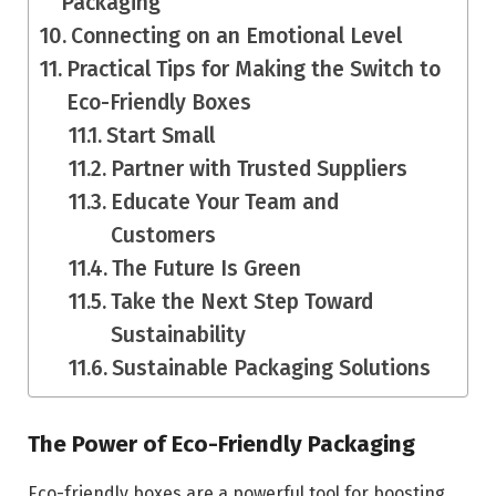
Packaging
Connecting on an Emotional Level
Practical Tips for Making the Switch to
Eco-Friendly Boxes
Start Small
Partner with Trusted Suppliers
Educate Your Team and
Customers
The Future Is Green
Take the Next Step Toward
Sustainability
Sustainable Packaging Solutions
The Power of Eco-Friendly Packaging
Eco-friendly boxes are a powerful tool for boosting