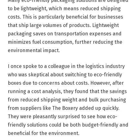
Many eco-friendly packaging solutions are designed
to be lightweight, which means reduced shipping
costs. This is particularly beneficial for businesses
that ship large volumes of products. Lightweight
packaging saves on transportation expenses and
minimizes fuel consumption, further reducing the
environmental impact.
I once spoke to a colleague in the logistics industry
who was skeptical about switching to eco-friendly
boxes due to concerns about costs. However, after
running a cost analysis, they found that the savings
from reduced shipping weight and bulk purchasing
from suppliers like The Boxery added up quickly.
They were pleasantly surprised to see how eco-
friendly solutions could be both budget-friendly and
beneficial for the environment.