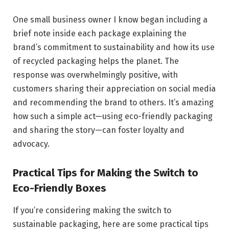
One small business owner I know began including a
brief note inside each package explaining the
brand’s commitment to sustainability and how its use
of recycled packaging helps the planet. The
response was overwhelmingly positive, with
customers sharing their appreciation on social media
and recommending the brand to others. It’s amazing
how such a simple act—using eco-friendly packaging
and sharing the story—can foster loyalty and
advocacy.
Practical Tips for Making the Switch to
Eco-Friendly Boxes
If you’re considering making the switch to
sustainable packaging, here are some practical tips