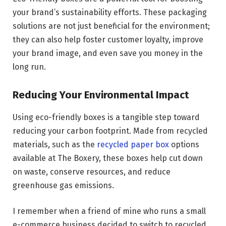
your brand’s sustainability efforts. These packaging
solutions are not just beneficial for the environment;
they can also help foster customer loyalty, improve
your brand image, and even save you money in the
long run.
Reducing Your Environmental Impact
Using eco-friendly boxes is a tangible step toward
reducing your carbon footprint. Made from recycled
materials, such as the
recycled paper box
options
available at The Boxery, these boxes help cut down
on waste, conserve resources, and reduce
greenhouse gas emissions.
I remember when a friend of mine who runs a small
e-commerce business decided to switch to recycled