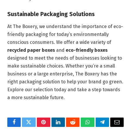
Sustainable Packaging Solutions
At The Boxery, we understand the importance of eco-
friendly packaging for today’s environmentally
conscious consumers. We offer a wide variety of
recycled paper boxes
and
eco-friendly boxes
designed to meet the needs of businesses looking to
make sustainable choices. Whether you’re a small
business or a large enterprise, The Boxery has the
right packaging solution to help your brand go green.
Explore our selection today and take a step towards
a more sustainable future.
Facebook
Twitter
Pinterest
LinkedIn
Reddit
WhatsApp
Telegram
Email