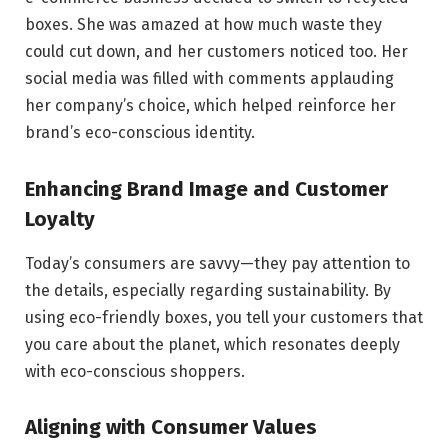
boxes. She was amazed at how much waste they
could cut down, and her customers noticed too. Her
social media was filled with comments applauding
her company’s choice, which helped reinforce her
brand’s eco-conscious identity.
Enhancing Brand Image and Customer
Loyalty
Today’s consumers are savvy—they pay attention to
the details, especially regarding sustainability. By
using eco-friendly boxes, you tell your customers that
you care about the planet, which resonates deeply
with eco-conscious shoppers.
Aligning with Consumer Values