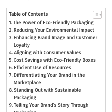
Table of Contents
The Power of Eco-Friendly Packaging
Reducing Your Environmental Impact
Enhancing Brand Image and Customer
Loyalty
Aligning with Consumer Values
Cost Savings with Eco-Friendly Boxes
Efficient Use of Resources
Differentiating Your Brand in the
Marketplace
Standing Out with Sustainable
Packaging
Telling Your Brand’s Story Through