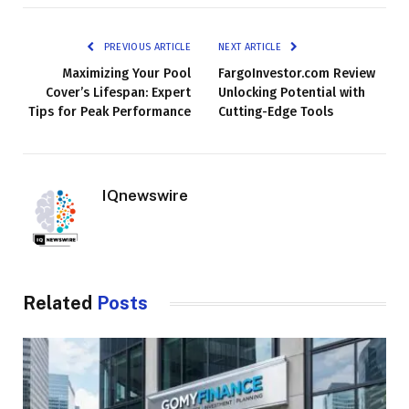
PREVIOUS ARTICLE
NEXT ARTICLE
Maximizing Your Pool
FargoInvestor.com Review
Cover’s Lifespan: Expert
Unlocking Potential with
Tips for Peak Performance
Cutting-Edge Tools
IQnewswire
Related
Posts