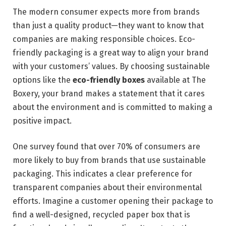
The modern consumer expects more from brands
than just a quality product—they want to know that
companies are making responsible choices. Eco-
friendly packaging is a great way to align your brand
with your customers’ values. By choosing sustainable
options like the
eco-friendly boxes
available at The
Boxery, your brand makes a statement that it cares
about the environment and is committed to making a
positive impact.
One survey found that over 70% of consumers are
more likely to buy from brands that use sustainable
packaging. This indicates a clear preference for
transparent companies about their environmental
efforts. Imagine a customer opening their package to
find a well-designed, recycled paper box that is