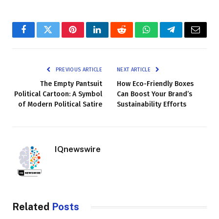
Facebook
Twitter
Pinterest
LinkedIn
Reddit
WhatsApp
Telegram
Email
PREVIOUS ARTICLE
NEXT ARTICLE
The Empty Pantsuit
How Eco-Friendly Boxes
Political Cartoon: A Symbol
Can Boost Your Brand’s
of Modern Political Satire
Sustainability Efforts
IQnewswire
Related
Posts