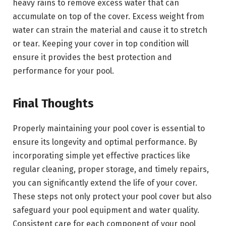
heavy rains to remove excess water that can
accumulate on top of the cover. Excess weight from
water can strain the material and cause it to stretch
or tear. Keeping your cover in top condition will
ensure it provides the best protection and
performance for your pool.
Final Thoughts
Properly maintaining your pool cover is essential to
ensure its longevity and optimal performance. By
incorporating simple yet effective practices like
regular cleaning, proper storage, and timely repairs,
you can significantly extend the life of your cover.
These steps not only protect your pool cover but also
safeguard your pool equipment and water quality.
Consistent care for each component of your pool