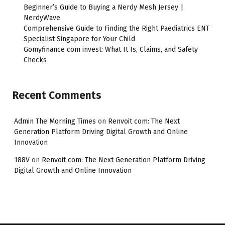
Beginner’s Guide to Buying a Nerdy Mesh Jersey |
NerdyWave
Comprehensive Guide to Finding the Right Paediatrics ENT
Specialist Singapore for Your Child
Gomyfinance com invest: What It Is, Claims, and Safety
Checks
Recent Comments
Admin The Morning Times
on
Renvoit com: The Next
Generation Platform Driving Digital Growth and Online
Innovation
188V
on
Renvoit com: The Next Generation Platform Driving
Digital Growth and Online Innovation