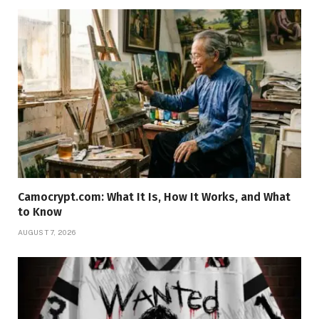
Camocrypt.com: What It Is, How It Works, and What
to Know
AUGUST 7, 2026