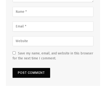
Save my name, email, and website in this browser
for the next time I comment.