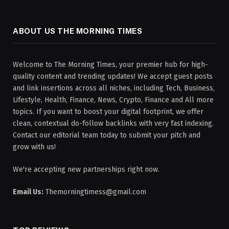
ABOUT US THE MORNING TIMES
Welcome to The Morning Times, your premier hub for high-
quality content and trending updates! We accept guest posts
and link insertions across all niches, including Tech, Business,
Lifestyle, Health, Finance, News, Crypto, Finance and All more
topics. If you want to boost your digital footprint, we offer
clean, contextual do-follow backlinks with very fast indexing.
Contact our editorial team today to submit your pitch and
grow with us!
We're accepting new partnerships right now.
Email Us:
Themorningtimess@gmail.com