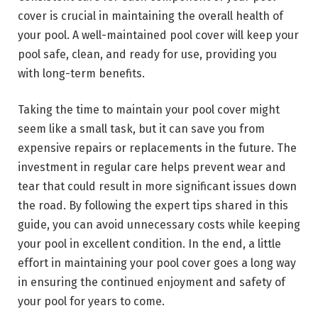
cover is crucial in maintaining the overall health of
your pool. A well-maintained pool cover will keep your
pool safe, clean, and ready for use, providing you
with long-term benefits.
Taking the time to maintain your pool cover might
seem like a small task, but it can save you from
expensive repairs or replacements in the future. The
investment in regular care helps prevent wear and
tear that could result in more significant issues down
the road. By following the expert tips shared in this
guide, you can avoid unnecessary costs while keeping
your pool in excellent condition. In the end, a little
effort in maintaining your pool cover goes a long way
in ensuring the continued enjoyment and safety of
your pool for years to come.