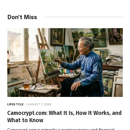
Don't Miss
LIFESTYLE
AUGUST 7, 2026
Camocrypt.com: What It Is, How It Works, and
What to Know
Camocrypt.com is primarily a cryptocurrency and financial-