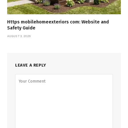
Https mobilehomeexteriors com: Website and
Safety Guide
AUGUST 3, 2026
LEAVE A REPLY