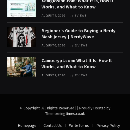
Xemgiosinh.com: What It Is, How It
Works, and What to Know
AUGUST 7, 2026
1
VIEWS
Beginner’s Guide to Buying a Nerdy
Mesh Jersey | NerdyWave
AUGUST 6, 2026
2
VIEWS
Camocrypt.com: What It Is, How It
Works, and What to Know
AUGUST 7, 2026
2
VIEWS
© Copyright, All Rights Reserved || Proudly Hosted by
Themorningtimes.co.uk
Homepage
Contact Us
Write for us
Privacy Policy