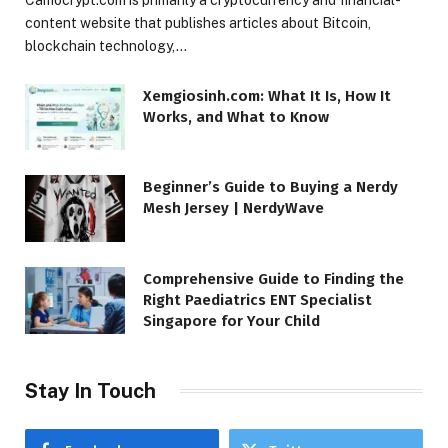
content website that publishes articles about Bitcoin,
blockchain technology,…
Xemgiosinh.com: What It Is, How It
Works, and What to Know
Beginner’s Guide to Buying a Nerdy
Mesh Jersey | NerdyWave
Comprehensive Guide to Finding the
Right Paediatrics ENT Specialist
Singapore for Your Child
Stay In Touch