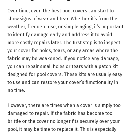
Over time, even the best pool covers can start to
show signs of wear and tear. Whether it’s from the
weather, frequent use, or simple aging, it’s important
to identify damage early and address it to avoid
more costly repairs later. The first step is to inspect
your cover for holes, tears, or any areas where the
fabric may be weakened. If you notice any damage,
you can repair small holes or tears with a patch kit
designed for pool covers. These kits are usually easy
to use and can restore your cover’s functionality in
no time.
However, there are times when a cover is simply too
damaged to repair. If the fabric has become too
brittle or the cover no longer fits securely over your
pool, it may be time to replace it. This is especially