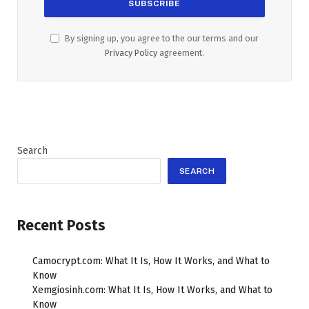
By signing up, you agree to the our terms and our
Privacy Policy
agreement.
Search
SEARCH
Recent Posts
Camocrypt.com: What It Is, How It Works, and What to
Know
Xemgiosinh.com: What It Is, How It Works, and What to
Know