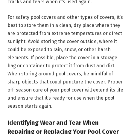
cracks and tears when it’s used again.
For safety pool covers and other types of covers, it’s
best to store them in a clean, dry place where they
are protected from extreme temperatures or direct
sunlight. Avoid storing the cover outside, where it
could be exposed to rain, snow, or other harsh
elements. If possible, place the cover in a storage
bag or container to protect it from dust and dirt.
When storing around pool covers, be mindful of
sharp objects that could puncture the cover. Proper
off-season care of your pool cover will extend its life
and ensure that it’s ready for use when the pool
season starts again.
Identifying Wear and Tear When
Repairing or Replacing Your Pool Cover