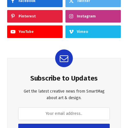
Facebook
Twitter
Pinterest
Instagram
YouTube
Vimeo
Subscribe to Updates
Get the latest creative news from SmartMag
about art & design.