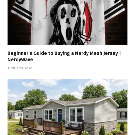
Beginner’s Guide to Buying a Nerdy Mesh Jersey |
NerdyWave
AUGUST 6, 2026