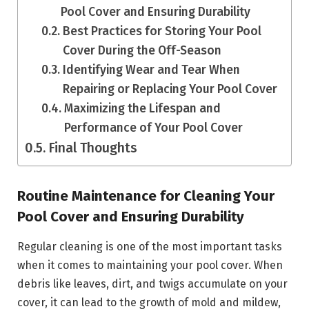
Pool Cover and Ensuring Durability
Best Practices for Storing Your Pool
Cover During the Off-Season
Identifying Wear and Tear When
Repairing or Replacing Your Pool Cover
Maximizing the Lifespan and
Performance of Your Pool Cover
Final Thoughts
Routine Maintenance for Cleaning Your
Pool Cover and Ensuring Durability
Regular cleaning is one of the most important tasks
when it comes to maintaining your pool cover. When
debris like leaves, dirt, and twigs accumulate on your
cover, it can lead to the growth of mold and mildew,