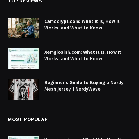
TOP REVIEWS
Camocrypt.com: What It Is, How It
Works, and What to Know
Xemgiosinh.com: What It Is, How It
Works, and What to Know
Beginner’s Guide to Buying a Nerdy
Mesh Jersey | NerdyWave
MOST POPULAR