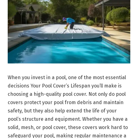
When you invest in a pool, one of the most essential
decisions Your Pool Cover’s Lifespan you’ll make is
choosing a high-quality pool cover. Not only do pool
covers protect your pool from debris and maintain
safety, but they also help extend the life of your
pool’s structure and equipment. Whether you have a
solid, mesh, or pool cover, these covers work hard to
safeguard your pool, making regular maintenance a