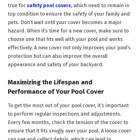
true for
safety pool covers
, which need to remain in
top condition to ensure the safety of your family and
pets. Don’t wait until your cover becomes a major
hazard. When it’s time for a new cover, make sure to
choose one that fits well with your pool and works
effectively. A new cover not only improves your pool’s
protection but can also improve the overall
appearance and safety of your backyard.
Maximizing the Lifespan and
Performance of Your Pool Cover
To get the most out of your pool cover, it’s important
to perform regular inspections and adjustments.
Every few months, check the tension of the cover to
ensure that it fits snugly over your pool. A loose cover
can sag and collect debris, which can lead to