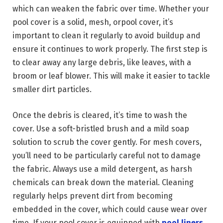
which can weaken the fabric over time. Whether your
pool cover is a solid, mesh, orpool cover, it’s
important to clean it regularly to avoid buildup and
ensure it continues to work properly. The first step is
to clear away any large debris, like leaves, with a
broom or leaf blower. This will make it easier to tackle
smaller dirt particles.
Once the debris is cleared, it’s time to wash the
cover. Use a soft-bristled brush and a mild soap
solution to scrub the cover gently. For mesh covers,
you’ll need to be particularly careful not to damage
the fabric. Always use a mild detergent, as harsh
chemicals can break down the material. Cleaning
regularly helps prevent dirt from becoming
embedded in the cover, which could cause wear over
time. If your pool cover is equipped with
pool liners
,