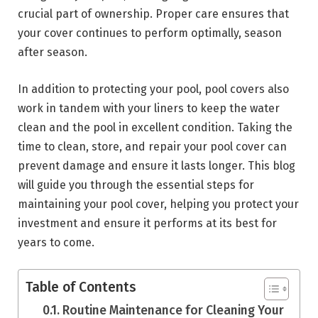
crucial part of ownership. Proper care ensures that
your cover continues to perform optimally, season
after season.
In addition to protecting your pool, pool covers also
work in tandem with your liners to keep the water
clean and the pool in excellent condition. Taking the
time to clean, store, and repair your pool cover can
prevent damage and ensure it lasts longer. This blog
will guide you through the essential steps for
maintaining your pool cover, helping you protect your
investment and ensure it performs at its best for
years to come.
Table of Contents
Routine Maintenance for Cleaning Your