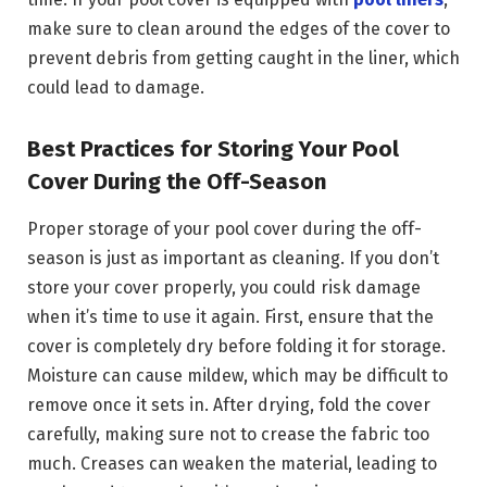
make sure to clean around the edges of the cover to
prevent debris from getting caught in the liner, which
could lead to damage.
Best Practices for Storing Your Pool
Cover During the Off-Season
Proper storage of your pool cover during the off-
season is just as important as cleaning. If you don’t
store your cover properly, you could risk damage
when it’s time to use it again. First, ensure that the
cover is completely dry before folding it for storage.
Moisture can cause mildew, which may be difficult to
remove once it sets in. After drying, fold the cover
carefully, making sure not to crease the fabric too
much. Creases can weaken the material, leading to