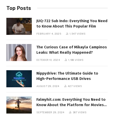
Top Posts
JUQ-722 Sub Indo: Everything You Need
to Know About This Popular Film
FEBRUARY 4, 2025
1,547
VIEWS
The Curious Case of Mikayla Campinos
Leaks: What Really Happened?
OCTOBER 10, 2024
1,198
VIEWS
Nippydrive: The Ultimate Guide to
High-Performance USB Drives
AUGUST 29, 2024
427
VIEWS
Falmyhit.com: Everything You Need to
Know About the Platform for Movies
and TV Shows
SEPTEMBER 29, 2024
367
VIEWS