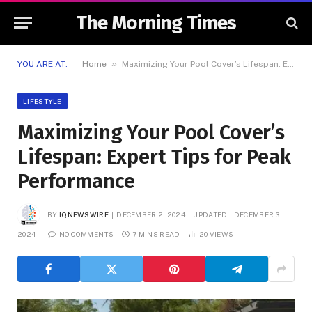
The Morning Times
»
YOU ARE AT:
Home
Maximizing Your Pool Cover’s Lifespan: Expert Tips for Peak Performance
LIFESTYLE
Maximizing Your Pool Cover’s
Lifespan: Expert Tips for Peak
Performance
BY
IQNEWSWIRE
DECEMBER 2, 2024
UPDATED:
DECEMBER 3,
2024
NO COMMENTS
7 MINS READ
20
VIEWS