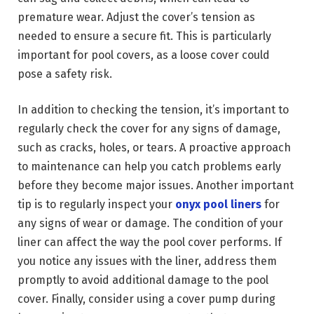
premature wear. Adjust the cover’s tension as
needed to ensure a secure fit. This is particularly
important for pool covers, as a loose cover could
pose a safety risk.
In addition to checking the tension, it’s important to
regularly check the cover for any signs of damage,
such as cracks, holes, or tears. A proactive approach
to maintenance can help you catch problems early
before they become major issues. Another important
tip is to regularly inspect your
onyx pool liners
for
any signs of wear or damage. The condition of your
liner can affect the way the pool cover performs. If
you notice any issues with the liner, address them
promptly to avoid additional damage to the pool
cover. Finally, consider using a cover pump during