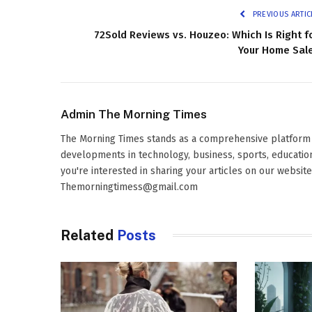
PREVIOUS ARTIC
72Sold Reviews vs. Houzeo: Which Is Right f
Your Home Sal
Admin The Morning Times
The Morning Times stands as a comprehensive platform d
developments in technology, business, sports, education,
you're interested in sharing your articles on our websit
Themorningtimess@gmail.com
Related
Posts