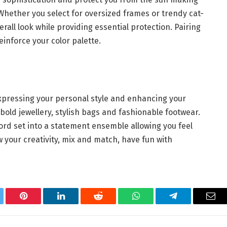
Whether you select for oversized frames or trendy cat-
ll look while providing essential protection. Pairing
einforce your color palette.
 expressing your personal style and enhancing your
t bold jewellery, stylish bags and fashionable footwear.
ord set into a statement ensemble allowing you feel
w your creativity, mix and match, have fun with
.
tter
Pinterest
LinkedIn
Reddit
WhatsApp
Telegram
Ema