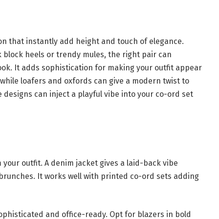
on that instantly add height and touch of elegance.
ck block heels or trendy mules, the right pair can
ok. It adds sophistication for making your outfit appear
ok while loafers and oxfords can give a modern twist to
e designs can inject a playful vibe into your co-ord set
 your outfit. A denim jacket gives a laid-back vibe
brunches. It works well with printed co-ord sets adding
phisticated and office-ready. Opt for blazers in bold