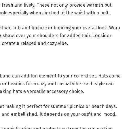
s fresh and lively. These not only provide warmth but
ook especially when cinched at the waist with a belt.
 of warmth and texture enhancing your overall look. Wrap
 shawl over your shoulders for added flair. Consider
 create a relaxed and cozy vibe.
dband can add fun element to your co-ord set. Hats come
on or beanies for a cozy and casual vibe. Each style can
making hats a versatile accessory choice.
 set making it perfect for summer picnics or beach days.
 and embellished. It depends on your outfit and mood.
of sophistication and protect you from the sun making