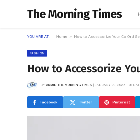
The Morning Times
»
YOU ARE AT:
Home
How to Accessorize Your Co Ord Set
FASHION
How to Accessorize You
BY
ADMIN THE MORNING TIMES
JANUARY 20, 2025
UPDAT
Facebook
Twitter
Pinterest