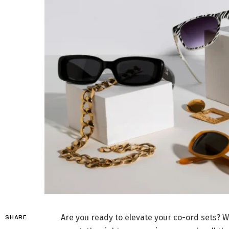
Are you ready to elevate your co-ord sets? W
SHARE