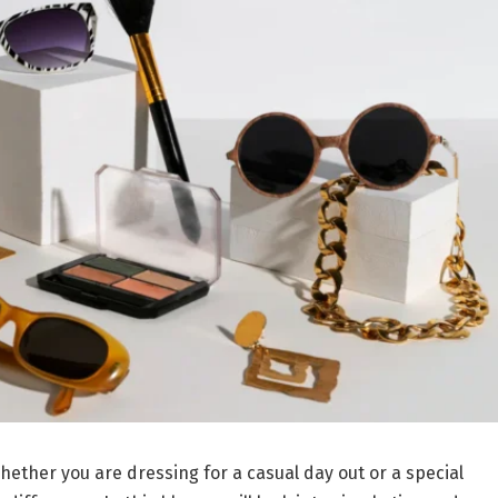
hether you are dressing for a casual day out or a special