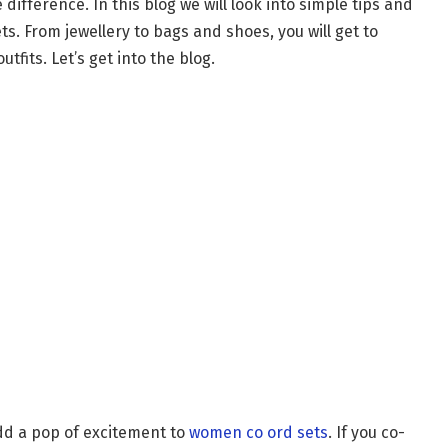
difference. In this blog we will look into simple tips and
ts. From jewellery to bags and shoes, you will get to
tfits. Let’s get into the blog.
dd a pop of excitement to
women co ord sets
. If you co-