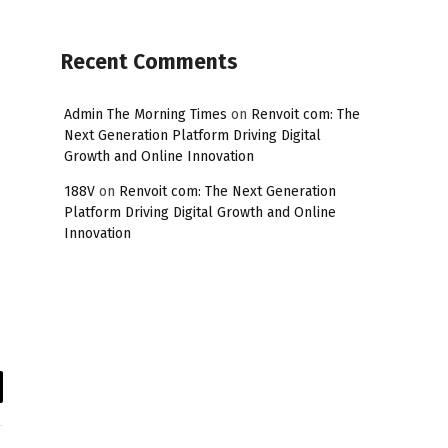
Recent Comments
Admin The Morning Times
on
Renvoit com: The
Next Generation Platform Driving Digital
Growth and Online Innovation
188V
on
Renvoit com: The Next Generation
Platform Driving Digital Growth and Online
Innovation
il