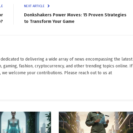
LE
NEXT ARTICLE
or
Donkshakers Power Moves: 15 Proven Strategies
e?
to Transform Your Game
edicated to delivering a wide array of news encompassing the latest
 gaming, fashion, cryptocurrency, and other trending topics online. If
e, we welcome your contributions. Please reach out to us at