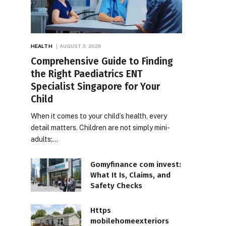
HEALTH
AUGUST 3, 2026
Comprehensive Guide to Finding
the Right Paediatrics ENT
Specialist Singapore for Your
Child
When it comes to your child’s health, every
detail matters. Children are not simply mini-
adults;…
Gomyfinance com invest:
What It Is, Claims, and
Safety Checks
Https
mobilehomeexteriors