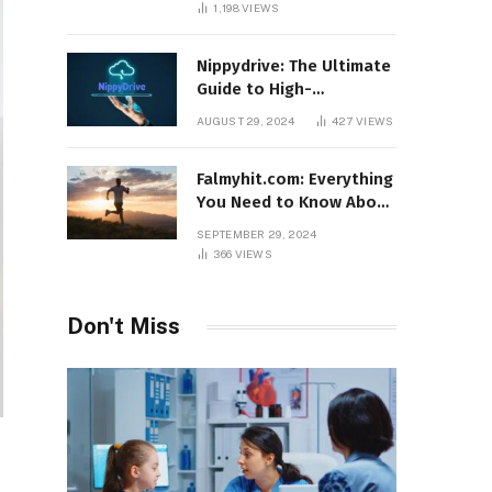
1,198
VIEWS
Nippydrive: The Ultimate
Guide to High-
Performance USB Drives
AUGUST 29, 2024
427
VIEWS
Falmyhit.com: Everything
You Need to Know About
the Platform for Movies
SEPTEMBER 29, 2024
and TV Shows
366
VIEWS
Don't Miss