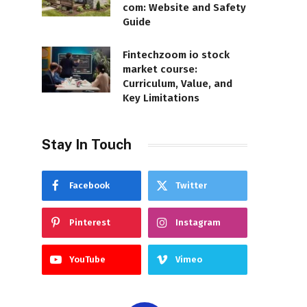
com: Website and Safety
Guide
Fintechzoom io stock
market course:
Curriculum, Value, and
Key Limitations
Stay In Touch
Facebook
Twitter
Pinterest
Instagram
YouTube
Vimeo