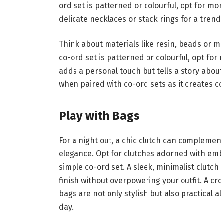
ord set is patterned or colourful, opt for mo
delicate necklaces or stack rings for a tre
Think about materials like resin, beads or me
co-ord set is patterned or colourful, opt for
adds a personal touch but tells a story abou
when paired with co-ord sets as it creates c
Play with Bags
For a night out, a chic clutch can complemen
elegance. Opt for clutches adorned with embe
simple co-ord set. A sleek, minimalist clutch
finish without overpowering your outfit. A c
bags are not only stylish but also practical 
day.