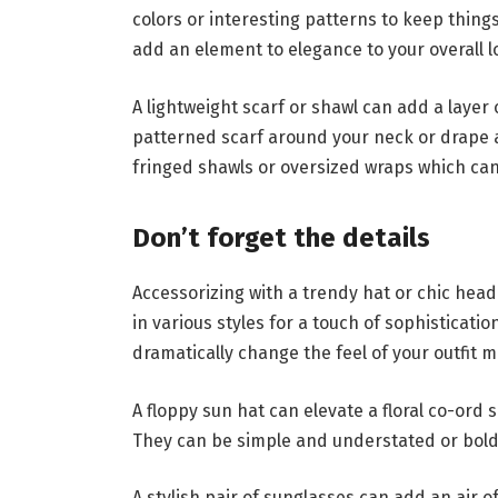
colors or interesting patterns to keep thing
add an element to elegance to your overall l
A lightweight scarf or shawl can add a layer
patterned scarf around your neck or drape a
fringed shawls or oversized wraps which can
Don’t forget the details
Accessorizing with a trendy hat or chic hea
in various styles for a touch of sophisticati
dramatically change the feel of your outfit 
A floppy sun hat can elevate a floral co-ord
They can be simple and understated or bold
A stylish pair of sunglasses can add an air 