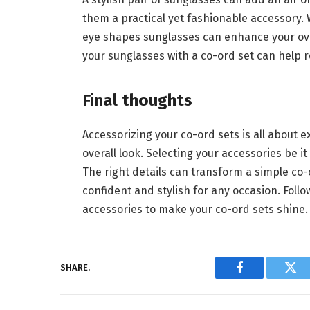
them a practical yet fashionable accessory. 
eye shapes sunglasses can enhance your overa
your sunglasses with a co-ord set can help r
Final thoughts
Accessorizing your co-ord sets is all about
overall look. Selecting your accessories be i
The right details can transform a simple co-
confident and stylish for any occasion. Follo
accessories to make your co-ord sets shine
SHARE.
Facebook
Twi