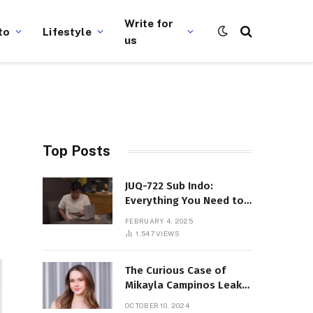
Write for
to
Lifestyle
us
Top Posts
JUQ-722 Sub Indo:
Everything You Need to
Know About This Popular
FEBRUARY 4, 2025
Film
1,547
VIEWS
The Curious Case of
Mikayla Campinos Leaks:
What Really Happened?
OCTOBER 10, 2024