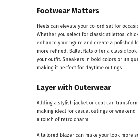
Footwear Matters
Heels can elevate your co-ord set for occasi
Whether you select for classic stilettos, chi
enhance your figure and create a polished lo
more refined. Ballet flats offer a classic lo
your outfit. Sneakers in bold colors or uniqu
making it perfect for daytime outings.
Layer with Outerwear
Adding a stylish jacket or coat can transform
making ideal for casual outings or weekend 
a touch of retro charm.
A tailored blazer can make your look more so