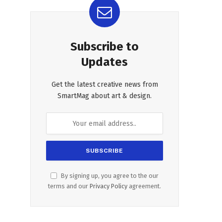
Subscribe to
Updates
Get the latest creative news from
SmartMag about art & design.
By signing up, you agree to the our
terms and our
Privacy Policy
agreement.