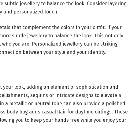
re subtle jewellery to balance the look. Consider layering
ndy and personalized touch.
tals that complement the colors in your outfit. If your
 more subtle jewellery to balance the look. This not only
t who you are. Personalized jewellery can be striking
onnection between your style and your identity.
t your look, adding an element of sophistication and
llishments, sequins or intricate designs to elevate a
 in a metallic or neutral tone can also provide a polished
ross body bag adds casual flair for daytime outings. These
allowing you to keep your hands free while you enjoy your