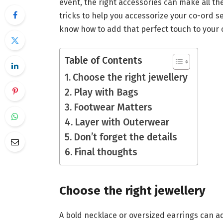
event, the right accessories can make all the 
tricks to help you accessorize your co-ord se
know how to add that perfect touch to your ou
Table of Contents
Choose the right jewellery
Play with Bags
Footwear Matters
Layer with Outerwear
Don’t forget the details
Final thoughts
Choose the right jewellery
A bold necklace or oversized earrings can a