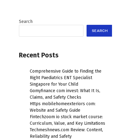
Search
SEARCH
Recent Posts
Comprehensive Guide to Finding the
Right Paediatrics ENT Specialist
Singapore for Your Child
Gomyfinance com invest: What It Is,
Claims, and Safety Checks
Https mobilehomeexteriors com:
Website and Safety Guide
Fintechzoom io stock market course:
Curriculum, Value, and Key Limitations
Techmeshnews.com Review: Content,
Reliability and Safety