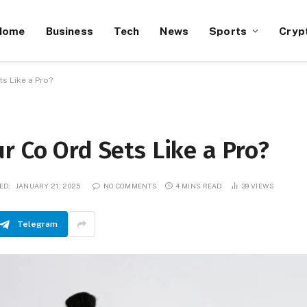
Home
Business
Tech
News
Sports
Cryp
s Like a Pro?
r Co Ord Sets Like a Pro?
ED:
JANUARY 21, 2025
NO COMMENTS
4 MINS READ
39
VIEWS
Telegram