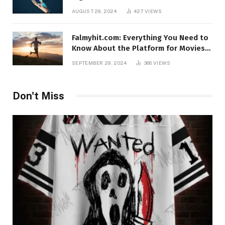
AUGUST 29, 2024
427
VIEWS
Falmyhit.com: Everything You Need to
Know About the Platform for Movies
and TV Shows
SEPTEMBER 29, 2024
366
VIEWS
Don't Miss