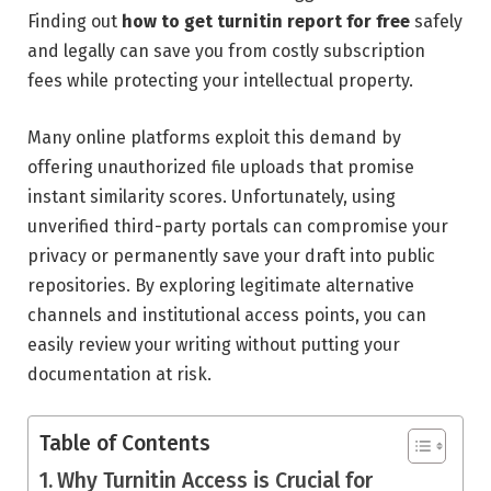
Finding out
how to get turnitin report for free
safely
and legally can save you from costly subscription
fees while protecting your intellectual property.
Many online platforms exploit this demand by
offering unauthorized file uploads that promise
instant similarity scores. Unfortunately, using
unverified third-party portals can compromise your
privacy or permanently save your draft into public
repositories. By exploring legitimate alternative
channels and institutional access points, you can
easily review your writing without putting your
documentation at risk.
Table of Contents
Why Turnitin Access is Crucial for