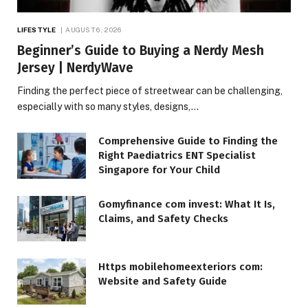
LIFESTYLE
AUGUST 6, 2026
Beginner’s Guide to Buying a Nerdy Mesh
Jersey | NerdyWave
Finding the perfect piece of streetwear can be challenging,
especially with so many styles, designs,…
Comprehensive Guide to Finding the
Right Paediatrics ENT Specialist
Singapore for Your Child
Gomyfinance com invest: What It Is,
Claims, and Safety Checks
Https mobilehomeexteriors com:
Website and Safety Guide