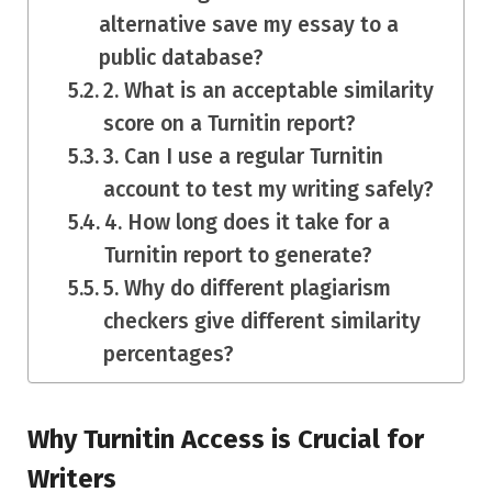
alternative save my essay to a
public database?
2. What is an acceptable similarity
score on a Turnitin report?
3. Can I use a regular Turnitin
account to test my writing safely?
4. How long does it take for a
Turnitin report to generate?
5. Why do different plagiarism
checkers give different similarity
percentages?
Why Turnitin Access is Crucial for
Writers