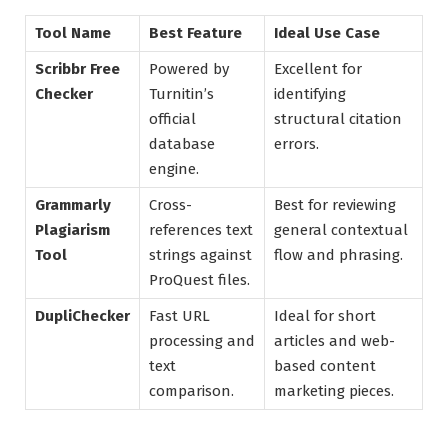
Tool Name
Best Feature
Ideal Use Case
Scribbr Free
Powered by
Excellent for
Checker
Turnitin’s
identifying
official
structural citation
database
errors.
engine.
Grammarly
Cross-
Best for reviewing
Plagiarism
references text
general contextual
Tool
strings against
flow and phrasing.
ProQuest files.
DupliChecker
Fast URL
Ideal for short
processing and
articles and web-
text
based content
comparison.
marketing pieces.