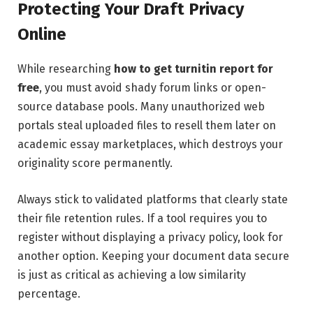
Protecting Your Draft Privacy
Online
While researching
how to get turnitin report for
free
, you must avoid shady forum links or open-
source database pools. Many unauthorized web
portals steal uploaded files to resell them later on
academic essay marketplaces, which destroys your
originality score permanently.
Always stick to validated platforms that clearly state
their file retention rules. If a tool requires you to
register without displaying a privacy policy, look for
another option. Keeping your document data secure
is just as critical as achieving a low similarity
percentage.