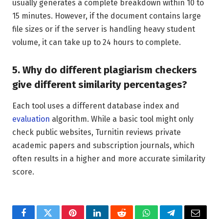
usually generates a complete breakdown within 10 to
15 minutes. However, if the document contains large
file sizes or if the server is handling heavy student
volume, it can take up to 24 hours to complete.
5. Why do different plagiarism checkers
give different similarity percentages?
Each tool uses a different database index and
evaluation
algorithm. While a basic tool might only
check public websites, Turnitin reviews private
academic papers and subscription journals, which
often results in a higher and more accurate similarity
score.