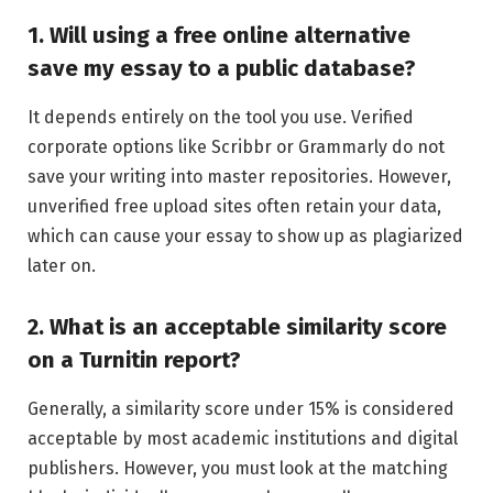
1. Will using a free online alternative
save my essay to a public database?
It depends entirely on the tool you use. Verified
corporate options like Scribbr or Grammarly do not
save your writing into master repositories. However,
unverified free upload sites often retain your data,
which can cause your essay to show up as plagiarized
later on.
2. What is an acceptable similarity score
on a Turnitin report?
Generally, a similarity score under 15% is considered
acceptable by most academic institutions and digital
publishers. However, you must look at the matching