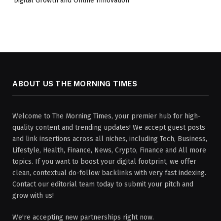
Digital Growth and Online Innovation
ABOUT US THE MORNING TIMES
Welcome to The Morning Times, your premier hub for high-
quality content and trending updates! We accept guest posts
and link insertions across all niches, including Tech, Business,
Lifestyle, Health, Finance, News, Crypto, Finance and All more
topics. If you want to boost your digital footprint, we offer
clean, contextual do-follow backlinks with very fast indexing.
Contact our editorial team today to submit your pitch and
grow with us!
We're accepting new partnerships right now.