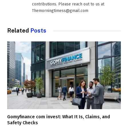
contributions. Please reach out to us at
Themorningtimess@gmail.com
Related
Posts
Gomyfinance com invest: What It Is, Claims, and
Safety Checks