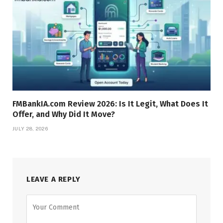
FMBankIA.com Review 2026: Is It Legit, What Does It
Offer, and Why Did It Move?
JULY 28, 2026
LEAVE A REPLY