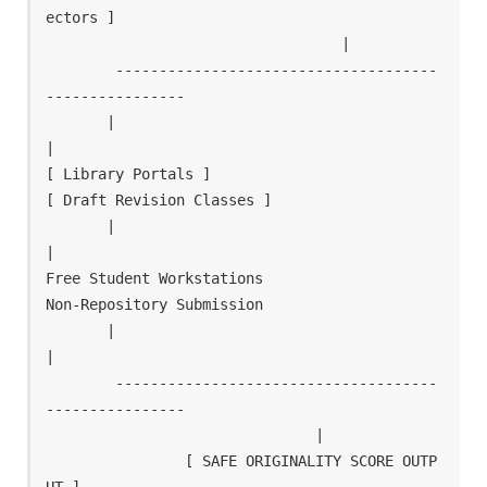
ectors ]

                                  |

        -------------------------------------
----------------

       |                                                     
|

[ Library Portals ]                                  
[ Draft Revision Classes ]

       |                                                     
|

Free Student Workstations                             
Non-Repository Submission

       |                                                     
|

        -------------------------------------
----------------

                               |

                [ SAFE ORIGINALITY SCORE OUTP