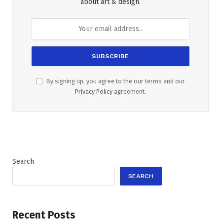
about art & design.
By signing up, you agree to the our terms and our
Privacy Policy
agreement.
Search
SEARCH
Recent Posts