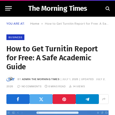
The Morning Times
»
YOU ARE AT:
Home
How to Get Turnitin Report for Free: A Safe Academic Guide
BUSINESS
How to Get Turnitin Report
for Free: A Safe Academic
Guide
BY
ADMIN THE MORNING TIMES
JULY 1, 2026
UPDATED:
JULY 2,
2026
NO COMMENTS
6 MINS READ
14
VIEWS