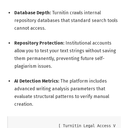
Database Depth:
Turnitin crawls internal
repository databases that standard search tools
cannot access.
Repository Protection:
Institutional accounts
allow you to test your text strings without saving
them permanently, preventing future self-
plagiarism issues.
AI Detection Metrics:
The platform includes
advanced writing analysis parameters that
evaluate structural patterns to verify manual
creation.
                   [ Turnitin Legal Access V