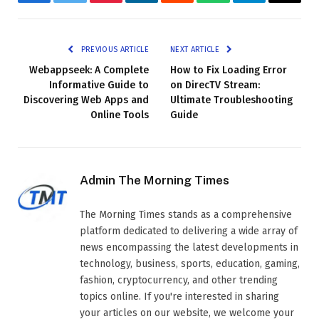
Facebook
Twitter
Pinterest
LinkedIn
Reddit
WhatsApp
Telegram
Email
PREVIOUS ARTICLE
NEXT ARTICLE
Webappseek: A Complete
How to Fix Loading Error
Informative Guide to
on DirecTV Stream:
Discovering Web Apps and
Ultimate Troubleshooting
Online Tools
Guide
Admin The Morning Times
The Morning Times stands as a comprehensive
platform dedicated to delivering a wide array of
news encompassing the latest developments in
technology, business, sports, education, gaming,
fashion, cryptocurrency, and other trending
topics online. If you're interested in sharing
your articles on our website, we welcome your