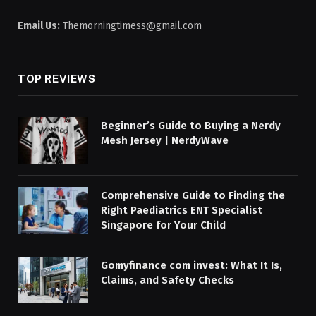
Email Us:
Themorningtimess@gmail.com
TOP REVIEWS
Beginner’s Guide to Buying a Nerdy
Mesh Jersey | NerdyWave
Comprehensive Guide to Finding the
Right Paediatrics ENT Specialist
Singapore for Your Child
Gomyfinance com invest: What It Is,
Claims, and Safety Checks