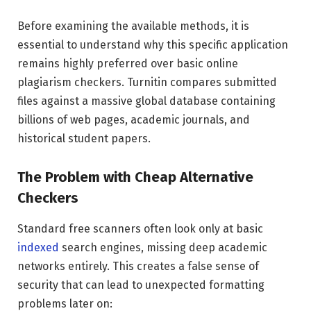
Before examining the available methods, it is
essential to understand why this specific application
remains highly preferred over basic online
plagiarism checkers. Turnitin compares submitted
files against a massive global database containing
billions of web pages, academic journals, and
historical student papers.
The Problem with Cheap Alternative
Checkers
Standard free scanners often look only at basic
indexed
search engines, missing deep academic
networks entirely. This creates a false sense of
security that can lead to unexpected formatting
problems later on: