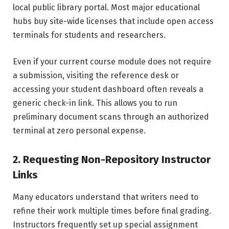
local public library portal. Most major educational
hubs buy site-wide licenses that include open access
terminals for students and researchers.
Even if your current course module does not require
a submission, visiting the reference desk or
accessing your student dashboard often reveals a
generic check-in link. This allows you to run
preliminary document scans through an authorized
terminal at zero personal expense.
2. Requesting Non-Repository Instructor
Links
Many educators understand that writers need to
refine their work multiple times before final grading.
Instructors frequently set up special assignment