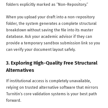
folders explicitly marked as “Non-Repository.”
When you upload your draft into a non-repository
folder, the system generates a complete structural
breakdown without saving the file into its master
database. Ask your academic advisor if they can
provide a temporary sandbox submission link so you
can verify your document layout safely.
3. Exploring High-Quality Free Structural
Alternatives
If institutional access is completely unavailable,
relying on trusted alternative software that mirrors
Turnitin’s core validation systems is your best path
forward.