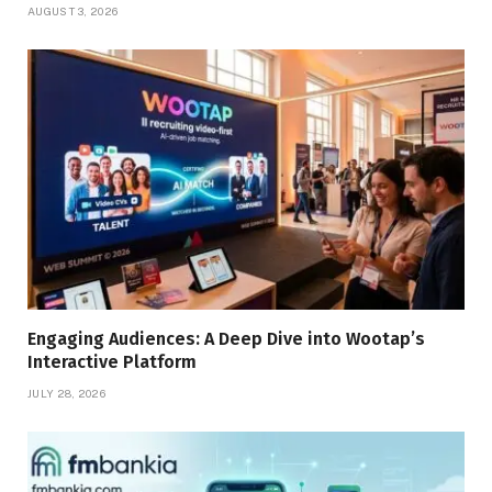
AUGUST 3, 2026
Engaging Audiences: A Deep Dive into Wootap’s
Interactive Platform
JULY 28, 2026