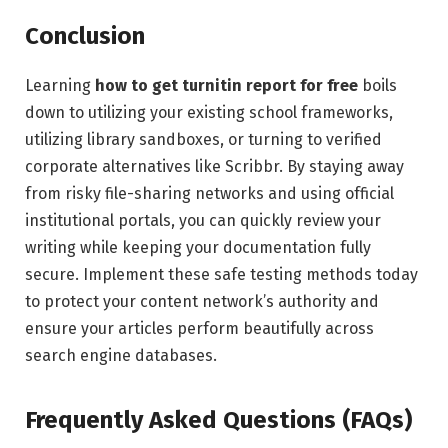
Conclusion
Learning
how to get turnitin report for free
boils
down to utilizing your existing school frameworks,
utilizing library sandboxes, or turning to verified
corporate alternatives like Scribbr. By staying away
from risky file-sharing networks and using official
institutional portals, you can quickly review your
writing while keeping your documentation fully
secure. Implement these safe testing methods today
to protect your content network’s authority and
ensure your articles perform beautifully across
search engine databases.
Frequently Asked Questions (FAQs)