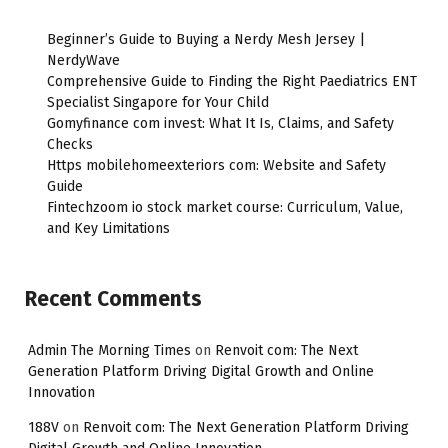
Beginner’s Guide to Buying a Nerdy Mesh Jersey |
NerdyWave
Comprehensive Guide to Finding the Right Paediatrics ENT
Specialist Singapore for Your Child
Gomyfinance com invest: What It Is, Claims, and Safety
Checks
Https mobilehomeexteriors com: Website and Safety
Guide
Fintechzoom io stock market course: Curriculum, Value,
and Key Limitations
Recent Comments
Admin The Morning Times
on
Renvoit com: The Next
Generation Platform Driving Digital Growth and Online
Innovation
188V
on
Renvoit com: The Next Generation Platform Driving