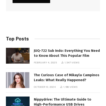
Top Posts
JUQ-722 Sub Indo: Everything You Need
to Know About This Popular Film
FEBRUARY 4, 2025
1,547
VIEWS
The Curious Case of Mikayla Campinos
Leaks: What Really Happened?
OCTOBER 10, 2024
1,198
VIEWS
Nippydrive: The Ultimate Guide to
High-Performance USB Drives