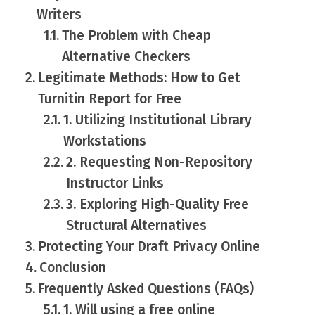
Writers
The Problem with Cheap
Alternative Checkers
Legitimate Methods: How to Get
Turnitin Report for Free
1. Utilizing Institutional Library
Workstations
2. Requesting Non-Repository
Instructor Links
3. Exploring High-Quality Free
Structural Alternatives
Protecting Your Draft Privacy Online
Conclusion
Frequently Asked Questions (FAQs)
1. Will using a free online