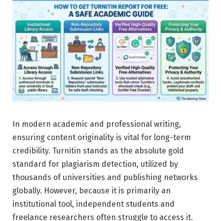
In modern academic and professional writing,
ensuring content originality is vital for long-term
credibility. Turnitin stands as the absolute gold
standard for plagiarism detection, utilized by
thousands of universities and publishing networks
globally. However, because it is primarily an
institutional tool, independent students and
freelance researchers often struggle to access it.