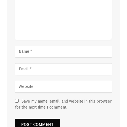
Save my name, email, and website in this browser
for the next time I comment.