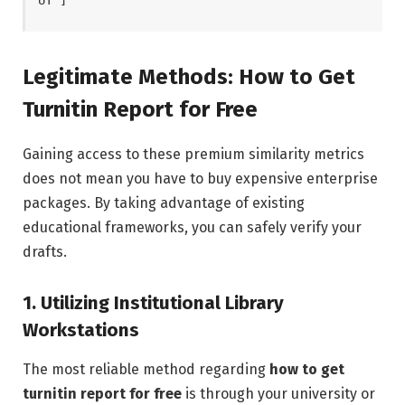
Legitimate Methods: How to Get
Turnitin Report for Free
Gaining access to these premium similarity metrics
does not mean you have to buy expensive enterprise
packages. By taking advantage of existing
educational frameworks, you can safely verify your
drafts.
1. Utilizing Institutional Library
Workstations
The most reliable method regarding
how to get
turnitin report for free
is through your university or