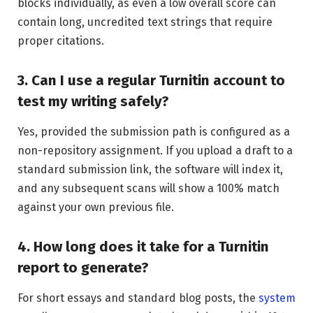
blocks individually, as even a low overall score can
contain long, uncredited text strings that require
proper citations.
3. Can I use a regular Turnitin account to
test my writing safely?
Yes, provided the submission path is configured as a
non-repository assignment. If you upload a draft to a
standard submission link, the software will index it,
and any subsequent scans will show a 100% match
against your own previous file.
4. How long does it take for a Turnitin
report to generate?
For short essays and standard blog posts, the
system