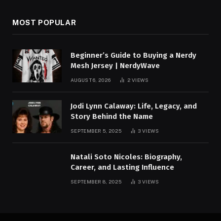
MOST POPULAR
Beginner’s Guide to Buying a Nerdy
Mesh Jersey | NerdyWave
AUGUST 6, 2026
2
VIEWS
Jodi Lynn Calaway: Life, Legacy, and
Story Behind the Name
SEPTEMBER 5, 2025
3
VIEWS
Natali Soto Nicoles: Biography,
Career, and Lasting Influence
SEPTEMBER 8, 2025
3
VIEWS