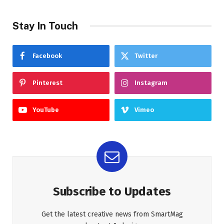
Stay In Touch
Facebook
Twitter
Pinterest
Instagram
YouTube
Vimeo
Subscribe to Updates
Get the latest creative news from SmartMag