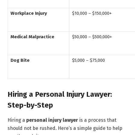
Workplace Injury
$10,000 – $150,000+
Medical Malpractice
$50,000 – $500,000+
Dog Bite
$5,000 – $75,000
Hiring a Personal Injury Lawyer:
Step-by-Step
Hiring a
personal injury lawyer
is a process that
should not be rushed. Here’s a simple guide to help