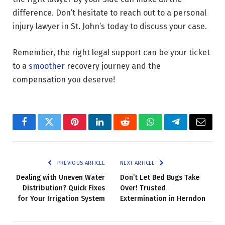
difference. Don’t hesitate to reach out to a personal
injury lawyer in St. John’s today to discuss your case.
Remember, the right legal support can be your ticket
to a
smoother
recovery journey and the
compensation you deserve!
Facebook
Twitter
Pinterest
LinkedIn
Reddit
WhatsApp
Telegram
Email
PREVIOUS ARTICLE
NEXT ARTICLE
Dealing with Uneven Water
Don’t Let Bed Bugs Take
Distribution? Quick Fixes
Over! Trusted
for Your Irrigation System
Extermination in Herndon