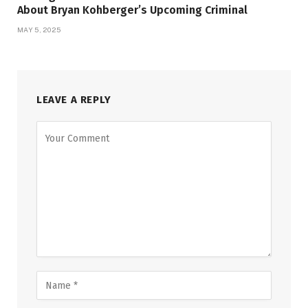
About Bryan Kohberger’s Upcoming Criminal
MAY 5, 2025
LEAVE A REPLY