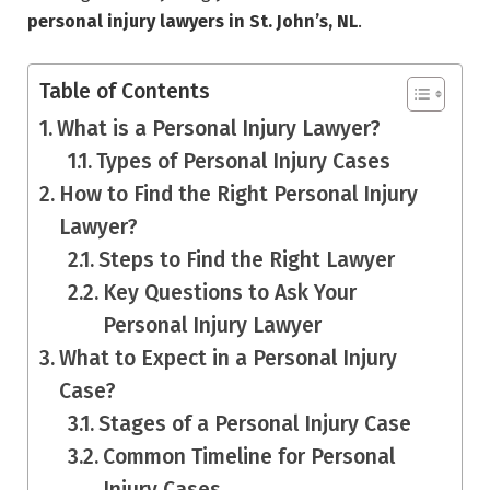
personal injury lawyers in St. John’s, NL
.
Table of Contents
What is a Personal Injury Lawyer?
Types of Personal Injury Cases
How to Find the Right Personal Injury
Lawyer?
Steps to Find the Right Lawyer
Key Questions to Ask Your
Personal Injury Lawyer
What to Expect in a Personal Injury
Case?
Stages of a Personal Injury Case
Common Timeline for Personal
Injury Cases