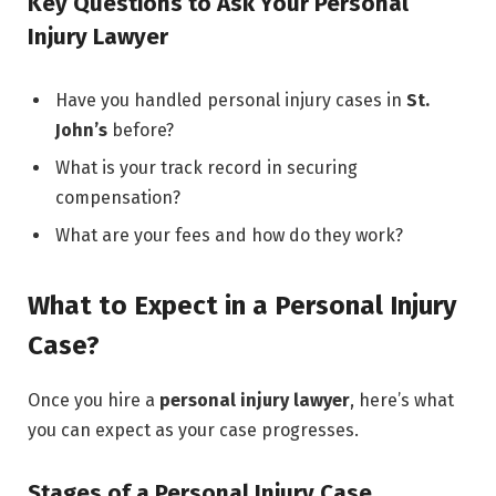
Key Questions to Ask Your Personal
Injury Lawyer
Have you handled personal injury cases in
St.
John’s
before?
What is your track record in securing
compensation?
What are your fees and how do they work?
What to Expect in a Personal Injury
Case?
Once you hire a
personal injury lawyer
, here’s what
you can expect as your case progresses.
Stages of a Personal Injury Case