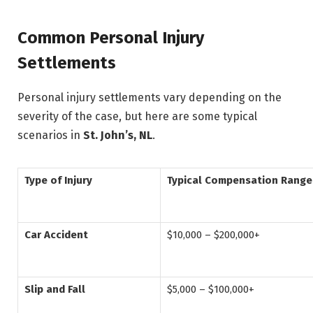
Common Personal Injury
Settlements
Personal injury settlements vary depending on the
severity of the case, but here are some typical
scenarios in
St. John’s, NL
.
Type of Injury
Typical Compensation Range
Car Accident
$10,000 – $200,000+
Slip and Fall
$5,000 – $100,000+