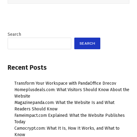
Search
SEARCH
Recent Posts
Transform Your Workspace with PandaOffice Drecov
Homeplusdeals.com: What Visitors Should Know About the
Website
Magazinepanda.com: What the Website Is and What
Readers Should Know
Fameimpact.com Explained: What the Website Publishes
Today
Camocrypt.com: What It Is, How It Works, and What to
Know