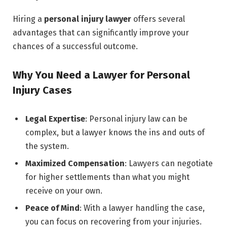
Hiring a
personal injury lawyer
offers several
advantages that can significantly improve your
chances of a successful outcome.
Why You Need a Lawyer for Personal
Injury Cases
Legal Expertise
: Personal injury law can be
complex, but a lawyer knows the ins and outs of
the system.
Maximized Compensation
: Lawyers can negotiate
for higher settlements than what you might
receive on your own.
Peace of Mind
: With a lawyer handling the case,
you can focus on recovering from your injuries.