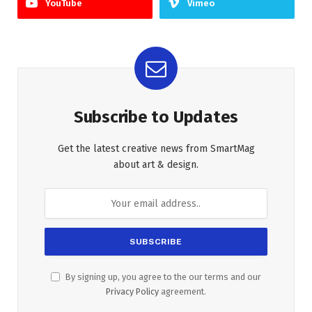
YouTube
Vimeo
Subscribe to Updates
Get the latest creative news from SmartMag
about art & design.
By signing up, you agree to the our terms and our
Privacy Policy
agreement.