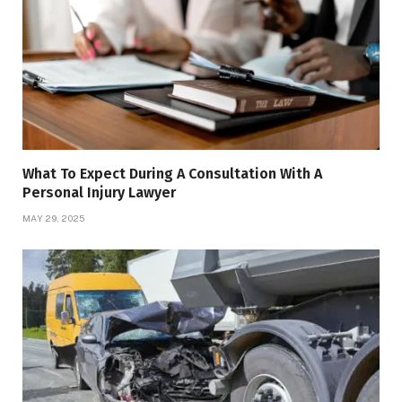
What To Expect During A Consultation With A
Personal Injury Lawyer
MAY 29, 2025