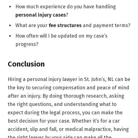
How much experience do you have handling
personal injury cases
?
What are your
fee structures
and payment terms?
How often will I be updated on my case’s
progress?
Conclusion
Hiring a personal injury lawyer in St. John’s, NL can be
the key to securing compensation and peace of mind
after an injury. By doing thorough research, asking
the right questions, and understanding what to
expect during the legal process, you can make the
best decision for your case. Whether it’s for a car
accident, slip and fall, or medical malpractice, having
the right lawyer by your side can make all the