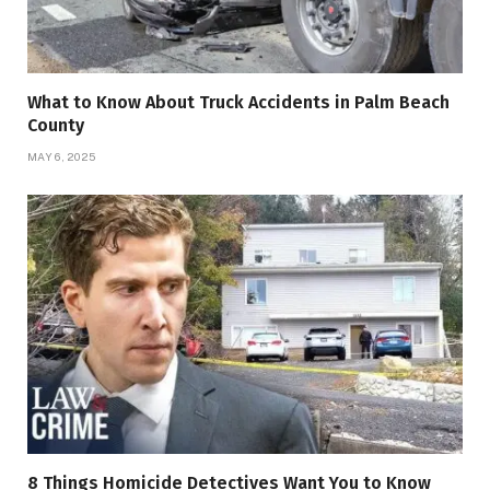
What to Know About Truck Accidents in Palm Beach
County
MAY 6, 2025
8 Things Homicide Detectives Want You to Know