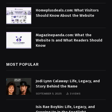
Homeplusdeals.com: What Visitors
Should Know About the Website
Magazinepanda.com: What the
Website Is and What Readers Should
Know
MOST POPULAR
Jodi Lynn Calaway: Life, Legacy, and
Story Behind the Name
SEPTEMBER 5, 2025
3
VIEWS
Isis Rae Boykin: Life, Legacy, and