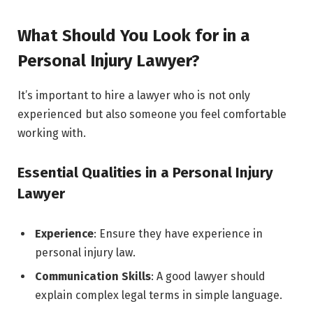
What Should You Look for in a
Personal Injury Lawyer?
It’s important to hire a lawyer who is not only
experienced but also someone you feel comfortable
working with.
Essential Qualities in a Personal Injury
Lawyer
Experience
: Ensure they have experience in
personal injury law.
Communication Skills
: A good lawyer should
explain complex legal terms in simple language.