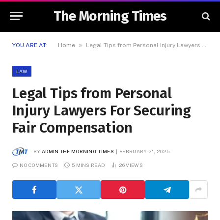
The Morning Times
»
YOU ARE AT:
Home
Legal Tips from Personal Injury Lawyers For Securing Fair Compensation
LAW
Legal Tips from Personal
Injury Lawyers For Securing
Fair Compensation
BY
ADMIN THE MORNING TIMES
FEBRUARY 21, 2025
NO COMMENTS
5 MINS READ
26
VIEWS