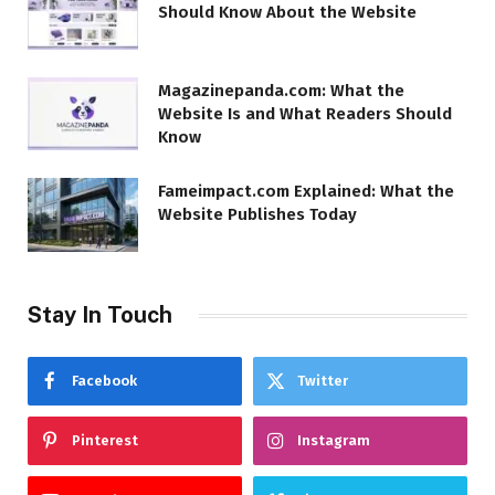
Should Know About the Website
Magazinepanda.com: What the
Website Is and What Readers Should
Know
Fameimpact.com Explained: What the
Website Publishes Today
Stay In Touch
Facebook
Twitter
Pinterest
Instagram