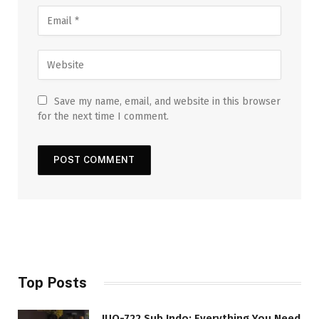
Save my name, email, and website in this browser
for the next time I comment.
Top Posts
JUQ-722 Sub Indo: Everything You Need