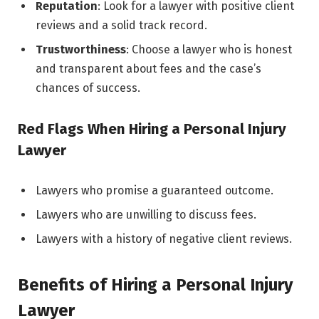
Reputation
: Look for a lawyer with positive client
reviews and a solid track record.
Trustworthiness
: Choose a lawyer who is honest
and transparent about fees and the case’s
chances of success.
Red Flags When Hiring a Personal Injury
Lawyer
Lawyers who promise a guaranteed outcome.
Lawyers who are unwilling to discuss fees.
Lawyers with a history of negative client reviews.
Benefits of Hiring a Personal Injury
Lawyer