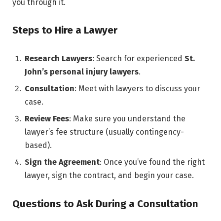
you through it.
Steps to Hire a Lawyer
Research Lawyers
: Search for experienced
St.
John’s personal injury lawyers
.
Consultation
: Meet with lawyers to discuss your
case.
Review Fees
: Make sure you understand the
lawyer’s fee structure (usually contingency-
based).
Sign the Agreement
: Once you’ve found the right
lawyer, sign the contract, and begin your case.
Questions to Ask During a Consultation