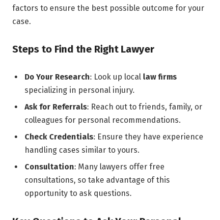
factors to ensure the best possible outcome for your
case.
Steps to Find the Right Lawyer
Do Your Research
: Look up local
law firms
specializing in personal injury.
Ask for Referrals
: Reach out to friends, family, or
colleagues for personal recommendations.
Check Credentials
: Ensure they have experience
handling cases similar to yours.
Consultation
: Many lawyers offer free
consultations, so take advantage of this
opportunity to ask questions.