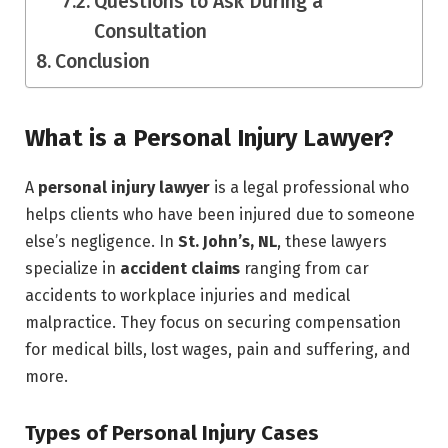
Questions to Ask During a
Consultation
Conclusion
What is a Personal Injury Lawyer?
A
personal injury lawyer
is a legal professional who
helps clients who have been injured due to someone
else’s negligence. In
St. John’s, NL
, these lawyers
specialize in
accident claims
ranging from car
accidents to workplace injuries and medical
malpractice. They focus on securing compensation
for medical bills, lost wages, pain and suffering, and
more.
Types of Personal Injury Cases