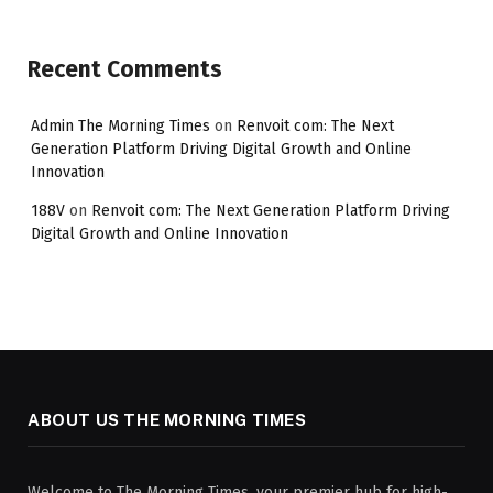
Recent Comments
Admin The Morning Times
on
Renvoit com: The Next
Generation Platform Driving Digital Growth and Online
Innovation
188V
on
Renvoit com: The Next Generation Platform Driving
Digital Growth and Online Innovation
ABOUT US THE MORNING TIMES
Welcome to The Morning Times, your premier hub for high-