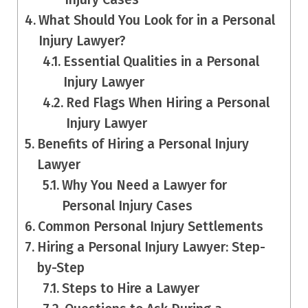
What Should You Look for in a Personal
Injury Lawyer?
Essential Qualities in a Personal
Injury Lawyer
Red Flags When Hiring a Personal
Injury Lawyer
Benefits of Hiring a Personal Injury
Lawyer
Why You Need a Lawyer for
Personal Injury Cases
Common Personal Injury Settlements
Hiring a Personal Injury Lawyer: Step-
by-Step
Steps to Hire a Lawyer