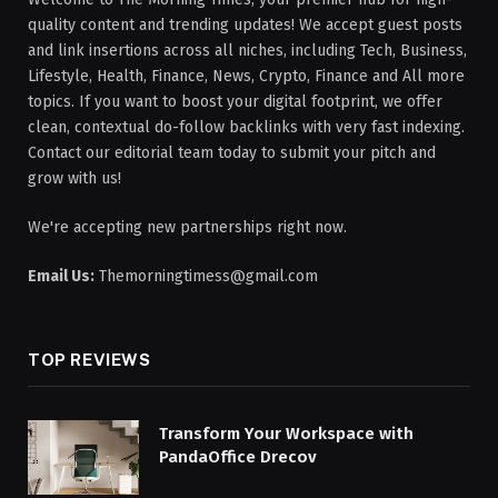
quality content and trending updates! We accept guest posts
and link insertions across all niches, including Tech, Business,
Lifestyle, Health, Finance, News, Crypto, Finance and All more
topics. If you want to boost your digital footprint, we offer
clean, contextual do-follow backlinks with very fast indexing.
Contact our editorial team today to submit your pitch and
grow with us!
We're accepting new partnerships right now.
Email Us:
Themorningtimess@gmail.com
TOP REVIEWS
Transform Your Workspace with
PandaOffice Drecov