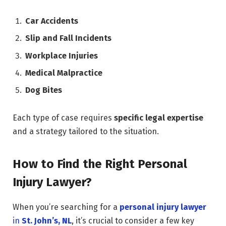
Car Accidents
Slip and Fall Incidents
Workplace Injuries
Medical Malpractice
Dog Bites
Each type of case requires
specific legal expertise
and a strategy tailored to the situation.
How to Find the Right Personal
Injury Lawyer?
When you’re searching for a
personal injury lawyer
in
St. John’s, NL
, it’s crucial to consider a few key