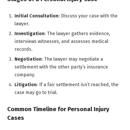
Initial Consultation
: Discuss your case with the
lawyer.
Investigation
: The lawyer gathers evidence,
interviews witnesses, and assesses medical
records.
Negotiation
: The lawyer may negotiate a
settlement with the other party’s insurance
company.
Litigation
: If a fair settlement isn’t reached, the
case may go to trial.
Common Timeline for Personal Injury
Cases