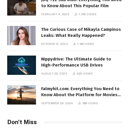
to Know About This Popular Film
FEBRUARY 4, 2025
1,550
VIEWS
The Curious Case of Mikayla Campinos
Leaks: What Really Happened?
OCTOBER 10, 2024
1,199
VIEWS
Nippydrive: The Ultimate Guide to
High-Performance USB Drives
AUGUST 29, 2024
428
VIEWS
Falmyhit.com: Everything You Need to
Know About the Platform for Movies
and TV Shows
SEPTEMBER 29, 2024
368
VIEWS
Don't Miss