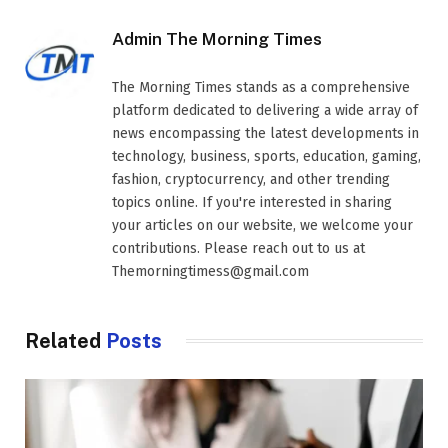
Admin The Morning Times
The Morning Times stands as a comprehensive
platform dedicated to delivering a wide array of
news encompassing the latest developments in
technology, business, sports, education, gaming,
fashion, cryptocurrency, and other trending
topics online. If you're interested in sharing
your articles on our website, we welcome your
contributions. Please reach out to us at
Themorningtimess@gmail.com
Related
Posts