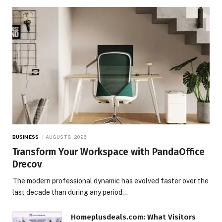
BUSINESS
AUGUST 8, 2026
Transform Your Workspace with PandaOffice
Drecov
The modern professional dynamic has evolved faster over the
last decade than during any period…
Homeplusdeals.com: What Visitors