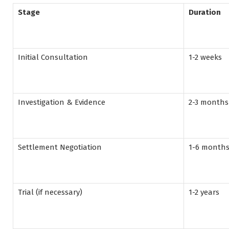
Stage
Duration
Initial Consultation
1-2 weeks
Investigation & Evidence
2-3 months
Settlement Negotiation
1-6 month
Trial (if necessary)
1-2 years