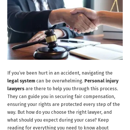
If you’ve been hurt in an accident, navigating the
legal system
can be overwhelming.
Personal injury
lawyers
are there to help you through this process.
They can guide you in securing fair compensation,
ensuring your rights are protected every step of the
way. But how do you choose the right lawyer, and
what should you expect during your case? Keep
reading for everything you need to know about