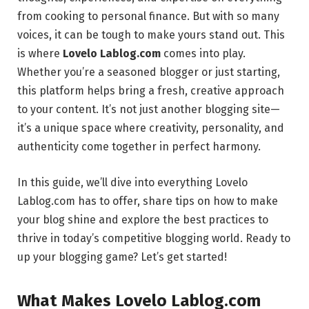
from cooking to personal finance. But with so many
voices, it can be tough to make yours stand out. This
is where
Lovelo Lablog.com
comes into play.
Whether you’re a seasoned blogger or just starting,
this platform helps bring a fresh, creative approach
to your content. It’s not just another blogging site—
it’s a unique space where creativity, personality, and
authenticity come together in perfect harmony.
In this guide, we’ll dive into everything Lovelo
Lablog.com has to offer, share tips on how to make
your blog shine and explore the best practices to
thrive in today’s competitive blogging world. Ready to
up your blogging game? Let’s get started!
What Makes Lovelo Lablog.com