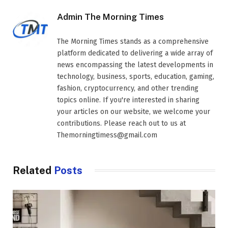
Admin The Morning Times
The Morning Times stands as a comprehensive
platform dedicated to delivering a wide array of
news encompassing the latest developments in
technology, business, sports, education, gaming,
fashion, cryptocurrency, and other trending
topics online. If you're interested in sharing
your articles on our website, we welcome your
contributions. Please reach out to us at
Themorningtimess@gmail.com
Related
Posts