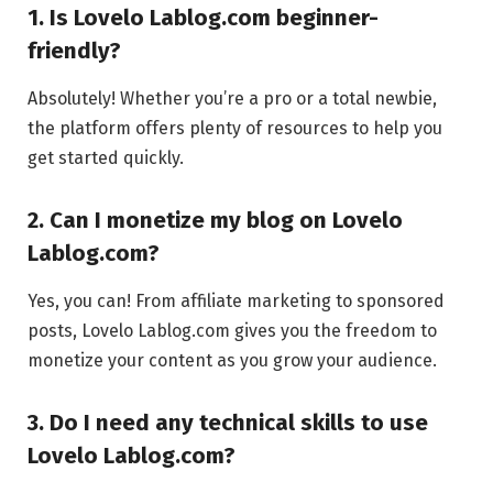
1. Is Lovelo Lablog.com beginner-
friendly?
Absolutely! Whether you’re a pro or a total newbie,
the platform offers plenty of resources to help you
get started quickly.
2. Can I monetize my blog on Lovelo
Lablog.com?
Yes, you can! From affiliate marketing to sponsored
posts, Lovelo Lablog.com gives you the freedom to
monetize your content as you grow your audience.
3. Do I need any technical skills to use
Lovelo Lablog.com?