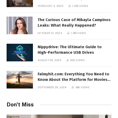
FEBRUARY 4, 2025
1,550
VIEWS
The Curious Case of Mikayla Campinos
Leaks: What Really Happened?
OCTOBER 10, 2024
1,199
VIEWS
Nippydrive: The Ultimate Guide to
High-Performance USB Drives
AUGUST 29, 2024
428
VIEWS
Falmyhit.com: Everything You Need to
Know About the Platform for Movies
and TV Shows
SEPTEMBER 29, 2024
368
VIEWS
Don't Miss