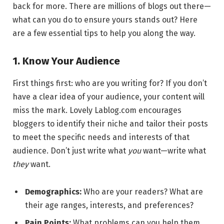
back for more. There are millions of blogs out there—
what can you do to ensure yours stands out? Here
are a few essential tips to help you along the way.
1. Know Your Audience
First things first: who are you writing for? If you don’t
have a clear idea of your audience, your content will
miss the mark. Lovely Lablog.com encourages
bloggers to identify their niche and tailor their posts
to meet the specific needs and interests of that
audience. Don’t just write what
you
want—write what
they
want.
Demographics:
Who are your readers? What are
their age ranges, interests, and preferences?
Pain Points:
What problems can you help them