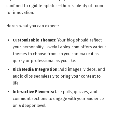
confined to rigid templates—there’s plenty of room
for innovation.
Here’s what you can expect:
Customizable Themes:
Your blog should reflect
your personality. Lovely Lablog.com offers various
themes to choose from, so you can make it as
quirky or professional as you like.
Rich Media Integration:
Add images, videos, and
audio clips seamlessly to bring your content to
life.
Interactive Elements:
Use polls, quizzes, and
comment sections to engage with your audience
on a deeper level.