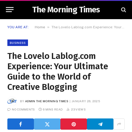
The Morning Times
»
YOU ARE AT:
Home
The Lovelo Lablog.com Experience: Your Ultimate Guide to the World of Creative Blogging
BUSINESS
The Lovelo Lablog.com
Experience: Your Ultimate
Guide to the World of
Creative Blogging
BY
ADMIN THE MORNING TIMES
JANUARY 26, 2025
NO COMMENTS
6 MINS READ
23
VIEWS