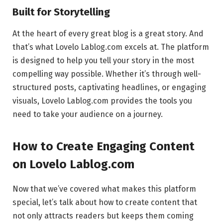
Built for Storytelling
At the heart of every great blog is a great story. And
that’s what Lovelo Lablog.com excels at. The platform
is designed to help you tell your story in the most
compelling way possible. Whether it’s through well-
structured posts, captivating headlines, or engaging
visuals, Lovelo Lablog.com provides the tools you
need to take your audience on a journey.
How to Create Engaging Content
on Lovelo Lablog.com
Now that we’ve covered what makes this platform
special, let’s talk about how to create content that
not only attracts readers but keeps them coming