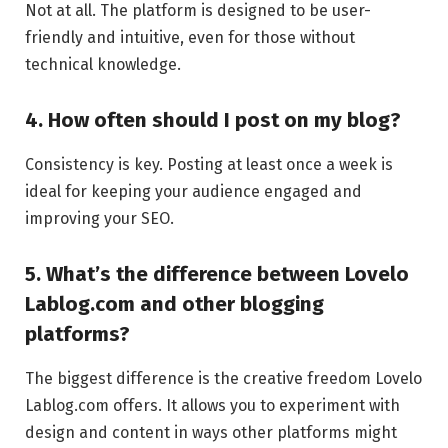
Not at all. The platform is designed to be user-
friendly and intuitive, even for those without
technical knowledge.
4. How often should I post on my blog?
Consistency is key. Posting at least once a week is
ideal for keeping your audience engaged and
improving your SEO.
5. What’s the difference between Lovelo
Lablog.com and other blogging
platforms?
The biggest difference is the creative freedom Lovelo
Lablog.com offers. It allows you to experiment with
design and content in ways other platforms might