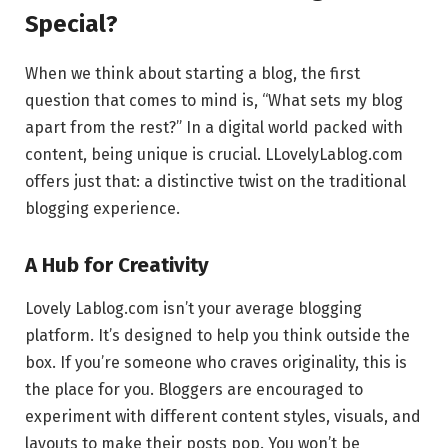
Special?
When we think about starting a blog, the first
question that comes to mind is, “What sets my blog
apart from the rest?” In a digital world packed with
content, being unique is crucial. LLovelyLablog.com
offers just that: a distinctive twist on the traditional
blogging experience.
A Hub for Creativity
Lovely Lablog.com isn’t your average blogging
platform. It’s designed to help you think outside the
box. If you’re someone who craves originality, this is
the place for you. Bloggers are encouraged to
experiment with different content styles, visuals, and
layouts to make their posts pop. You won’t be