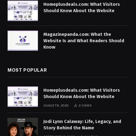
Homeplusdeals.com: What Visitors
Should Know About the Website
Magazinepanda.com: What the
Website Is and What Readers Should
Know
MOST POPULAR
Homeplusdeals.com: What Visitors
Should Know About the Website
AUGUST 8, 2026
2
VIEWS
Jodi Lynn Calaway: Life, Legacy, and
Story Behind the Name