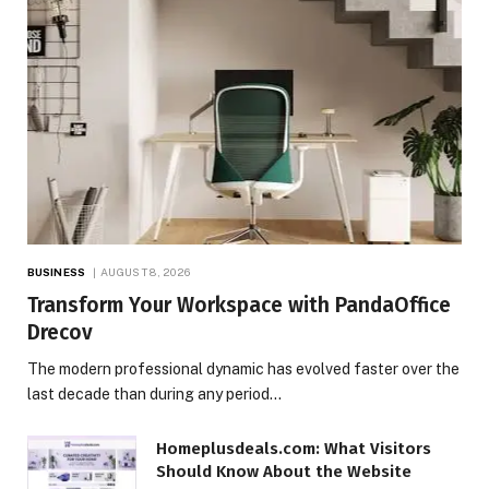
BUSINESS
AUGUST 8, 2026
Transform Your Workspace with PandaOffice
Drecov
The modern professional dynamic has evolved faster over the
last decade than during any period…
Homeplusdeals.com: What Visitors
Should Know About the Website