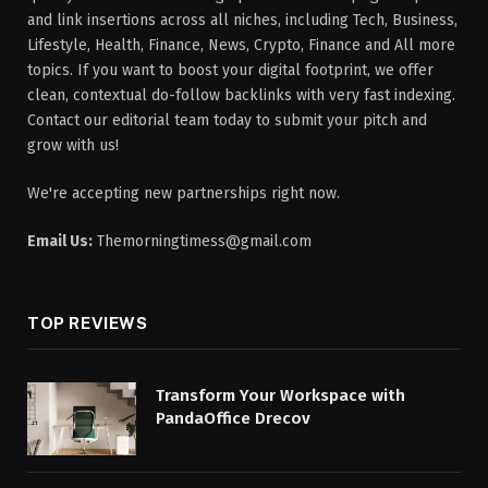
and link insertions across all niches, including Tech, Business,
Lifestyle, Health, Finance, News, Crypto, Finance and All more
topics. If you want to boost your digital footprint, we offer
clean, contextual do-follow backlinks with very fast indexing.
Contact our editorial team today to submit your pitch and
grow with us!
We're accepting new partnerships right now.
Email Us:
Themorningtimess@gmail.com
TOP REVIEWS
Transform Your Workspace with
PandaOffice Drecov