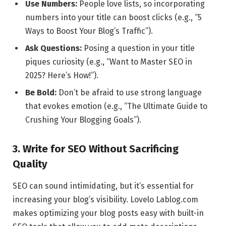
Use Numbers:
People love lists, so incorporating
numbers into your title can boost clicks (e.g., “5
Ways to Boost Your Blog’s Traffic”).
Ask Questions:
Posing a question in your title
piques curiosity (e.g., “Want to Master SEO in
2025? Here’s How!”).
Be Bold:
Don’t be afraid to use strong language
that evokes emotion (e.g., “The Ultimate Guide to
Crushing Your Blogging Goals”).
3. Write for SEO Without Sacrificing
Quality
SEO can sound intimidating, but it’s essential for
increasing your blog’s visibility. Lovelo Lablog.com
makes optimizing your blog posts easy with built-in