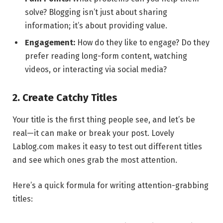
solve? Blogging isn’t just about sharing
information; it’s about providing value.
Engagement:
How do they like to engage? Do they
prefer reading long-form content, watching
videos, or interacting via social media?
2. Create Catchy Titles
Your title is the first thing people see, and let’s be
real—it can make or break your post. Lovely
Lablog.com makes it easy to test out different titles
and see which ones grab the most attention.
Here’s a quick formula for writing attention-grabbing
titles: