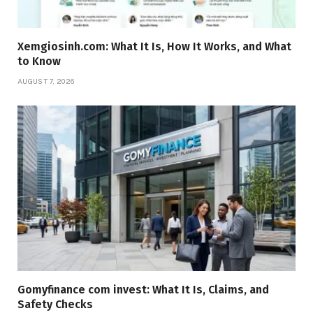
Xemgiosinh.com: What It Is, How It Works, and What
to Know
AUGUST 7, 2026
Gomyfinance com invest: What It Is, Claims, and
Safety Checks