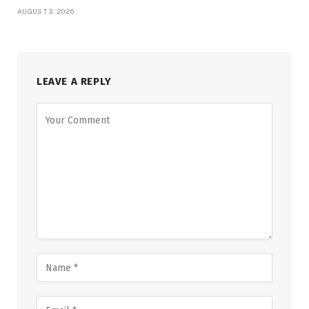
AUGUST 3, 2026
LEAVE A REPLY