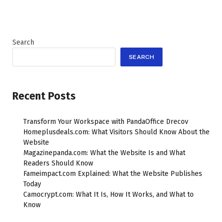
Search
SEARCH
Recent Posts
Transform Your Workspace with PandaOffice Drecov
Homeplusdeals.com: What Visitors Should Know About the
Website
Magazinepanda.com: What the Website Is and What
Readers Should Know
Fameimpact.com Explained: What the Website Publishes
Today
Camocrypt.com: What It Is, How It Works, and What to
Know