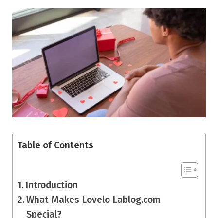
Table of Contents
Introduction
What Makes Lovelo Lablog.com
Special?