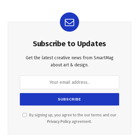
Subscribe to Updates
Get the latest creative news from SmartMag
about art & design.
By signing up, you agree to the our terms and our
Privacy Policy
agreement.