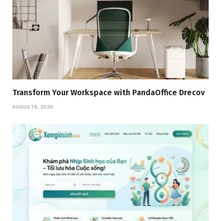
Transform Your Workspace with PandaOffice Drecov
AUGUST 8, 2026