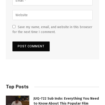
Save my name, email, and website in this browser
for the next time I comment.
Top Posts
JUQ-722 Sub Indo: Everything You Need
to Know About This Popular Film