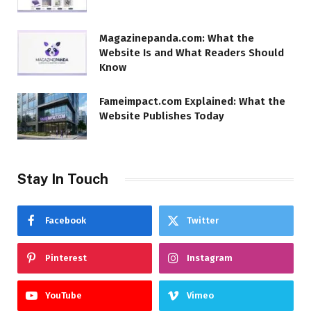
Magazinepanda.com: What the
Website Is and What Readers Should
Know
Fameimpact.com Explained: What the
Website Publishes Today
Stay In Touch
Facebook
Twitter
Pinterest
Instagram
YouTube
Vimeo