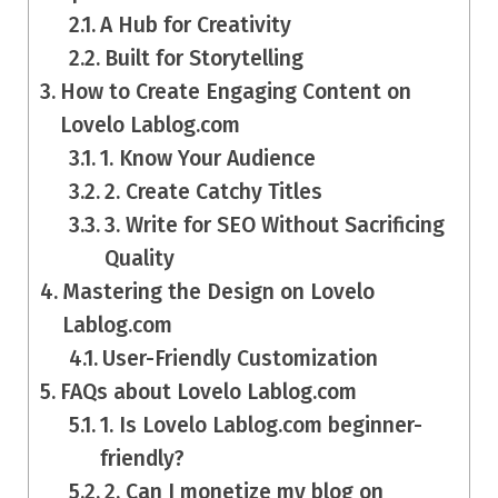
A Hub for Creativity
Built for Storytelling
How to Create Engaging Content on
Lovelo Lablog.com
1. Know Your Audience
2. Create Catchy Titles
3. Write for SEO Without Sacrificing
Quality
Mastering the Design on Lovelo
Lablog.com
User-Friendly Customization
FAQs about Lovelo Lablog.com
1. Is Lovelo Lablog.com beginner-
friendly?
2. Can I monetize my blog on