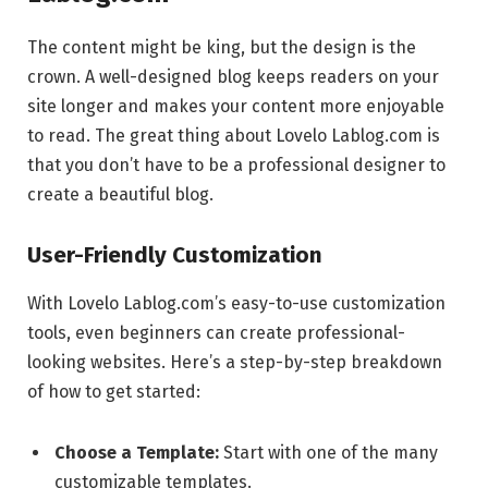
The content might be king, but the design is the
crown. A well-designed blog keeps readers on your
site longer and makes your content more enjoyable
to read. The great thing about Lovelo Lablog.com is
that you don’t have to be a professional designer to
create a beautiful blog.
User-Friendly Customization
With Lovelo Lablog.com’s easy-to-use customization
tools, even beginners can create professional-
looking websites. Here’s a step-by-step breakdown
of how to get started:
Choose a Template:
Start with one of the many
customizable templates.