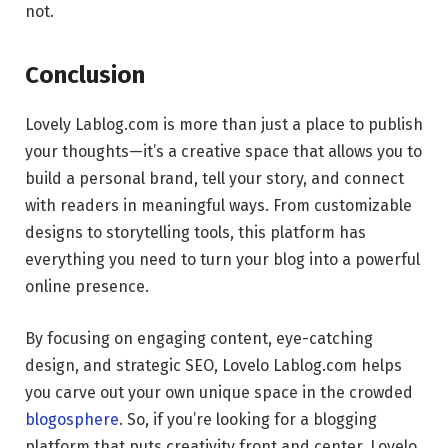
not.
Conclusion
Lovely Lablog.com is more than just a place to publish
your thoughts—it’s a creative space that allows you to
build a personal brand, tell your story, and connect
with readers in meaningful ways. From customizable
designs to storytelling tools, this platform has
everything you need to turn your blog into a powerful
online presence.
By focusing on engaging content, eye-catching
design, and strategic SEO, Lovelo Lablog.com helps
you carve out your own unique space in the crowded
blogosphere
. So, if you’re looking for a blogging
platform that puts creativity front and center, Lovelo