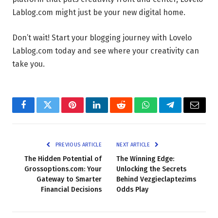
Lablog.com might just be your new digital home.
Don’t wait! Start your blogging journey with Lovelo
Lablog.com today and see where your creativity can
take you.
Facebook
Twitter
Pinterest
LinkedIn
Reddit
WhatsApp
Telegram
Email
PREVIOUS ARTICLE
NEXT ARTICLE
The Hidden Potential of
The Winning Edge:
Grossoptions.com: Your
Unlocking the Secrets
Gateway to Smarter
Behind Vezgieclaptezims
Financial Decisions
Odds Play