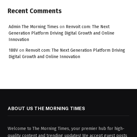
Recent Comments
Admin The Morning Times
on
Renvoit com: The Next
Generation Platform Driving Digital Growth and Online
Innovation
188V
on
Renvoit com: The Next Generation Platform Driving
Digital Growth and Online Innovation
ABOUT US THE MORNING TIMES
Welcome to The Morning Times, your premier hub for high-
quality content and trending updates! We accept guest posts