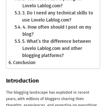
Lovelo Lablog.com?
3. Do I need any technical skills to
use Lovelo Lablog.com?
4. How often should I post on my
blog?
5. What’s the difference between
Lovelo Lablog.com and other
blogging platforms?
Conclusion
Introduction
The blogging landscape has exploded in recent
years, with millions of bloggers sharing their
thoughts, experiences, and expertise on everything