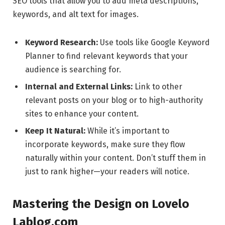
SEO tools that allow you to add meta descriptions,
keywords, and alt text for images.
Keyword Research:
Use tools like Google Keyword
Planner to find relevant keywords that your
audience is searching for.
Internal and External Links:
Link to other
relevant posts on your blog or to high-authority
sites to enhance your content.
Keep It Natural:
While it’s important to
incorporate keywords, make sure they flow
naturally within your content. Don’t stuff them in
just to rank higher—your readers will notice.
Mastering the Design on Lovelo
Lablog.com