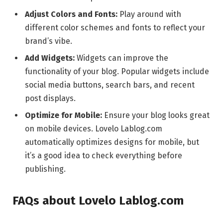
Adjust Colors and Fonts:
Play around with
different color schemes and fonts to reflect your
brand’s vibe.
Add Widgets:
Widgets can improve the
functionality of your blog. Popular widgets include
social media buttons, search bars, and recent
post displays.
Optimize for Mobile:
Ensure your blog looks great
on mobile devices. Lovelo Lablog.com
automatically optimizes designs for mobile, but
it’s a good idea to check everything before
publishing.
FAQs about Lovelo Lablog.com