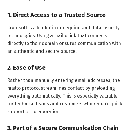
1.
Direct Access to a Trusted Source
Cryptsoft is a leader in encryption and data security
technologies. Using a mailto link that connects
directly to their domain ensures communication with
an authentic and secure source.
2.
Ease of Use
Rather than manually entering email addresses, the
mailto protocol streamlines contact by preloading
everything automatically. This is especially valuable
for technical teams and customers who require quick
support or collaboration.
3.
Part of a Secure Communication Chain