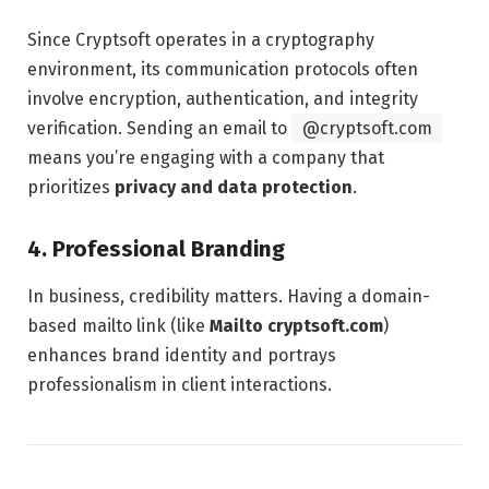
Since Cryptsoft operates in a cryptography
environment, its communication protocols often
involve encryption, authentication, and integrity
verification. Sending an email to
@cryptsoft.com
means you’re engaging with a company that
prioritizes
privacy and data protection
.
4.
Professional Branding
In business, credibility matters. Having a domain-
based mailto link (like
Mailto cryptsoft.com
)
enhances brand identity and portrays
professionalism in client interactions.