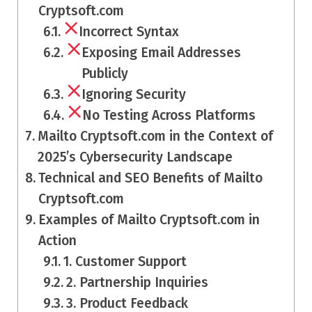
Cryptsoft.com
Incorrect Syntax
Exposing Email Addresses
Publicly
Ignoring Security
No Testing Across Platforms
Mailto Cryptsoft.com in the Context of
2025’s Cybersecurity Landscape
Technical and SEO Benefits of Mailto
Cryptsoft.com
Examples of Mailto Cryptsoft.com in
Action
1. Customer Support
2. Partnership Inquiries
3. Product Feedback