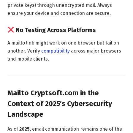
private keys) through unencrypted mail. Always
ensure your device and connection are secure.
No Testing Across Platforms
A mailto link might work on one browser but fail on
another. Verify
compatibility
across major browsers
and mobile clients.
Mailto Cryptsoft.com in the
Context of 2025’s Cybersecurity
Landscape
As of
2025
, email communication remains one of the