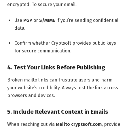
encrypted. To secure your email:
Use
PGP
or
S/MIME
if you’re sending confidential
data.
Confirm whether Cryptsoft provides public keys
for secure communication.
4. Test Your Links Before Publishing
Broken mailto links can frustrate users and harm
your website’s credibility. Always test the link across
browsers and devices.
5. Include Relevant Context in Emails
When reaching out via
Mailto cryptsoft.com
, provide