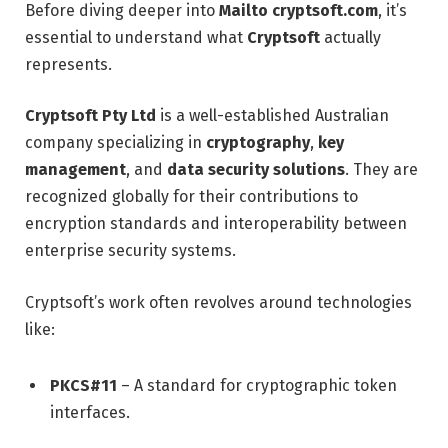
Before diving deeper into
Mailto cryptsoft.com
, it’s
essential to understand what
Cryptsoft
actually
represents.
Cryptsoft Pty Ltd
is a well-established Australian
company specializing in
cryptography
,
key
management
, and
data security solutions
. They are
recognized globally for their contributions to
encryption standards and interoperability between
enterprise security systems.
Cryptsoft’s work often revolves around technologies
like:
PKCS#11
– A standard for cryptographic token
interfaces.