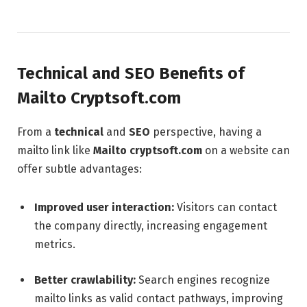
Technical and SEO Benefits of
Mailto Cryptsoft.com
From a
technical
and
SEO
perspective, having a
mailto link like
Mailto cryptsoft.com
on a website can
offer subtle advantages:
Improved user interaction:
Visitors can contact
the company directly, increasing engagement
metrics.
Better crawlability:
Search engines recognize
mailto links as valid contact pathways, improving