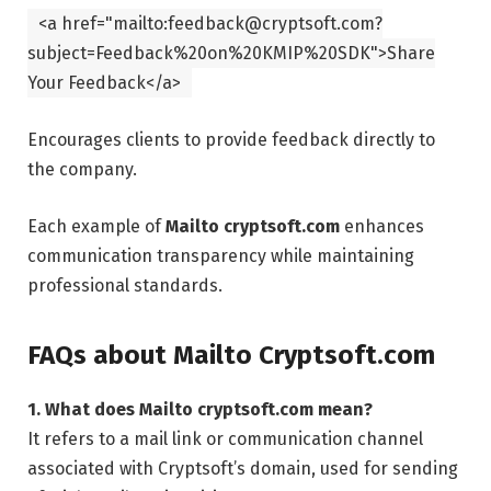
<
a
href
=
"mailto:feedback@cryptsoft.com?
subject=Feedback%20on%20KMIP%20SDK"
>Share
Your Feedback
</
a
>
Encourages clients to provide feedback directly to
the company.
Each example of
Mailto cryptsoft.com
enhances
communication transparency while maintaining
professional standards.
FAQs about Mailto Cryptsoft.com
1. What does Mailto cryptsoft.com mean?
It refers to a mail link or communication channel
associated with Cryptsoft’s domain, used for sending