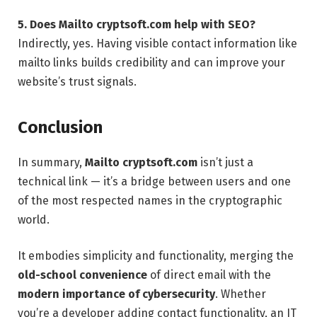
5. Does Mailto cryptsoft.com help with SEO?
Indirectly, yes. Having visible contact information like
mailto links builds credibility and can improve your
website’s trust signals.
Conclusion
In summary,
Mailto cryptsoft.com
isn’t just a
technical link — it’s a bridge between users and one
of the most respected names in the cryptographic
world.
It embodies simplicity and functionality, merging the
old-school convenience
of direct email with the
modern importance of cybersecurity
. Whether
you’re a developer adding contact functionality, an IT