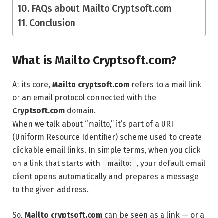
FAQs about Mailto Cryptsoft.com
Conclusion
What is Mailto Cryptsoft.com?
At its core,
Mailto cryptsoft.com
refers to a mail link
or an email protocol connected with the
Cryptsoft.com
domain.
When we talk about “mailto,” it’s part of a URI
(Uniform Resource Identifier) scheme used to create
clickable email links. In simple terms, when you click
on a link that starts with
mailto:
, your default email
client opens automatically and prepares a message
to the given address.
So,
Mailto cryptsoft.com
can be seen as a link — or a