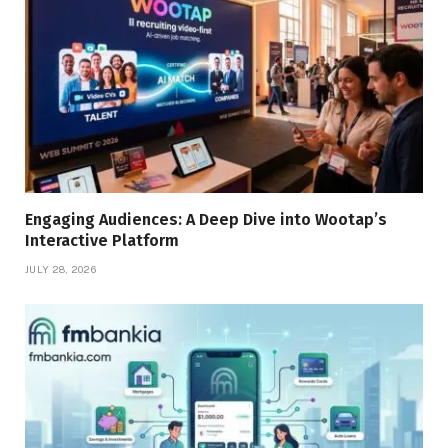
Engaging Audiences: A Deep Dive into Wootap’s
Interactive Platform
JULY 28, 2026