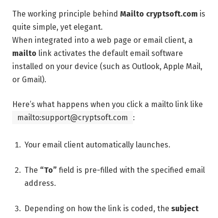
The working principle behind
Mailto cryptsoft.com
is
quite simple, yet elegant.
When integrated into a web page or email client, a
mailto
link activates the default email software
installed on your device (such as Outlook, Apple Mail,
or Gmail).
Here’s what happens when you click a mailto link like
mailto:support@cryptsoft.com
:
Your email client automatically launches.
The
“To”
field is pre-filled with the specified email
address.
Depending on how the link is coded, the
subject