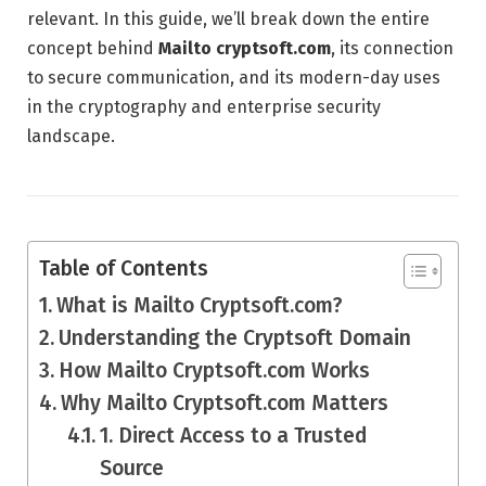
relevant. In this guide, we’ll break down the entire
concept behind
Mailto cryptsoft.com
, its connection
to secure communication, and its modern-day uses
in the cryptography and enterprise security
landscape.
Table of Contents
What is Mailto Cryptsoft.com?
Understanding the Cryptsoft Domain
How Mailto Cryptsoft.com Works
Why Mailto Cryptsoft.com Matters
1. Direct Access to a Trusted
Source