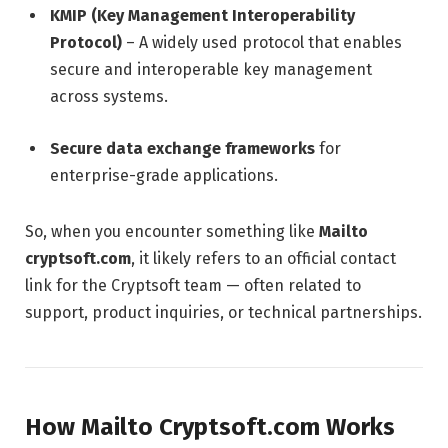
KMIP (Key Management Interoperability
Protocol)
– A widely used protocol that enables
secure and interoperable key management
across systems.
Secure data exchange frameworks
for
enterprise-grade applications.
So, when you encounter something like
Mailto
cryptsoft.com
, it likely refers to an official contact
link for the Cryptsoft team — often related to
support, product inquiries, or technical partnerships.
How Mailto Cryptsoft.com Works