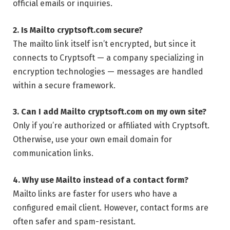
official emails or inquiries.
2. Is Mailto cryptsoft.com secure?
The mailto link itself isn’t encrypted, but since it
connects to Cryptsoft — a company specializing in
encryption technologies — messages are handled
within a secure framework.
3. Can I add Mailto cryptsoft.com on my own site?
Only if you’re authorized or affiliated with Cryptsoft.
Otherwise, use your own email domain for
communication links.
4. Why use Mailto instead of a contact form?
Mailto links are faster for users who have a
configured email client. However, contact forms are
often safer and spam-resistant.