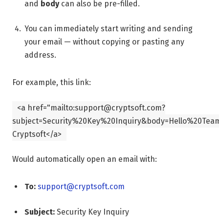
and
body
can also be pre-filled.
You can immediately start writing and sending
your email — without copying or pasting any
address.
For example, this link:
<
a
href
=
"mailto:support@cryptsoft.com?
subject=Security%20Key%20Inquiry&body=Hello%20Team
Cryptsoft
</
a
>
Would automatically open an email with:
To:
support@cryptsoft.com
Subject:
Security Key Inquiry