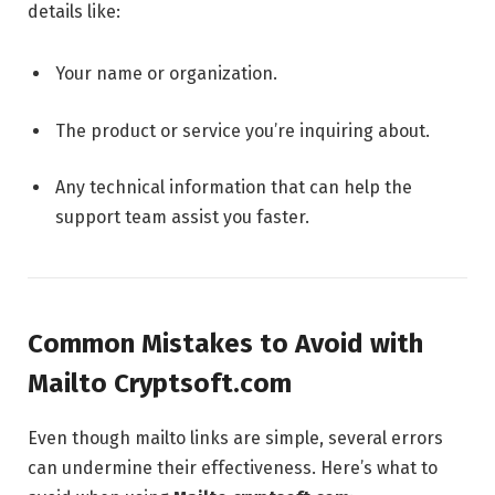
details like:
Your name or organization.
The product or service you’re inquiring about.
Any technical information that can help the
support team assist you faster.
Common Mistakes to Avoid with
Mailto Cryptsoft.com
Even though mailto links are simple, several errors
can undermine their effectiveness. Here’s what to