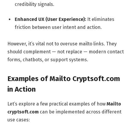
credibility signals.
Enhanced UX (User Experience):
It eliminates
friction between user intent and action.
However, it’s vital not to overuse mailto links. They
should complement — not replace — modern contact
forms, chatbots, or support systems.
Examples of Mailto Cryptsoft.com
in Action
Let’s explore a few practical examples of how
Mailto
cryptsoft.com
can be implemented across different
use cases: