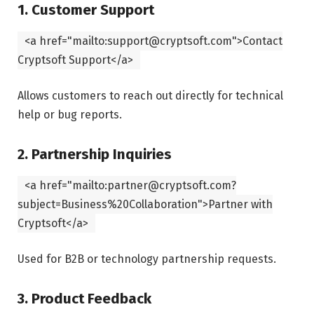
1. Customer Support
<
a
href
=
"mailto:support@cryptsoft.com"
>Contact
Cryptsoft Support
</
a
>
Allows customers to reach out directly for technical
help or bug reports.
2. Partnership Inquiries
<
a
href
=
"mailto:partner@cryptsoft.com?
subject=Business%20Collaboration"
>Partner with
Cryptsoft
</
a
>
Used for B2B or technology partnership requests.
3. Product Feedback