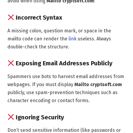
avoid when using
Mailto cryptsoft.com
:
Incorrect Syntax
A missing colon, question mark, or space in the
mailto code can render the
link
useless. Always
double-check the structure.
Exposing Email Addresses Publicly
Spammers use bots to harvest email addresses from
webpages. If you must display
Mailto cryptsoft.com
publicly, use spam-prevention techniques such as
character encoding or contact forms.
Ignoring Security
Don’t send sensitive information (like passwords or