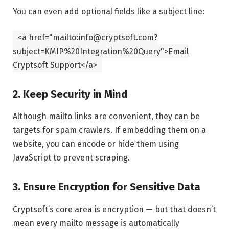
You can even add optional fields like a subject line:
<
a
href
=
"mailto:info@cryptsoft.com?
subject=KMIP%20Integration%20Query"
>Email
Cryptsoft Support
</
a
>
2. Keep Security in Mind
Although mailto links are convenient, they can be
targets for spam crawlers. If embedding them on a
website, you can encode or hide them using
JavaScript to prevent scraping.
3. Ensure Encryption for Sensitive Data
Cryptsoft’s core area is encryption — but that doesn’t
mean every mailto message is automatically