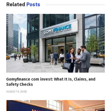
Related
Posts
Gomyfinance com invest: What It Is, Claims, and
Safety Checks
AUGUST 3, 2026