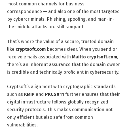
most common channels for business
correspondence — and also one of the most targeted
by cybercriminals. Phishing, spoofing, and man-in-
the-middle attacks are still rampant.
That’s where the value of a secure, trusted domain
like
cryptsoft.com
becomes clear. When you send or
receive emails associated with
Mailto cryptsoft.com
,
there’s an inherent assurance that the domain owner
is credible and technically proficient in cybersecurity.
Cryptsoft’s alignment with cryptographic standards
such as
KMIP
and
PKCS#11
further ensures that their
digital infrastructure follows globally recognized
security protocols. This makes communication not
only efficient but also safe from common
vulnerabilities.