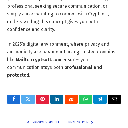
professional seeking secure communication, or
simply a user wanting to connect with Cryptsoft,
understanding this concept gives you both
confidence and clarity.
In 2025’s digital environment, where privacy and
authenticity are paramount, using trusted domains
like
Mailto cryptsoft.com
ensures your
communication stays both
professional and
protected
.
Facebook
Twitter
Pinterest
LinkedIn
Reddit
WhatsApp
Telegram
Email
PREVIOUS ARTICLE
NEXT ARTICLE