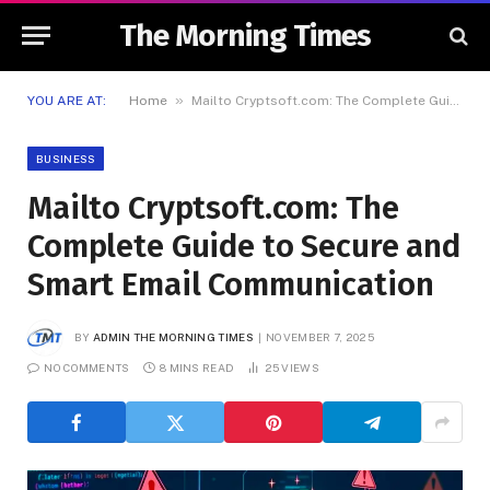
The Morning Times
»
YOU ARE AT:
Home
Mailto Cryptsoft.com: The Complete Guide to Secure and Smart Email Communication
BUSINESS
Mailto Cryptsoft.com: The
Complete Guide to Secure and
Smart Email Communication
BY
ADMIN THE MORNING TIMES
NOVEMBER 7, 2025
NO COMMENTS
8 MINS READ
25
VIEWS