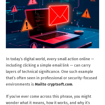
In today’s digital world, every small action online —
including clicking a simple email link — can carry
layers of technical significance. One such example
that’s often seen in professional or security-focused
environments is
Mailto cryptsoft.com
.
If you’ve ever come across this phrase, you might
wonder what it means, how it works, and why it’s