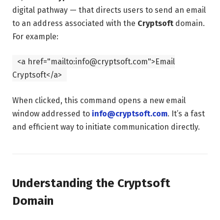
digital pathway — that directs users to send an email
to an address associated with the
Cryptsoft
domain.
For example:
<
a
href
=
"mailto:info@cryptsoft.com"
>Email
Cryptsoft
</
a
>
When clicked, this command opens a new email
window addressed to
info@cryptsoft.com
. It’s a fast
and efficient way to initiate communication directly.
Understanding the Cryptsoft
Domain