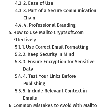
2. Ease of Use
3. Part of a Secure Communication
Chain
4. Professional Branding
How to Use Mailto Cryptsoft.com
Effectively
1. Use Correct Email Formatting
2. Keep Security in Mind
3. Ensure Encryption for Sensitive
Data
4. Test Your Links Before
Publishing
5. Include Relevant Context in
Emails
Common Mistakes to Avoid with Mailto