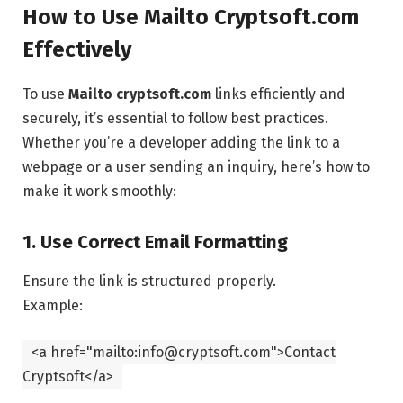
How to Use Mailto Cryptsoft.com
Effectively
To use
Mailto cryptsoft.com
links efficiently and
securely, it’s essential to follow best practices.
Whether you’re a developer adding the link to a
webpage or a user sending an inquiry, here’s how to
make it work smoothly:
1. Use Correct Email Formatting
Ensure the link is structured properly.
Example:
<
a
href
=
"mailto:info@cryptsoft.com"
>Contact
Cryptsoft
</
a
>