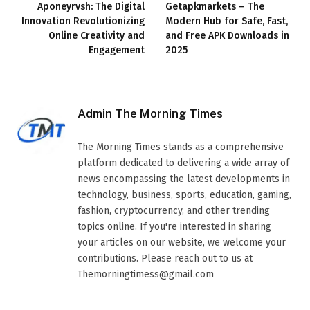
Aponeyrvsh: The Digital
Getapkmarkets – The
Innovation Revolutionizing
Modern Hub for Safe, Fast,
Online Creativity and
and Free APK Downloads in
Engagement
2025
Admin The Morning Times
The Morning Times stands as a comprehensive
platform dedicated to delivering a wide array of
news encompassing the latest developments in
technology, business, sports, education, gaming,
fashion, cryptocurrency, and other trending
topics online. If you're interested in sharing
your articles on our website, we welcome your
contributions. Please reach out to us at
Themorningtimess@gmail.com