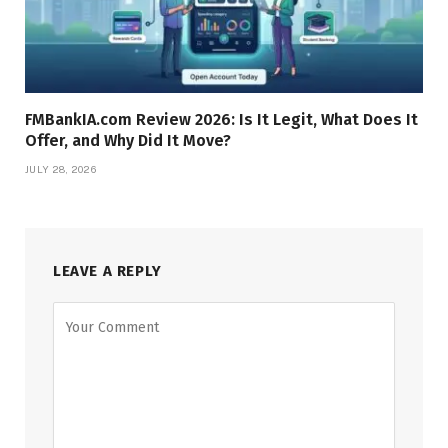
FMBankIA.com Review 2026: Is It Legit, What Does It
Offer, and Why Did It Move?
JULY 28, 2026
LEAVE A REPLY