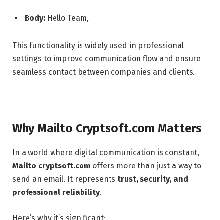
Body:
Hello Team,
This functionality is widely used in professional
settings to improve communication flow and ensure
seamless contact between companies and clients.
Why Mailto Cryptsoft.com Matters
In a world where digital communication is constant,
Mailto cryptsoft.com
offers more than just a way to
send an email. It represents
trust, security, and
professional reliability
.
Here’s why it’s significant: