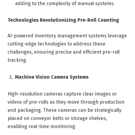
adding to the complexity of manual systems.
Technologies Revolutionizing Pre-Roll Counting
AI-powered inventory management systems leverage
cutting-edge technologies to address these
challenges, ensuring precise and efficient pre-roll
tracking.
Machine Vision Camera Systems
High-resolution cameras capture clear images or
videos of pre-rolls as they move through production
and packaging. These cameras can be strategically
placed on conveyor belts or storage shelves,
enabling real-time monitoring.