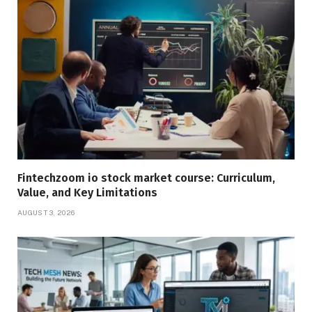
Fintechzoom io stock market course: Curriculum,
Value, and Key Limitations
AUGUST 3, 2026