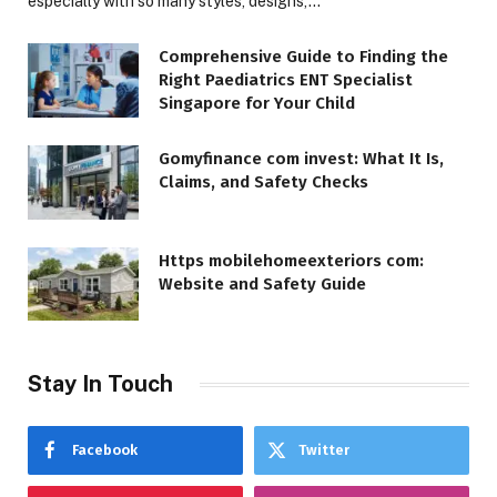
especially with so many styles, designs,…
Comprehensive Guide to Finding the
Right Paediatrics ENT Specialist
Singapore for Your Child
Gomyfinance com invest: What It Is,
Claims, and Safety Checks
Https mobilehomeexteriors com:
Website and Safety Guide
Stay In Touch
Facebook
Twitter