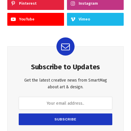
Pinterest
Instagram
YouTube
Vimeo
Subscribe to Updates
Get the latest creative news from SmartMag
about art & design.