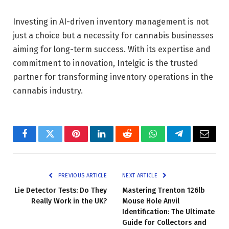
Investing in AI-driven inventory management is not
just a choice but a necessity for cannabis businesses
aiming for long-term success. With its expertise and
commitment to innovation, Intelgic is the trusted
partner for transforming inventory operations in the
cannabis industry.
Facebook
Twitter
Pinterest
LinkedIn
Reddit
WhatsApp
Telegram
Email
PREVIOUS ARTICLE
NEXT ARTICLE
Lie Detector Tests: Do They
Mastering Trenton 126lb
Really Work in the UK?
Mouse Hole Anvil
Identification: The Ultimate
Guide for Collectors and