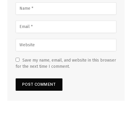
Save my name, email, and website in this browser
for the next time I comment.