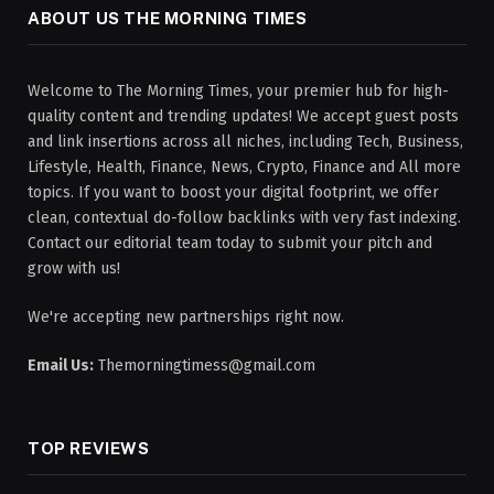
ABOUT US THE MORNING TIMES
Welcome to The Morning Times, your premier hub for high-
quality content and trending updates! We accept guest posts
and link insertions across all niches, including Tech, Business,
Lifestyle, Health, Finance, News, Crypto, Finance and All more
topics. If you want to boost your digital footprint, we offer
clean, contextual do-follow backlinks with very fast indexing.
Contact our editorial team today to submit your pitch and
grow with us!
We're accepting new partnerships right now.
Email Us:
Themorningtimess@gmail.com
TOP REVIEWS