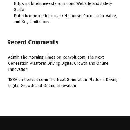
Https mobilehomeexteriors com: Website and Safety
Guide
Fintechzoom io stock market course: Curriculum, Value,
and Key Limitations
Recent Comments
Admin The Morning Times
on
Renvoit com: The Next
Generation Platform Driving Digital Growth and Online
Innovation
188V
on
Renvoit com: The Next Generation Platform Driving
Digital Growth and Online Innovation