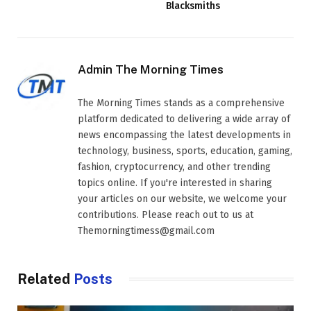
Blacksmiths
Admin The Morning Times
The Morning Times stands as a comprehensive
platform dedicated to delivering a wide array of
news encompassing the latest developments in
technology, business, sports, education, gaming,
fashion, cryptocurrency, and other trending
topics online. If you're interested in sharing
your articles on our website, we welcome your
contributions. Please reach out to us at
Themorningtimess@gmail.com
Related
Posts