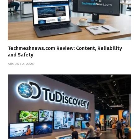
Techmeshnews.com Review: Content, Reliability
and Safety
AUGUST 2, 2026