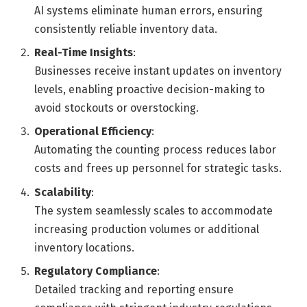
AI systems eliminate human errors, ensuring
consistently reliable inventory data.
Real-Time Insights
:
Businesses receive instant updates on inventory
levels, enabling proactive decision-making to
avoid stockouts or overstocking.
Operational Efficiency
:
Automating the counting process reduces labor
costs and frees up personnel for strategic tasks.
Scalability
:
The system seamlessly scales to accommodate
increasing production volumes or additional
inventory locations.
Regulatory Compliance
:
Detailed tracking and reporting ensure