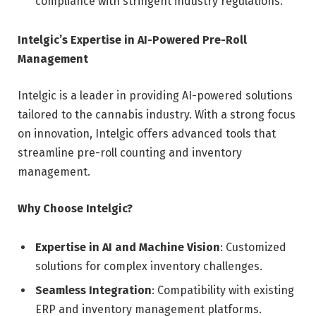
compliance with stringent industry regulations.
Intelgic’s Expertise in AI-Powered Pre-Roll
Management
Intelgic is a leader in providing AI-powered solutions
tailored to the cannabis industry. With a strong focus
on innovation, Intelgic offers advanced tools that
streamline pre-roll counting and inventory
management.
Why Choose Intelgic?
Expertise in AI and Machine Vision
: Customized
solutions for complex inventory challenges.
Seamless Integration
: Compatibility with existing
ERP and inventory management platforms.