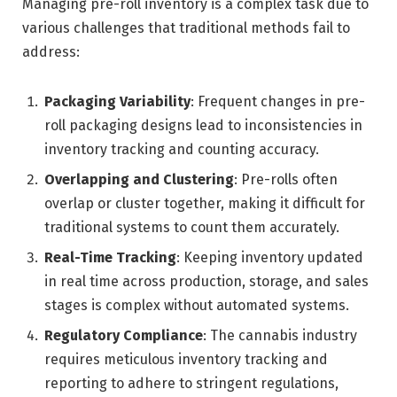
Managing pre-roll inventory is a complex task due to
various challenges that traditional methods fail to
address:
Packaging Variability
: Frequent changes in pre-
roll packaging designs lead to inconsistencies in
inventory tracking and counting accuracy.
Overlapping and Clustering
: Pre-rolls often
overlap or cluster together, making it difficult for
traditional systems to count them accurately.
Real-Time Tracking
: Keeping inventory updated
in real time across production, storage, and sales
stages is complex without automated systems.
Regulatory Compliance
: The cannabis industry
requires meticulous inventory tracking and
reporting to adhere to stringent regulations,