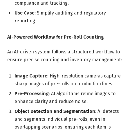
compliance and tracking.
Use Case
: Simplify auditing and regulatory
reporting.
AI-Powered Workflow for Pre-Roll Counting
An AI-driven system follows a structured workflow to
ensure precise counting and inventory management:
Image Capture
: High-resolution cameras capture
sharp images of pre-rolls on production lines.
Pre-Processing
: AI algorithms refine images to
enhance clarity and reduce noise.
Object Detection and Segmentation
: AI detects
and segments individual pre-rolls, even in
overlapping scenarios, ensuring each item is