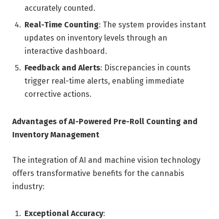
accurately counted.
Real-Time Counting
: The system provides instant
updates on inventory levels through an
interactive dashboard.
Feedback and Alerts
: Discrepancies in counts
trigger real-time alerts, enabling immediate
corrective actions.
Advantages of AI-Powered Pre-Roll Counting and
Inventory Management
The integration of AI and machine vision technology
offers transformative benefits for the cannabis
industry:
Exceptional Accuracy
: