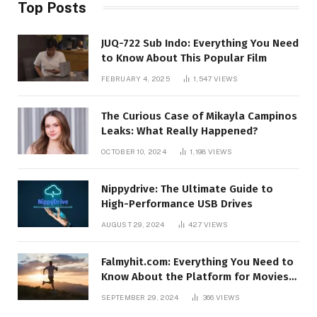
Top Posts
JUQ-722 Sub Indo: Everything You Need
to Know About This Popular Film
FEBRUARY 4, 2025
1,547
VIEWS
The Curious Case of Mikayla Campinos
Leaks: What Really Happened?
OCTOBER 10, 2024
1,198
VIEWS
Nippydrive: The Ultimate Guide to
High-Performance USB Drives
AUGUST 29, 2024
427
VIEWS
Falmyhit.com: Everything You Need to
Know About the Platform for Movies
and TV Shows
SEPTEMBER 29, 2024
366
VIEWS