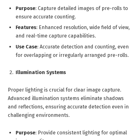
Purpose
: Capture detailed images of pre-rolls to
ensure accurate counting.
Features
: Enhanced resolution, wide field of view,
and real-time capture capabilities.
Use Case
: Accurate detection and counting, even
for overlapping or irregularly arranged pre-rolls.
Illumination Systems
Proper lighting is crucial for clear image capture.
Advanced illumination systems eliminate shadows
and reflections, ensuring accurate detection even in
challenging environments.
Purpose
: Provide consistent lighting for optimal