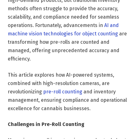
high-demand products, but traditional inventory
methods often struggle to provide the accuracy,
scalability, and compliance needed for seamless
operations. Fortunately, advancements in
AI and
machine vision technologies for object counting
are
transforming how pre-rolls are counted and
managed, offering unprecedented accuracy and
efficiency.
This article explores how AI-powered systems,
combined with high-resolution cameras, are
revolutionizing
pre-roll counting
and inventory
management, ensuring compliance and operational
excellence for cannabis businesses.
Challenges in Pre-Roll Counting