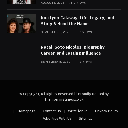
AUGUST 6, 2026
2
VIEWS
Jodi Lynn Calaway: Life, Legacy, and
Story Behind the Name
SEPTEMBER 5, 2025
3
VIEWS
Natali Soto Nicoles: Biography,
Career, and Lasting Influence
SEPTEMBER 8, 2025
3
VIEWS
© Copyright, All Rights Reserved || Proudly Hosted by
Themorningtimes.co.uk
Homepage
Contact Us
Write for us
Privacy Policy
Advertise With Us
Sitemap