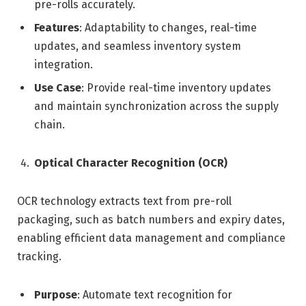
pre-rolls accurately.
Features
: Adaptability to changes, real-time
updates, and seamless inventory system
integration.
Use Case
: Provide real-time inventory updates
and maintain synchronization across the supply
chain.
Optical Character Recognition (OCR)
OCR technology extracts text from pre-roll
packaging, such as batch numbers and expiry dates,
enabling efficient data management and compliance
tracking.
Purpose
: Automate text recognition for