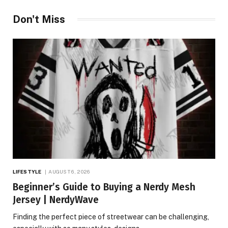
Don't Miss
LIFESTYLE
AUGUST 6, 2026
Beginner’s Guide to Buying a Nerdy Mesh
Jersey | NerdyWave
Finding the perfect piece of streetwear can be challenging,