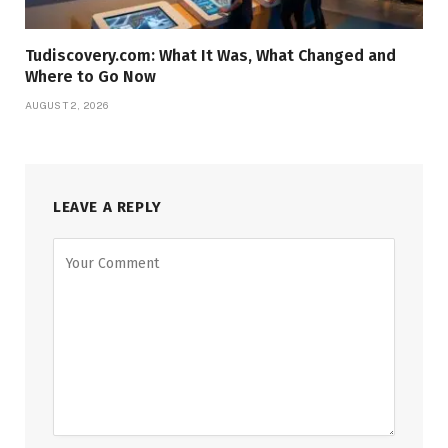
Tudiscovery.com: What It Was, What Changed and
Where to Go Now
AUGUST 2, 2026
LEAVE A REPLY