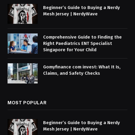
Beginner’s Guide to Buying a Nerdy
Mesh Jersey | NerdyWave
Comprehensive Guide to Finding the
Right Paediatrics ENT Specialist
Singapore for Your Child
Gomyfinance com invest: What It Is,
Claims, and Safety Checks
MOST POPULAR
Beginner’s Guide to Buying a Nerdy
Mesh Jersey | NerdyWave