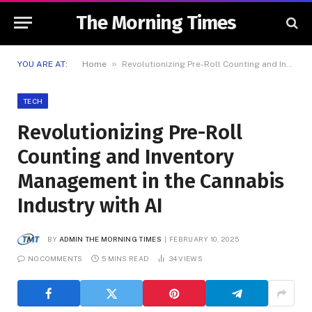
The Morning Times
»
YOU ARE AT:
Home
Revolutionizing Pre-Roll Counting and Inventory Management in the Cannabis Industry with AI
TECH
Revolutionizing Pre-Roll
Counting and Inventory
Management in the Cannabis
Industry with AI
BY
ADMIN THE MORNING TIMES
FEBRUARY 10, 2025
NO COMMENTS
5 MINS READ
34
VIEWS