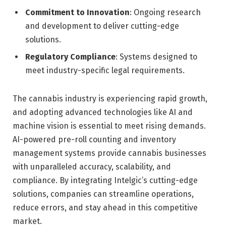
Commitment to Innovation
: Ongoing research
and development to deliver cutting-edge
solutions.
Regulatory Compliance
: Systems designed to
meet industry-specific legal requirements.
The cannabis industry is experiencing rapid growth,
and adopting advanced technologies like AI and
machine vision is essential to meet rising demands.
AI-powered pre-roll counting and inventory
management systems provide cannabis businesses
with unparalleled accuracy, scalability, and
compliance. By integrating Intelgic’s cutting-edge
solutions, companies can streamline operations,
reduce errors, and stay ahead in this competitive
market.