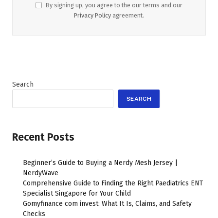
By signing up, you agree to the our terms and our
Privacy Policy
agreement.
Search
SEARCH
Recent Posts
Beginner’s Guide to Buying a Nerdy Mesh Jersey |
NerdyWave
Comprehensive Guide to Finding the Right Paediatrics ENT
Specialist Singapore for Your Child
Gomyfinance com invest: What It Is, Claims, and Safety
Checks