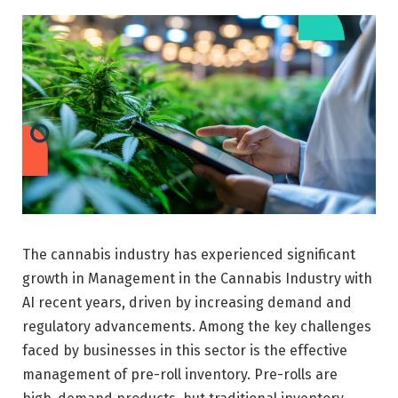
The cannabis industry has experienced significant
growth in Management in the Cannabis Industry with
AI recent years, driven by increasing demand and
regulatory advancements. Among the key challenges
faced by businesses in this sector is the effective
management of pre-roll inventory. Pre-rolls are