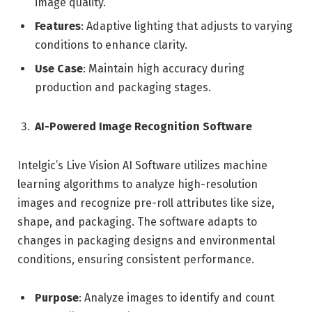
image quality.
Features
: Adaptive lighting that adjusts to varying
conditions to enhance clarity.
Use Case
: Maintain high accuracy during
production and packaging stages.
AI-Powered Image Recognition Software
Intelgic’s Live Vision AI Software utilizes machine
learning algorithms to analyze high-resolution
images and recognize pre-roll attributes like size,
shape, and packaging. The software adapts to
changes in packaging designs and environmental
conditions, ensuring consistent performance.
Purpose
: Analyze images to identify and count