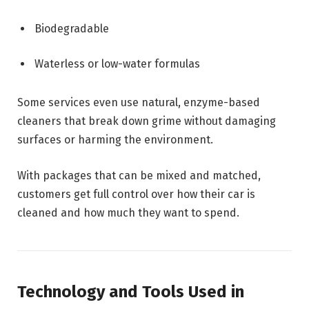
Biodegradable
Waterless or low-water formulas
Some services even use natural, enzyme-based
cleaners that break down grime without damaging
surfaces or harming the environment.
With packages that can be mixed and matched,
customers get full control over how their car is
cleaned and how much they want to spend.
Technology and Tools Used in