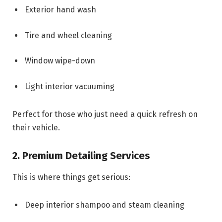
Exterior hand wash
Tire and wheel cleaning
Window wipe-down
Light interior vacuuming
Perfect for those who just need a quick refresh on
their vehicle.
2. Premium Detailing Services
This is where things get serious:
Deep interior shampoo and steam cleaning