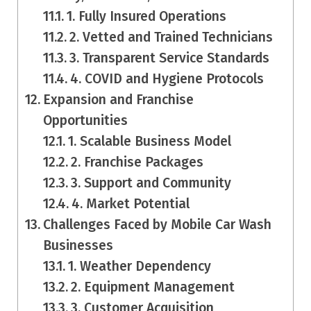
1. Fully Insured Operations
2. Vetted and Trained Technicians
3. Transparent Service Standards
4. COVID and Hygiene Protocols
Expansion and Franchise
Opportunities
1. Scalable Business Model
2. Franchise Packages
3. Support and Community
4. Market Potential
Challenges Faced by Mobile Car Wash
Businesses
1. Weather Dependency
2. Equipment Management
3. Customer Acquisition