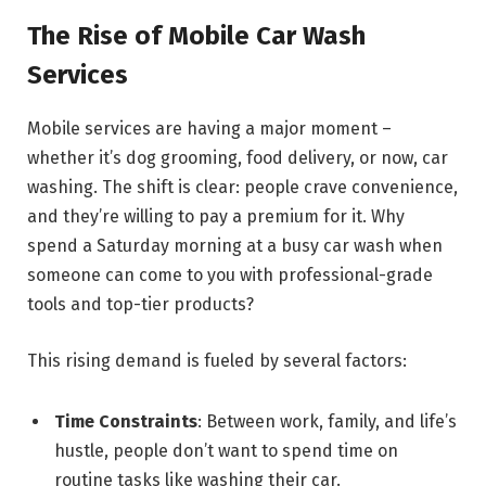
The Rise of Mobile Car Wash
Services
Mobile services are having a major moment –
whether it’s dog grooming, food delivery, or now, car
washing. The shift is clear: people crave convenience,
and they’re willing to pay a premium for it. Why
spend a Saturday morning at a busy car wash when
someone can come to you with professional-grade
tools and top-tier products?
This rising demand is fueled by several factors:
Time Constraints
: Between work, family, and life’s
hustle, people don’t want to spend time on
routine tasks like washing their car.