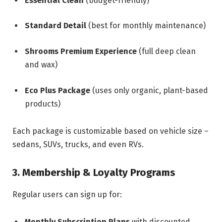
Essential Clean
(budget-friendly)
Standard Detail
(best for monthly maintenance)
Shrooms Premium Experience
(full deep clean
and wax)
Eco Plus Package
(uses only organic, plant-based
products)
Each package is customizable based on vehicle size –
sedans, SUVs, trucks, and even RVs.
3. Membership & Loyalty Programs
Regular users can sign up for:
Monthly Subscription Plans
with discounted