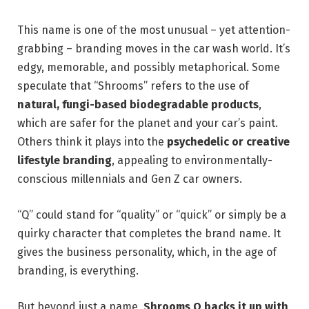
This name is one of the most unusual – yet attention-
grabbing – branding moves in the car wash world. It’s
edgy, memorable, and possibly metaphorical. Some
speculate that “Shrooms” refers to the use of
natural, fungi-based biodegradable products
,
which are safer for the planet and your car’s paint.
Others think it plays into the
psychedelic or creative
lifestyle branding
, appealing to environmentally-
conscious millennials and Gen Z car owners.
“Q” could stand for “quality” or “quick” or simply be a
quirky character that completes the brand name. It
gives the business personality, which, in the age of
branding, is everything.
But beyond just a name,
Shrooms Q backs it up with