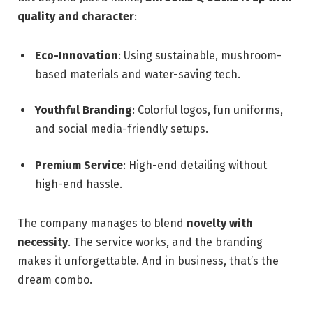
quality and character
:
Eco-Innovation
: Using sustainable, mushroom-
based materials and water-saving tech.
Youthful Branding
: Colorful logos, fun uniforms,
and social media-friendly setups.
Premium Service
: High-end detailing without
high-end hassle.
The company manages to blend
novelty with
necessity
. The service works, and the branding
makes it unforgettable. And in business, that’s the
dream combo.