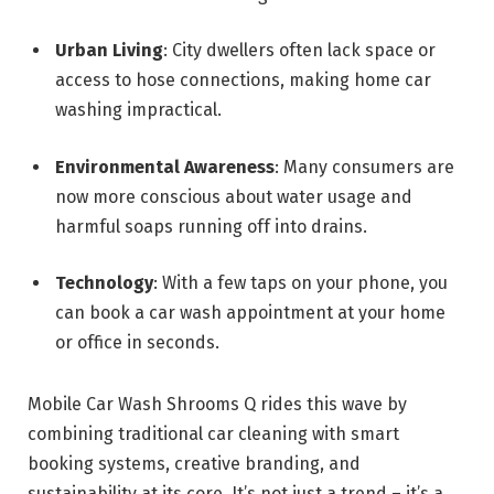
Urban Living
: City dwellers often lack space or
access to hose connections, making home car
washing impractical.
Environmental Awareness
: Many consumers are
now more conscious about water usage and
harmful soaps running off into drains.
Technology
: With a few taps on your phone, you
can book a car wash appointment at your home
or office in seconds.
Mobile Car Wash Shrooms Q rides this wave by
combining traditional car cleaning with smart
booking systems, creative branding, and
sustainability at its core. It’s not just a trend – it’s a