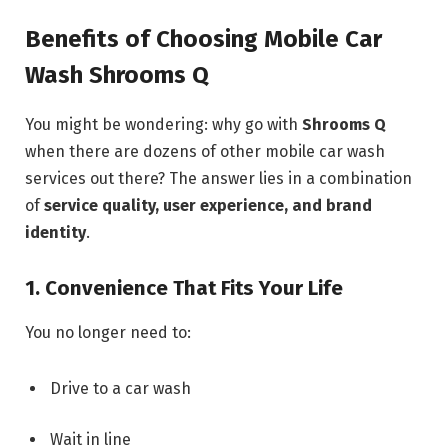
Benefits of Choosing Mobile Car
Wash Shrooms Q
You might be wondering: why go with
Shrooms Q
when there are dozens of other mobile car wash
services out there? The answer lies in a combination
of
service quality, user experience, and brand
identity
.
1. Convenience That Fits Your Life
You no longer need to:
Drive to a car wash
Wait in line