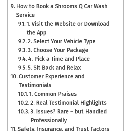
How to Book a Shrooms Q Car Wash
Service
1. Visit the Website or Download
the App
2. Select Your Vehicle Type
3. Choose Your Package
4. Pick a Time and Place
5. Sit Back and Relax
Customer Experience and
Testimonials
1. Common Praises
2. Real Testimonial Highlights
3. Issues? Rare – but Handled
Professionally
Safety, Insurance, and Trust Factors