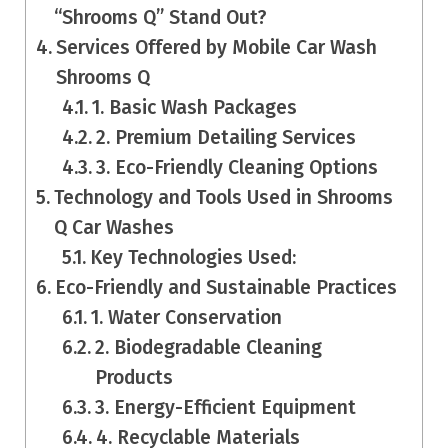
“Shrooms Q” Stand Out?
Services Offered by Mobile Car Wash
Shrooms Q
1. Basic Wash Packages
2. Premium Detailing Services
3. Eco-Friendly Cleaning Options
Technology and Tools Used in Shrooms
Q Car Washes
Key Technologies Used:
Eco-Friendly and Sustainable Practices
1. Water Conservation
2. Biodegradable Cleaning
Products
3. Energy-Efficient Equipment
4. Recyclable Materials