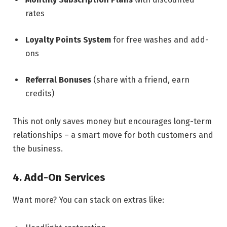
rates
Loyalty Points System
for free washes and add-
ons
Referral Bonuses
(share with a friend, earn
credits)
This not only saves money but encourages long-term
relationships – a smart move for both customers and
the business.
4. Add-On Services
Want more? You can stack on extras like: