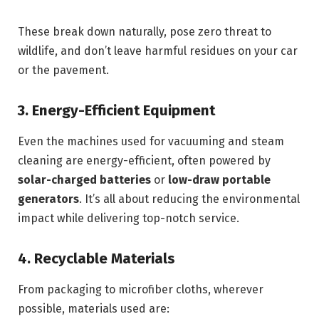
These break down naturally, pose zero threat to
wildlife, and don’t leave harmful residues on your car
or the pavement.
3. Energy-Efficient Equipment
Even the machines used for vacuuming and steam
cleaning are energy-efficient, often powered by
solar-charged batteries
or
low-draw portable
generators
. It’s all about reducing the environmental
impact while delivering top-notch service.
4. Recyclable Materials
From packaging to microfiber cloths, wherever
possible, materials used are: