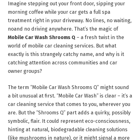
Imagine stepping out your front door, sipping your
morning coffee while your car gets a full spa
treatment right in your driveway. No lines, no waiting,
noand no driving anywhere. That’s the magic of
Mobile Car Wash Shrooms Q
– a fresh twist in the
world of mobile car cleaning services. But what
exactly is this strangely catchy name, and why is it
catching attention across communities and car
owner groups?
The term “Mobile Car Wash Shrooms Q” might sound
a bit unusual at first. “Mobile Car Wash” is clear – it’s a
car cleaning service that comes to you, wherever you
are. But the “Shrooms Q” part adds a quirky, possibly
symbolic, flair. It could represent eco-consciousness,
hinting at natural, biodegradable cleaning solutions
(like mushrooms in nature), or it might signal a more