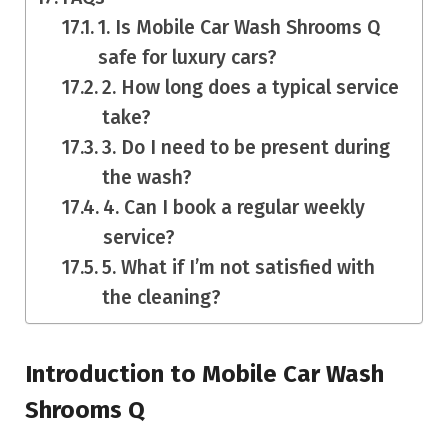
1. Is Mobile Car Wash Shrooms Q
safe for luxury cars?
2. How long does a typical service
take?
3. Do I need to be present during
the wash?
4. Can I book a regular weekly
service?
5. What if I’m not satisfied with
the cleaning?
Introduction to Mobile Car Wash
Shrooms Q