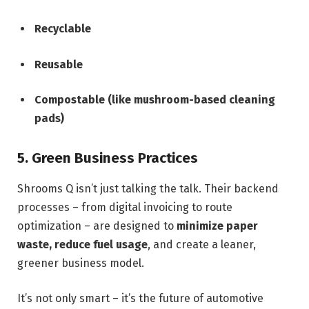
Recyclable
Reusable
Compostable (like mushroom-based cleaning
pads)
5. Green Business Practices
Shrooms Q isn’t just talking the talk. Their backend
processes – from digital invoicing to route
optimization – are designed to
minimize paper
waste, reduce fuel usage
, and create a leaner,
greener business model.
It’s not only smart – it’s the future of automotive