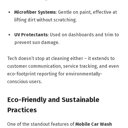
Microfiber Systems
: Gentle on paint, effective at
lifting dirt without scratching.
UV Protectants
: Used on dashboards and trim to
prevent sun damage.
Tech doesn’t stop at cleaning either – it extends to
customer communication, service tracking, and even
eco-footprint reporting for environmentally-
conscious users.
Eco-Friendly and Sustainable
Practices
One of the standout features of
Mobile Car Wash