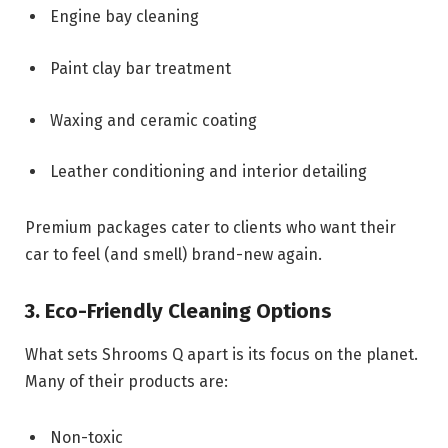
Engine bay cleaning
Paint clay bar treatment
Waxing and ceramic coating
Leather conditioning and interior detailing
Premium packages cater to clients who want their
car to feel (and smell) brand-new again.
3. Eco-Friendly Cleaning Options
What sets Shrooms Q apart is its focus on the planet.
Many of their products are:
Non-toxic