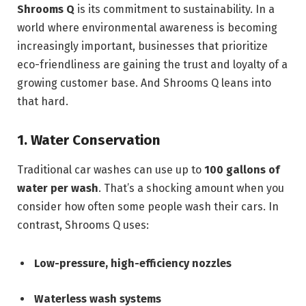
Shrooms Q
is its commitment to sustainability. In a
world where environmental awareness is becoming
increasingly important, businesses that prioritize
eco-friendliness are gaining the trust and loyalty of a
growing customer base. And Shrooms Q leans into
that hard.
1. Water Conservation
Traditional car washes can use up to
100 gallons of
water per wash
. That’s a shocking amount when you
consider how often some people wash their cars. In
contrast, Shrooms Q uses:
Low-pressure, high-efficiency nozzles
Waterless wash systems