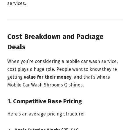
services.
Cost Breakdown and Package
Deals
When you’re considering a mobile car wash service,
cost plays a huge role. People want to know they’re
getting
value for their money
, and that’s where
Mobile Car Wash Shrooms Q shines.
1. Competitive Base Pricing
Here’s an average pricing structure: