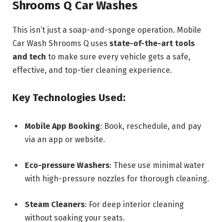
Shrooms Q Car Washes
This isn’t just a soap-and-sponge operation. Mobile
Car Wash Shrooms Q uses
state-of-the-art tools
and tech
to make sure every vehicle gets a safe,
effective, and top-tier cleaning experience.
Key Technologies Used
:
Mobile App Booking
: Book, reschedule, and pay
via an app or website.
Eco-pressure Washers
: These use minimal water
with high-pressure nozzles for thorough cleaning.
Steam Cleaners
: For deep interior cleaning
without soaking your seats.