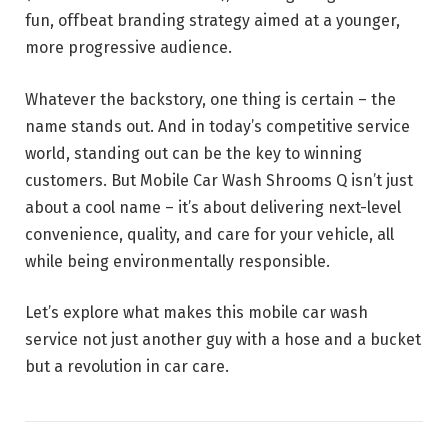
fun, offbeat branding strategy aimed at a younger,
more progressive audience.
Whatever the backstory, one thing is certain – the
name stands out. And in today’s competitive service
world, standing out can be the key to winning
customers. But Mobile Car Wash Shrooms Q isn’t just
about a cool name – it’s about delivering next-level
convenience, quality, and care for your vehicle, all
while being environmentally responsible.
Let’s explore what makes this mobile car wash
service not just another guy with a hose and a bucket
but a revolution in car care.