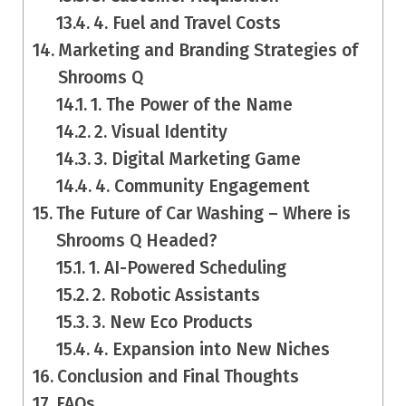
4. Fuel and Travel Costs
Marketing and Branding Strategies of
Shrooms Q
1. The Power of the Name
2. Visual Identity
3. Digital Marketing Game
4. Community Engagement
The Future of Car Washing – Where is
Shrooms Q Headed?
1. AI-Powered Scheduling
2. Robotic Assistants
3. New Eco Products
4. Expansion into New Niches
Conclusion and Final Thoughts
FAQs