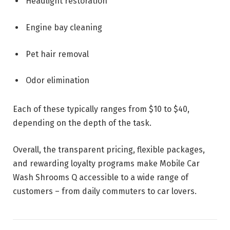
Headlight restoration
Engine bay cleaning
Pet hair removal
Odor elimination
Each of these typically ranges from $10 to $40,
depending on the depth of the task.
Overall, the transparent pricing, flexible packages,
and rewarding loyalty programs make Mobile Car
Wash Shrooms Q accessible to a wide range of
customers – from daily commuters to car lovers.