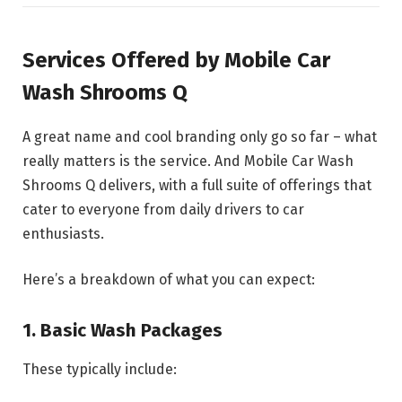
Services Offered by Mobile Car
Wash Shrooms Q
A great name and cool branding only go so far – what
really matters is the service. And Mobile Car Wash
Shrooms Q delivers, with a full suite of offerings that
cater to everyone from daily drivers to car
enthusiasts.
Here’s a breakdown of what you can expect:
1. Basic Wash Packages
These typically include: