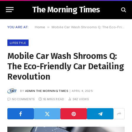
The Morning Times
»
YOU ARE AT:
Home
Mobile Car Wash Shrooms Q: The Eco-Friendly Car Detailing Revolution
LIFESTYLE
Mobile Car Wash Shrooms Q:
The Eco-Friendly Car Detailing
Revolution
BY
ADMIN THE MORNING TIMES
APRIL 4, 2025
NO COMMENTS
18 MINS READ
342
VIEWS