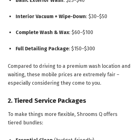
Basic Exterior Wash
: $25–$40
Interior Vacuum + Wipe-Down
: $30–$50
Complete Wash & Wax
: $60–$100
Full Detailing Package
: $150–$300
Compared to driving to a premium wash location and
waiting, these mobile prices are extremely fair –
especially considering they come to you.
2. Tiered Service Packages
To make things more flexible, Shrooms Q offers
tiered bundles: