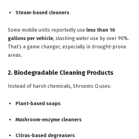
Steam-based cleaners
Some mobile units reportedly use
less than 10
gallons per vehicle
, slashing water use by over 90%.
That’s a game changer, especially in drought-prone
areas.
2. Biodegradable Cleaning Products
Instead of harsh chemicals, Shrooms Q uses:
Plant-based soaps
Mushroom-enzyme cleaners
Citrus-based degreasers