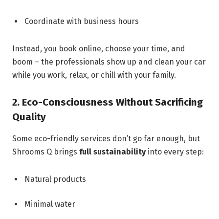
Coordinate with business hours
Instead, you book online, choose your time, and
boom – the professionals show up and clean your car
while you work, relax, or chill with your family.
2. Eco-Consciousness Without Sacrificing
Quality
Some eco-friendly services don’t go far enough, but
Shrooms Q brings
full sustainability
into every step:
Natural products
Minimal water