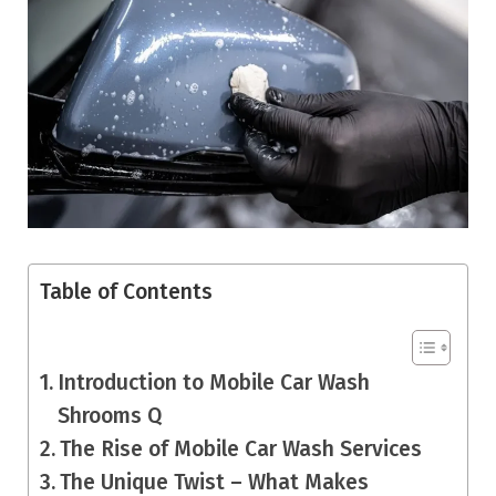
Table of Contents
Introduction to Mobile Car Wash
Shrooms Q
The Rise of Mobile Car Wash Services
The Unique Twist – What Makes