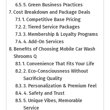
5. Green Business Practices
Cost Breakdown and Package Deals
1. Competitive Base Pricing
2. Tiered Service Packages
3. Membership & Loyalty Programs
4. Add-On Services
Benefits of Choosing Mobile Car Wash
Shrooms Q
1. Convenience That Fits Your Life
2. Eco-Consciousness Without
Sacrificing Quality
3. Personalization & Premium Feel
4. Safety and Trust
5. Unique Vibes, Memorable
Service