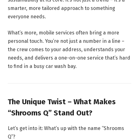
smarter, more tailored approach to something
everyone needs.
What’s more, mobile services often bring a more
personal touch. You’re not just a number in a line –
the crew comes to your address, understands your
needs, and delivers a one-on-one service that’s hard
to find in a busy car wash bay.
The Unique Twist – What Makes
“Shrooms Q” Stand Out?
Let’s get into it: What’s up with the name “Shrooms
Q”?