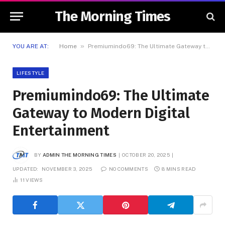
The Morning Times
»
YOU ARE AT:
Home
Premiumindo69: The Ultimate Gateway to Modern Digital Entertainment
LIFESTYLE
Premiumindo69: The Ultimate
Gateway to Modern Digital
Entertainment
BY
ADMIN THE MORNING TIMES
OCTOBER 20, 2025
UPDATED:
NOVEMBER 3, 2025
NO COMMENTS
8 MINS READ
11
VIEWS