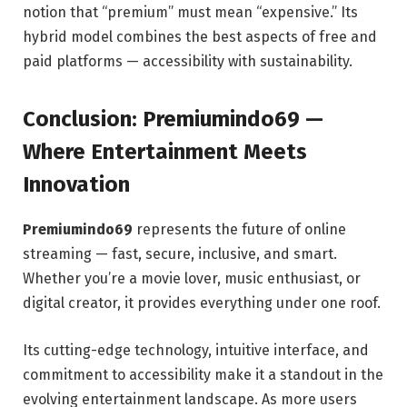
notion that “premium” must mean “expensive.” Its
hybrid model combines the best aspects of free and
paid platforms — accessibility with sustainability.
Conclusion: Premiumindo69 —
Where Entertainment Meets
Innovation
Premiumindo69
represents the future of online
streaming — fast, secure, inclusive, and smart.
Whether you’re a movie lover, music enthusiast, or
digital creator, it provides everything under one roof.
Its cutting-edge technology, intuitive interface, and
commitment to accessibility make it a standout in the
evolving entertainment landscape. As more users