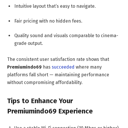
Intuitive layout that’s easy to navigate.
Fair pricing with no hidden fees.
Quality sound and visuals comparable to cinema-
grade output.
The consistent user satisfaction rate shows that
Premiumindo69
has
succeeded
where many
platforms fall short — maintaining performance
without compromising affordability.
Tips to Enhance Your
Premiumindo69 Experience