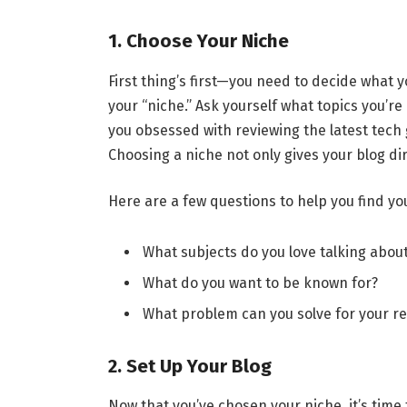
1. Choose Your Niche
First thing’s first—you need to decide what y
your “niche.” Ask yourself what topics you’re
you obsessed with reviewing the latest tech
Choosing a niche not only gives your blog di
Here are a few questions to help you find yo
What subjects do you love talking abou
What do you want to be known for?
What problem can you solve for your r
2. Set Up Your Blog
Now that you’ve chosen your niche, it’s time