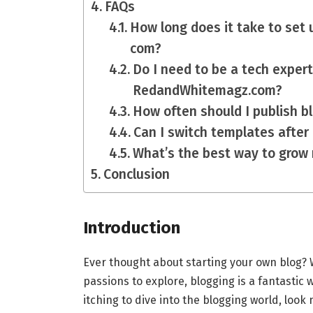
FAQs
How long does it take to set 
com?
Do I need to be a tech expert
RedandWhitemagz.com?
How often should I publish b
Can I switch templates after
What’s the best way to grow
Conclusion
Introduction
Ever thought about starting your own blog? Wh
passions to explore, blogging is a fantastic 
itching to dive into the blogging world, look