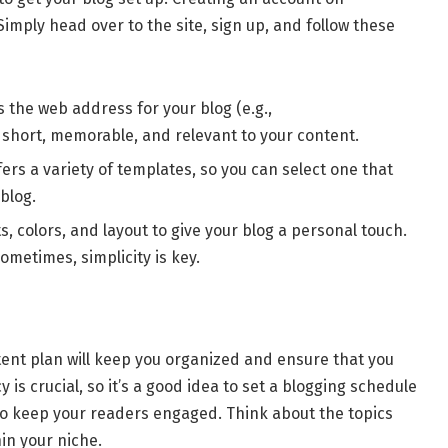
Simply head over to the site, sign up, and follow these
s the web address for your blog (e.g.,
it short, memorable, and relevant to your content.
rs a variety of templates, so you can select one that
blog.
s, colors, and layout to give your blog a personal touch.
metimes, simplicity is key.
tent plan will keep you organized and ensure that you
 is crucial, so it’s a good idea to set a blogging schedule
 to keep your readers engaged. Think about the topics
in your niche.