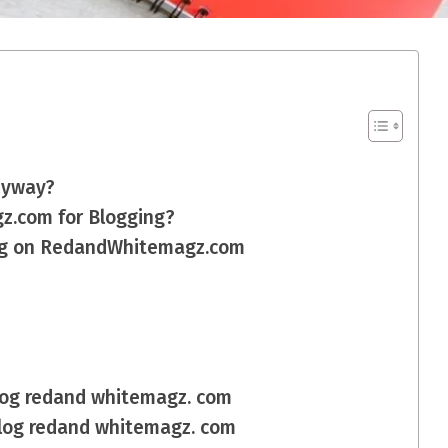
nyway?
.com for Blogging?
log on RedandWhitemagz.com
blog redand whitemagz. com
blog redand whitemagz. com