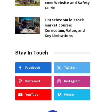
com: Website and Safety
Guide
Fintechzoom io stock
market course:
Curriculum, Value, and
Key Limitations
Stay In Touch
Facebook
Twitter
Pinterest
Instagram
YouTube
Vimeo