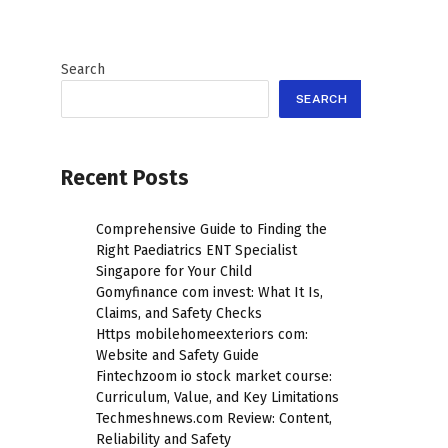
Search
SEARCH
Recent Posts
Comprehensive Guide to Finding the
Right Paediatrics ENT Specialist
Singapore for Your Child
Gomyfinance com invest: What It Is,
Claims, and Safety Checks
Https mobilehomeexteriors com:
Website and Safety Guide
Fintechzoom io stock market course:
Curriculum, Value, and Key Limitations
Techmeshnews.com Review: Content,
Reliability and Safety