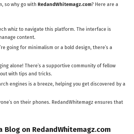
m, so why go with
RedandWhitemagz.com
? Here are a
ch whiz to navigate this platform. The interface is
 manage content.
e going for minimalism or a bold design, there’s a
ging alone! There’s a supportive community of fellow
out with tips and tricks.
rch engines is a breeze, helping you get discovered by a
ryone’s on their phones. RedandWhitemagz ensures that
t a Blog on RedandWhitemagz.com