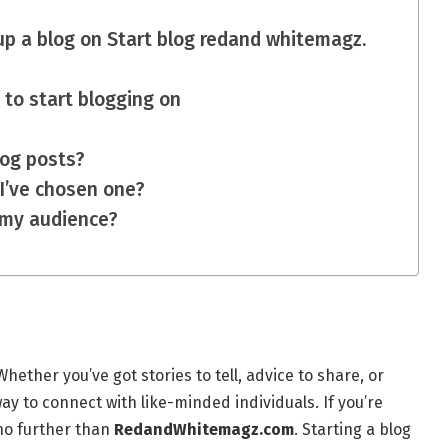
up a blog on Start blog redand whitemagz.
 to start blogging on
log posts?
 I’ve chosen one?
 my audience?
ether you’ve got stories to tell, advice to share, or
way to connect with like-minded individuals. If you’re
 no further than
RedandWhitemagz.com
. Starting a blog