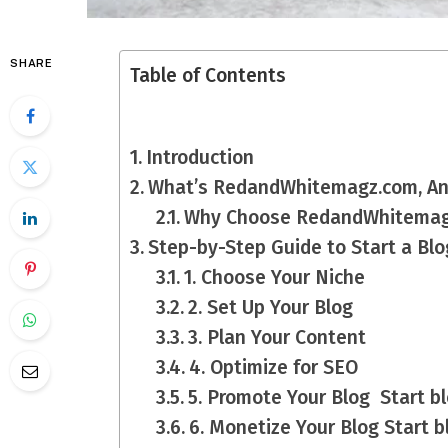
SHARE
Table of Contents
Introduction
What’s RedandWhitemagz.com, A
Why Choose RedandWhitemagz
Step-by-Step Guide to Start a B
1. Choose Your Niche
2. Set Up Your Blog
3. Plan Your Content
4. Optimize for SEO
5. Promote Your Blog Start 
6. Monetize Your Blog Start 