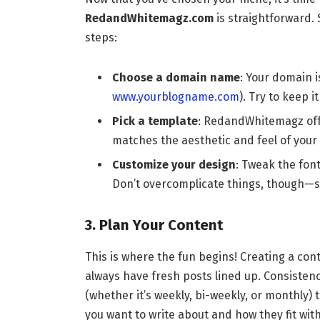
RedandWhitemagz.com
is straightforward. 
steps:
Choose a domain name
: Your domain i
www.yourblogname.com
). Try to keep 
Pick a template
: RedandWhitemagz offe
matches the aesthetic and feel of your 
Customize your design
: Tweak the font
Don’t overcomplicate things, though—so
3. Plan Your Content
This is where the fun begins! Creating a con
always have fresh posts lined up. Consistency
(whether it’s weekly, bi-weekly, or monthly)
you want to write about and how they fit with