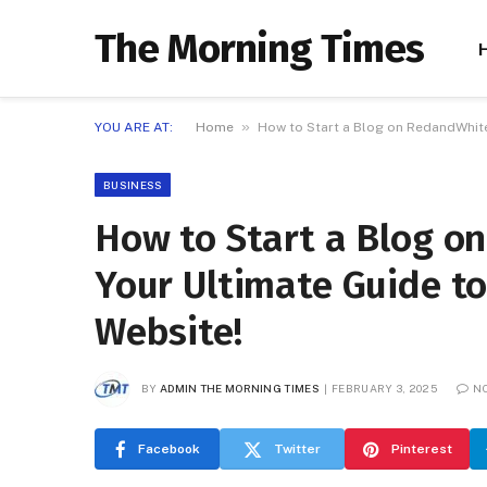
The Morning Times
»
YOU ARE AT:
Home
How to Start a Blog on RedandWhite
BUSINESS
How to Start a Blog 
Your Ultimate Guide to
Website!
BY
ADMIN THE MORNING TIMES
FEBRUARY 3, 2025
N
Facebook
Twitter
Pinterest