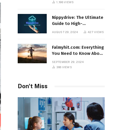
1,198
VIEWS
Nippydrive: The Ultimate
Guide to High-
Performance USB Drives
AUGUST 29, 2024
427
VIEWS
Falmyhit.com: Everything
You Need to Know About
the Platform for Movies
SEPTEMBER 29, 2024
and TV Shows
366
VIEWS
Don't Miss