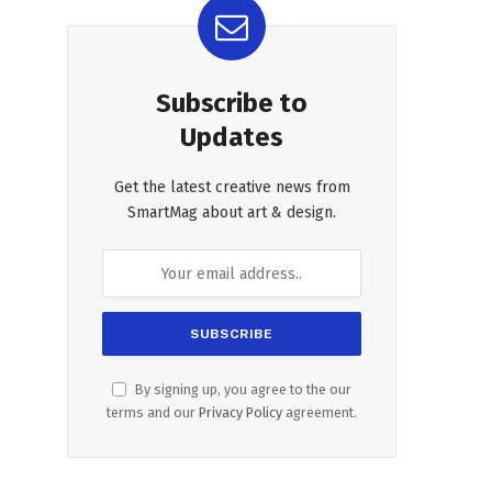
Subscribe to
Updates
Get the latest creative news from
SmartMag about art & design.
By signing up, you agree to the our
terms and our
Privacy Policy
agreement.