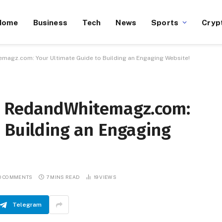
Home
Business
Tech
News
Sports
Cryp
magz.com: Your Ultimate Guide to Building an Engaging Website!
on RedandWhitemagz.com:
 Building an Engaging
O COMMENTS
7 MINS READ
19
VIEWS
Telegram