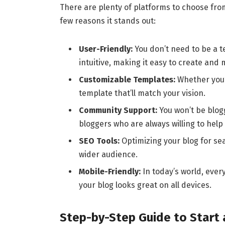
There are plenty of platforms to choose fro
few reasons it stands out:
User-Friendly:
You don’t need to be a te
intuitive, making it easy to create and
Customizable Templates:
Whether you’r
template that’ll match your vision.
Community Support:
You won’t be blog
bloggers who are always willing to help 
SEO Tools:
Optimizing your blog for sea
wider audience.
Mobile-Friendly:
In today’s world, eve
your blog looks great on all devices.
Step-by-Step Guide to Star