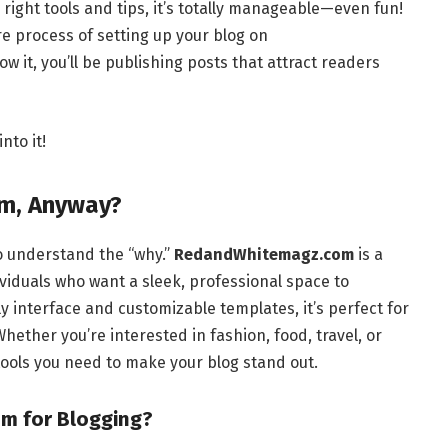
 right tools and tips, it’s totally manageable—even fun!
ire process of setting up your blog on
ow it, you’ll be publishing posts that attract readers
nto it!
m, Anyway?
to understand the “why.”
RedandWhitemagz.com
is a
viduals who want a sleek, professional space to
y interface and customizable templates, it’s perfect for
ether you’re interested in fashion, food, travel, or
ools you need to make your blog stand out.
 for Blogging?