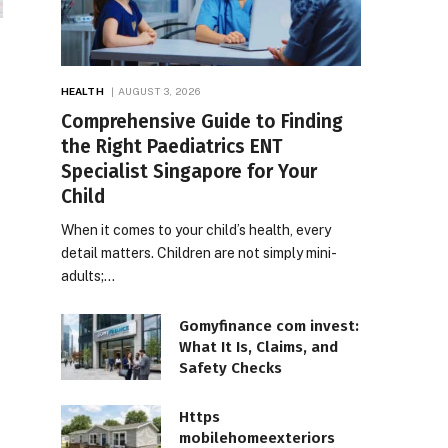
HEALTH
AUGUST 3, 2026
Comprehensive Guide to Finding
the Right Paediatrics ENT
Specialist Singapore for Your
Child
When it comes to your child’s health, every
detail matters. Children are not simply mini-
adults;…
Gomyfinance com invest:
What It Is, Claims, and
Safety Checks
Https
mobilehomeexteriors