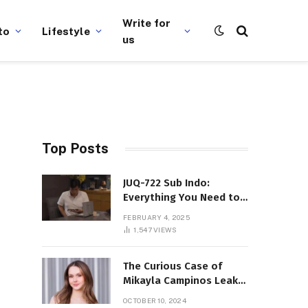
Write for
to
Lifestyle
us
Top Posts
JUQ-722 Sub Indo:
Everything You Need to
Know About This Popular
FEBRUARY 4, 2025
Film
1,547
VIEWS
The Curious Case of
Mikayla Campinos Leaks:
What Really Happened?
OCTOBER 10, 2024