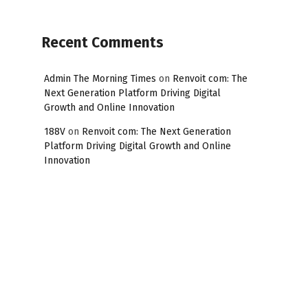
Recent Comments
Admin The Morning Times
on
Renvoit com: The
Next Generation Platform Driving Digital
Growth and Online Innovation
188V
on
Renvoit com: The Next Generation
Platform Driving Digital Growth and Online
Innovation