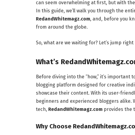
can seem overwhelming at first, but with the
In this guide, we’ll walk you through the ent
RedandWhitemagz.com
, and, before you kn
from around the globe.
So, what are we waiting for? Let’s jump right i
What’s RedandWhitemagz.co
Before diving into the “how,” it’s important 
blogging platform designed for creative indi
showcase their content. With its user-friendl
beginners and experienced bloggers alike. Wh
tech,
RedandWhitemagz.com
provides the t
Why Choose RedandWhitemagz.com