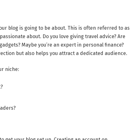
our blog is going to be about. This is often referred to as
 passionate about. Do you love giving travel advice? Are
 gadgets? Maybe you’re an expert in personal finance?
rection but also helps you attract a dedicated audience.
ur niche:
t?
eaders?
 to get your blog set up. Creating an account on