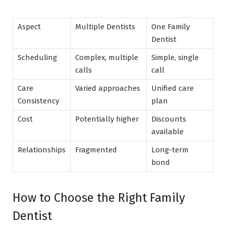
Aspect
Multiple Dentists
One Family
Dentist
Scheduling
Complex, multiple
Simple, single
calls
call
Care
Varied approaches
Unified care
Consistency
plan
Cost
Potentially higher
Discounts
available
Relationships
Fragmented
Long-term
bond
How to Choose the Right Family
Dentist