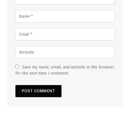
Save my name, email, and website in this browser
for the next time I comment.