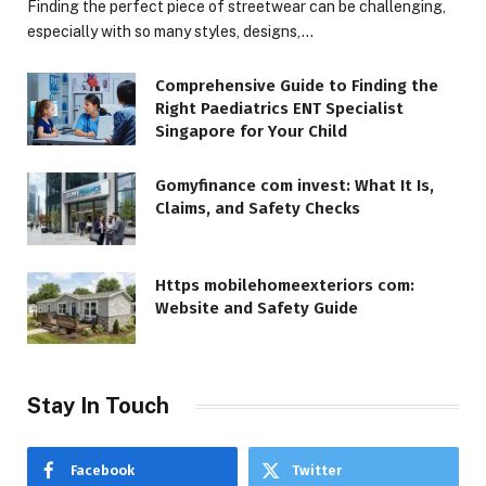
Finding the perfect piece of streetwear can be challenging,
especially with so many styles, designs,…
Comprehensive Guide to Finding the
Right Paediatrics ENT Specialist
Singapore for Your Child
Gomyfinance com invest: What It Is,
Claims, and Safety Checks
Https mobilehomeexteriors com:
Website and Safety Guide
Stay In Touch
Facebook
Twitter