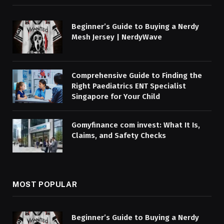
Beginner’s Guide to Buying a Nerdy
Mesh Jersey | NerdyWave
Comprehensive Guide to Finding the
Right Paediatrics ENT Specialist
Singapore for Your Child
Gomyfinance com invest: What It Is,
Claims, and Safety Checks
MOST POPULAR
Beginner’s Guide to Buying a Nerdy