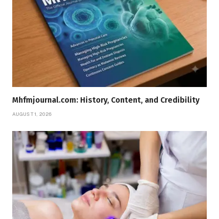
Mhfmjournal.com: History, Content, and Credibility
AUGUST 1, 2026