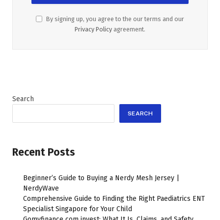
By signing up, you agree to the our terms and our
Privacy Policy
agreement.
Search
SEARCH
Recent Posts
Beginner’s Guide to Buying a Nerdy Mesh Jersey |
NerdyWave
Comprehensive Guide to Finding the Right Paediatrics ENT
Specialist Singapore for Your Child
Gomyfinance com invest: What It Is, Claims, and Safety