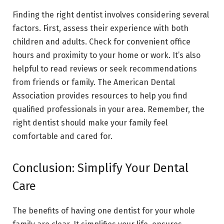
Finding the right dentist involves considering several
factors. First, assess their experience with both
children and adults. Check for convenient office
hours and proximity to your home or work. It’s also
helpful to read reviews or seek recommendations
from friends or family. The American Dental
Association provides resources to help you find
qualified professionals in your area. Remember, the
right dentist should make your family feel
comfortable and cared for.
Conclusion: Simplify Your Dental
Care
The benefits of having one dentist for your whole