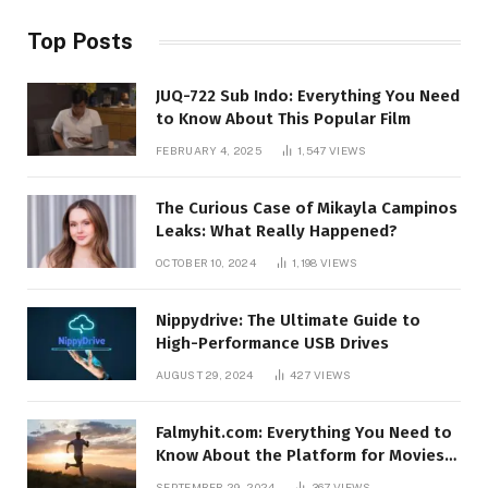
Top Posts
JUQ-722 Sub Indo: Everything You Need
to Know About This Popular Film
FEBRUARY 4, 2025
1,547
VIEWS
The Curious Case of Mikayla Campinos
Leaks: What Really Happened?
OCTOBER 10, 2024
1,198
VIEWS
Nippydrive: The Ultimate Guide to
High-Performance USB Drives
AUGUST 29, 2024
427
VIEWS
Falmyhit.com: Everything You Need to
Know About the Platform for Movies
and TV Shows
SEPTEMBER 29, 2024
367
VIEWS