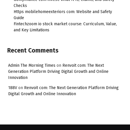
Checks
Https mobilehomeexteriors com: Website and Safety
Guide
Fintechzoom io stock market course: Curriculum, Value,
and Key Limitations
Recent Comments
Admin The Morning Times
on
Renvoit com: The Next
Generation Platform Driving Digital Growth and Online
Innovation
188V
on
Renvoit com: The Next Generation Platform Driving
Digital Growth and Online Innovation