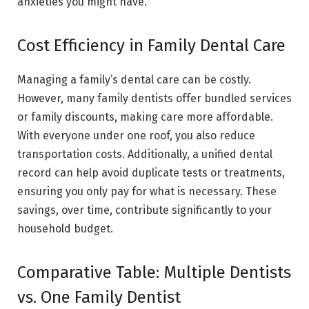
anxieties you might have.
Cost Efficiency in Family Dental Care
Managing a family’s dental care can be costly.
However, many family dentists offer bundled services
or family discounts, making care more affordable.
With everyone under one roof, you also reduce
transportation costs. Additionally, a unified dental
record can help avoid duplicate tests or treatments,
ensuring you only pay for what is necessary. These
savings, over time, contribute significantly to your
household budget.
Comparative Table: Multiple Dentists
vs. One Family Dentist