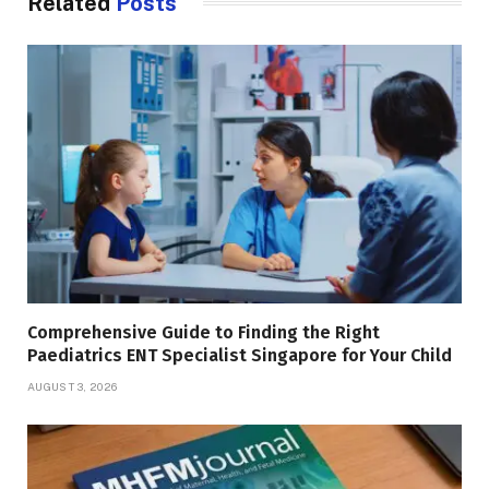
Related
Posts
Comprehensive Guide to Finding the Right
Paediatrics ENT Specialist Singapore for Your Child
AUGUST 3, 2026