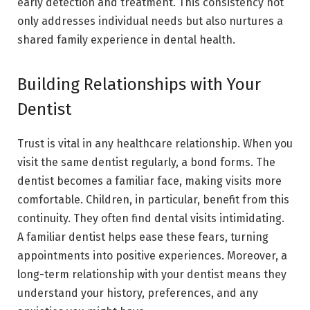
early detection and treatment. This consistency not
only addresses individual needs but also nurtures a
shared family experience in dental health.
Building Relationships with Your
Dentist
Trust is vital in any healthcare relationship. When you
visit the same dentist regularly, a bond forms. The
dentist becomes a familiar face, making visits more
comfortable. Children, in particular, benefit from this
continuity. They often find dental visits intimidating.
A familiar dentist helps ease these fears, turning
appointments into positive experiences. Moreover, a
long-term relationship with your dentist means they
understand your history, preferences, and any