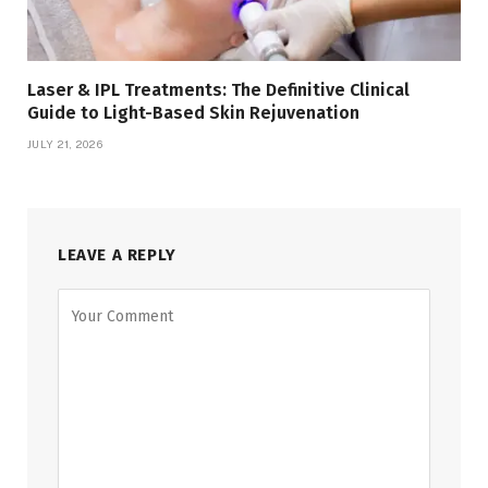
Laser & IPL Treatments: The Definitive Clinical
Guide to Light-Based Skin Rejuvenation
JULY 21, 2026
LEAVE A REPLY