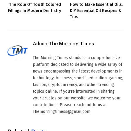
The Role Of Tooth Colored
How to Make Essential Oils:
Fillings In Modern Dentistry
DIY Essential Oil Recipes &
Tips
Admin The Morning Times
The Morning Times stands as a comprehensive
platform dedicated to delivering a wide array of
news encompassing the latest developments in
technology, business, sports, education, gaming,
fashion, cryptocurrency, and other trending
topics online. If you're interested in sharing
your articles on our website, we welcome your
contributions. Please reach out to us at
Themorningtimess@gmail.com