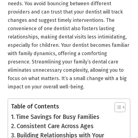
needs. You avoid bouncing between different
providers and can trust that your dentist will track
changes and suggest timely interventions. The
convenience of one dentist also fosters lasting
relationships, making dental visits less intimidating,
especially for children. Your dentist becomes familiar
with family dynamics, offering a comforting
presence. Streamlining your family’s dental care
eliminates unnecessary complexity, allowing you to
focus on what matters. It’s a small change with a big
impact on your overall well-being.
Table of Contents
Time Savings for Busy Families
Consistent Care Across Ages
Building Relationships with Your