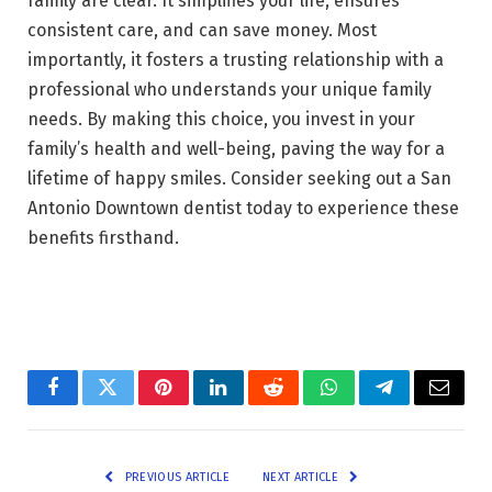
family are clear. It simplifies your life, ensures
consistent care, and can save money. Most
importantly, it fosters a trusting relationship with a
professional who understands your unique family
needs. By making this choice, you invest in your
family’s health and well-being, paving the way for a
lifetime of happy smiles. Consider seeking out a San
Antonio Downtown dentist today to experience these
benefits firsthand.
Facebook
Twitter
Pinterest
LinkedIn
Reddit
WhatsApp
Telegram
Email
PREVIOUS ARTICLE
NEXT ARTICLE