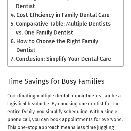
Dentist
Cost Efficiency in Family Dental Care
Comparative Table: Multiple Dentists
vs. One Family Dentist
How to Choose the Right Family
Dentist
Conclusion: Simplify Your Dental Care
Time Savings for Busy Families
Coordinating multiple dental appointments can be a
logistical headache. By choosing one dentist for the
entire family, you simplify scheduling. With a single
phone call, you can book appointments for everyone.
This one-stop approach means less time juggling