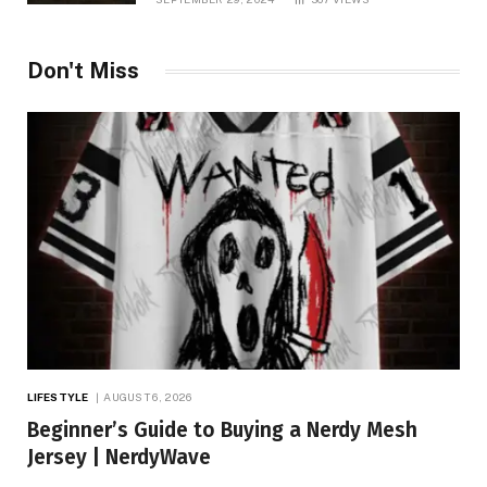
Don't Miss
LIFESTYLE
AUGUST 6, 2026
Beginner’s Guide to Buying a Nerdy Mesh
Jersey | NerdyWave