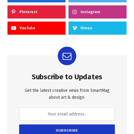
Pinterest
Instagram
YouTube
Vimeo
Subscribe to Updates
Get the latest creative news from SmartMag
about art & design.