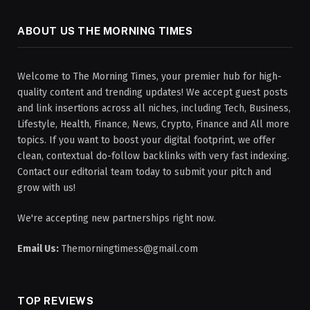
ABOUT US THE MORNING TIMES
Welcome to The Morning Times, your premier hub for high-
quality content and trending updates! We accept guest posts
and link insertions across all niches, including Tech, Business,
Lifestyle, Health, Finance, News, Crypto, Finance and All more
topics. If you want to boost your digital footprint, we offer
clean, contextual do-follow backlinks with very fast indexing.
Contact our editorial team today to submit your pitch and
grow with us!
We're accepting new partnerships right now.
Email Us:
Themorningtimess@gmail.com
TOP REVIEWS