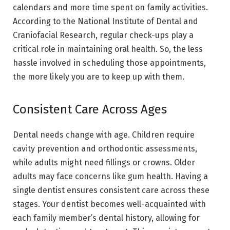
calendars and more time spent on family activities.
According to the National Institute of Dental and
Craniofacial Research, regular check-ups play a
critical role in maintaining oral health. So, the less
hassle involved in scheduling those appointments,
the more likely you are to keep up with them.
Consistent Care Across Ages
Dental needs change with age. Children require
cavity prevention and orthodontic assessments,
while adults might need fillings or crowns. Older
adults may face concerns like gum health. Having a
single dentist ensures consistent care across these
stages. Your dentist becomes well-acquainted with
each family member’s dental history, allowing for