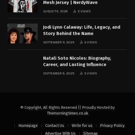
Mesh Jersey | NerdyWave
AUGUST 6, 2026
2
VIEWS
Jodi Lynn Calaway: Life, Legacy, and
Story Behind the Name
SEPTEMBER 5, 2025
3
VIEWS
Natali Soto Nicoles: Biography,
Career, and Lasting Influence
SEPTEMBER 8, 2025
3
VIEWS
© Copyright, All Rights Reserved || Proudly Hosted by
Themorningtimes.co.uk
Homepage
Contact Us
Write for us
Privacy Policy
Advertise With Us
Sitemap