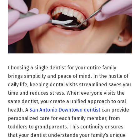
Choosing a single dentist for your entire family
brings simplicity and peace of mind. In the hustle of
daily life, keeping dental visits streamlined saves you
time and reduces stress. When everyone visits the
same dentist, you create a unified approach to oral
health. A
San Antonio Downtown dentist
can provide
personalized care for each family member, from
toddlers to grandparents. This continuity ensures
that your dentist understands your family’s unique