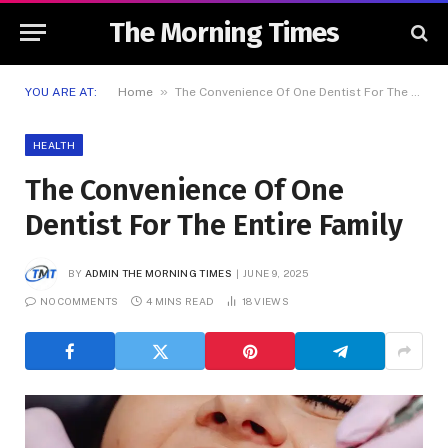
The Morning Times
»
YOU ARE AT:
Home
The Convenience Of One Dentist For The Entire Family
HEALTH
The Convenience Of One
Dentist For The Entire Family
BY
ADMIN THE MORNING TIMES
JUNE 9, 2025
NO COMMENTS
4 MINS READ
18
VIEWS