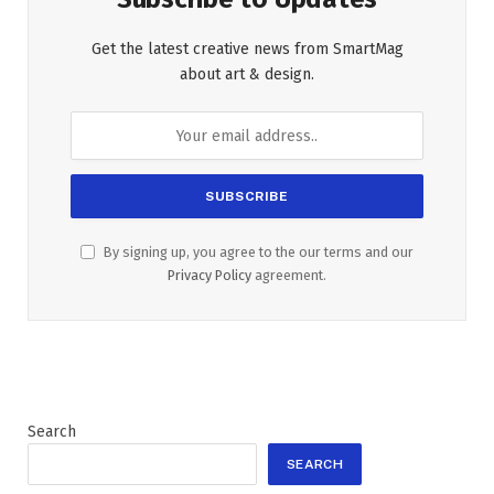
Get the latest creative news from SmartMag
about art & design.
By signing up, you agree to the our terms and our
Privacy Policy
agreement.
Search
SEARCH