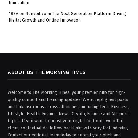
Innovation
188V
on
Renvoit com: The Next Generation Platform Driving
Digital Growth and Online Innovation
ABOUT US THE MORNING TIMES
Welcome to The Morning Times, your premier hub for high-
quality content and trending updates! We accept guest posts
and link insertions across all niches, including Tech, Business,
Lifestyle, Health, Finance, News, Crypto, Finance and All more
topics. If you want to boost your digital footprint, we offer
clean, contextual do-follow backlinks with very fast indexing.
Contact our editorial team today to submit your pitch and