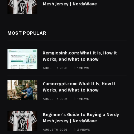
Mesh Jersey | NerdyWave
MOST POPULAR
Xemgiosinh.com: What It Is, How It
Works, and What to Know
AUGUST 7, 2026
1
VIEWS
Camocrypt.com: What It Is, How It
Works, and What to Know
AUGUST 7, 2026
1
VIEWS
Beginner’s Guide to Buying a Nerdy
Mesh Jersey | NerdyWave
AUGUST 6, 2026
2
VIEWS