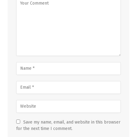
Save my name, email, and website in this browser
for the next time I comment.