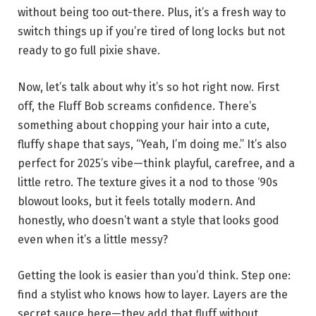
without being too out-there. Plus, it’s a fresh way to
switch things up if you’re tired of long locks but not
ready to go full pixie shave.
Now, let’s talk about why it’s so hot right now. First
off, the Fluff Bob screams confidence. There’s
something about chopping your hair into a cute,
fluffy shape that says, “Yeah, I’m doing me.” It’s also
perfect for 2025’s vibe—think playful, carefree, and a
little retro. The texture gives it a nod to those ‘90s
blowout looks, but it feels totally modern. And
honestly, who doesn’t want a style that looks good
even when it’s a little messy?
Getting the look is easier than you’d think. Step one:
find a stylist who knows how to layer. Layers are the
secret sauce here—they add that fluff without