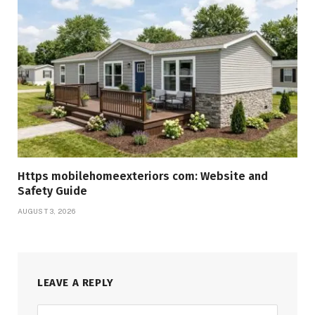
Https mobilehomeexteriors com: Website and
Safety Guide
AUGUST 3, 2026
LEAVE A REPLY