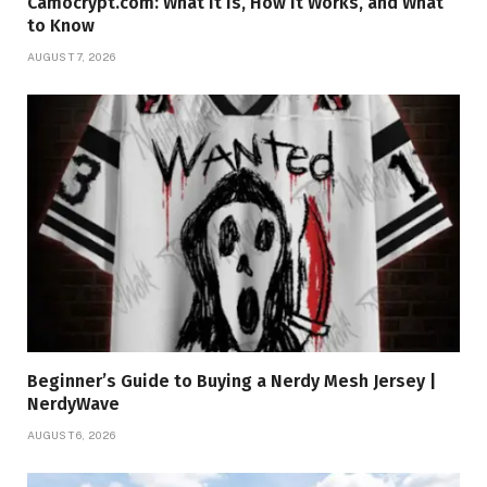
Camocrypt.com: What It Is, How It Works, and What
to Know
AUGUST 7, 2026
Beginner’s Guide to Buying a Nerdy Mesh Jersey |
NerdyWave
AUGUST 6, 2026