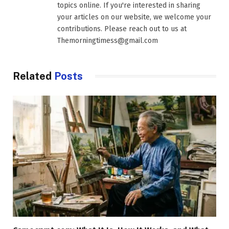
topics online. If you're interested in sharing
your articles on our website, we welcome your
contributions. Please reach out to us at
Themorningtimess@gmail.com
Related
Posts