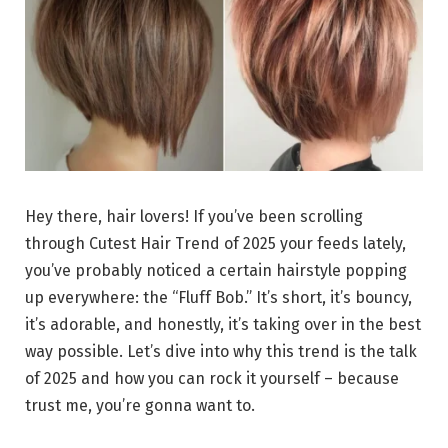
Hey there, hair lovers! If you’ve been scrolling
through Cutest Hair Trend of 2025 your feeds lately,
you’ve probably noticed a certain hairstyle popping
up everywhere: the “Fluff Bob.” It’s short, it’s bouncy,
it’s adorable, and honestly, it’s taking over in the best
way possible. Let’s dive into why this trend is the talk
of 2025 and how you can rock it yourself – because
trust me, you’re gonna want to.