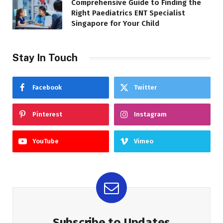
Comprehensive Guide to Finding the
Right Paediatrics ENT Specialist
Singapore for Your Child
Stay In Touch
Facebook
Twitter
Pinterest
Instagram
YouTube
Vimeo
Subscribe to Updates