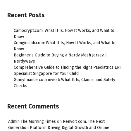
Recent Posts
Camocrypt.com: What It Is, How It Works, and What to
Know
Xemgiosinh.com: What It Is, How It Works, and What to
Know
Beginner’s Guide to Buying a Nerdy Mesh Jersey |
NerdyWave
Comprehensive Guide to Finding the Right Paediatrics ENT
Specialist Singapore for Your Child
Gomyfinance com invest: What It Is, Claims, and Safety
Checks
Recent Comments
Admin The Morning Times
on
Renvoit com: The Next
Generation Platform Driving Digital Growth and Online