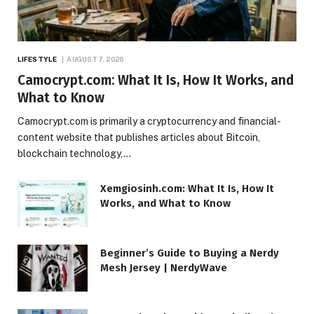
LIFESTYLE
AUGUST 7, 2026
Camocrypt.com: What It Is, How It Works, and
What to Know
Camocrypt.com is primarily a cryptocurrency and financial-
content website that publishes articles about Bitcoin,
blockchain technology,…
Xemgiosinh.com: What It Is, How It
Works, and What to Know
Beginner’s Guide to Buying a Nerdy
Mesh Jersey | NerdyWave