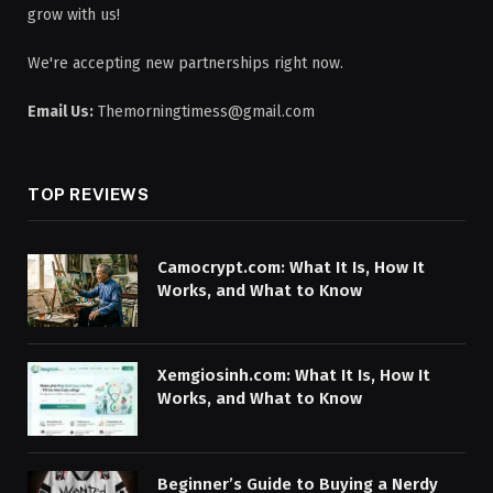
grow with us!
We're accepting new partnerships right now.
Email Us:
Themorningtimess@gmail.com
TOP REVIEWS
Camocrypt.com: What It Is, How It
Works, and What to Know
Xemgiosinh.com: What It Is, How It
Works, and What to Know
Beginner’s Guide to Buying a Nerdy