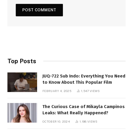
Top Posts
JUQ-722 Sub Indo: Everything You Need
to Know About This Popular Film
FEBRUARY 4, 2025
1,547
VIEWS
The Curious Case of Mikayla Campinos
Leaks: What Really Happened?
OCTOBER 10, 2024
1,198
VIEWS