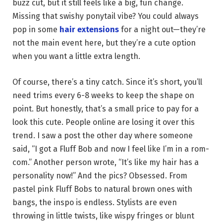
buzz cut, but it still feels like a big, fun change.
Missing that swishy ponytail vibe? You could always
pop in some
hair extensions
for a night out—they’re
not the main event here, but they’re a cute option
when you want a little extra length.
Of course, there’s a tiny catch. Since it’s short, you’ll
need trims every 6-8 weeks to keep the shape on
point. But honestly, that’s a small price to pay for a
look this cute. People online are losing it over this
trend. I saw a post the other day where someone
said, “I got a Fluff Bob and now I feel like I’m in a rom-
com.” Another person wrote, “It’s like my hair has a
personality now!” And the pics? Obsessed. From
pastel pink Fluff Bobs to natural brown ones with
bangs, the inspo is endless. Stylists are even
throwing in little twists, like wispy fringes or blunt