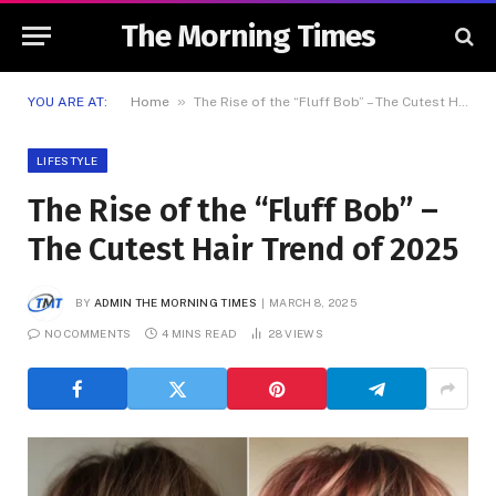
The Morning Times
»
YOU ARE AT:
Home
The Rise of the “Fluff Bob” – The Cutest Hair Trend of 2025
LIFESTYLE
The Rise of the “Fluff Bob” –
The Cutest Hair Trend of 2025
BY
ADMIN THE MORNING TIMES
MARCH 8, 2025
NO COMMENTS
4 MINS READ
28
VIEWS