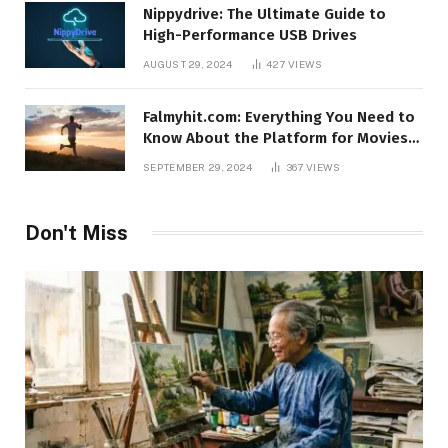
Nippydrive: The Ultimate Guide to
High-Performance USB Drives
AUGUST 29, 2024
427
VIEWS
Falmyhit.com: Everything You Need to
Know About the Platform for Movies
and TV Shows
SEPTEMBER 29, 2024
367
VIEWS
Don't Miss