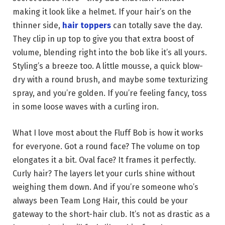
making it look like a helmet. If your hair’s on the
thinner side,
hair toppers
can totally save the day.
They clip in up top to give you that extra boost of
volume, blending right into the bob like it’s all yours.
Styling’s a breeze too. A little mousse, a quick blow-
dry with a round brush, and maybe some texturizing
spray, and you’re golden. If you’re feeling fancy, toss
in some loose waves with a curling iron.
What I love most about the Fluff Bob is how it works
for everyone. Got a round face? The volume on top
elongates it a bit. Oval face? It frames it perfectly.
Curly hair? The layers let your curls shine without
weighing them down. And if you’re someone who’s
always been Team Long Hair, this could be your
gateway to the short-hair club. It’s not as drastic as a