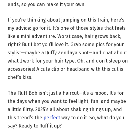
ends, so you can make it your own.
If you’re thinking about jumping on this train, here’s
my advice: go for it. It’s one of those styles that feels
like a mini adventure. Worst case, hair grows back,
right? But I bet you’ll love it. Grab some pics for your
stylist—maybe a fluffy Zendaya shot—and chat about
what’ll work for your hair type. Oh, and don’t sleep on
accessories! A cute clip or headband with this cut is
chef’s kiss.
The Fluff Bob isn’t just a haircut—it’s a mood. It’s for
the days when you want to feel light, fun, and maybe
a little flirty. 2025’s all about shaking things up, and
this trend’s the
perfect
way to do it. So, what do you
say? Ready to fluff it up?