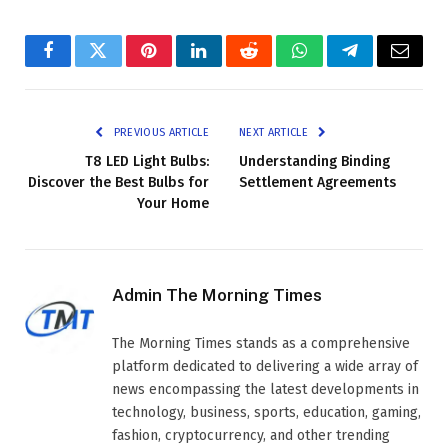
Facebook
Twitter
Pinterest
LinkedIn
Reddit
WhatsApp
Telegram
Email
PREVIOUS ARTICLE
NEXT ARTICLE
T8 LED Light Bulbs:
Understanding Binding
Discover the Best Bulbs for
Settlement Agreements
Your Home
Admin The Morning Times
The Morning Times stands as a comprehensive
platform dedicated to delivering a wide array of
news encompassing the latest developments in
technology, business, sports, education, gaming,
fashion, cryptocurrency, and other trending