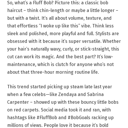
So, what’s a Fluff Bob? Picture this: a classic bob
haircut – think chin-length or maybe a little longer –
but with a twist. It’s all about volume, texture, and
that effortless “I woke up like this” vibe. Think less
sleek and polished, more playful and full. Stylists are
obsessed with it because it’s super versatile. Whether
your hair’s naturally wavy, curly, or stick-straight, this
cut can work its magic. And the best part? It’s low-
maintenance, which is clutch for anyone who’s not
about that three-hour morning routine life.
This trend started picking up steam late last year
when a few celebs—like Zendaya and Sabrina
Carpenter – showed up with these bouncy little bobs
on red carpets. Social media took it and ran, with
hashtags like #FluffBob and #BobGoals racking up
millions of views. People love it because it’s bold