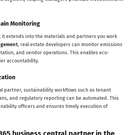
ain Monitoring
; it extends into the materials and partners you work
agement
, real estate developers can monitor emissions
rtation, and vendor operations. This enables eco-
r accountability.
zation
l partner, sustainability workflows such as tenant
lans, and regulatory reporting can be automated. This
ability officers and ensures timely execution of
65 business central partner in the