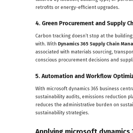
retrofits or energy-efficient upgrades.
4. Green Procurement and Supply Ch
Carbon tracking doesn’t stop at the building
with. With
Dynamics 365 Supply Chain Man
associated with materials sourcing, transpo
conscious procurement decisions and supplie
5. Automation and Workflow Optimi
With microsoft dynamics 365 business centra
sustainability audits, emissions reduction p
reduces the administrative burden on sustain
sustainability strategies.
Applying microsoft dynamics 3