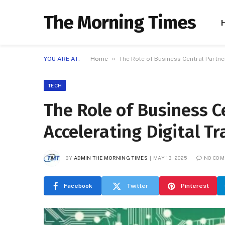
The Morning Times
»
YOU ARE AT:
Home
The Role of Business Central Partne
TECH
The Role of Business C
Accelerating Digital T
BY
ADMIN THE MORNING TIMES
MAY 13, 2025
NO CO
Facebook
Twitter
Pinterest