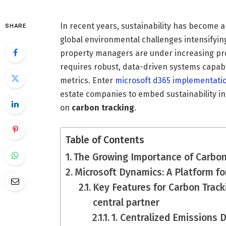
In recent years, sustainability has become 
SHARE
global environmental challenges intensifyin
property managers are under increasing pres
requires robust, data-driven systems capable
metrics. Enter
microsoft d365 implementati
estate companies to embed sustainability into
on
carbon tracking
.
Table of Contents
The Growing Importance of Carbon 
Microsoft Dynamics: A Platform fo
Key Features for Carbon Track
central partner
1. Centralized Emissions 