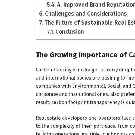
4. Improved Brand Reputatio
Challenges and Considerations
The Future of Sustainable Real E
Conclusion
The Growing Importance of Ca
Carbon tracking is no longer a luxury or opti
and international bodies are pushing for ne
companies with Environmental, Social, and Go
corporate and institutional ones, also prefer
result, carbon footprint transparency is qu
Real estate developers and operators face s
to the complexity of their portfolios. From c
building operations, multiple touchpoints co