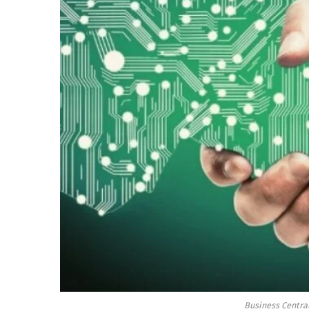
Business Central