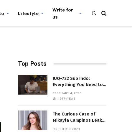
Write for
to
Lifestyle
us
Top Posts
JUQ-722 Sub Indo:
Everything You Need to
Know About This Popular
FEBRUARY 4, 2025
Film
1,547
VIEWS
The Curious Case of
Mikayla Campinos Leaks:
What Really Happened?
OCTOBER 10, 2024