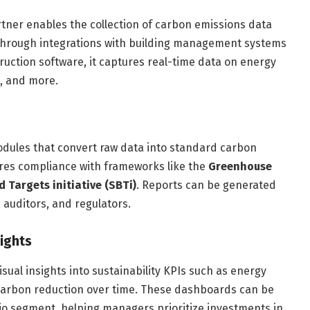
tner enables the collection of carbon emissions data
. Through integrations with building management systems
ruction software, it captures real-time data on energy
, and more.
dules that convert raw data into standard carbon
ures compliance with frameworks like the
Greenhouse
 Targets initiative (SBTi)
. Reports can be generated
 auditors, and regulators.
sights
isual insights into sustainability KPIs such as energy
 carbon reduction over time. These dashboards can be
olio segment, helping managers prioritize investments in