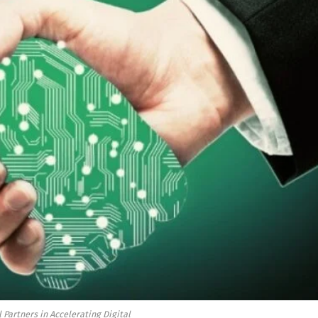
 Partners in Accelerating Digital