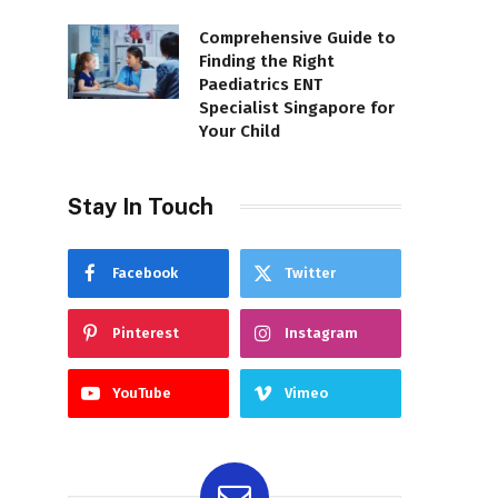
Comprehensive Guide to
Finding the Right
Paediatrics ENT
Specialist Singapore for
Your Child
Stay In Touch
Facebook
Twitter
Pinterest
Instagram
YouTube
Vimeo