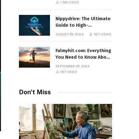
1,198
VIEWS
Nippydrive: The Ultimate
Guide to High-
Performance USB Drives
AUGUST 29, 2024
427
VIEWS
Falmyhit.com: Everything
You Need to Know About
the Platform for Movies
SEPTEMBER 29, 2024
and TV Shows
367
VIEWS
Don't Miss