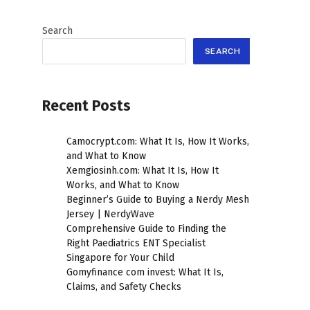
Search
SEARCH
Recent Posts
Camocrypt.com: What It Is, How It Works,
and What to Know
Xemgiosinh.com: What It Is, How It
Works, and What to Know
Beginner’s Guide to Buying a Nerdy Mesh
Jersey | NerdyWave
Comprehensive Guide to Finding the
Right Paediatrics ENT Specialist
Singapore for Your Child
Gomyfinance com invest: What It Is,
Claims, and Safety Checks