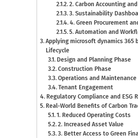
2. Carbon Accounting and
3. Sustainability Dashboa
4. Green Procurement an
5. Automation and Workf
Applying microsoft dynamics 365 
Lifecycle
Design and Planning Phase
Construction Phase
Operations and Maintenance
Tenant Engagement
Regulatory Compliance and ESG R
Real-World Benefits of Carbon Tra
1. Reduced Operating Costs
2. Increased Asset Value
3. Better Access to Green Fin