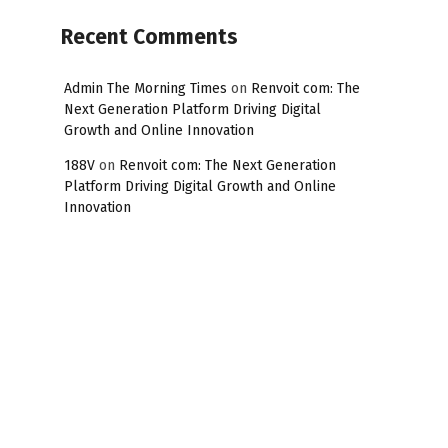
Recent Comments
Admin The Morning Times
on
Renvoit com: The
Next Generation Platform Driving Digital
Growth and Online Innovation
188V
on
Renvoit com: The Next Generation
Platform Driving Digital Growth and Online
Innovation