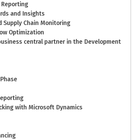
 Reporting
rds and Insights
d Supply Chain Monitoring
low Optimization
business central partner in the Development
 Phase
eporting
cking with Microsoft Dynamics
ancing