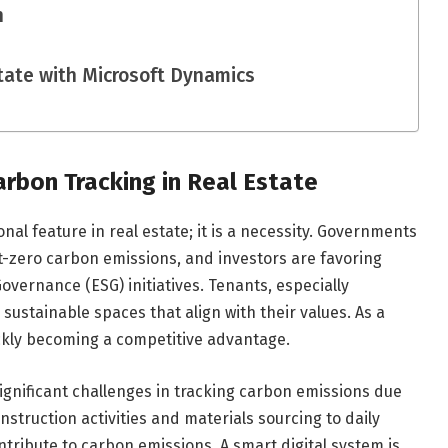
n
state with Microsoft Dynamics
rbon Tracking in Real Estate
onal feature in real estate; it is a necessity. Governments
t-zero carbon emissions, and investors are favoring
vernance (ESG) initiatives. Tenants, especially
 sustainable spaces that align with their values. As a
ickly becoming a competitive advantage.
ignificant challenges in tracking carbon emissions due
onstruction activities and materials sourcing to daily
ntribute to carbon emissions. A smart digital system is