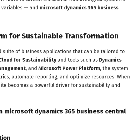
e variables — and
microsoft dynamics 365 business
rm for Sustainable Transformation
 suite of business applications that can be tailored to
Cloud for Sustainability
and tools such as
Dynamics
Management
, and
Microsoft Power Platform
, the system
etrics, automate reporting, and optimize resources. When
uite becomes a powerful driver for sustainability and
in microsoft dynamics 365 business central
tion