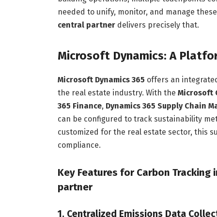
needed to unify, monitor, and manage thes
central partner
delivers precisely that.
Microsoft Dynamics: A Platfo
Microsoft Dynamics 365
offers an integrated
the real estate industry. With the
Microsoft 
365 Finance
,
Dynamics 365 Supply Chain 
can be configured to track sustainability m
customized for the real estate sector, this s
compliance.
Key Features for Carbon Tracking 
partner
1. Centralized Emissions Data Collec