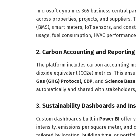
microsoft dynamics 365 business central par
across properties, projects, and suppliers
(BMS), smart meters, IoT sensors, and const
usage, fuel consumption, HVAC performance
2. Carbon Accounting and Reporting
The platform includes carbon accounting mo
dioxide equivalent (CO2e) metrics. This ens
Gas (GHG) Protocol
,
CDP
, and
Science Based
automatically and shared with stakeholders,
3. Sustainability Dashboards and In
Custom dashboards built in
Power BI
offer v
intensity, emissions per square meter, and
tailored by location, building type, or portf