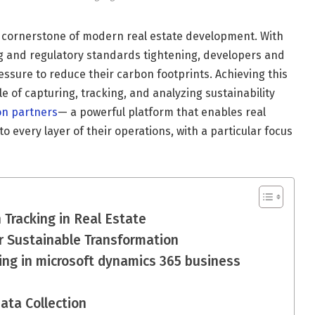
a cornerstone of modern real estate development. With
g and regulatory standards tightening, developers and
sure to reduce their carbon footprints. Achieving this
 of capturing, tracking, and analyzing sustainability
on partners
— a powerful platform that enables real
 every layer of their operations, with a particular focus
Tracking in Real Estate
r Sustainable Transformation
ing in microsoft dynamics 365 business
Data Collection