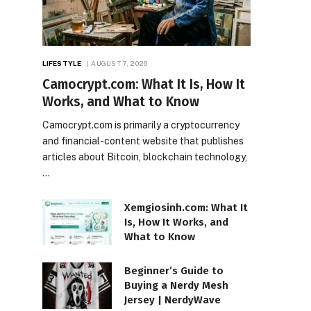
LIFESTYLE
AUGUST 7, 2026
Camocrypt.com: What It Is, How It
Works, and What to Know
Camocrypt.com is primarily a cryptocurrency
and financial-content website that publishes
articles about Bitcoin, blockchain technology,
…
Xemgiosinh.com: What It
Is, How It Works, and
What to Know
Beginner’s Guide to
Buying a Nerdy Mesh
Jersey | NerdyWave