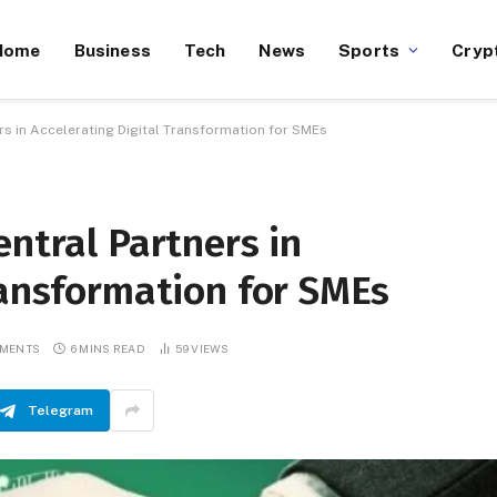
Home
Business
Tech
News
Sports
Cryp
rs in Accelerating Digital Transformation for SMEs
entral Partners in
ransformation for SMEs
MMENTS
6 MINS READ
59
VIEWS
Telegram