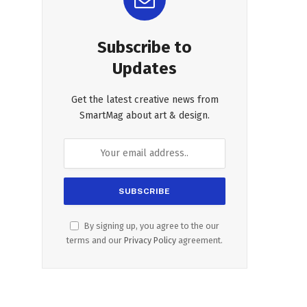
Subscribe to
Updates
Get the latest creative news from
SmartMag about art & design.
By signing up, you agree to the our
terms and our
Privacy Policy
agreement.