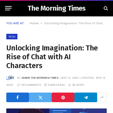
The Morning Times
»
YOU ARE AT:
Home
Unlocking Imagination: The Rise of Chat with AI Characters
TECH
Unlocking Imagination: The
Rise of Chat with AI
Characters
BY
ADMIN THE MORNING TIMES
MAY 12, 2025
UPDATED:
MAY 12,
2025
NO COMMENTS
5 MINS READ
36
VIEWS