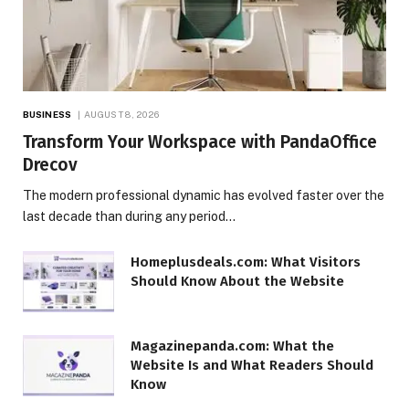
BUSINESS
AUGUST 8, 2026
Transform Your Workspace with PandaOffice
Drecov
The modern professional dynamic has evolved faster over the
last decade than during any period…
Homeplusdeals.com: What Visitors
Should Know About the Website
Magazinepanda.com: What the
Website Is and What Readers Should
Know