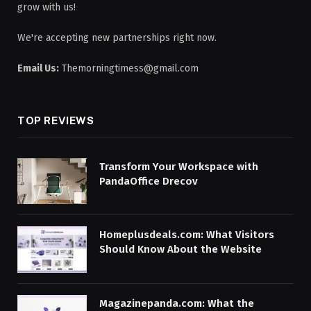
grow with us!
We're accepting new partnerships right now.
Email Us:
Themorningtimess@gmail.com
TOP REVIEWS
Transform Your Workspace with
PandaOffice Drecov
Homeplusdeals.com: What Visitors
Should Know About the Website
Magazinepanda.com: What the