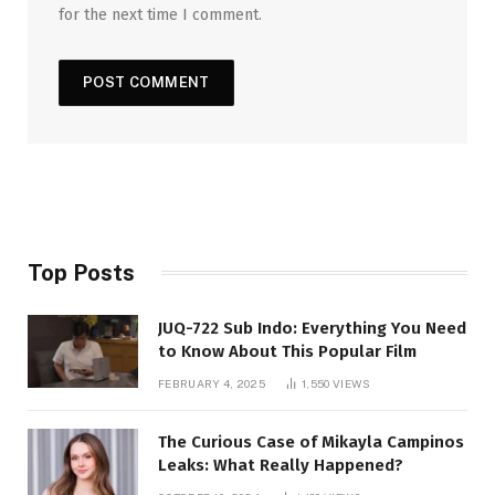
for the next time I comment.
Top Posts
JUQ-722 Sub Indo: Everything You Need
to Know About This Popular Film
FEBRUARY 4, 2025
1,550
VIEWS
The Curious Case of Mikayla Campinos
Leaks: What Really Happened?