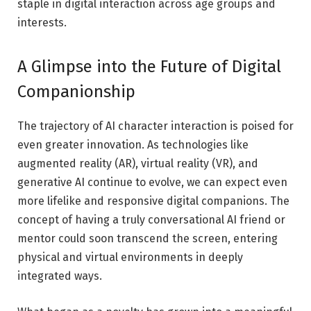
staple in digital interaction across age groups and
interests.
A Glimpse into the Future of Digital
Companionship
The trajectory of AI character interaction is poised for
even greater innovation. As technologies like
augmented reality (AR), virtual reality (VR), and
generative AI continue to evolve, we can expect even
more lifelike and responsive digital companions. The
concept of having a truly conversational AI friend or
mentor could soon transcend the screen, entering
physical and virtual environments in deeply
integrated ways.