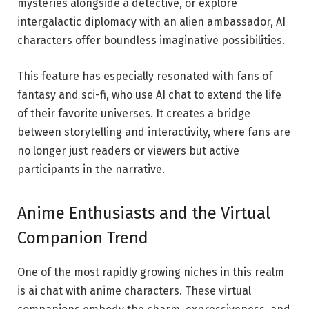
mysteries alongside a detective, or explore
intergalactic diplomacy with an alien ambassador, AI
characters offer boundless imaginative possibilities.
This feature has especially resonated with fans of
fantasy and sci-fi, who use AI chat to extend the life
of their favorite universes. It creates a bridge
between storytelling and interactivity, where fans are
no longer just readers or viewers but active
participants in the narrative.
Anime Enthusiasts and the Virtual
Companion Trend
One of the most rapidly growing niches in this realm
is ai chat with anime characters. These virtual