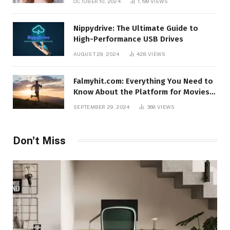
OCTOBER 10, 2024
1,199
VIEWS
Nippydrive: The Ultimate Guide to
High-Performance USB Drives
AUGUST 29, 2024
428
VIEWS
Falmyhit.com: Everything You Need to
Know About the Platform for Movies
and TV Shows
SEPTEMBER 29, 2024
368
VIEWS
Don't Miss