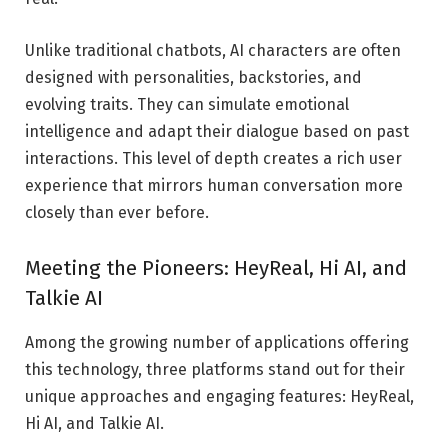
Unlike traditional chatbots, AI characters are often
designed with personalities, backstories, and
evolving traits. They can simulate emotional
intelligence and adapt their dialogue based on past
interactions. This level of depth creates a rich user
experience that mirrors human conversation more
closely than ever before.
Meeting the Pioneers: HeyReal, Hi AI, and
Talkie AI
Among the growing number of applications offering
this technology, three platforms stand out for their
unique approaches and engaging features: HeyReal,
Hi AI, and Talkie AI.