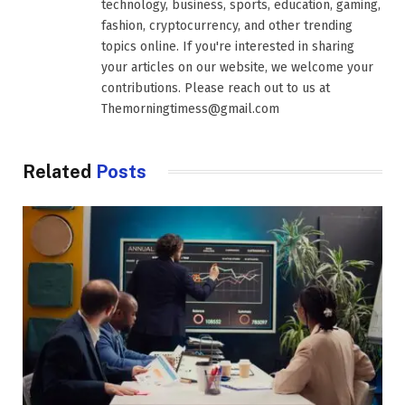
technology, business, sports, education, gaming,
fashion, cryptocurrency, and other trending
topics online. If you're interested in sharing
your articles on our website, we welcome your
contributions. Please reach out to us at
Themorningtimess@gmail.com
Related
Posts