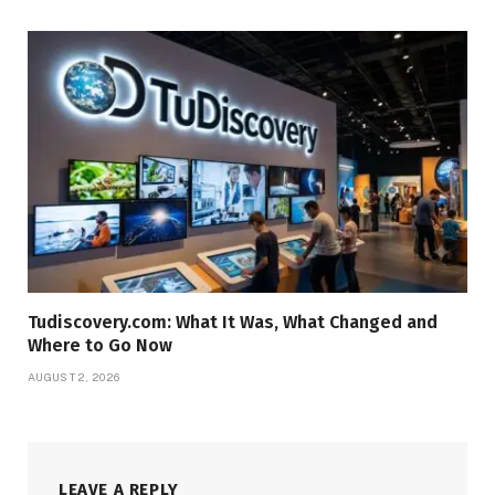
Tudiscovery.com: What It Was, What Changed and
Where to Go Now
AUGUST 2, 2026
LEAVE A REPLY