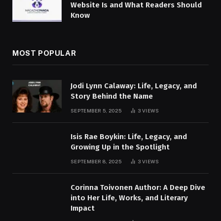
Website Is and What Readers Should
Know
MOST POPULAR
Jodi Lynn Calaway: Life, Legacy, and
Story Behind the Name
SEPTEMBER 5, 2025
3
VIEWS
Isis Rae Boykin: Life, Legacy, and
Growing Up in the Spotlight
SEPTEMBER 8, 2025
3
VIEWS
Corinna Toivonen Author: A Deep Dive
into Her Life, Works, and Literary
Impact