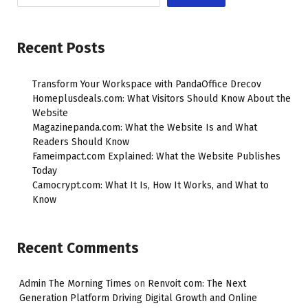
Recent Posts
Transform Your Workspace with PandaOffice Drecov
Homeplusdeals.com: What Visitors Should Know About the
Website
Magazinepanda.com: What the Website Is and What
Readers Should Know
Fameimpact.com Explained: What the Website Publishes
Today
Camocrypt.com: What It Is, How It Works, and What to
Know
Recent Comments
Admin The Morning Times
on
Renvoit com: The Next
Generation Platform Driving Digital Growth and Online