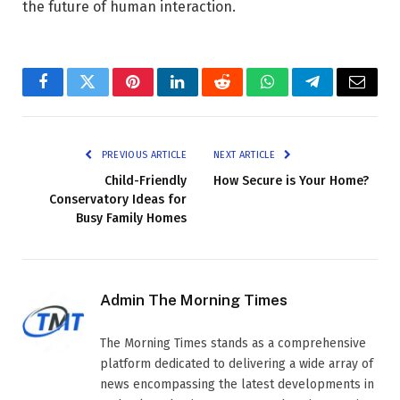
the future of human interaction.
Facebook
Twitter
Pinterest
LinkedIn
Reddit
WhatsApp
Telegram
Email
PREVIOUS ARTICLE
NEXT ARTICLE
Child-Friendly
How Secure is Your Home?
Conservatory Ideas for
Busy Family Homes
Admin The Morning Times
The Morning Times stands as a comprehensive
platform dedicated to delivering a wide array of
news encompassing the latest developments in