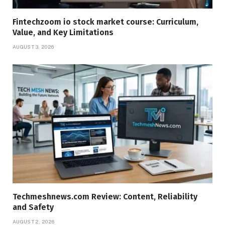
Fintechzoom io stock market course: Curriculum,
Value, and Key Limitations
AUGUST 3, 2026
Techmeshnews.com Review: Content, Reliability
and Safety
AUGUST 2, 2026