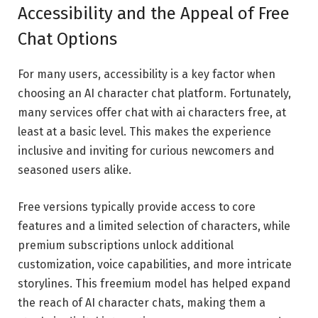
Accessibility and the Appeal of Free
Chat Options
For many users, accessibility is a key factor when
choosing an AI character chat platform. Fortunately,
many services offer chat with ai characters free, at
least at a basic level. This makes the experience
inclusive and inviting for curious newcomers and
seasoned users alike.
Free versions typically provide access to core
features and a limited selection of characters, while
premium subscriptions unlock additional
customization, voice capabilities, and more intricate
storylines. This freemium model has helped expand
the reach of AI character chats, making them a