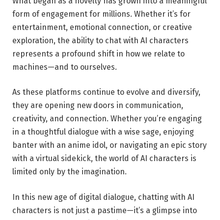
What began as a novelty has grown into a meaningful
form of engagement for millions. Whether it’s for
entertainment, emotional connection, or creative
exploration, the ability to chat with AI characters
represents a profound shift in how we relate to
machines—and to ourselves.
As these platforms continue to evolve and diversify,
they are opening new doors in communication,
creativity, and connection. Whether you’re engaging
in a thoughtful dialogue with a wise sage, enjoying
banter with an anime idol, or navigating an epic story
with a virtual sidekick, the world of AI characters is
limited only by the imagination.
In this new age of digital dialogue, chatting with AI
characters is not just a pastime—it’s a glimpse into