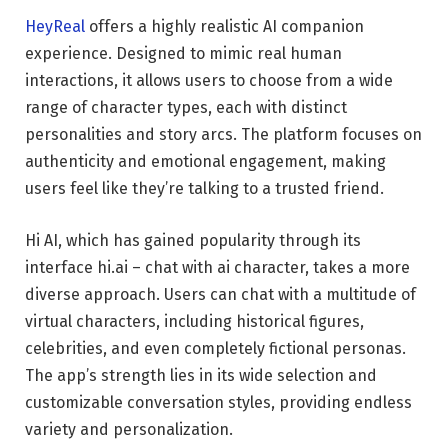
HeyReal
offers a highly realistic AI companion
experience. Designed to mimic real human
interactions, it allows users to choose from a wide
range of character types, each with distinct
personalities and story arcs. The platform focuses on
authenticity and emotional engagement, making
users feel like they’re talking to a trusted friend.
Hi AI, which has gained popularity through its
interface hi.ai – chat with ai character, takes a more
diverse approach. Users can chat with a multitude of
virtual characters, including historical figures,
celebrities, and even completely fictional personas.
The app’s strength lies in its wide selection and
customizable conversation styles, providing endless
variety and personalization.