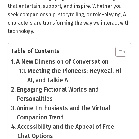
that entertain, support, and inspire. Whether you
seek companionship, storytelling, or role-playing, AI
characters are transforming the way we interact with
technology.
Table of Contents
A New Dimension of Conversation
Meeting the Pioneers: HeyReal, Hi
AI, and Talkie AI
Engaging Fictional Worlds and
Personalities
Anime Enthusiasts and the Virtual
Companion Trend
Accessibility and the Appeal of Free
Chat Options