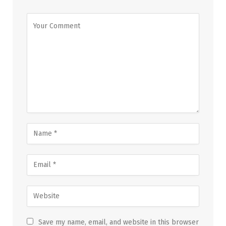
Save my name, email, and website in this browser