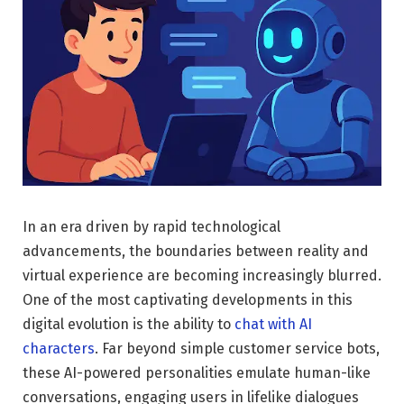
In an era driven by rapid technological
advancements, the boundaries between reality and
virtual experience are becoming increasingly blurred.
One of the most captivating developments in this
digital evolution is the ability to
chat with AI
characters
. Far beyond simple customer service bots,
these AI-powered personalities emulate human-like
conversations, engaging users in lifelike dialogues