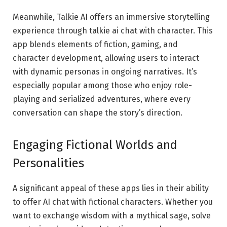
Meanwhile, Talkie AI offers an immersive storytelling
experience through talkie ai chat with character. This
app blends elements of fiction, gaming, and
character development, allowing users to interact
with dynamic personas in ongoing narratives. It’s
especially popular among those who enjoy role-
playing and serialized adventures, where every
conversation can shape the story’s direction.
Engaging Fictional Worlds and
Personalities
A significant appeal of these apps lies in their ability
to offer AI chat with fictional characters. Whether you
want to exchange wisdom with a mythical sage, solve