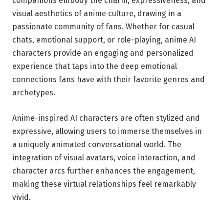
companions embody the charm, expressiveness, and
visual aesthetics of anime culture, drawing in a
passionate community of fans. Whether for casual
chats, emotional support, or role-playing, anime AI
characters provide an engaging and personalized
experience that taps into the deep emotional
connections fans have with their favorite genres and
archetypes.
Anime-inspired AI characters are often stylized and
expressive, allowing users to immerse themselves in
a uniquely animated conversational world. The
integration of visual avatars, voice interaction, and
character arcs further enhances the engagement,
making these virtual relationships feel remarkably
vivid.