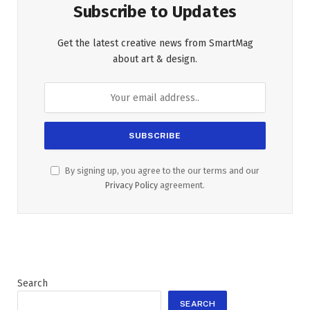
Subscribe to Updates
Get the latest creative news from SmartMag
about art & design.
By signing up, you agree to the our terms and our
Privacy Policy
agreement.
Search
SEARCH