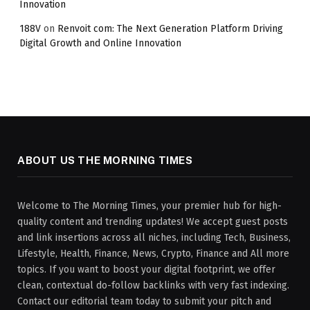
Innovation
188V
on
Renvoit com: The Next Generation Platform Driving
Digital Growth and Online Innovation
ABOUT US THE MORNING TIMES
Welcome to The Morning Times, your premier hub for high-
quality content and trending updates! We accept guest posts
and link insertions across all niches, including Tech, Business,
Lifestyle, Health, Finance, News, Crypto, Finance and All more
topics. If you want to boost your digital footprint, we offer
clean, contextual do-follow backlinks with very fast indexing.
Contact our editorial team today to submit your pitch and