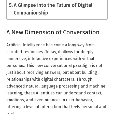
A Glimpse into the Future of Digital
Companionship
A New Dimension of Conversation
Artificial Intelligence has come a long way from
scripted responses. Today, it allows for deeply
immersive, interactive experiences with virtual
personas. This new conversational paradigm is not
just about receiving answers, but about building
relationships with digital characters. Through
advanced natural language processing and machine
learning, these AI entities can understand context,
emotions, and even nuances in user behavior,
offering a level of interaction that feels personal and
real.