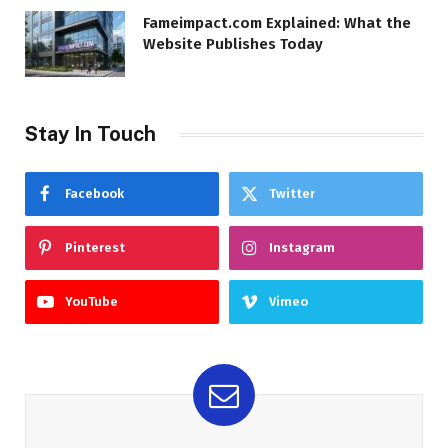
Fameimpact.com Explained: What the
Website Publishes Today
Stay In Touch
Facebook
Twitter
Pinterest
Instagram
YouTube
Vimeo