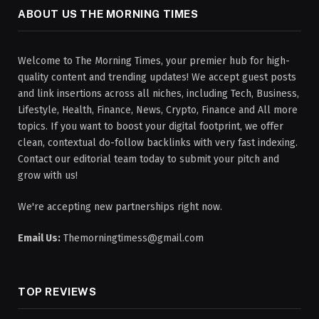
ABOUT US THE MORNING TIMES
Welcome to The Morning Times, your premier hub for high-
quality content and trending updates! We accept guest posts
and link insertions across all niches, including Tech, Business,
Lifestyle, Health, Finance, News, Crypto, Finance and All more
topics. If you want to boost your digital footprint, we offer
clean, contextual do-follow backlinks with very fast indexing.
Contact our editorial team today to submit your pitch and
grow with us!
We're accepting new partnerships right now.
Email Us:
Themorningtimess@gmail.com
TOP REVIEWS