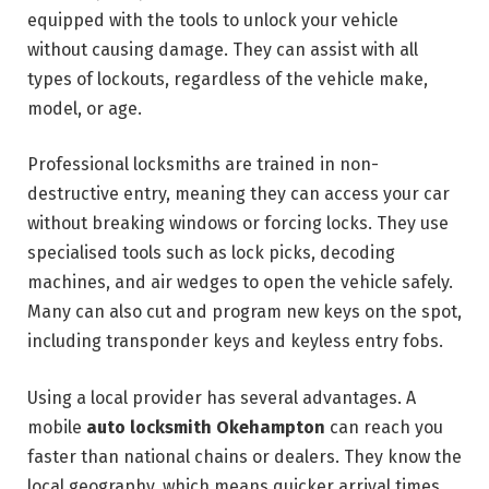
equipped with the tools to unlock your vehicle
without causing damage. They can assist with all
types of lockouts, regardless of the vehicle make,
model, or age.
Professional locksmiths are trained in non-
destructive entry, meaning they can access your car
without breaking windows or forcing locks. They use
specialised tools such as lock picks, decoding
machines, and air wedges to open the vehicle safely.
Many can also cut and program new keys on the spot,
including transponder keys and keyless entry fobs.
Using a local provider has several advantages. A
mobile
auto locksmith Okehampton
can reach you
faster than national chains or dealers. They know the
local geography, which means quicker arrival times