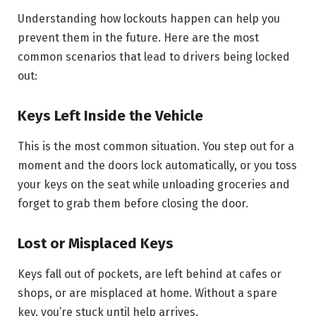
Understanding how lockouts happen can help you
prevent them in the future. Here are the most
common scenarios that lead to drivers being locked
out:
Keys Left Inside the Vehicle
This is the most common situation. You step out for a
moment and the doors lock automatically, or you toss
your keys on the seat while unloading groceries and
forget to grab them before closing the door.
Lost or Misplaced Keys
Keys fall out of pockets, are left behind at cafes or
shops, or are misplaced at home. Without a spare
key, you’re stuck until help arrives.