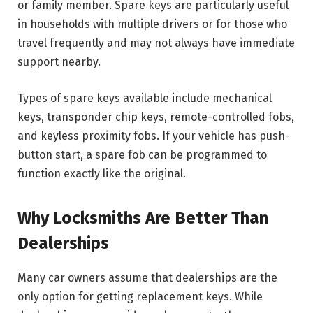
or family member. Spare keys are particularly useful
in households with multiple drivers or for those who
travel frequently and may not always have immediate
support nearby.
Types of spare keys available include mechanical
keys, transponder chip keys, remote-controlled fobs,
and keyless proximity fobs. If your vehicle has push-
button start, a spare fob can be programmed to
function exactly like the original.
Why Locksmiths Are Better Than
Dealerships
Many car owners assume that dealerships are the
only option for getting replacement keys. While