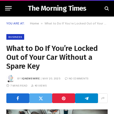
The Morning Times
»
YOU ARE AT:
Home
What to Do If You’re Locked Out of Your Car Without a Spare Key
BUSINESS
What to Do If You’re Locked
Out of Your Car Without a
Spare Key
BY
IQNEWSWIRE
MAY 20, 2025
NO COMMENTS
7 MINS READ
40
VIEWS