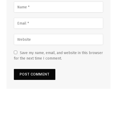
Save my name, email, and website in this browser
for the next time I comment.