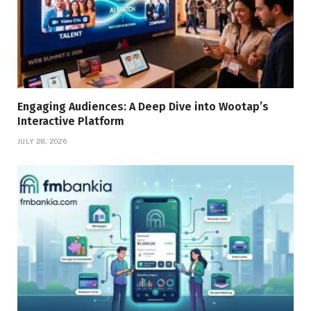
Engaging Audiences: A Deep Dive into Wootap’s
Interactive Platform
JULY 28, 2026