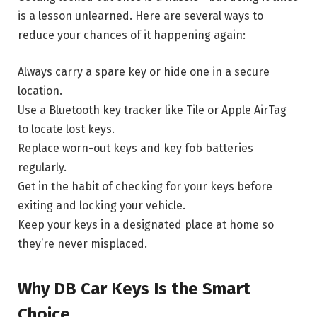
is a lesson unlearned. Here are several ways to
reduce your chances of it happening again:
Always carry a spare key or hide one in a secure
location.
Use a Bluetooth key tracker like Tile or Apple AirTag
to locate lost keys.
Replace worn-out keys and key fob batteries
regularly.
Get in the habit of checking for your keys before
exiting and locking your vehicle.
Keep your keys in a designated place at home so
they’re never misplaced.
Why DB Car Keys Is the Smart
Choice