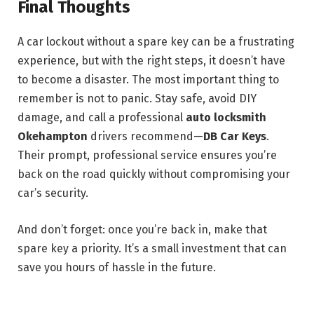
Final Thoughts
A car lockout without a spare key can be a frustrating
experience, but with the right steps, it doesn’t have
to become a disaster. The most important thing to
remember is not to panic. Stay safe, avoid DIY
damage, and call a professional
auto locksmith
Okehampton
drivers recommend—
DB Car Keys
.
Their prompt, professional service ensures you’re
back on the road quickly without compromising your
car’s security.
And don’t forget: once you’re back in, make that
spare key a priority. It’s a small investment that can
save you hours of hassle in the future.