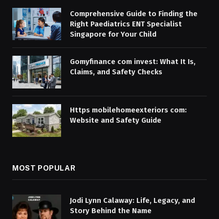
Comprehensive Guide to Finding the
Right Paediatrics ENT Specialist
Singapore for Your Child
Gomyfinance com invest: What It Is,
Claims, and Safety Checks
Https mobilehomeexteriors com:
Website and Safety Guide
MOST POPULAR
Jodi Lynn Calaway: Life, Legacy, and
Story Behind the Name