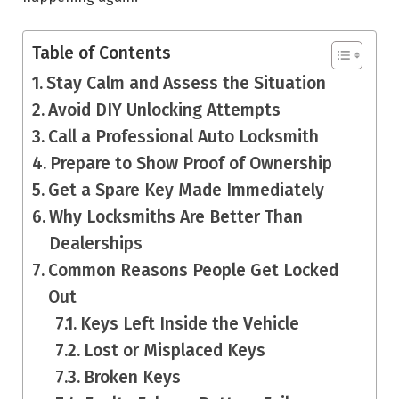
Table of Contents
Stay Calm and Assess the Situation
Avoid DIY Unlocking Attempts
Call a Professional Auto Locksmith
Prepare to Show Proof of Ownership
Get a Spare Key Made Immediately
Why Locksmiths Are Better Than
Dealerships
Common Reasons People Get Locked
Out
Keys Left Inside the Vehicle
Lost or Misplaced Keys
Broken Keys