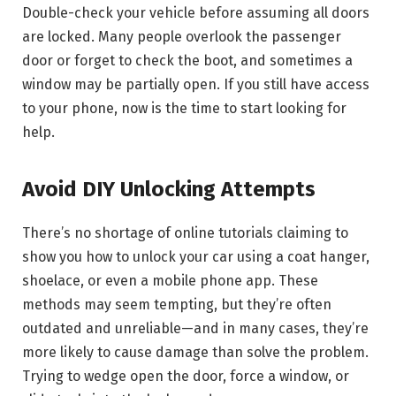
Double-check your vehicle before assuming all doors
are locked. Many people overlook the passenger
door or forget to check the boot, and sometimes a
window may be partially open. If you still have access
to your phone, now is the time to start looking for
help.
Avoid DIY Unlocking Attempts
There’s no shortage of online tutorials claiming to
show you how to unlock your car using a coat hanger,
shoelace, or even a mobile phone app. These
methods may seem tempting, but they’re often
outdated and unreliable—and in many cases, they’re
more likely to cause damage than solve the problem.
Trying to wedge open the door, force a window, or