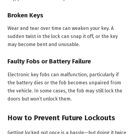
Broken Keys
Wear and tear over time can weaken your key. A
sudden twist in the lock can snap it off, or the key
may become bent and unusable.
Faulty Fobs or Battery Failure
Electronic key fobs can malfunction, particularly if
the battery dies or the fob becomes unpaired from
the vehicle. In some cases, the fob may still lock the
doors but won’t unlock them.
How to Prevent Future Lockouts
Getting locked out once is a hassle—but doing it twice