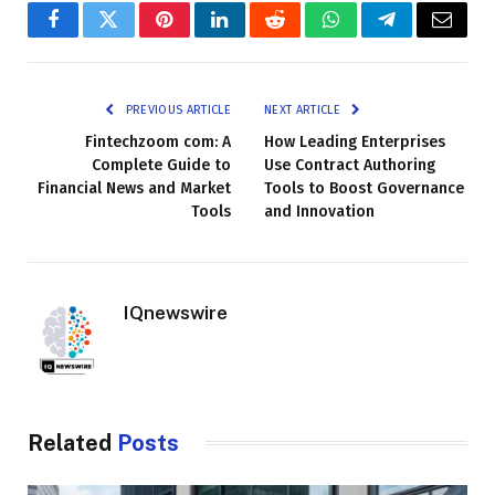
Facebook
Twitter
Pinterest
LinkedIn
Reddit
WhatsApp
Telegram
Email
PREVIOUS ARTICLE
NEXT ARTICLE
Fintechzoom com: A
How Leading Enterprises
Complete Guide to
Use Contract Authoring
Financial News and Market
Tools to Boost Governance
Tools
and Innovation
IQnewswire
Related
Posts