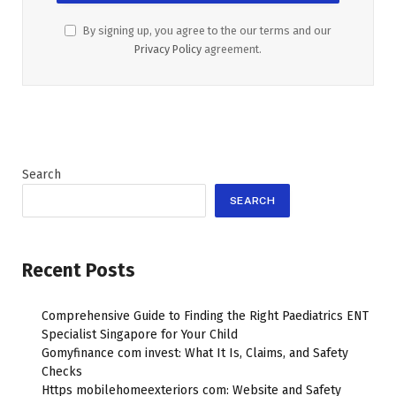
By signing up, you agree to the our terms and our
Privacy Policy
agreement.
Search
SEARCH
Recent Posts
Comprehensive Guide to Finding the Right Paediatrics ENT
Specialist Singapore for Your Child
Gomyfinance com invest: What It Is, Claims, and Safety
Checks
Https mobilehomeexteriors com: Website and Safety