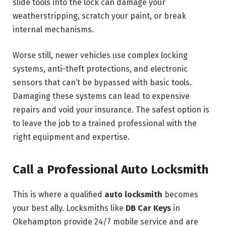
slide tools into the lock can damage your
weatherstripping, scratch your paint, or break
internal mechanisms.
Worse still, newer vehicles use complex locking
systems, anti-theft protections, and electronic
sensors that can’t be bypassed with basic tools.
Damaging these systems can lead to expensive
repairs and void your insurance. The safest option is
to leave the job to a trained professional with the
right equipment and expertise.
Call a Professional Auto Locksmith
This is where a qualified
auto locksmith
becomes
your best ally. Locksmiths like
DB Car Keys
in
Okehampton provide 24/7 mobile service and are