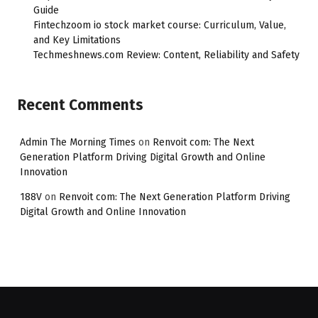
Guide
Fintechzoom io stock market course: Curriculum, Value,
and Key Limitations
Techmeshnews.com Review: Content, Reliability and Safety
Recent Comments
Admin The Morning Times
on
Renvoit com: The Next
Generation Platform Driving Digital Growth and Online
Innovation
188V
on
Renvoit com: The Next Generation Platform Driving
Digital Growth and Online Innovation