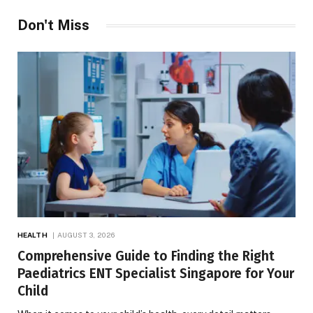
Don't Miss
HEALTH
AUGUST 3, 2026
Comprehensive Guide to Finding the Right
Paediatrics ENT Specialist Singapore for Your
Child