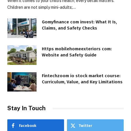
When it comes to your child’s health, every detail matters.
Children are not simply mini-adults;…
Gomyfinance com invest: What It Is,
Claims, and Safety Checks
Https mobilehomeexteriors com:
Website and Safety Guide
Fintechzoom io stock market course:
Curriculum, Value, and Key Limitations
Stay In Touch
Facebook
Twitter