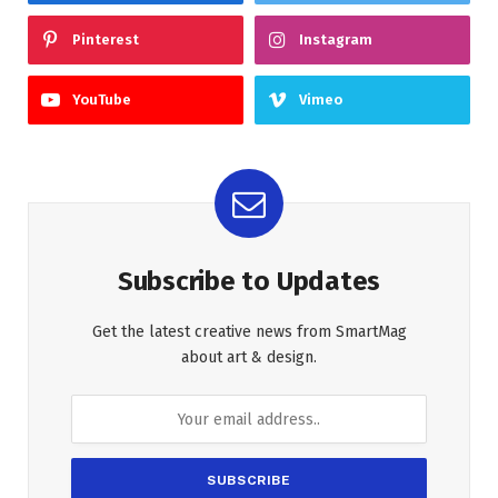
Pinterest
Instagram
YouTube
Vimeo
Subscribe to Updates
Get the latest creative news from SmartMag
about art & design.