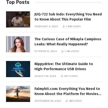
Top Posts
JUQ-722 Sub Indo: Everything You Need
to Know About This Popular Film
FEBRUARY 4, 2025
1,546
VIEWS
The Curious Case of Mikayla Campinos
Leaks: What Really Happened?
OCTOBER 10, 2024
1,198
VIEWS
Nippydrive: The Ultimate Guide to
High-Performance USB Drives
AUGUST 29, 2024
427
VIEWS
Falmyhit.com: Everything You Need to
Know About the Platform for Movies
and TV Shows
SEPTEMBER 29, 2024
366
VIEWS