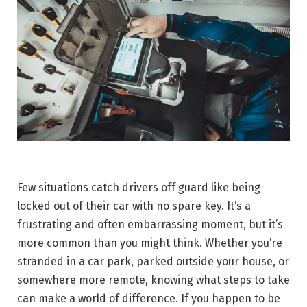
Few situations catch drivers off guard like being
locked out of their car with no spare key. It’s a
frustrating and often embarrassing moment, but it’s
more common than you might think. Whether you’re
stranded in a car park, parked outside your house, or
somewhere more remote, knowing what steps to take
can make a world of difference. If you happen to be