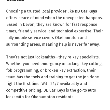
Choosing a trusted local provider like
DB Car Keys
offers peace of mind when the unexpected happens.
Based in Devon, they are known for fast response
times, friendly service, and technical expertise. Their
fully mobile service covers Okehampton and
surrounding areas, meaning help is never far away.
They’re not just locksmiths—they’re key specialists.
Whether you need emergency unlocking, key cutting,
fob programming, or broken key extraction, their
team has the tools and training to get the job done
right the first time. With 24/7 availability and
competitive pricing, DB Car Keys is the go-to auto
locksmith for Okehampton residents.