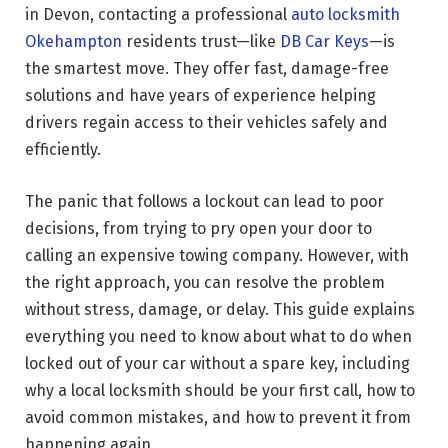
in Devon, contacting a professional
auto locksmith
Okehampton
residents trust—like
DB Car Keys
—is
the smartest move. They offer fast, damage-free
solutions and have years of experience helping
drivers regain access to their vehicles safely and
efficiently.
The panic that follows a lockout can lead to poor
decisions, from trying to pry open your door to
calling an expensive towing company. However, with
the right approach, you can resolve the problem
without stress, damage, or delay. This guide explains
everything you need to know about what to do when
locked out of your car without a spare key, including
why a local locksmith should be your first call, how to
avoid common mistakes, and how to prevent it from
happening again.