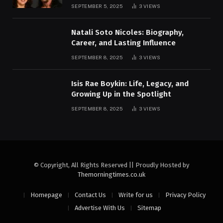
SEPTEMBER 5, 2025
3
VIEWS
Natali Soto Nicoles: Biography,
Career, and Lasting Influence
SEPTEMBER 8, 2025
3
VIEWS
Isis Rae Boykin: Life, Legacy, and
Growing Up in the Spotlight
SEPTEMBER 8, 2025
3
VIEWS
© Copyright, All Rights Reserved || Proudly Hosted by
Themorningtimes.co.uk
Homepage
Contact Us
Write for us
Privacy Policy
Advertise With Us
Sitemap