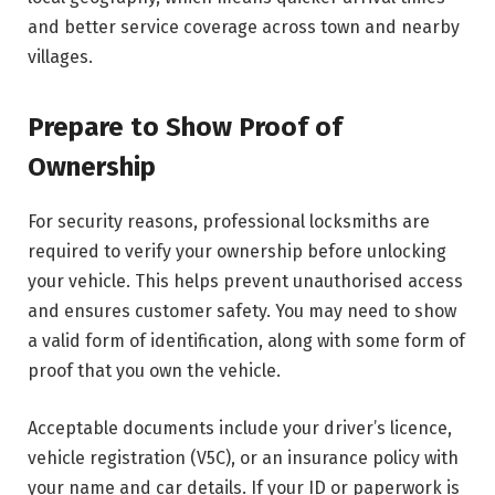
and better service coverage across town and nearby
villages.
Prepare to Show Proof of
Ownership
For security reasons, professional locksmiths are
required to verify your ownership before unlocking
your vehicle. This helps prevent unauthorised access
and ensures customer safety. You may need to show
a valid form of identification, along with some form of
proof that you own the vehicle.
Acceptable documents include your driver’s licence,
vehicle registration (V5C), or an insurance policy with
your name and car details. If your ID or paperwork is