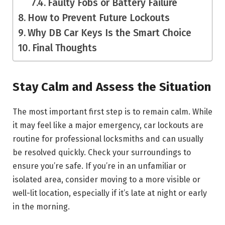
Faulty Fobs or Battery Failure
How to Prevent Future Lockouts
Why DB Car Keys Is the Smart Choice
Final Thoughts
Stay Calm and Assess the Situation
The most important first step is to remain calm. While
it may feel like a major emergency, car lockouts are
routine for professional locksmiths and can usually
be resolved quickly. Check your surroundings to
ensure you’re safe. If you’re in an unfamiliar or
isolated area, consider moving to a more visible or
well-lit location, especially if it’s late at night or early
in the morning.