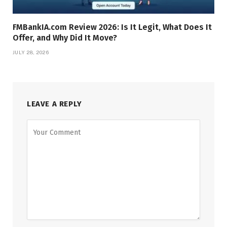
FMBankIA.com Review 2026: Is It Legit, What Does It
Offer, and Why Did It Move?
JULY 28, 2026
LEAVE A REPLY