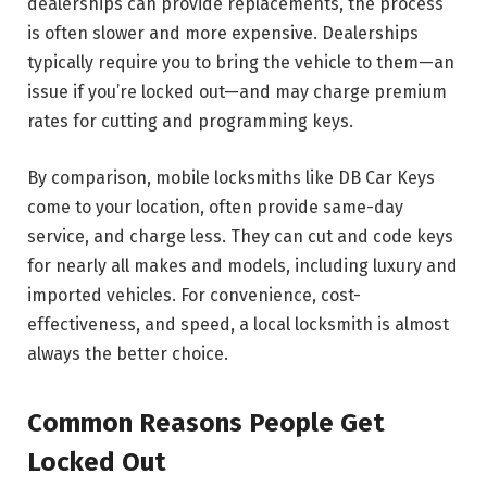
dealerships can provide replacements, the process
is often slower and more expensive. Dealerships
typically require you to bring the vehicle to them—an
issue if you’re locked out—and may charge premium
rates for cutting and programming keys.
By comparison, mobile locksmiths like DB Car Keys
come to your location, often provide same-day
service, and charge less. They can cut and code keys
for nearly all makes and models, including luxury and
imported vehicles. For convenience, cost-
effectiveness, and speed, a local locksmith is almost
always the better choice.
Common Reasons People Get
Locked Out