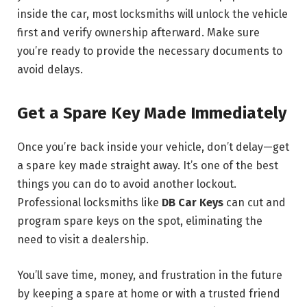
inside the car, most locksmiths will unlock the vehicle
first and verify ownership afterward. Make sure
you’re ready to provide the necessary documents to
avoid delays.
Get a Spare Key Made Immediately
Once you’re back inside your vehicle, don’t delay—get
a spare key made straight away. It’s one of the best
things you can do to avoid another lockout.
Professional locksmiths like
DB Car Keys
can cut and
program spare keys on the spot, eliminating the
need to visit a dealership.
You’ll save time, money, and frustration in the future
by keeping a spare at home or with a trusted friend