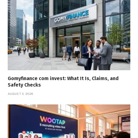
Gomyfinance com invest: What It Is, Claims, and
Safety Checks
AUGUST 3, 2026