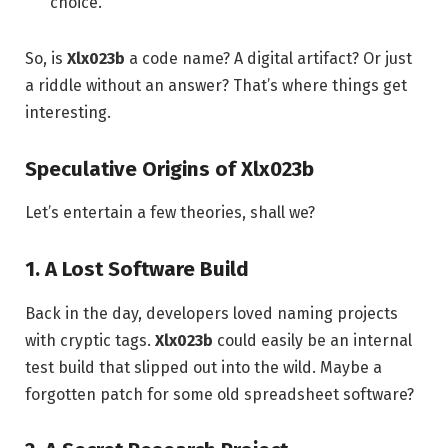
choice.
So, is
Xlx023b
a code name? A digital artifact? Or just
a riddle without an answer? That’s where things get
interesting.
Speculative Origins of Xlx023b
Let’s entertain a few theories, shall we?
1. A Lost Software Build
Back in the day, developers loved naming projects
with cryptic tags.
Xlx023b
could easily be an internal
test build that slipped out into the wild. Maybe a
forgotten patch for some old spreadsheet software?