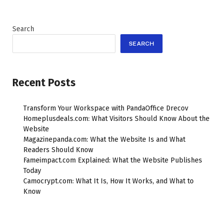
Search
SEARCH
Recent Posts
Transform Your Workspace with PandaOffice Drecov
Homeplusdeals.com: What Visitors Should Know About the
Website
Magazinepanda.com: What the Website Is and What
Readers Should Know
Fameimpact.com Explained: What the Website Publishes
Today
Camocrypt.com: What It Is, How It Works, and What to
Know