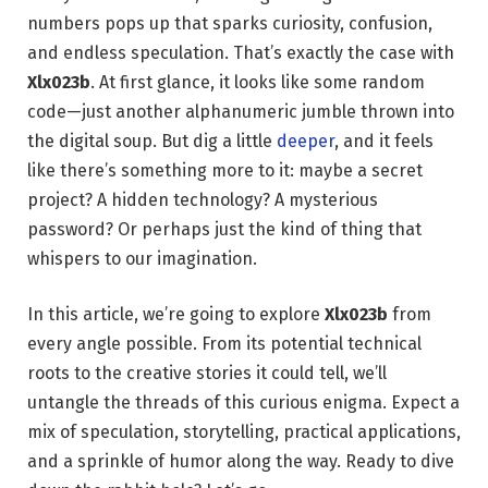
numbers pops up that sparks curiosity, confusion,
and endless speculation. That’s exactly the case with
Xlx023b
. At first glance, it looks like some random
code—just another alphanumeric jumble thrown into
the digital soup. But dig a little
deeper
, and it feels
like there’s something more to it: maybe a secret
project? A hidden technology? A mysterious
password? Or perhaps just the kind of thing that
whispers to our imagination.
In this article, we’re going to explore
Xlx023b
from
every angle possible. From its potential technical
roots to the creative stories it could tell, we’ll
untangle the threads of this curious enigma. Expect a
mix of speculation, storytelling, practical applications,
and a sprinkle of humor along the way. Ready to dive