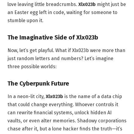
love leaving little breadcrumbs.
Xlx023b
might just be
an Easter egg left in code, waiting for someone to
stumble upon it.
The Imaginative Side of Xlx023b
Now, let’s get playful. What if Xlx023b were more than
just random letters and numbers? Let’s imagine
three possible worlds:
The Cyberpunk Future
In a neon-lit city,
Xlx023b
is the name of a data chip
that could change everything. Whoever controls it
can rewrite financial systems, unlock hidden AI
vaults, or even alter memories. Shadowy corporations
chase after it, but a lone hacker finds the truth—it’s