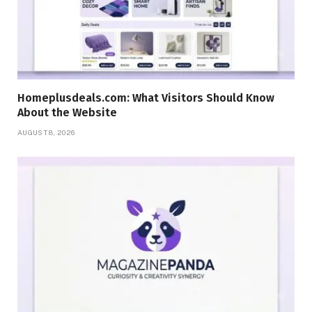
Homeplusdeals.com: What Visitors Should Know
About the Website
AUGUST 8, 2026