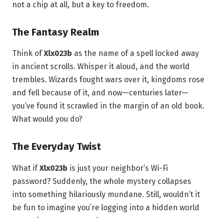
not a chip at all, but a key to freedom.
The Fantasy Realm
Think of
Xlx023b
as the name of a spell locked away
in ancient scrolls. Whisper it aloud, and the world
trembles. Wizards fought wars over it, kingdoms rose
and fell because of it, and now—centuries later—
you’ve found it scrawled in the margin of an old book.
What would you do?
The Everyday Twist
What if
Xlx023b
is just your neighbor’s Wi-Fi
password? Suddenly, the whole mystery collapses
into something hilariously mundane. Still, wouldn’t it
be fun to imagine you’re logging into a hidden world