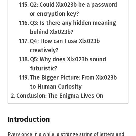
Q2: Could Xlx023b be a password
or encryption key?
Q3: Is there any hidden meaning
behind Xlx023b?
Q4: How can I use Xlx023b
creatively?
Q5: Why does Xlx023b sound
futuristic?
The Bigger Picture: From Xlx023b
to Human Curiosity
Conclusion: The Enigma Lives On
Introduction
Every once in a while, a strange string of letters and