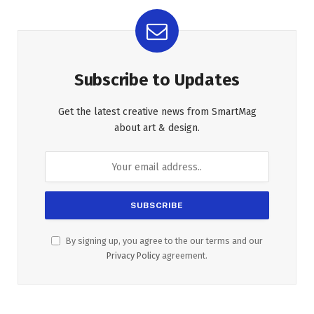
Subscribe to Updates
Get the latest creative news from SmartMag
about art & design.
By signing up, you agree to the our terms and our
Privacy Policy
agreement.