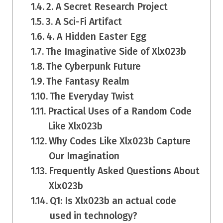
2. A Secret Research Project
3. A Sci-Fi Artifact
4. A Hidden Easter Egg
The Imaginative Side of Xlx023b
The Cyberpunk Future
The Fantasy Realm
The Everyday Twist
Practical Uses of a Random Code
Like Xlx023b
Why Codes Like Xlx023b Capture
Our Imagination
Frequently Asked Questions About
Xlx023b
Q1: Is Xlx023b an actual code
used in technology?