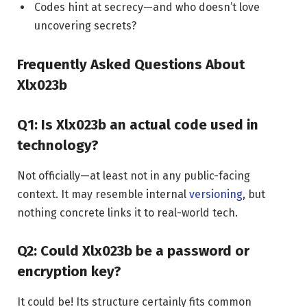
Codes hint at secrecy—and who doesn’t love
uncovering secrets?
Frequently Asked Questions About
Xlx023b
Q1: Is Xlx023b an actual code used in
technology?
Not officially—at least not in any public-facing
context. It may resemble internal
versioning
, but
nothing concrete links it to real-world tech.
Q2: Could Xlx023b be a password or
encryption key?
It could be! Its structure certainly fits common