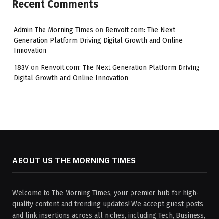
Recent Comments
Admin The Morning Times
on
Renvoit com: The Next
Generation Platform Driving Digital Growth and Online
Innovation
188V
on
Renvoit com: The Next Generation Platform Driving
Digital Growth and Online Innovation
ABOUT US THE MORNING TIMES
Welcome to The Morning Times, your premier hub for high-
quality content and trending updates! We accept guest posts
and link insertions across all niches, including Tech, Business,