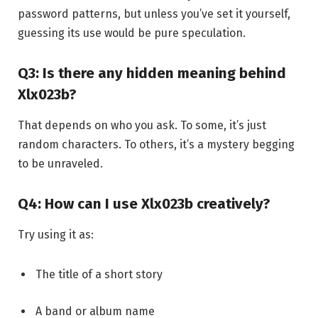
password patterns, but unless you’ve set it yourself,
guessing its use would be pure speculation.
Q3: Is there any hidden meaning behind
Xlx023b?
That depends on who you ask. To some, it’s just
random characters. To others, it’s a mystery begging
to be unraveled.
Q4: How can I use Xlx023b creatively?
Try using it as:
The title of a short story
A band or album name