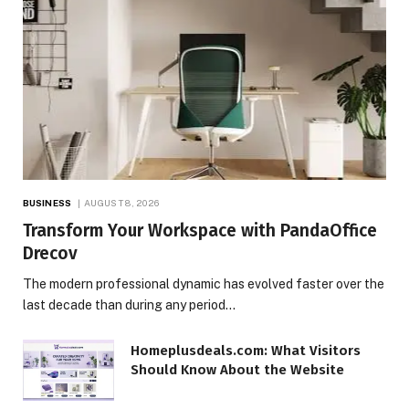
BUSINESS
AUGUST 8, 2026
Transform Your Workspace with PandaOffice
Drecov
The modern professional dynamic has evolved faster over the
last decade than during any period…
Homeplusdeals.com: What Visitors
Should Know About the Website