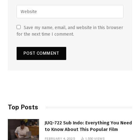
Save my name, email, and website in this browser
for the next time I comment.
Top Posts
JUQ-722 Sub Indo: Everything You Need
to Know About This Popular Film
FEBRUARY 4, 2025
1,550
VIEWS