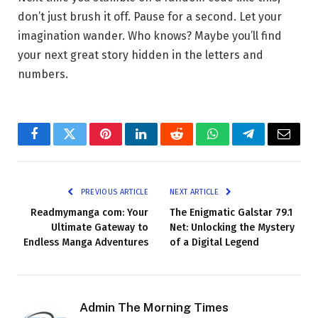
don’t just brush it off. Pause for a second. Let your
imagination wander. Who knows? Maybe you’ll find
your next great story hidden in the letters and
numbers.
Facebook
Twitter
Pinterest
LinkedIn
Reddit
WhatsApp
Telegram
Email
PREVIOUS ARTICLE
NEXT ARTICLE
Readmymanga com: Your
The Enigmatic Galstar 79.1
Ultimate Gateway to
Net: Unlocking the Mystery
Endless Manga Adventures
of a Digital Legend
Admin The Morning Times