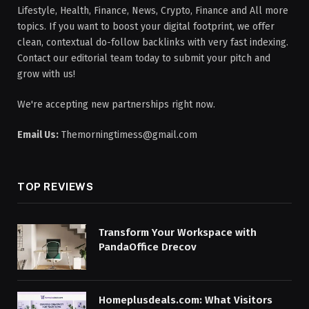
Lifestyle, Health, Finance, News, Crypto, Finance and All more
topics. If you want to boost your digital footprint, we offer
clean, contextual do-follow backlinks with very fast indexing.
Contact our editorial team today to submit your pitch and
grow with us!
We're accepting new partnerships right now.
Email Us:
Themorningtimess@gmail.com
TOP REVIEWS
Transform Your Workspace with
PandaOffice Drecov
Homeplusdeals.com: What Visitors