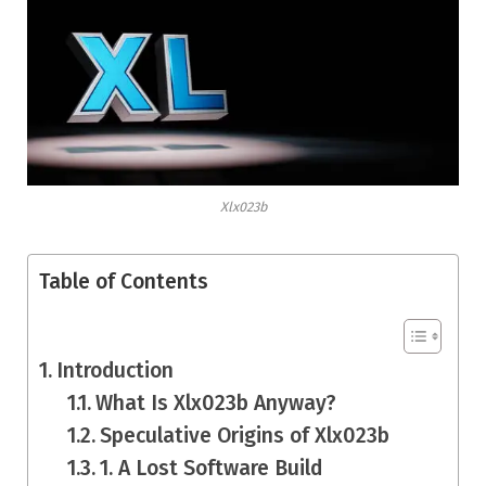
Xlx023b
Table of Contents
Introduction
What Is Xlx023b Anyway?
Speculative Origins of Xlx023b
1. A Lost Software Build