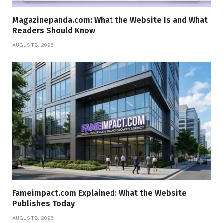
Magazinepanda.com: What the Website Is and What
Readers Should Know
AUGUST 8, 2026
Fameimpact.com Explained: What the Website
Publishes Today
AUGUST 8, 2026