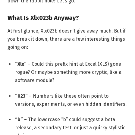
down the rabbit hole? Let’s go.
What Is Xlx023b Anyway?
At first glance, Xlx023b doesn’t give away much. But if
you break it down, there are a few interesting things
going on:
“Xlx”
– Could this prefix hint at Excel (XLS) gone
rogue? Or maybe something more cryptic, like a
software module?
“023”
– Numbers like these often point to
versions, experiments, or even hidden identifiers.
“b”
– The lowercase “b” could suggest a beta
release, a secondary test, or just a quirky stylistic