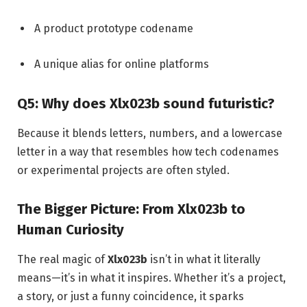
A product prototype codename
A unique alias for online platforms
Q5: Why does Xlx023b sound futuristic?
Because it blends letters, numbers, and a lowercase
letter in a way that resembles how tech codenames
or experimental projects are often styled.
The Bigger Picture: From Xlx023b to
Human Curiosity
The real magic of
Xlx023b
isn’t in what it literally
means—it’s in what it inspires. Whether it’s a project,
a story, or just a funny coincidence, it sparks