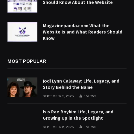
Should Know About the Website
Magazinepanda.com: What the
Website Is and What Readers Should
Know
MOST POPULAR
Jodi Lynn Calaway: Life, Legacy, and
Story Behind the Name
SEPTEMBER 5, 2025
3
VIEWS
Isis Rae Boykin: Life, Legacy, and
Growing Up in the Spotlight
SEPTEMBER 8, 2025
3
VIEWS