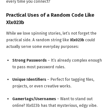
every time you connect?
Practical Uses of a Random Code Like
Xlx023b
While we love spinning stories, let’s not forget the
practical side. A random string like
Xlx023b
could
actually serve some everyday purposes:
Strong Passwords
– It’s already complex enough
to pass most password rules.
Unique Identifiers
– Perfect for tagging files,
projects, or even creative works.
Gamertags/Usernames
– Want to stand out
online? Xlx023b has that mysterious, edgy vibe.