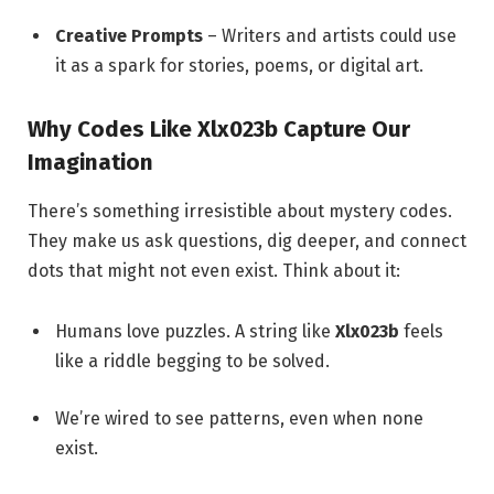
Creative Prompts
– Writers and artists could use
it as a spark for stories, poems, or digital art.
Why Codes Like Xlx023b Capture Our
Imagination
There’s something irresistible about mystery codes.
They make us ask questions, dig deeper, and connect
dots that might not even exist. Think about it:
Humans love puzzles. A string like
Xlx023b
feels
like a riddle begging to be solved.
We’re wired to see patterns, even when none
exist.