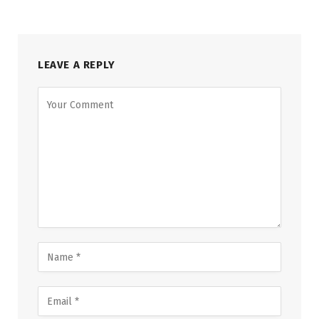
LEAVE A REPLY