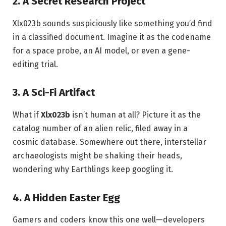
2. A Secret Research Project
Xlx023b sounds suspiciously like something you’d find
in a classified document. Imagine it as the codename
for a space probe, an AI model, or even a gene-
editing trial.
3. A Sci-Fi Artifact
What if
Xlx023b
isn’t human at all? Picture it as the
catalog number of an alien relic, filed away in a
cosmic database. Somewhere out there, interstellar
archaeologists might be shaking their heads,
wondering why Earthlings keep googling it.
4. A Hidden Easter Egg
Gamers and coders know this one well—developers