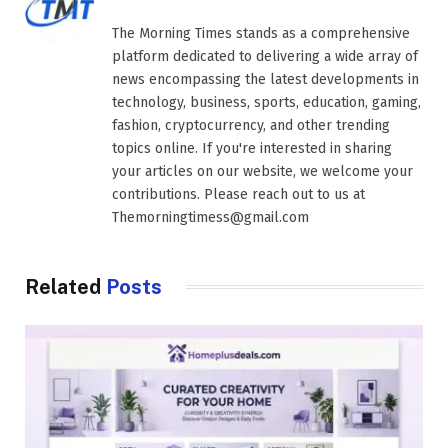
The Morning Times stands as a comprehensive
platform dedicated to delivering a wide array of
news encompassing the latest developments in
technology, business, sports, education, gaming,
fashion, cryptocurrency, and other trending
topics online. If you're interested in sharing
your articles on our website, we welcome your
contributions. Please reach out to us at
Themorningtimess@gmail.com
Related
Posts