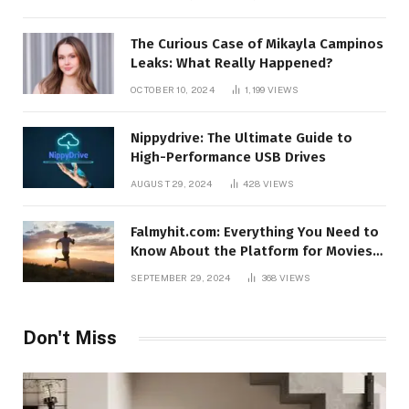
The Curious Case of Mikayla Campinos
Leaks: What Really Happened?
OCTOBER 10, 2024
1,199
VIEWS
Nippydrive: The Ultimate Guide to
High-Performance USB Drives
AUGUST 29, 2024
428
VIEWS
Falmyhit.com: Everything You Need to
Know About the Platform for Movies
and TV Shows
SEPTEMBER 29, 2024
368
VIEWS
Don't Miss