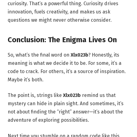
curiosity. That’s a powerful thing. Curiosity drives
innovation, fuels creativity, and makes us ask
questions we might never otherwise consider.
Conclusion: The Enigma Lives On
So, what’s the final word on
Xlx023b
? Honestly, its
meaning is what we decide it to be. For some, it’s a
code to crack. For others, it’s a source of inspiration.
Maybe it’s both.
The point is, strings like
Xlx023b
remind us that
mystery can hide in plain sight. And sometimes, it’s
not about finding the “right” answer—it’s about the
adventure of exploring possibilities.
Next time you stumble on a random code like this,