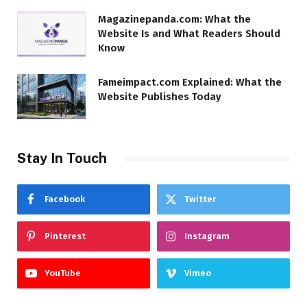
Magazinepanda.com: What the
Website Is and What Readers Should
Know
Fameimpact.com Explained: What the
Website Publishes Today
Stay In Touch
Facebook
Twitter
Pinterest
Instagram
YouTube
Vimeo