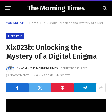
The Morning Times
»
YOU ARE AT:
Home
Xlx023b: Unlocking the Mystery of a Digital Enigma
LIFESTYLE
Xlx023b: Unlocking the
Mystery of a Digital Enigma
BY
ADMIN THE MORNING TIMES
SEPTEMBER 13, 2025
NO COMMENTS
6 MINS READ
3
VIEWS