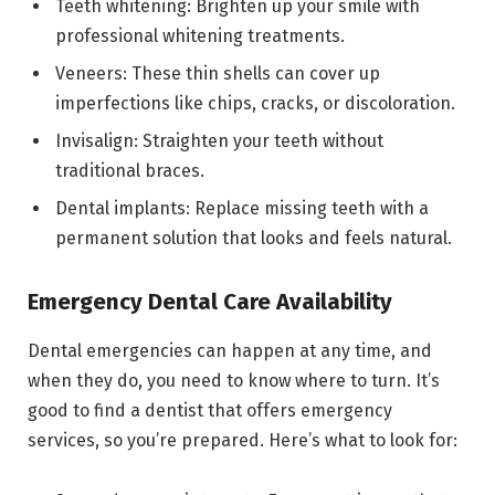
Teeth whitening: Brighten up your smile with
professional whitening treatments.
Veneers: These thin shells can cover up
imperfections like chips, cracks, or discoloration.
Invisalign: Straighten your teeth without
traditional braces.
Dental implants: Replace missing teeth with a
permanent solution that looks and feels natural.
Emergency Dental Care Availability
Dental emergencies can happen at any time, and
when they do, you need to know where to turn. It’s
good to find a dentist that offers emergency
services, so you’re prepared. Here’s what to look for: