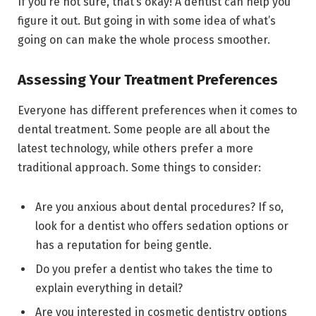
If you’re not sure, that’s okay! A dentist can help you
figure it out. But going in with some idea of what’s
going on can make the whole process smoother.
Assessing Your Treatment Preferences
Everyone has different preferences when it comes to
dental treatment. Some people are all about the
latest technology, while others prefer a more
traditional approach. Some things to consider:
Are you anxious about dental procedures? If so,
look for a dentist who offers sedation options or
has a reputation for being gentle.
Do you prefer a dentist who takes the time to
explain everything in detail?
Are you interested in cosmetic dentistry options