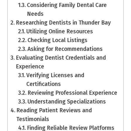
Considering Family Dental Care
Needs
Researching Dentists in Thunder Bay
Utilizing Online Resources
Checking Local Listings
Asking for Recommendations
Evaluating Dentist Credentials and
Experience
Verifying Licenses and
Certifications
Reviewing Professional Experience
Understanding Specializations
Reading Patient Reviews and
Testimonials
Finding Reliable Review Platforms