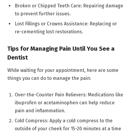
Broken or Chipped Teeth Care: Repairing damage
to prevent further issues.
Lost Fillings or Crowns Assistance: Replacing or
re-cementing lost restorations.
Tips for Managing Pain Until You See a
Dentist
While waiting for your appointment, here are some
things you can do to manage the pain:
Over-the-Counter Pain Relievers: Medications like
ibuprofen or acetaminophen can help reduce
pain and inflammation.
Cold Compress: Apply a cold compress to the
outside of your cheek for 15-20 minutes at a time