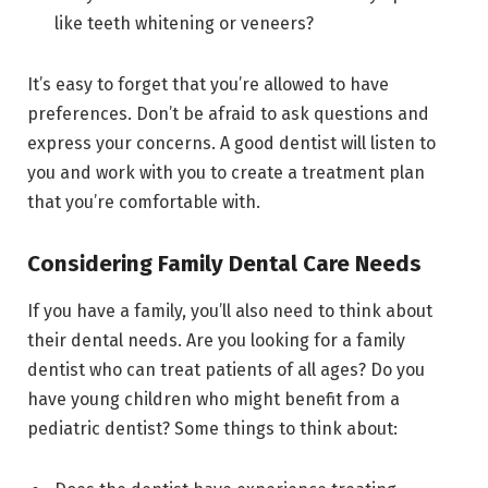
like teeth whitening or veneers?
It’s easy to forget that you’re allowed to have
preferences. Don’t be afraid to ask questions and
express your concerns. A good dentist will listen to
you and work with you to create a treatment plan
that you’re comfortable with.
Considering Family Dental Care Needs
If you have a family, you’ll also need to think about
their dental needs. Are you looking for a family
dentist who can treat patients of all ages? Do you
have young children who might benefit from a
pediatric dentist? Some things to think about: