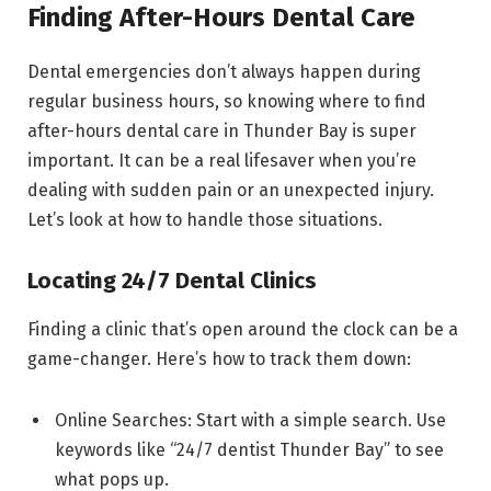
Finding After-Hours Dental Care
Dental emergencies don’t always happen during
regular business hours, so knowing where to find
after-hours dental care in Thunder Bay is super
important. It can be a real lifesaver when you’re
dealing with sudden pain or an unexpected injury.
Let’s look at how to handle those situations.
Locating 24/7 Dental Clinics
Finding a clinic that’s open around the clock can be a
game-changer. Here’s how to track them down:
Online Searches: Start with a simple search. Use
keywords like “24/7 dentist Thunder Bay” to see
what pops up.