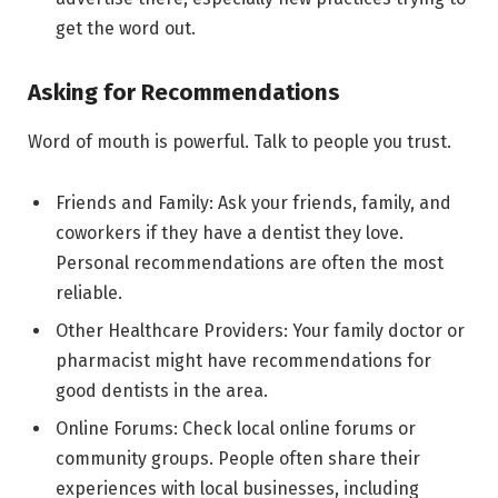
get the word out.
Asking for Recommendations
Word of mouth is powerful. Talk to people you trust.
Friends and Family: Ask your friends, family, and
coworkers if they have a dentist they love.
Personal recommendations are often the most
reliable.
Other Healthcare Providers: Your family doctor or
pharmacist might have recommendations for
good dentists in the area.
Online Forums: Check local online forums or
community groups. People often share their
experiences with local businesses, including