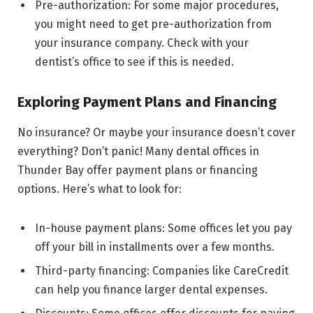
Pre-authorization: For some major procedures,
you might need to get pre-authorization from
your insurance company. Check with your
dentist’s office to see if this is needed.
Exploring Payment Plans and Financing
No insurance? Or maybe your insurance doesn’t cover
everything? Don’t panic! Many dental offices in
Thunder Bay offer payment plans or financing
options. Here’s what to look for:
In-house payment plans: Some offices let you pay
off your bill in installments over a few months.
Third-party financing: Companies like CareCredit
can help you finance larger dental expenses.