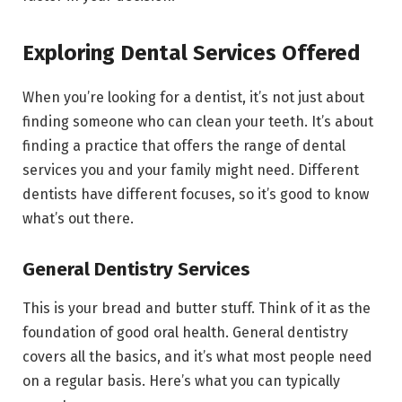
Exploring Dental Services Offered
When you’re looking for a dentist, it’s not just about
finding someone who can clean your teeth. It’s about
finding a practice that offers the range of dental
services you and your family might need. Different
dentists have different focuses, so it’s good to know
what’s out there.
General Dentistry Services
This is your bread and butter stuff. Think of it as the
foundation of good oral health. General dentistry
covers all the basics, and it’s what most people need
on a regular basis. Here’s what you can typically