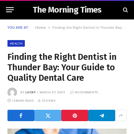
The Morning Times
»
YOU ARE AT:
Home
Finding the Right Dentist in Thunder Bay: Your Guide to Quality Dental Care
HEALTH
Finding the Right Dentist in
Thunder Bay: Your Guide to
Quality Dental Care
BY
LUCKY
MARCH 27, 2025
NO COMMENTS
13 MINS READ
10
VIEWS