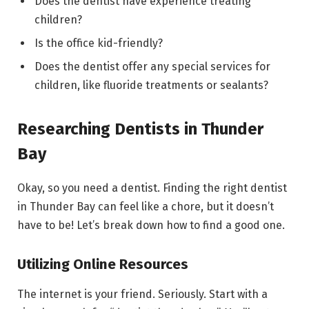
Does the dentist have experience treating
children?
Is the office kid-friendly?
Does the dentist offer any special services for
children, like fluoride treatments or sealants?
Researching Dentists in Thunder
Bay
Okay, so you need a dentist. Finding the right dentist
in Thunder Bay can feel like a chore, but it doesn’t
have to be! Let’s break down how to find a good one.
Utilizing Online Resources
The internet is your friend. Seriously. Start with a