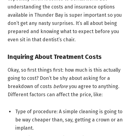
understanding the costs and insurance options
available in Thunder Bay is super important so you
don’t get any nasty surprises. It’s all about being
prepared and knowing what to expect before you
even sit in that dentist’s chair.
Inquiring About Treatment Costs
Okay, so first things first: how much is this actually
going to cost? Don’t be shy about asking for a
breakdown of costs
before
you agree to anything.
Different factors can affect the price, like:
Type of procedure: A simple cleaning is going to
be way cheaper than, say, getting a crown or an
implant.