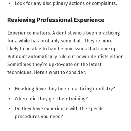
Look for any disciplinary actions or complaints.
Reviewing Professional Experience
Experience matters. A dentist who’s been practicing
for a while has probably seen it all. They’re more
likely to be able to handle any issues that come up.
But don’t automatically rule out newer dentists either.
Sometimes they’re up-to-date on the latest
techniques. Here’s what to consider:
How long have they been practicing dentistry?
Where did they get their training?
Do they have experience with the specific
procedures you need?