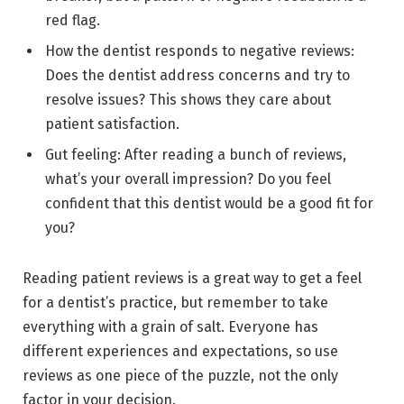
red flag.
How the dentist responds to negative reviews:
Does the dentist address concerns and try to
resolve issues? This shows they care about
patient satisfaction.
Gut feeling: After reading a bunch of reviews,
what’s your overall impression? Do you feel
confident that this dentist would be a good fit for
you?
Reading patient reviews is a great way to get a feel
for a dentist’s practice, but remember to take
everything with a grain of salt. Everyone has
different experiences and expectations, so use
reviews as one piece of the puzzle, not the only
factor in your decision.