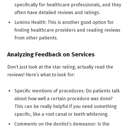
specifically for healthcare professionals, and they
often have detailed reviews and ratings.
Lumino Health: This is another good option for
finding healthcare providers and reading reviews
from other patients.
Analyzing Feedback on Services
Don’t just look at the star rating; actually read the
reviews! Here’s what to look for:
Specific mentions of procedures: Do patients talk
about how well a certain procedure was done?
This can be really helpful if you need something
specific, like a root canal or teeth whitening.
Comments on the dentist’s demeanor: Is the