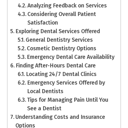
Analyzing Feedback on Services
Considering Overall Patient
Satisfaction
Exploring Dental Services Offered
General Dentistry Services
Cosmetic Dentistry Options
Emergency Dental Care Availability
Finding After-Hours Dental Care
Locating 24/7 Dental Clinics
Emergency Services Offered by
Local Dentists
Tips for Managing Pain Until You
See a Dentist
Understanding Costs and Insurance
Options