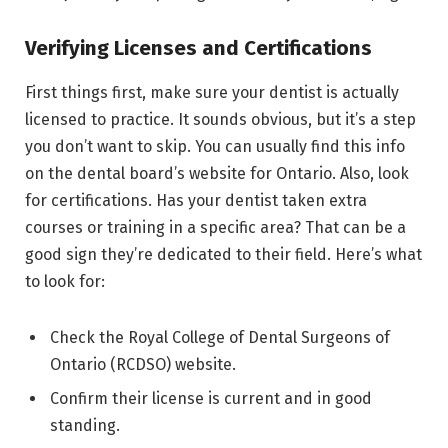
Verifying Licenses and Certifications
First things first, make sure your dentist is actually
licensed to practice. It sounds obvious, but it’s a step
you don’t want to skip. You can usually find this info
on the dental board’s website for Ontario. Also, look
for certifications. Has your dentist taken extra
courses or training in a specific area? That can be a
good sign they’re dedicated to their field. Here’s what
to look for:
Check the Royal College of Dental Surgeons of
Ontario (RCDSO) website.
Confirm their license is current and in good
standing.