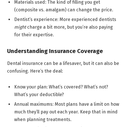
Materials used: The kind of filling you get
(composite vs. amalgam) can change the price.
Dentist’s experience: More experienced dentists
might
charge a bit more, but you’re also paying
for their expertise.
Understanding Insurance Coverage
Dental insurance can be a lifesaver, but it can also be
confusing. Here’s the deal:
Know your plan: What’s covered? What’s not?
What’s your deductible?
Annual maximums: Most plans have a limit on how
much they’ll pay out each year. Keep that in mind
when planning treatments.