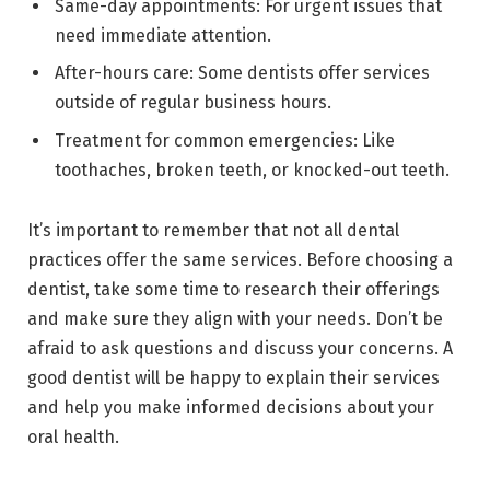
Same-day appointments: For urgent issues that
need immediate attention.
After-hours care: Some dentists offer services
outside of regular business hours.
Treatment for common emergencies: Like
toothaches, broken teeth, or knocked-out teeth.
It’s important to remember that not all dental
practices offer the same services. Before choosing a
dentist, take some time to research their offerings
and make sure they align with your needs. Don’t be
afraid to ask questions and discuss your concerns. A
good dentist will be happy to explain their services
and help you make informed decisions about your
oral health.