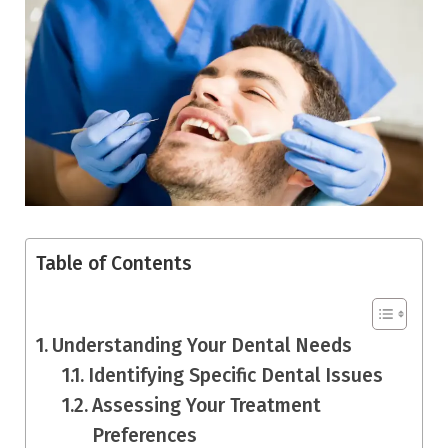
Table of Contents
Understanding Your Dental Needs
Identifying Specific Dental Issues
Assessing Your Treatment
Preferences