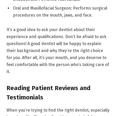
Oral and Maxillofacial Surgeon: Performs surgical
procedures on the mouth, jaws, and face.
It’s a good idea to ask your dentist about their
experience and qualifications. Don’t be afraid to ask
questions! A good dentist will be happy to explain
their background and why they’re the right choice
for you. After all, it’s your mouth, and you deserve to
feel comfortable with the person who’s taking care of
it.
Reading Patient Reviews and
Testimonials
When you’re trying to find the right dentist, especially