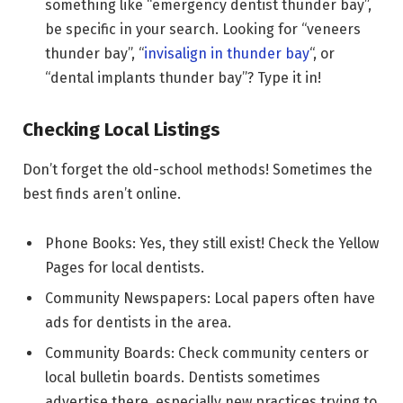
something like “emergency dentist thunder bay”,
be specific in your search. Looking for “veneers
thunder bay”, “
invisalign in thunder bay
“, or
“dental implants thunder bay”? Type it in!
Checking Local Listings
Don’t forget the old-school methods! Sometimes the
best finds aren’t online.
Phone Books: Yes, they still exist! Check the Yellow
Pages for local dentists.
Community Newspapers: Local papers often have
ads for dentists in the area.
Community Boards: Check community centers or
local bulletin boards. Dentists sometimes
advertise there, especially new practices trying to