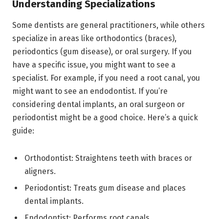
Understanding Specializations
Some dentists are general practitioners, while others
specialize in areas like orthodontics (braces),
periodontics (gum disease), or oral surgery. If you
have a specific issue, you might want to see a
specialist. For example, if you need a root canal, you
might want to see an endodontist. If you’re
considering dental implants, an oral surgeon or
periodontist might be a good choice. Here’s a quick
guide:
Orthodontist: Straightens teeth with braces or
aligners.
Periodontist: Treats gum disease and places
dental implants.
Endodontist: Performs root canals.