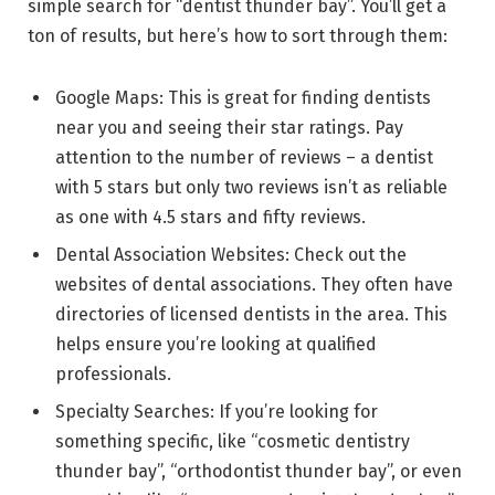
simple search for “dentist thunder bay”. You’ll get a
ton of results, but here’s how to sort through them:
Google Maps: This is great for finding dentists
near you and seeing their star ratings. Pay
attention to the number of reviews – a dentist
with 5 stars but only two reviews isn’t as reliable
as one with 4.5 stars and fifty reviews.
Dental Association Websites: Check out the
websites of dental associations. They often have
directories of licensed dentists in the area. This
helps ensure you’re looking at qualified
professionals.
Specialty Searches: If you’re looking for
something specific, like “cosmetic dentistry
thunder bay”, “orthodontist thunder bay”, or even