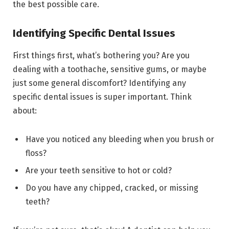
the best possible care.
Identifying Specific Dental Issues
First things first, what’s bothering you? Are you
dealing with a toothache, sensitive gums, or maybe
just some general discomfort? Identifying any
specific dental issues is super important. Think
about:
Have you noticed any bleeding when you brush or
floss?
Are your teeth sensitive to hot or cold?
Do you have any chipped, cracked, or missing
teeth?