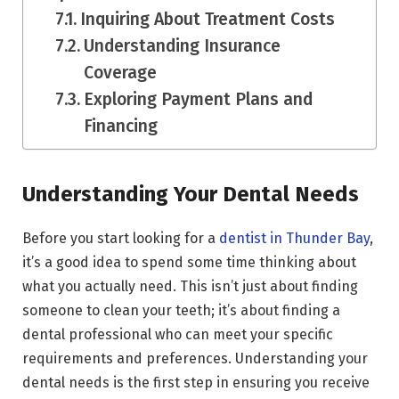
Inquiring About Treatment Costs
Understanding Insurance
Coverage
Exploring Payment Plans and
Financing
Understanding Your Dental Needs
Before you start looking for a
dentist in Thunder Bay
,
it’s a good idea to spend some time thinking about
what you actually need. This isn’t just about finding
someone to clean your teeth; it’s about finding a
dental professional who can meet your specific
requirements and preferences. Understanding your
dental needs is the first step in ensuring you receive