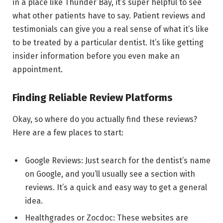
in a place like Thunder Bay, it’s super helpful to see
what other patients have to say. Patient reviews and
testimonials can give you a real sense of what it’s like
to be treated by a particular dentist. It’s like getting
insider information before you even make an
appointment.
Finding Reliable Review Platforms
Okay, so where do you actually find these reviews?
Here are a few places to start:
Google Reviews: Just search for the dentist’s name
on Google, and you’ll usually see a section with
reviews. It’s a quick and easy way to get a general
idea.
Healthgrades or Zocdoc: These websites are