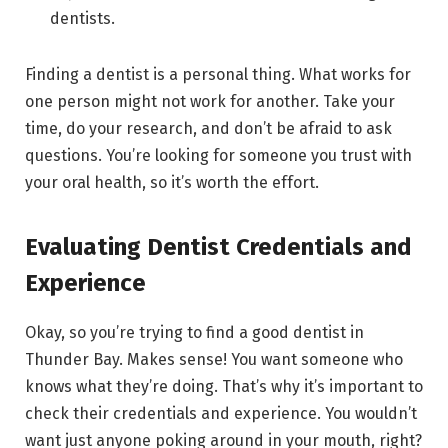
dentists.
Finding a dentist is a personal thing. What works for
one person might not work for another. Take your
time, do your research, and don’t be afraid to ask
questions. You’re looking for someone you trust with
your oral health, so it’s worth the effort.
Evaluating Dentist Credentials and
Experience
Okay, so you’re trying to find a good dentist in
Thunder Bay. Makes sense! You want someone who
knows what they’re doing. That’s why it’s important to
check their credentials and experience. You wouldn’t
want just anyone poking around in your mouth, right?