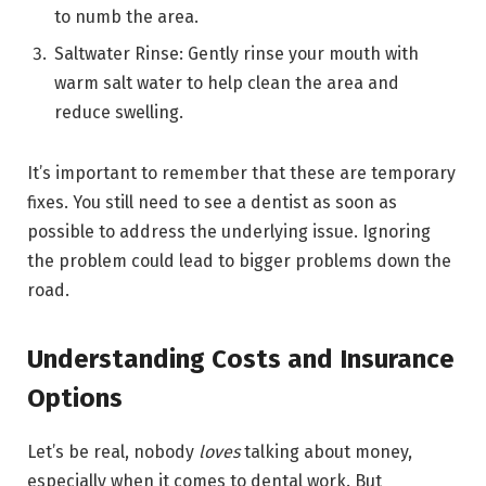
to numb the area.
Saltwater Rinse: Gently rinse your mouth with
warm salt water to help clean the area and
reduce swelling.
It’s important to remember that these are temporary
fixes. You still need to see a dentist as soon as
possible to address the underlying issue. Ignoring
the problem could lead to bigger problems down the
road.
Understanding Costs and Insurance
Options
Let’s be real, nobody
loves
talking about money,
especially when it comes to dental work. But