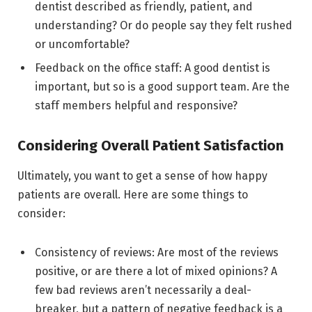
dentist described as friendly, patient, and
understanding? Or do people say they felt rushed
or uncomfortable?
Feedback on the office staff: A good dentist is
important, but so is a good support team. Are the
staff members helpful and responsive?
Considering Overall Patient Satisfaction
Ultimately, you want to get a sense of how happy
patients are overall. Here are some things to
consider:
Consistency of reviews: Are most of the reviews
positive, or are there a lot of mixed opinions? A
few bad reviews aren’t necessarily a deal-
breaker, but a pattern of negative feedback is a