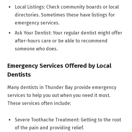
Local Listings: Check community boards or local
directories. Sometimes these have listings for
emergency services.
Ask Your Dentist: Your regular dentist might offer
after-hours care or be able to recommend
someone who does.
Emergency Services Offered by Local
Dentists
Many dentists in Thunder Bay provide emergency
services to help you out when you need it most.
These services often include:
Severe Toothache Treatment: Getting to the root
of the pain and providing relief.