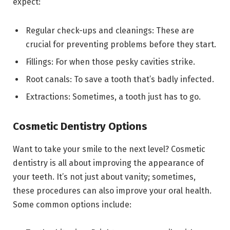
expect:
Regular check-ups and cleanings: These are
crucial for preventing problems before they start.
Fillings: For when those pesky cavities strike.
Root canals: To save a tooth that’s badly infected.
Extractions: Sometimes, a tooth just has to go.
Cosmetic Dentistry Options
Want to take your smile to the next level? Cosmetic
dentistry is all about improving the appearance of
your teeth. It’s not just about vanity; sometimes,
these procedures can also improve your oral health.
Some common options include: