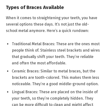
Types of Braces Available
When it comes to straightening your teeth, you have
several options these days. It’s not just the old-
school metal anymore. Here’s a quick rundown:
Traditional Metal Braces: These are the ones most
people think of. Stainless steel brackets and wires
that gradually shift your teeth. They’re reliable
and often the most affordable.
Ceramic Braces: Similar to metal braces, but the
brackets are tooth-colored. This makes them less
noticeable. They’re a good middle-ground option.
Lingual Braces: These are placed on the inside of
your teeth, so they’re completely hidden. They
can be more difficult to clean and might affect