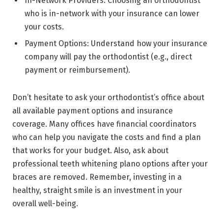
In-Network Providers: Choosing an orthodontist
who is in-network with your insurance can lower
your costs.
Payment Options: Understand how your insurance
company will pay the orthodontist (e.g., direct
payment or reimbursement).
Don’t hesitate to ask your orthodontist’s office about
all available payment options and insurance
coverage. Many offices have financial coordinators
who can help you navigate the costs and find a plan
that works for your budget. Also, ask about
professional teeth whitening plano options after your
braces are removed. Remember, investing in a
healthy, straight smile is an investment in your
overall well-being.