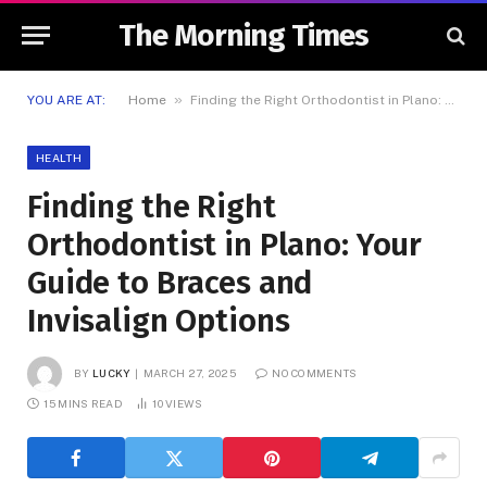
The Morning Times
»
YOU ARE AT:
Home
Finding the Right Orthodontist in Plano: Your Guide to Braces and Invisalign Options
HEALTH
Finding the Right
Orthodontist in Plano: Your
Guide to Braces and
Invisalign Options
BY
LUCKY
MARCH 27, 2025
NO COMMENTS
15 MINS READ
10
VIEWS