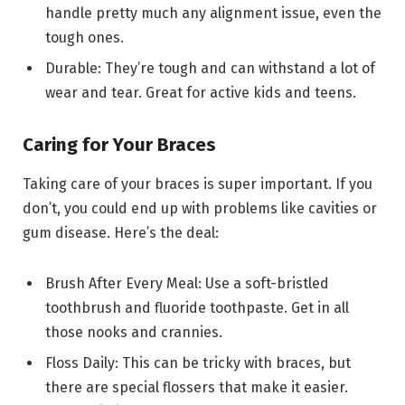
handle pretty much any alignment issue, even the
tough ones.
Durable: They’re tough and can withstand a lot of
wear and tear. Great for active kids and teens.
Caring for Your Braces
Taking care of your braces is super important. If you
don’t, you could end up with problems like cavities or
gum disease. Here’s the deal:
Brush After Every Meal: Use a soft-bristled
toothbrush and fluoride toothpaste. Get in all
those nooks and crannies.
Floss Daily: This can be tricky with braces, but
there are special flossers that make it easier.