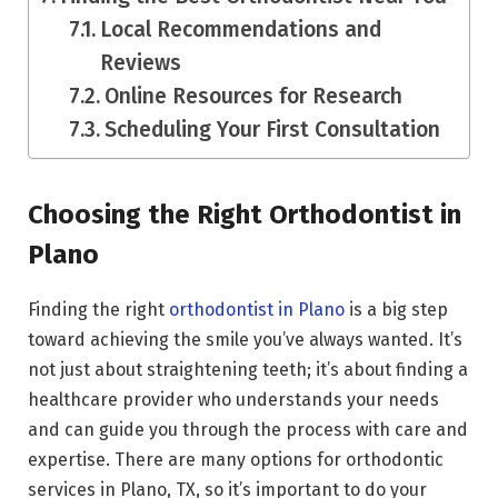
Local Recommendations and
Reviews
Online Resources for Research
Scheduling Your First Consultation
Choosing the Right Orthodontist in
Plano
Finding the right
orthodontist in Plano
is a big step
toward achieving the smile you’ve always wanted. It’s
not just about straightening teeth; it’s about finding a
healthcare provider who understands your needs
and can guide you through the process with care and
expertise. There are many options for orthodontic
services in Plano, TX, so it’s important to do your