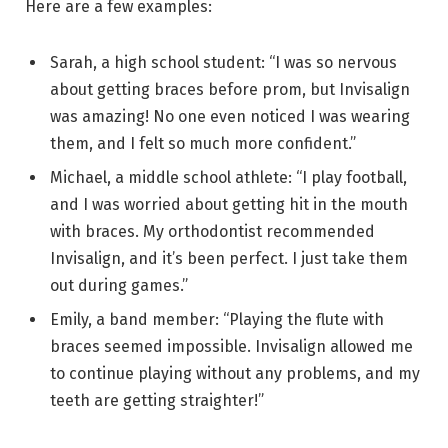
Here are a few examples:
Sarah, a high school student: “I was so nervous
about getting braces before prom, but Invisalign
was amazing! No one even noticed I was wearing
them, and I felt so much more confident.”
Michael, a middle school athlete: “I play football,
and I was worried about getting hit in the mouth
with braces. My orthodontist recommended
Invisalign, and it’s been perfect. I just take them
out during games.”
Emily, a band member: “Playing the flute with
braces seemed impossible. Invisalign allowed me
to continue playing without any problems, and my
teeth are getting straighter!”