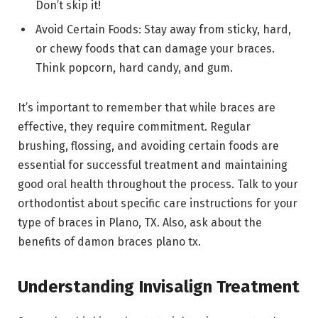
Don’t skip it!
Avoid Certain Foods: Stay away from sticky, hard,
or chewy foods that can damage your braces.
Think popcorn, hard candy, and gum.
It’s important to remember that while braces are
effective, they require commitment. Regular
brushing, flossing, and avoiding certain foods are
essential for successful treatment and maintaining
good oral health throughout the process. Talk to your
orthodontist about specific care instructions for your
type of braces in Plano, TX. Also, ask about the
benefits of damon braces plano tx.
Understanding Invisalign Treatment