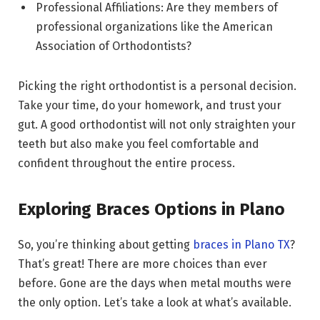
Professional Affiliations: Are they members of
professional organizations like the American
Association of Orthodontists?
Picking the right orthodontist is a personal decision.
Take your time, do your homework, and trust your
gut. A good orthodontist will not only straighten your
teeth but also make you feel comfortable and
confident throughout the entire process.
Exploring Braces Options in Plano
So, you’re thinking about getting
braces in Plano TX
?
That’s great! There are more choices than ever
before. Gone are the days when metal mouths were
the only option. Let’s take a look at what’s available.