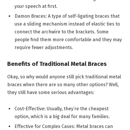
your speech at first.
Damon Braces: A type of self-ligating braces that
use a sliding mechanism instead of elastic ties to
connect the archwire to the brackets. Some
people find them more comfortable and they may
require fewer adjustments.
Benefits of Traditional Metal Braces
Okay, so why would anyone still pick traditional metal
braces when there are so many other options? Well,
they still have some serious advantages:
Cost-Effective: Usually, they’re the cheapest
option, which is a big deal for many families.
Effective for Complex Cases: Metal braces can