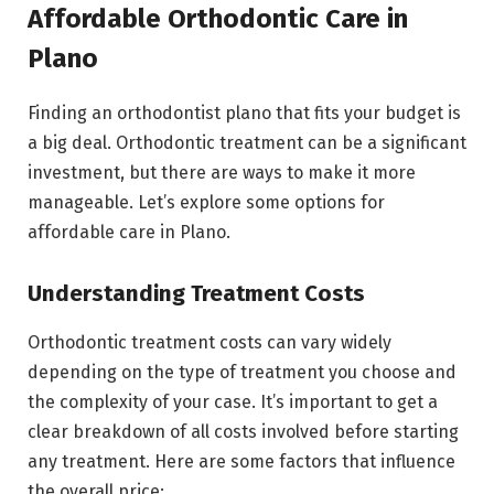
Affordable Orthodontic Care in
Plano
Finding an orthodontist plano that fits your budget is
a big deal. Orthodontic treatment can be a significant
investment, but there are ways to make it more
manageable. Let’s explore some options for
affordable care in Plano.
Understanding Treatment Costs
Orthodontic treatment costs can vary widely
depending on the type of treatment you choose and
the complexity of your case. It’s important to get a
clear breakdown of all costs involved before starting
any treatment. Here are some factors that influence
the overall price: