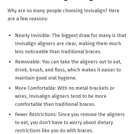
Why are so many people choosing Invisalign? Here
are a few reasons:
Nearly Invisible: The biggest draw for many is that
Invisalign aligners are clear, making them much
less noticeable than traditional braces.
Removable: You can take the aligners out to eat,
drink, brush, and floss, which makes it easier to
maintain good oral hygiene.
More Comfortable: With no metal brackets or
wires, Invisalign aligners tend to be more
comfortable than traditional braces.
Fewer Restrictions: Since you remove the aligners
to eat, you don’t have to worry about dietary
restrictions like you do with braces.