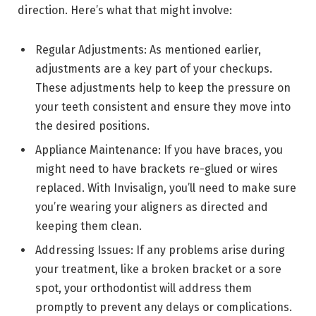
direction. Here’s what that might involve:
Regular Adjustments: As mentioned earlier,
adjustments are a key part of your checkups.
These adjustments help to keep the pressure on
your teeth consistent and ensure they move into
the desired positions.
Appliance Maintenance: If you have braces, you
might need to have brackets re-glued or wires
replaced. With Invisalign, you’ll need to make sure
you’re wearing your aligners as directed and
keeping them clean.
Addressing Issues: If any problems arise during
your treatment, like a broken bracket or a sore
spot, your orthodontist will address them
promptly to prevent any delays or complications.