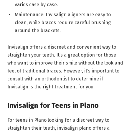
varies case by case.
Maintenance: Invisalign aligners are easy to
clean, while braces require careful brushing
around the brackets.
Invisalign offers a discreet and convenient way to
straighten your teeth. It’s a great option for those
who want to improve their smile without the look and
feel of traditional braces. However, it’s important to
consult with an orthodontist to determine if
Invisalign is the right treatment for you.
Invisalign for Teens in Plano
For teens in Plano looking for a discreet way to
straighten their teeth, invisalign plano offers a