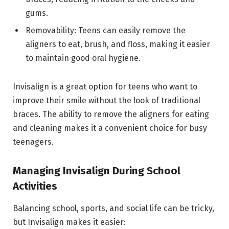
gums.
Removability: Teens can easily remove the
aligners to eat, brush, and floss, making it easier
to maintain good oral hygiene.
Invisalign is a great option for teens who want to
improve their smile without the look of traditional
braces. The ability to remove the aligners for eating
and cleaning makes it a convenient choice for busy
teenagers.
Managing Invisalign During School
Activities
Balancing school, sports, and social life can be tricky,
but Invisalign makes it easier: