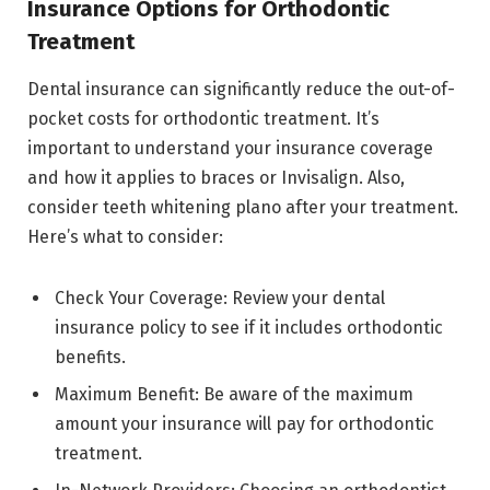
Insurance Options for Orthodontic
Treatment
Dental insurance can significantly reduce the out-of-
pocket costs for orthodontic treatment. It’s
important to understand your insurance coverage
and how it applies to braces or Invisalign. Also,
consider teeth whitening plano after your treatment.
Here’s what to consider:
Check Your Coverage: Review your dental
insurance policy to see if it includes orthodontic
benefits.
Maximum Benefit: Be aware of the maximum
amount your insurance will pay for orthodontic
treatment.