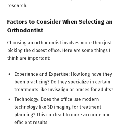
research.
Factors to Consider When Selecting an
Orthodontist
Choosing an orthodontist involves more than just
picking the closest office. Here are some things I
think are important:
Experience and Expertise: How long have they
been practicing? Do they specialize in certain
treatments like Invisalign or braces for adults?
Technology: Does the office use modern
technology like 3D imaging for treatment
planning? This can lead to more accurate and
efficient results.