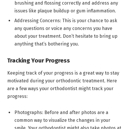
brushing and flossing correctly and address any
issues like plaque buildup or gum inflammation.
Addressing Concerns: This is your chance to ask
any questions or voice any concerns you have
about your treatment. Don’t hesitate to bring up
anything that’s bothering you.
Tracking Your Progress
Keeping track of your progress is a great way to stay
motivated during your orthodontic treatment. Here
are a few ways your orthodontist might track your
progress:
Photographs: Before and after photos are a
common way to visualize the changes in your
smile. Your orthodontist might also take photos at