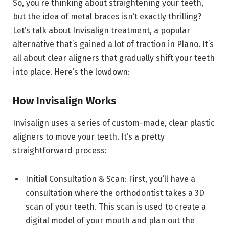
So, you’re thinking about straightening your teeth,
but the idea of metal braces isn’t exactly thrilling?
Let’s talk about Invisalign treatment, a popular
alternative that’s gained a lot of traction in Plano. It’s
all about clear aligners that gradually shift your teeth
into place. Here’s the lowdown:
How Invisalign Works
Invisalign uses a series of custom-made, clear plastic
aligners to move your teeth. It’s a pretty
straightforward process:
Initial Consultation & Scan: First, you’ll have a
consultation where the orthodontist takes a 3D
scan of your teeth. This scan is used to create a
digital model of your mouth and plan out the