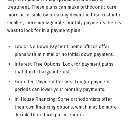
treatment. These plans can make orthodontic care
more accessible by breaking down the total cost into
smaller, more manageable monthly payments. Here’s
what to look for in a payment plan:
Low or No Down Payment: Some offices offer
plans with minimal or no initial down payment.
Interest-Free Options: Look for payment plans
that don’t charge interest.
Extended Payment Periods: Longer payment
periods can lower your monthly payments.
In-House Financing: Some orthodontists offer
their own financing options, which may be more
flexible than third-party lenders.