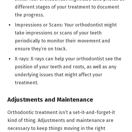
different stages of your treatment to document
the progress.
Impressions or Scans: Your orthodontist might
take impressions or scans of your teeth
periodically to monitor their movement and
ensure they’re on track.
X-rays: X-rays can help your orthodontist see the
position of your teeth and roots, as well as any
underlying issues that might affect your
treatment.
Adjustments and Maintenance
Orthodontic treatment isn’t a set-it-and-forget-it
kind of thing. Adjustments and maintenance are
necessary to keep things moving in the right