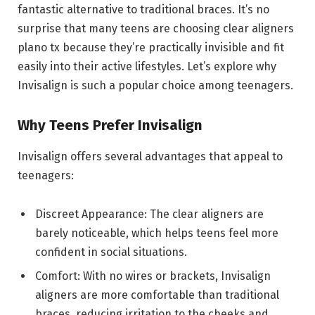
fantastic alternative to traditional braces. It’s no
surprise that many teens are choosing clear aligners
plano tx because they’re practically invisible and fit
easily into their active lifestyles. Let’s explore why
Invisalign is such a popular choice among teenagers.
Why Teens Prefer Invisalign
Invisalign offers several advantages that appeal to
teenagers:
Discreet Appearance: The clear aligners are
barely noticeable, which helps teens feel more
confident in social situations.
Comfort: With no wires or brackets, Invisalign
aligners are more comfortable than traditional
braces, reducing irritation to the cheeks and