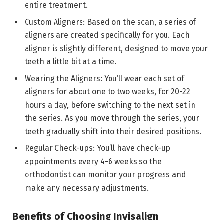
entire treatment.
Custom Aligners: Based on the scan, a series of
aligners are created specifically for you. Each
aligner is slightly different, designed to move your
teeth a little bit at a time.
Wearing the Aligners: You’ll wear each set of
aligners for about one to two weeks, for 20-22
hours a day, before switching to the next set in
the series. As you move through the series, your
teeth gradually shift into their desired positions.
Regular Check-ups: You’ll have check-up
appointments every 4-6 weeks so the
orthodontist can monitor your progress and
make any necessary adjustments.
Benefits of Choosing Invisalign