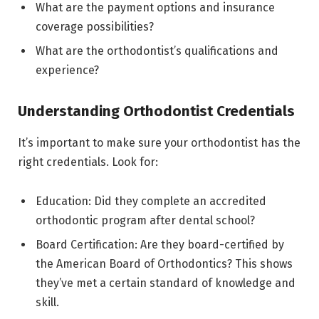
What are the payment options and insurance
coverage possibilities?
What are the orthodontist’s qualifications and
experience?
Understanding Orthodontist Credentials
It’s important to make sure your orthodontist has the
right credentials. Look for:
Education: Did they complete an accredited
orthodontic program after dental school?
Board Certification: Are they board-certified by
the American Board of Orthodontics? This shows
they’ve met a certain standard of knowledge and
skill.