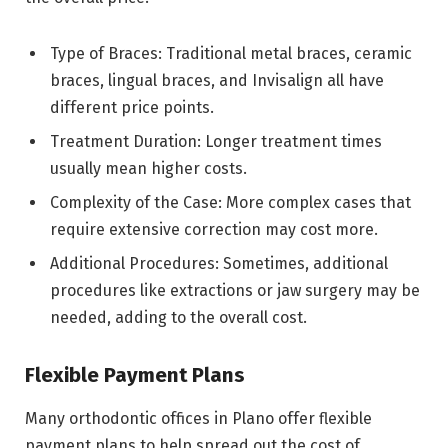
Type of Braces: Traditional metal braces, ceramic
braces, lingual braces, and Invisalign all have
different price points.
Treatment Duration: Longer treatment times
usually mean higher costs.
Complexity of the Case: More complex cases that
require extensive correction may cost more.
Additional Procedures: Sometimes, additional
procedures like extractions or jaw surgery may be
needed, adding to the overall cost.
Flexible Payment Plans
Many orthodontic offices in Plano offer flexible
payment plans to help spread out the cost of