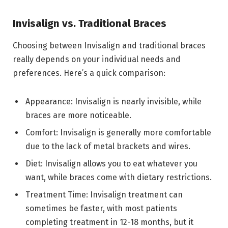
Invisalign vs. Traditional Braces
Choosing between Invisalign and traditional braces
really depends on your individual needs and
preferences. Here’s a quick comparison:
Appearance: Invisalign is nearly invisible, while
braces are more noticeable.
Comfort: Invisalign is generally more comfortable
due to the lack of metal brackets and wires.
Diet: Invisalign allows you to eat whatever you
want, while braces come with dietary restrictions.
Treatment Time: Invisalign treatment can
sometimes be faster, with most patients
completing treatment in 12-18 months, but it