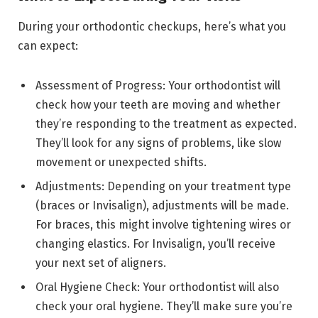
During your orthodontic checkups, here’s what you
can expect:
Assessment of Progress: Your orthodontist will
check how your teeth are moving and whether
they’re responding to the treatment as expected.
They’ll look for any signs of problems, like slow
movement or unexpected shifts.
Adjustments: Depending on your treatment type
(braces or Invisalign), adjustments will be made.
For braces, this might involve tightening wires or
changing elastics. For Invisalign, you’ll receive
your next set of aligners.
Oral Hygiene Check: Your orthodontist will also
check your oral hygiene. They’ll make sure you’re