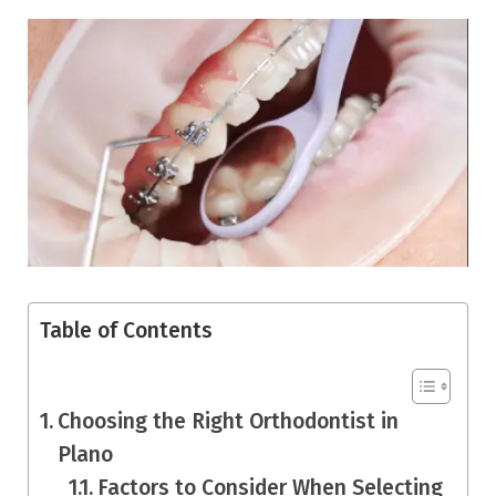
Table of Contents
Choosing the Right Orthodontist in
Plano
Factors to Consider When Selecting