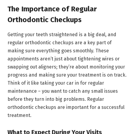
The Importance of Regular
Orthodontic Checkups
Getting your teeth straightened is a big deal, and
regular orthodontic checkups are a key part of
making sure everything goes smoothly. These
appointments aren’t just about tightening wires or
swapping out aligners; they’re about monitoring your
progress and making sure your treatment is on track.
Think of it like taking your car in for regular
maintenance – you want to catch any small issues
before they turn into big problems. Regular
orthodontic checkups are important for a successful
treatment.
What to Expect During Your Visits