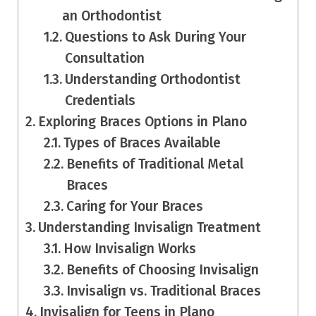
an Orthodontist
Questions to Ask During Your
Consultation
Understanding Orthodontist
Credentials
Exploring Braces Options in Plano
Types of Braces Available
Benefits of Traditional Metal
Braces
Caring for Your Braces
Understanding Invisalign Treatment
How Invisalign Works
Benefits of Choosing Invisalign
Invisalign vs. Traditional Braces
Invisalign for Teens in Plano