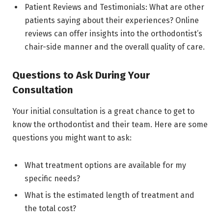
Patient Reviews and Testimonials: What are other
patients saying about their experiences? Online
reviews can offer insights into the orthodontist’s
chair-side manner and the overall quality of care.
Questions to Ask During Your
Consultation
Your initial consultation is a great chance to get to
know the orthodontist and their team. Here are some
questions you might want to ask:
What treatment options are available for my
specific needs?
What is the estimated length of treatment and
the total cost?