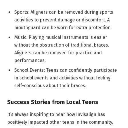
Sports: Aligners can be removed during sports
activities to prevent damage or discomfort. A
mouthguard can be worn for extra protection.
Music: Playing musical instruments is easier
without the obstruction of traditional braces.
Aligners can be removed for practice and
performances.
School Events: Teens can confidently participate
in school events and activities without feeling
self-conscious about their braces.
Success Stories from Local Teens
It’s always inspiring to hear how Invisalign has
positively impacted other teens in the community.