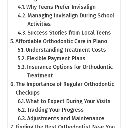
Why Teens Prefer Invisalign
Managing Invisalign During School
Activities
Success Stories from Local Teens
Affordable Orthodontic Care in Plano
Understanding Treatment Costs
Flexible Payment Plans
Insurance Options for Orthodontic
Treatment
The Importance of Regular Orthodontic
Checkups
What to Expect During Your Visits
Tracking Your Progress
Adjustments and Maintenance
Finding the Best Orthodontist Near You