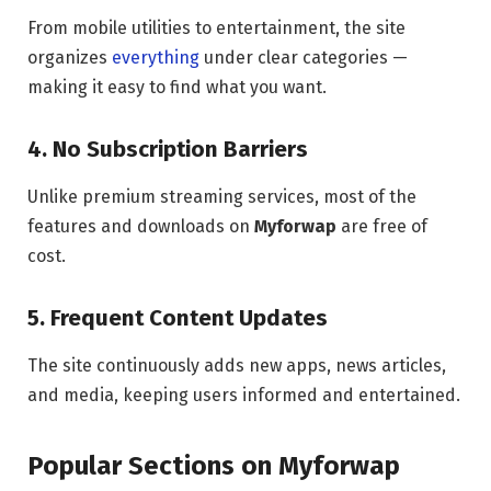
From mobile utilities to entertainment, the site
organizes
everything
under clear categories —
making it easy to find what you want.
4. No Subscription Barriers
Unlike premium streaming services, most of the
features and downloads on
Myforwap
are free of
cost.
5. Frequent Content Updates
The site continuously adds new apps, news articles,
and media, keeping users informed and entertained.
Popular Sections on Myforwap