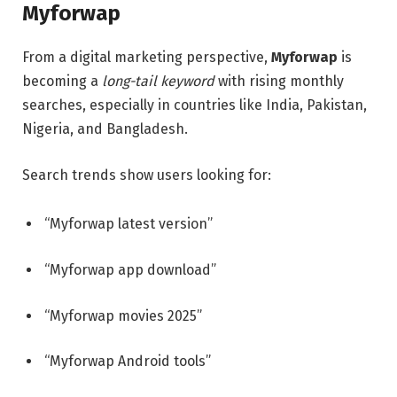
Myforwap
From a digital marketing perspective,
Myforwap
is
becoming a
long-tail keyword
with rising monthly
searches, especially in countries like India, Pakistan,
Nigeria, and Bangladesh.
Search trends show users looking for:
“Myforwap latest version”
“Myforwap app download”
“Myforwap movies 2025”
“Myforwap Android tools”