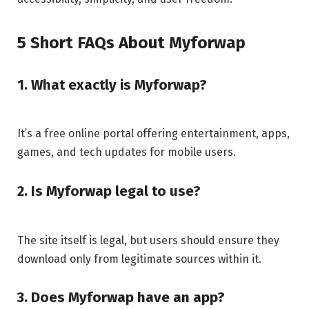
5 Short FAQs About Myforwap
1. What exactly is Myforwap?
It’s a free online portal offering entertainment, apps,
games, and tech updates for mobile users.
2. Is Myforwap legal to use?
The site itself is legal, but users should ensure they
download only from legitimate sources within it.
3. Does Myforwap have an app?