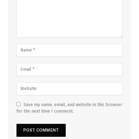
Save my name, email, and website in this browser
for the next time I comment.