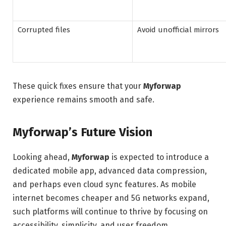
Corrupted files
Avoid unofficial mirrors
These quick fixes ensure that your
Myforwap
experience remains smooth and safe.
Myforwap’s Future Vision
Looking ahead,
Myforwap
is expected to introduce a
dedicated mobile app, advanced data compression,
and perhaps even cloud sync features. As mobile
internet becomes cheaper and 5G networks expand,
such platforms will continue to thrive by focusing on
accessibility, simplicity, and user freedom.