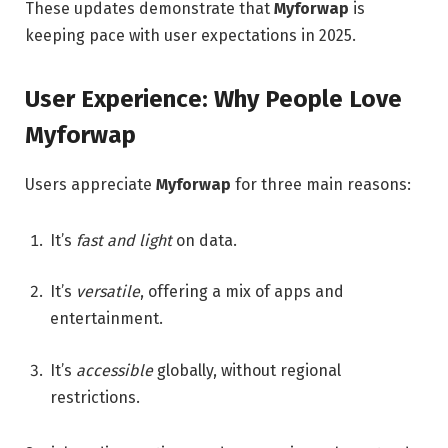
These updates demonstrate that
Myforwap
is
keeping pace with user expectations in 2025.
User Experience: Why People Love
Myforwap
Users appreciate
Myforwap
for three main reasons:
It’s
fast and light
on data.
It’s
versatile
, offering a mix of apps and
entertainment.
It’s
accessible
globally, without regional
restrictions.