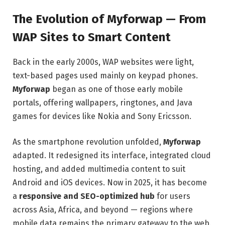
The Evolution of Myforwap — From
WAP Sites to Smart Content
Back in the early 2000s, WAP websites were light,
text-based pages used mainly on keypad phones.
Myforwap
began as one of those early mobile
portals, offering wallpapers, ringtones, and Java
games for devices like Nokia and Sony Ericsson.
As the smartphone revolution unfolded,
Myforwap
adapted. It redesigned its interface, integrated cloud
hosting, and added multimedia content to suit
Android and iOS devices. Now in 2025, it has become
a
responsive and SEO-optimized hub
for users
across Asia, Africa, and beyond — regions where
mobile data remains the primary gateway to the web.