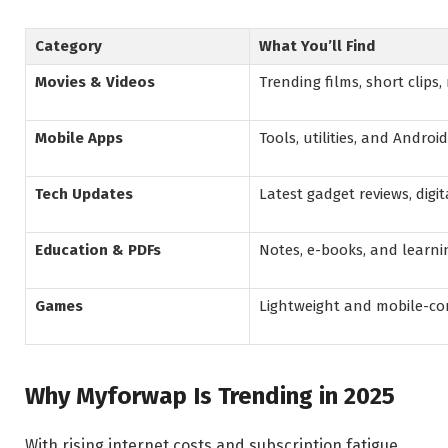
Category
What You’ll Find
Movies & Videos
Trending films, short clips,
Mobile Apps
Tools, utilities, and Androi
Tech Updates
Latest gadget reviews, digi
Education & PDFs
Notes, e-books, and learni
Games
Lightweight and mobile-c
Why Myforwap Is Trending in 2025
With rising internet costs and subscription fatigue,