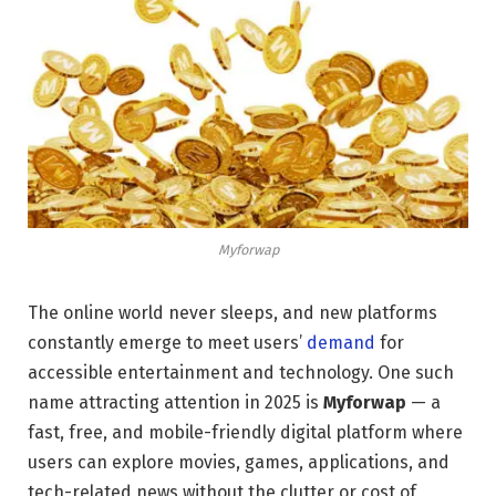
Myforwap
The online world never sleeps, and new platforms
constantly emerge to meet users’
demand
for
accessible entertainment and technology. One such
name attracting attention in 2025 is
Myforwap
— a
fast, free, and mobile-friendly digital platform where
users can explore movies, games, applications, and
tech-related news without the clutter or cost of