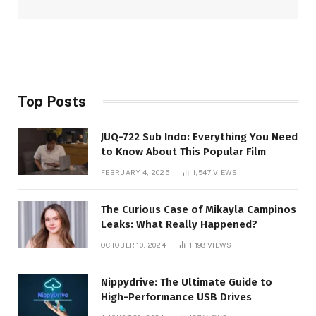
Top Posts
JUQ-722 Sub Indo: Everything You Need
to Know About This Popular Film
FEBRUARY 4, 2025
1,547
VIEWS
The Curious Case of Mikayla Campinos
Leaks: What Really Happened?
OCTOBER 10, 2024
1,198
VIEWS
Nippydrive: The Ultimate Guide to
High-Performance USB Drives