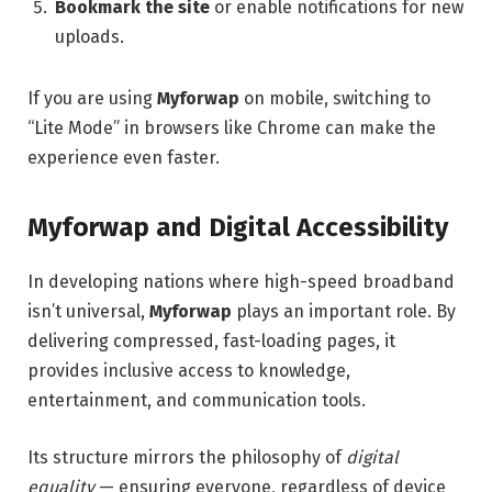
Bookmark the site
or enable notifications for new
uploads.
If you are using
Myforwap
on mobile, switching to
“Lite Mode” in browsers like Chrome can make the
experience even faster.
Myforwap and Digital Accessibility
In developing nations where high-speed broadband
isn’t universal,
Myforwap
plays an important role. By
delivering compressed, fast-loading pages, it
provides inclusive access to knowledge,
entertainment, and communication tools.
Its structure mirrors the philosophy of
digital
equality
— ensuring everyone, regardless of device