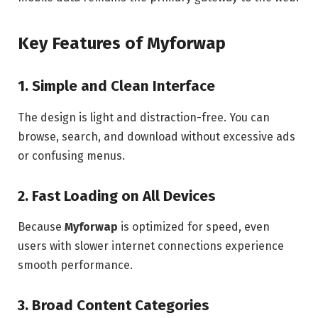
Key Features of Myforwap
1. Simple and Clean Interface
The design is light and distraction-free. You can
browse, search, and download without excessive ads
or confusing menus.
2. Fast Loading on All Devices
Because
Myforwap
is optimized for speed, even
users with slower internet connections experience
smooth performance.
3. Broad Content Categories