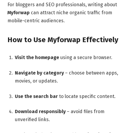
For bloggers and SEO professionals, writing about
Myforwap
can attract niche organic traffic from
mobile-centric audiences.
How to Use Myforwap Effectively
Visit the homepage
using a secure browser.
Navigate by category
– choose between apps,
movies, or updates.
Use the search bar
to locate specific content.
Download responsibly
– avoid files from
unverified links.