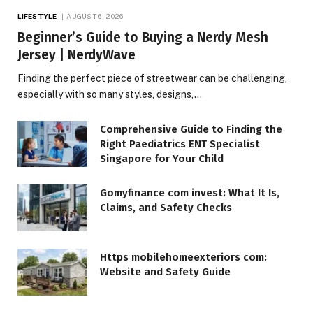
LIFESTYLE
AUGUST 6, 2026
Beginner’s Guide to Buying a Nerdy Mesh
Jersey | NerdyWave
Finding the perfect piece of streetwear can be challenging,
especially with so many styles, designs,…
Comprehensive Guide to Finding the
Right Paediatrics ENT Specialist
Singapore for Your Child
Gomyfinance com invest: What It Is,
Claims, and Safety Checks
Https mobilehomeexteriors com:
Website and Safety Guide