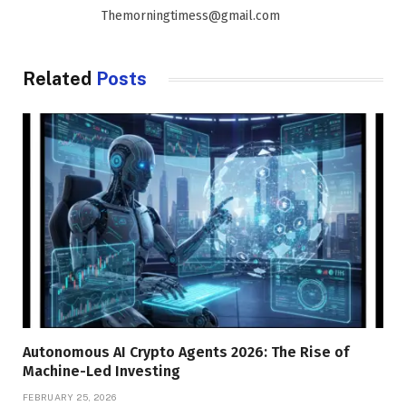
Themorningtimess@gmail.com
Related
Posts
Autonomous AI Crypto Agents 2026: The Rise of
Machine-Led Investing
FEBRUARY 25, 2026