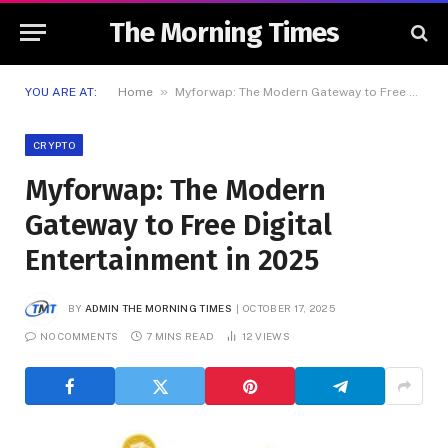
The Morning Times
»
YOU ARE AT:
Home
Myforwap: The Modern Gateway to Free Digital Entertainment in 2025
CRYPTO
Myforwap: The Modern
Gateway to Free Digital
Entertainment in 2025
BY
ADMIN THE MORNING TIMES
OCTOBER 17, 2025
NO COMMENTS
7 MINS READ
12
VIEWS