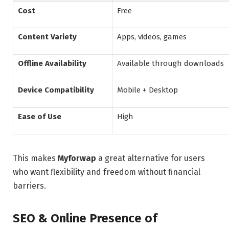
Cost
Free
Content Variety
Apps, videos, games
Offline Availability
Available through downloads
Device Compatibility
Mobile + Desktop
Ease of Use
High
This makes
Myforwap
a great alternative for users
who want flexibility and freedom without financial
barriers.
SEO & Online Presence of