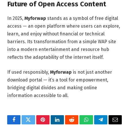
Future of Open Access Content
In 2025,
Myforwap
stands as a symbol of free digital
access — an open platform where users can explore,
learn, and enjoy without financial or technical
barriers. Its transformation from a simple WAP site
into a modern entertainment and resource hub
reflects the adaptability of the internet itself.
If used responsibly,
Myforwap
is not just another
download portal — it’s a tool for empowerment,
bridging digital divides and making online
information accessible to all.
Facebook
Twitter
Pinterest
LinkedIn
Reddit
WhatsApp
Telegram
Email