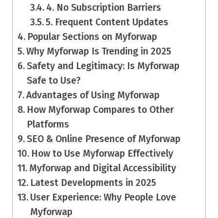
4. No Subscription Barriers
5. Frequent Content Updates
Popular Sections on Myforwap
Why Myforwap Is Trending in 2025
Safety and Legitimacy: Is Myforwap
Safe to Use?
Advantages of Using Myforwap
How Myforwap Compares to Other
Platforms
SEO & Online Presence of Myforwap
How to Use Myforwap Effectively
Myforwap and Digital Accessibility
Latest Developments in 2025
User Experience: Why People Love
Myforwap