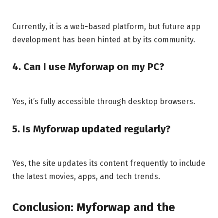
Currently, it is a web-based platform, but future app
development has been hinted at by its community.
4. Can I use Myforwap on my PC?
Yes, it’s fully accessible through desktop browsers.
5. Is Myforwap updated regularly?
Yes, the site updates its content frequently to include
the latest movies, apps, and tech trends.
Conclusion: Myforwap and the