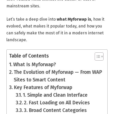
mainstream sites.
Let’s take a deep dive into
what Myforwap is
, how it
evolved, what makes it popular today, and how you
can safely make the most of it in a modern internet
landscape.
Table of Contents
What Is Myforwap?
The Evolution of Myforwap — From WAP
Sites to Smart Content
Key Features of Myforwap
1. Simple and Clean Interface
2. Fast Loading on All Devices
3. Broad Content Categories