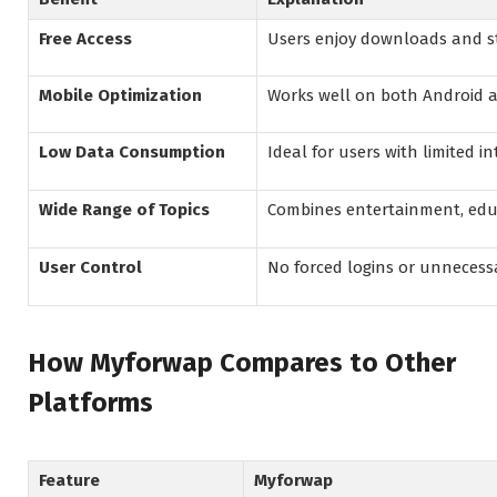
Free Access
Users enjoy downloads and s
Mobile Optimization
Works well on both Android 
Low Data Consumption
Ideal for users with limited i
Wide Range of Topics
Combines entertainment, educ
User Control
No forced logins or unnecess
How Myforwap Compares to Other
Platforms
Feature
Myforwap