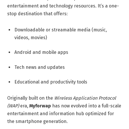
entertainment and technology resources. It’s a one-
stop destination that offers:
Downloadable or streamable media (music,
videos, movies)
Android and mobile apps
Tech news and updates
Educational and productivity tools
Originally built on the
Wireless Application Protocol
(WAP)
era,
Myforwap
has now evolved into a full-scale
entertainment and information hub optimized for
the smartphone generation.