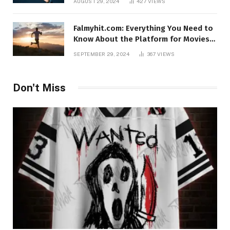
AUGUST 29, 2024
427
VIEWS
Falmyhit.com: Everything You Need to
Know About the Platform for Movies
and TV Shows
SEPTEMBER 29, 2024
367
VIEWS
Don't Miss