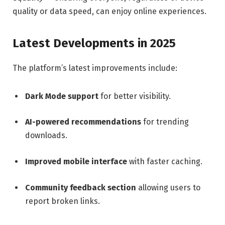
quality or data speed, can enjoy online experiences.
Latest Developments in 2025
The platform’s latest improvements include:
Dark Mode support
for better visibility.
AI-powered recommendations
for trending
downloads.
Improved mobile interface
with faster caching.
Community feedback section
allowing users to
report broken links.