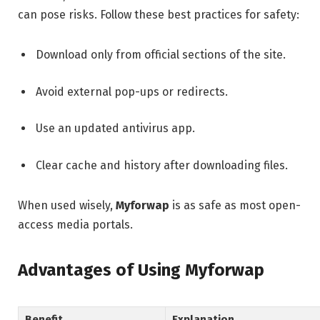
can pose risks. Follow these best practices for safety:
Download only from official sections of the site.
Avoid external pop-ups or redirects.
Use an updated antivirus app.
Clear cache and history after downloading files.
When used wisely,
Myforwap
is as safe as most open-
access media portals.
Advantages of Using Myforwap
Benefit
Explanation