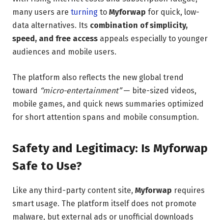
many users are
turning
to
Myforwap
for quick, low-
data alternatives. Its
combination of simplicity,
speed, and free access
appeals especially to younger
audiences and mobile users.
The platform also reflects the new global trend
toward
“micro-entertainment”
— bite-sized videos,
mobile games, and quick news summaries optimized
for short attention spans and mobile consumption.
Safety and Legitimacy: Is Myforwap
Safe to Use?
Like any third-party content site,
Myforwap
requires
smart usage. The platform itself does not promote
malware, but external ads or unofficial downloads