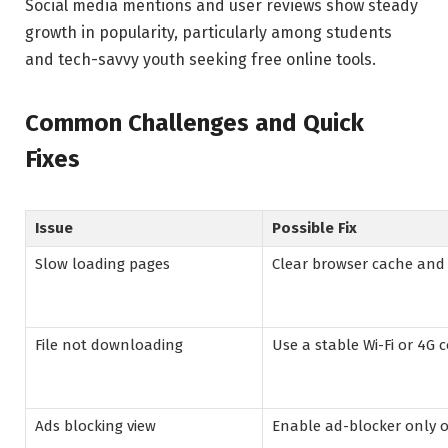
Social media mentions and user reviews show steady
growth in popularity, particularly among students
and tech-savvy youth seeking free online tools.
Common Challenges and Quick
Fixes
Issue
Possible Fix
Slow loading pages
Clear browser cache and 
File not downloading
Use a stable Wi-Fi or 4G 
Ads blocking view
Enable ad-blocker only o