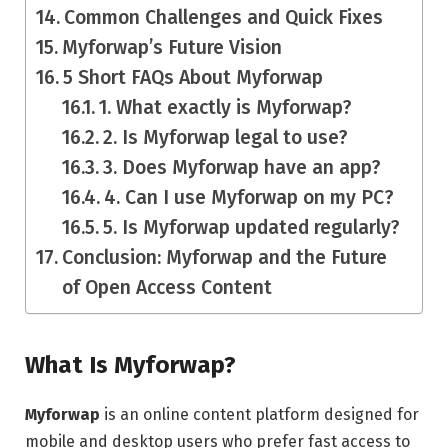
Common Challenges and Quick Fixes
Myforwap’s Future Vision
5 Short FAQs About Myforwap
1. What exactly is Myforwap?
2. Is Myforwap legal to use?
3. Does Myforwap have an app?
4. Can I use Myforwap on my PC?
5. Is Myforwap updated regularly?
Conclusion: Myforwap and the Future
of Open Access Content
What Is Myforwap?
Myforwap
is an online content platform designed for
mobile and desktop users who prefer fast access to