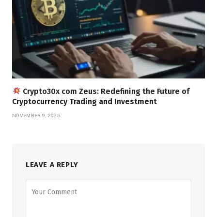
Crypto30x com Zeus: Redefining the Future of
Cryptocurrency Trading and Investment
NOVEMBER 9, 2025
LEAVE A REPLY