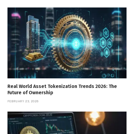
Real World Asset Tokenization Trends 2026: The
Future of Ownership
FEBRUARY 23, 2026