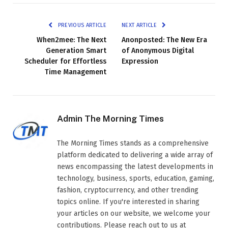
PREVIOUS ARTICLE
NEXT ARTICLE
When2mee: The Next
Anonposted: The New Era
Generation Smart
of Anonymous Digital
Scheduler for Effortless
Expression
Time Management
Admin The Morning Times
The Morning Times stands as a comprehensive
platform dedicated to delivering a wide array of
news encompassing the latest developments in
technology, business, sports, education, gaming,
fashion, cryptocurrency, and other trending
topics online. If you're interested in sharing
your articles on our website, we welcome your
contributions. Please reach out to us at