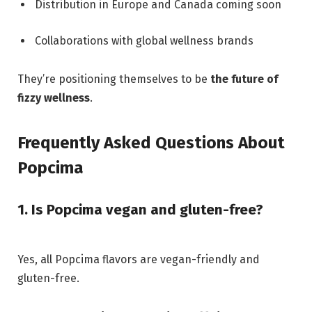
Distribution in Europe and Canada coming soon
Collaborations with global wellness brands
They’re positioning themselves to be
the future of
fizzy wellness
.
Frequently Asked Questions About
Popcima
1. Is Popcima vegan and gluten-free?
Yes, all Popcima flavors are vegan-friendly and
gluten-free.