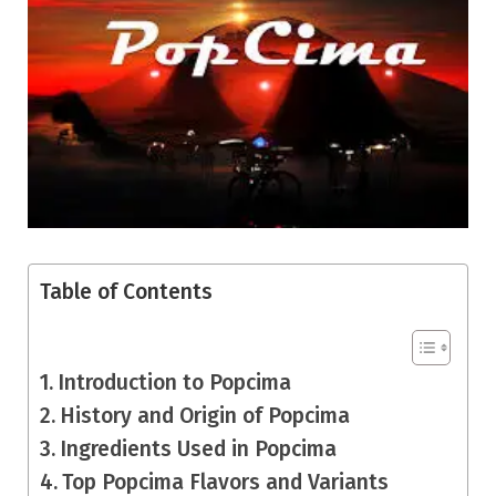
Table of Contents
Introduction to Popcima
History and Origin of Popcima
Ingredients Used in Popcima
Top Popcima Flavors and Variants