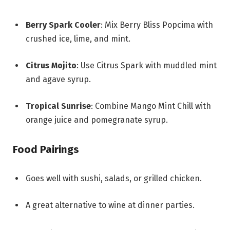
Berry Spark Cooler
: Mix Berry Bliss Popcima with
crushed ice, lime, and mint.
Citrus Mojito
: Use Citrus Spark with muddled mint
and agave syrup.
Tropical Sunrise
: Combine Mango Mint Chill with
orange juice and pomegranate syrup.
Food Pairings
Goes well with sushi, salads, or grilled chicken.
A great alternative to wine at dinner parties.