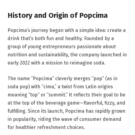
History and Origin of Popcima
Popcima’s journey began with a simple idea: create a
drink that’s both fun and healthy. Founded by a
group of young entrepreneurs passionate about
nutrition and sustainability, the company launched in
early 2022 with a mission to reimagine soda.
The name “Popcima” cleverly merges “pop” (as in
soda pop) with “cima,” a twist from Latin origins
meaning “top” or “summit.” It reflects their goal to be
at the top of the beverage game—flavorful, fizzy, and
fulfilling. Since its launch, Popcima has rapidly grown
in popularity, riding the wave of consumer demand
for healthier refreshment choices.