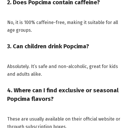
2. Does Popcima contain caffeine?
No, it is 100% caffeine-free, making it suitable for all
age groups.
3. Can children drink Popcima?
Absolutely. It’s safe and non-alcoholic, great for kids
and adults alike.
4. Where can I find exclusive or seasonal
Popcima flavors?
These are usually available on their official website or
through subscription boxes.