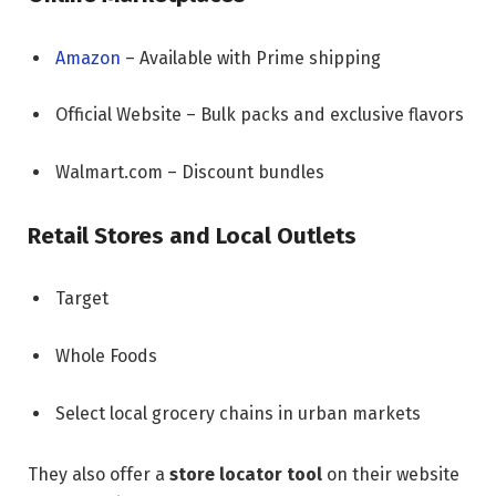
Amazon
– Available with Prime shipping
Official Website – Bulk packs and exclusive flavors
Walmart.com – Discount bundles
Retail Stores and Local Outlets
Target
Whole Foods
Select local grocery chains in urban markets
They also offer a
store locator tool
on their website