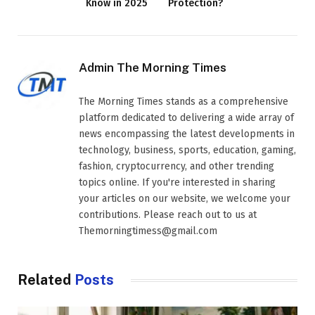
Know in 2025
Protection?
Admin The Morning Times
The Morning Times stands as a comprehensive
platform dedicated to delivering a wide array of
news encompassing the latest developments in
technology, business, sports, education, gaming,
fashion, cryptocurrency, and other trending
topics online. If you're interested in sharing
your articles on our website, we welcome your
contributions. Please reach out to us at
Themorningtimess@gmail.com
Related
Posts