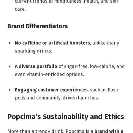
current trends in mindfulness, health, and self-
care.
Brand Differentiators
No caffeine or artificial boosters
, unlike many
sparkling drinks.
A diverse portfolio
of sugar-free, low-calorie, and
even vitamin-enriched options.
Engaging customer experiences
, such as flavor
polls and community-driven launches.
Popcima’s Sustainability and Ethics
More than a trendy drink, Popcima is a
brand with a