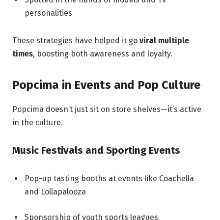
personalities
These strategies have helped it go
viral multiple
times
, boosting both awareness and loyalty.
Popcima in Events and Pop Culture
Popcima doesn’t just sit on store shelves—it’s active
in the culture.
Music Festivals and Sporting Events
Pop-up tasting booths at events like Coachella
and Lollapalooza
Sponsorship of youth sports leagues