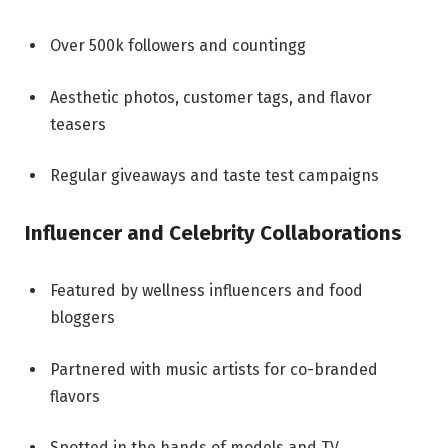
Over 500k followers and countingg
Aesthetic photos, customer tags, and flavor
teasers
Regular giveaways and taste test campaigns
Influencer and Celebrity Collaborations
Featured by wellness influencers and food
bloggers
Partnered with music artists for co-branded
flavors
Spotted in the hands of models and TV