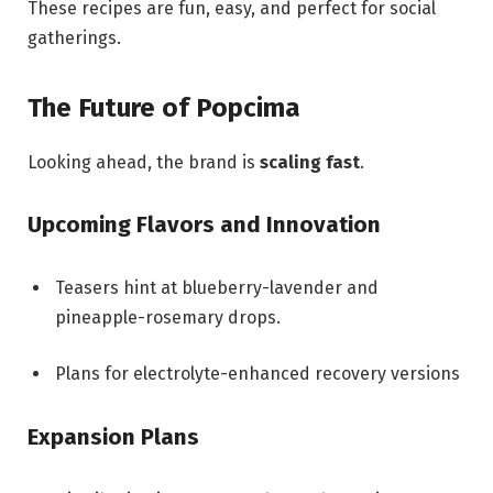
These recipes are fun, easy, and perfect for social
gatherings.
The Future of Popcima
Looking ahead, the brand is
scaling fast
.
Upcoming Flavors and Innovation
Teasers hint at blueberry-lavender and
pineapple-rosemary drops.
Plans for electrolyte-enhanced recovery versions
Expansion Plans