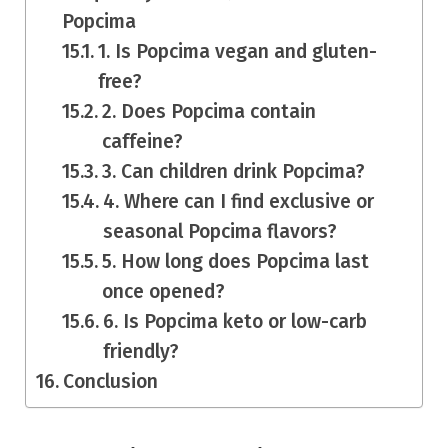
Popcima
1. Is Popcima vegan and gluten-
free?
2. Does Popcima contain
caffeine?
3. Can children drink Popcima?
4. Where can I find exclusive or
seasonal Popcima flavors?
5. How long does Popcima last
once opened?
6. Is Popcima keto or low-carb
friendly?
Conclusion