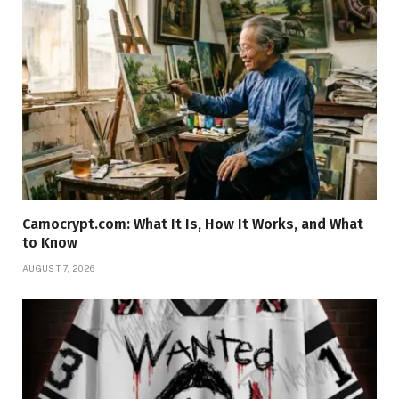
Camocrypt.com: What It Is, How It Works, and What
to Know
AUGUST 7, 2026