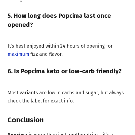
5. How long does Popcima last once
opened?
It’s best enjoyed within 24 hours of opening for
maximum
fizz and flavor.
6. Is Popcima keto or low-carb friendly?
Most variants are low in carbs and sugar, but always
check the label for exact info.
Conclusion
Popcima
is more than just another drink—it’s a