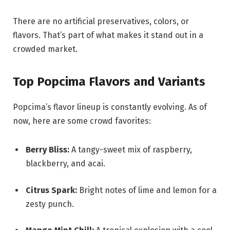
There are no artificial preservatives, colors, or
flavors. That’s part of what makes it stand out in a
crowded market.
Top Popcima Flavors and Variants
Popcima’s flavor lineup is constantly evolving. As of
now, here are some crowd favorites:
Berry Bliss:
A tangy-sweet mix of raspberry,
blackberry, and acai.
Citrus Spark:
Bright notes of lime and lemon for a
zesty punch.