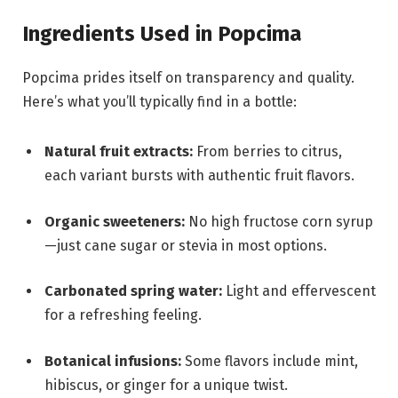
Ingredients Used in Popcima
Popcima prides itself on transparency and quality.
Here’s what you’ll typically find in a bottle:
Natural fruit extracts:
From berries to citrus,
each variant bursts with authentic fruit flavors.
Organic sweeteners:
No high fructose corn syrup
—just cane sugar or stevia in most options.
Carbonated spring water:
Light and effervescent
for a refreshing feeling.
Botanical infusions:
Some flavors include mint,
hibiscus, or ginger for a unique twist.