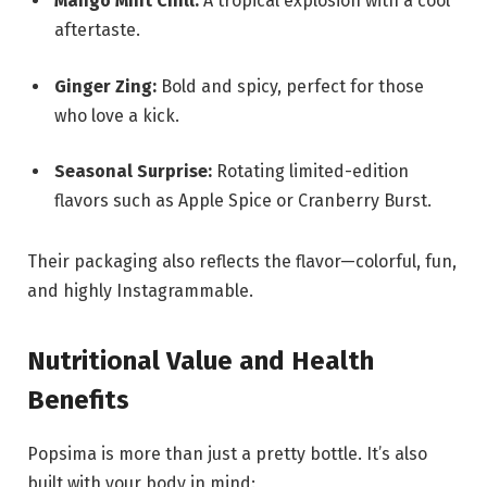
Mango Mint Chill:
A tropical explosion with a cool
aftertaste.
Ginger Zing:
Bold and spicy, perfect for those
who love a kick.
Seasonal Surprise:
Rotating limited-edition
flavors such as Apple Spice or Cranberry Burst.
Their packaging also reflects the flavor—colorful, fun,
and highly Instagrammable.
Nutritional Value and Health
Benefits
Popsima is more than just a pretty bottle. It’s also
built with your body in mind: