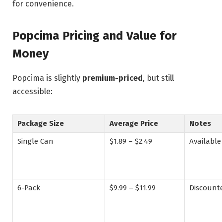
for convenience.
Popcima Pricing and Value for
Money
Popcima is slightly
premium-priced
, but still
accessible:
Package Size
Average Price
Notes
Single Can
$1.89 – $2.49
Available
6-Pack
$9.99 – $11.99
Discount