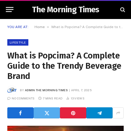
The Morning Times
»
YOU ARE AT:
Home
What is Popcima? A Complete Guide to the Trendy Beverage Brand
LIFESTYLE
What is Popcima? A Complete
Guide to the Trendy Beverage
Brand
BY
ADMIN THE MORNING TIMES
APRIL 7, 2025
NO COMMENTS
7 MINS READ
13
VIEWS