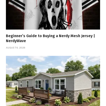
Beginner’s Guide to Buying a Nerdy Mesh Jersey |
NerdyWave
AUGUST 6, 2026