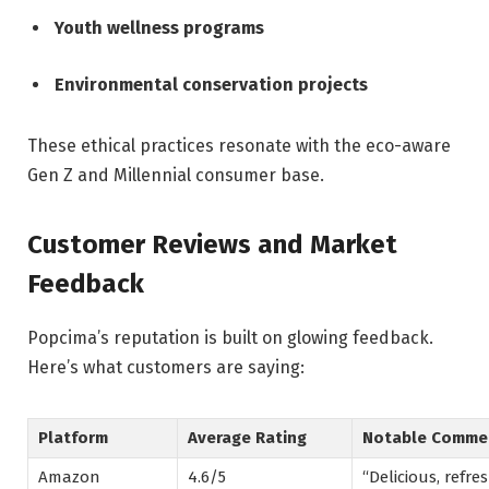
Youth wellness programs
Environmental conservation projects
These ethical practices resonate with the eco-aware
Gen Z and Millennial consumer base.
Customer Reviews and Market
Feedback
Popcima’s reputation is built on glowing feedback.
Here’s what customers are saying:
Platform
Average Rating
Notable Comme
Amazon
4.6/5
“Delicious, refre