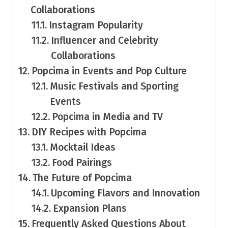
Collaborations
Instagram Popularity
Influencer and Celebrity
Collaborations
Popcima in Events and Pop Culture
Music Festivals and Sporting
Events
Popcima in Media and TV
DIY Recipes with Popcima
Mocktail Ideas
Food Pairings
The Future of Popcima
Upcoming Flavors and Innovation
Expansion Plans
Frequently Asked Questions About