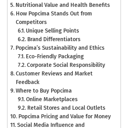
Nutritional Value and Health Benefits
How Popcima Stands Out from
Competitors
Unique Selling Points
Brand Differentiators
Popcima’s Sustainability and Ethics
Eco-Friendly Packaging
Corporate Social Responsibility
Customer Reviews and Market
Feedback
Where to Buy Popcima
Online Marketplaces
Retail Stores and Local Outlets
Popcima Pricing and Value for Money
Social Media Influence and