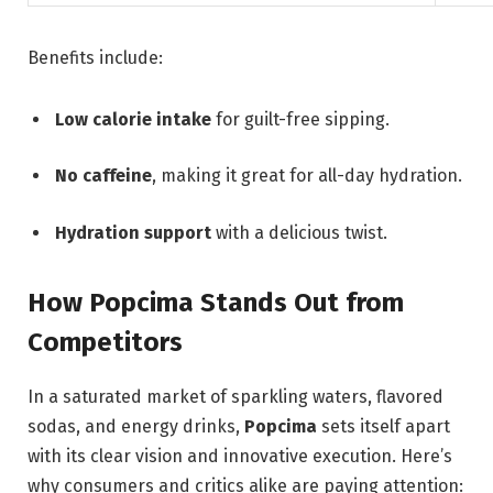
Benefits include:
Low calorie intake
for guilt-free sipping.
No caffeine
, making it great for all-day hydration.
Hydration support
with a delicious twist.
How Popcima Stands Out from
Competitors
In a saturated market of sparkling waters, flavored
sodas, and energy drinks,
Popcima
sets itself apart
with its clear vision and innovative execution. Here’s
why consumers and critics alike are paying attention: