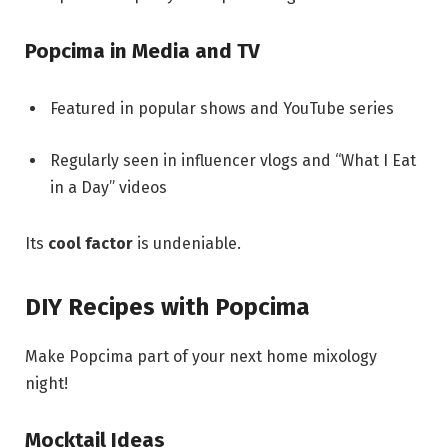
Popcima in Media and TV
Featured in popular shows and YouTube series
Regularly seen in influencer vlogs and “What I Eat
in a Day” videos
Its
cool factor
is undeniable.
DIY Recipes with Popcima
Make Popcima part of your next home mixology
night!
Mocktail Ideas