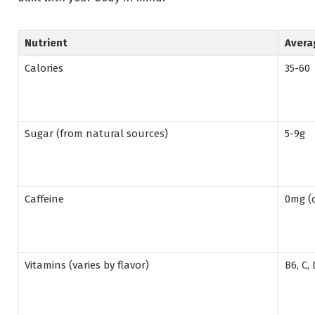
Nutrient
Avera
Calories
35-60
Sugar (from natural sources)
5-9g
Caffeine
0mg (c
Vitamins (varies by flavor)
B6, C,