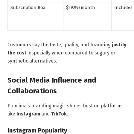
Subscription Box
$29.99/month
Includes 
Customers say the taste, quality, and branding
justify
the cost
, especially when compared to sugary or
synthetic alternatives.
Social Media Influence and
Collaborations
Popcima’s branding magic shines best on platforms
like
Instagram
and
TikTok
.
Instagram Popularity