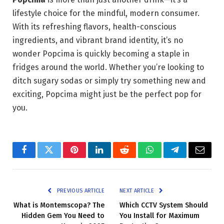
lifestyle choice for the mindful, modern consumer.
With its refreshing flavors, health-conscious
ingredients, and vibrant brand identity, it’s no
wonder Popcima is quickly becoming a staple in
fridges around the world. Whether you’re looking to
ditch sugary sodas or simply try something new and
exciting, Popcima might just be the perfect pop for
you.
Facebook
Twitter
Pinterest
LinkedIn
Reddit
WhatsApp
Telegram
Email
PREVIOUS ARTICLE
NEXT ARTICLE
What is Montemscopa? The
Which CCTV System Should
Hidden Gem You Need to
You Install for Maximum