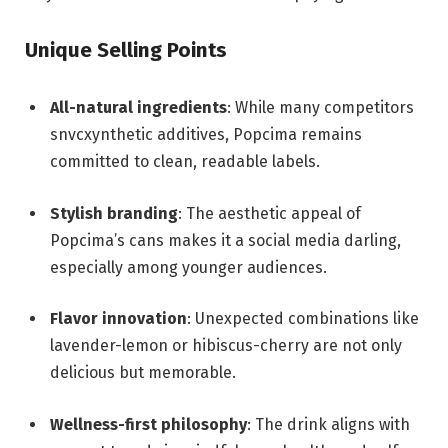
Unique Selling Points
All-natural ingredients
: While many competitors
snvcxynthetic additives, Popcima remains
committed to clean, readable labels.
Stylish branding
: The aesthetic appeal of
Popcima’s cans makes it a social media darling,
especially among younger audiences.
Flavor innovation
: Unexpected combinations like
lavender-lemon or hibiscus-cherry are not only
delicious but memorable.
Wellness-first philosophy
: The drink aligns with