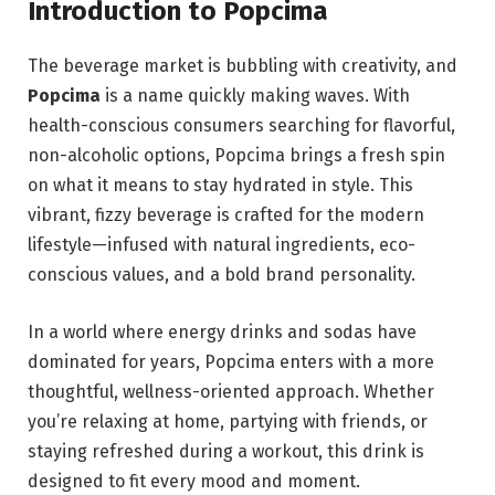
Introduction to Popcima
The beverage market is bubbling with creativity, and
Popcima
is a name quickly making waves. With
health-conscious consumers searching for flavorful,
non-alcoholic options, Popcima brings a fresh spin
on what it means to stay hydrated in style. This
vibrant, fizzy beverage is crafted for the modern
lifestyle—infused with natural ingredients, eco-
conscious values, and a bold brand personality.
In a world where energy drinks and sodas have
dominated for years, Popcima enters with a more
thoughtful, wellness-oriented approach. Whether
you’re relaxing at home, partying with friends, or
staying refreshed during a workout, this drink is
designed to fit every mood and moment.