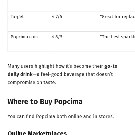
Target
4.7/5
“Great for replac
Popcima.com
4.8/5
“The best sparkli
Many users highlight how it’s become their
go-to
daily drink
—a feel-good beverage that doesn’t
compromise on taste.
Where to Buy Popcima
You can find Popcima both online and in stores:
Online Marketplaces