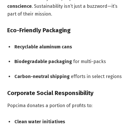
conscience
. Sustainability isn’t just a buzzword—it’s
part of their mission.
Eco-Friendly Packaging
Recyclable aluminum cans
Biodegradable packaging
for multi-packs
Carbon-neutral shipping
efforts in select regions
Corporate Social Responsibility
Popcima donates a portion of profits to:
Clean water initiatives