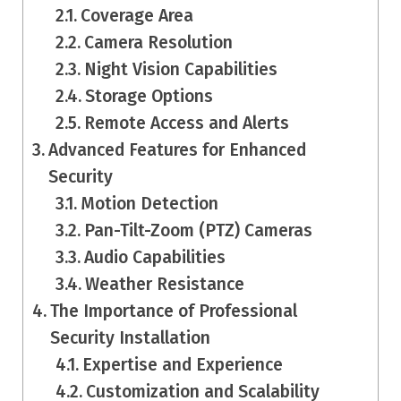
Coverage Area
Camera Resolution
Night Vision Capabilities
Storage Options
Remote Access and Alerts
Advanced Features for Enhanced
Security
Motion Detection
Pan-Tilt-Zoom (PTZ) Cameras
Audio Capabilities
Weather Resistance
The Importance of Professional
Security Installation
Expertise and Experience
Customization and Scalability