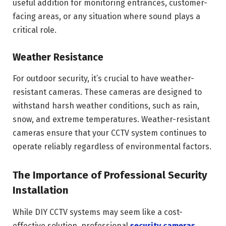
useful addition for monitoring entrances, customer-
facing areas, or any situation where sound plays a
critical role.
Weather Resistance
For outdoor security, it’s crucial to have weather-
resistant cameras. These cameras are designed to
withstand harsh weather conditions, such as rain,
snow, and extreme temperatures. Weather-resistant
cameras ensure that your CCTV system continues to
operate reliably regardless of environmental factors.
The Importance of Professional Security
Installation
While DIY CCTV systems may seem like a cost-
effective solution, professional
security cameras