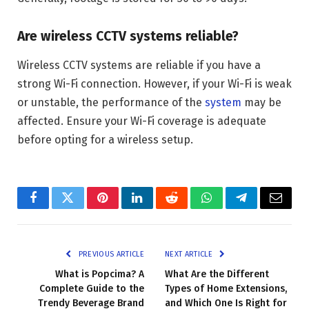
Are wireless CCTV systems reliable?
Wireless CCTV systems are reliable if you have a
strong Wi-Fi connection. However, if your Wi-Fi is weak
or unstable, the performance of the
system
may be
affected. Ensure your Wi-Fi coverage is adequate
before opting for a wireless setup.
Facebook
Twitter
Pinterest
LinkedIn
Reddit
WhatsApp
Telegram
Email
PREVIOUS ARTICLE
NEXT ARTICLE
What is Popcima? A
What Are the Different
Complete Guide to the
Types of Home Extensions,
Trendy Beverage Brand
and Which One Is Right for