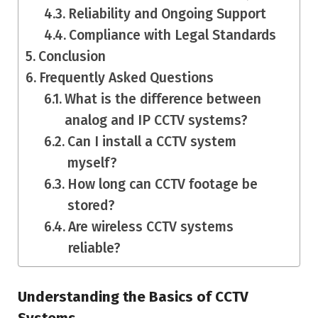
Reliability and Ongoing Support
Compliance with Legal Standards
Conclusion
Frequently Asked Questions
What is the difference between
analog and IP CCTV systems?
Can I install a CCTV system
myself?
How long can CCTV footage be
stored?
Are wireless CCTV systems
reliable?
Understanding the Basics of CCTV