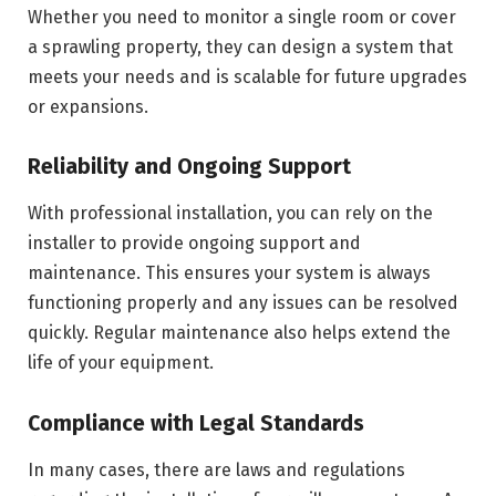
Whether you need to monitor a single room or cover
a sprawling property, they can design a system that
meets your needs and is scalable for future upgrades
or expansions.
Reliability and Ongoing Support
With professional installation, you can rely on the
installer to provide ongoing support and
maintenance. This ensures your system is always
functioning properly and any issues can be resolved
quickly. Regular maintenance also helps extend the
life of your equipment.
Compliance with Legal Standards
In many cases, there are laws and regulations