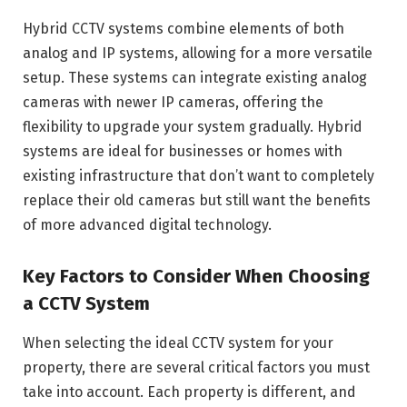
Hybrid CCTV systems combine elements of both
analog and IP systems, allowing for a more versatile
setup. These systems can integrate existing analog
cameras with newer IP cameras, offering the
flexibility to upgrade your system gradually. Hybrid
systems are ideal for businesses or homes with
existing infrastructure that don’t want to completely
replace their old cameras but still want the benefits
of more advanced digital technology.
Key Factors to Consider When Choosing
a CCTV System
When selecting the ideal CCTV system for your
property, there are several critical factors you must
take into account. Each property is different, and