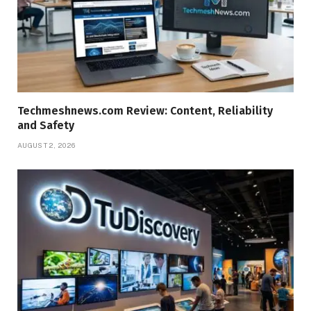
Techmeshnews.com Review: Content, Reliability
and Safety
AUGUST 2, 2026