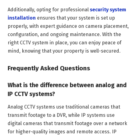
Additionally, opting for professional
security system
installation
ensures that your system is set up
properly, with expert guidance on camera placement,
configuration, and ongoing maintenance. With the
right CCTV system in place, you can enjoy peace of
mind, knowing that your property is well-secured.
Frequently Asked Questions
What is the difference between analog and
IP CCTV systems?
Analog CCTV systems use traditional cameras that
transmit footage to a DVR, while IP systems use
digital cameras that transmit footage over a network
for higher-quality images and remote access. IP