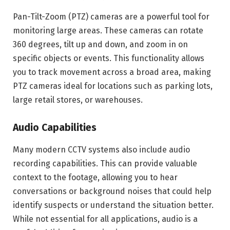
Pan-Tilt-Zoom (PTZ) cameras are a powerful tool for
monitoring large areas. These cameras can rotate
360 degrees, tilt up and down, and zoom in on
specific objects or events. This functionality allows
you to track movement across a broad area, making
PTZ cameras ideal for locations such as parking lots,
large retail stores, or warehouses.
Audio Capabilities
Many modern CCTV systems also include audio
recording capabilities. This can provide valuable
context to the footage, allowing you to hear
conversations or background noises that could help
identify suspects or understand the situation better.
While not essential for all applications, audio is a