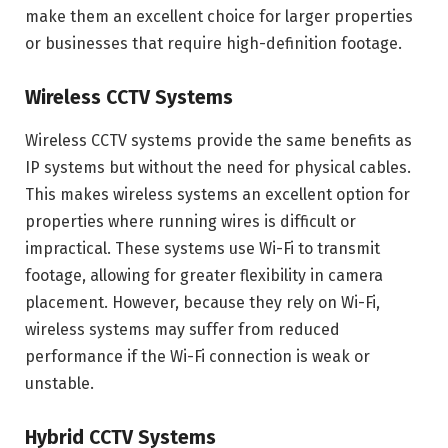
make them an excellent choice for larger properties
or businesses that require high-definition footage.
Wireless CCTV Systems
Wireless CCTV systems provide the same benefits as
IP systems but without the need for physical cables.
This makes wireless systems an excellent option for
properties where running wires is difficult or
impractical. These systems use Wi-Fi to transmit
footage, allowing for greater flexibility in camera
placement. However, because they rely on Wi-Fi,
wireless systems may suffer from reduced
performance if the Wi-Fi connection is weak or
unstable.
Hybrid CCTV Systems