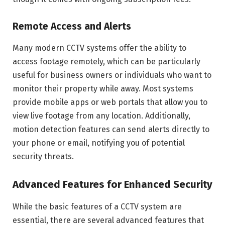
Remote Access and Alerts
Many modern CCTV systems offer the ability to
access footage remotely, which can be particularly
useful for business owners or individuals who want to
monitor their property while away. Most systems
provide mobile apps or web portals that allow you to
view live footage from any location. Additionally,
motion detection features can send alerts directly to
your phone or email, notifying you of potential
security threats.
Advanced Features for Enhanced Security
While the basic features of a CCTV system are
essential, there are several advanced features that