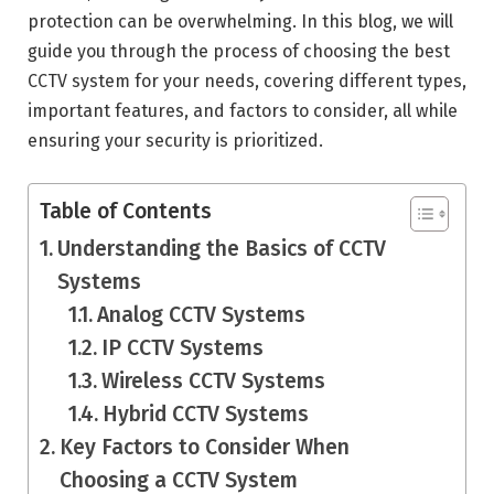
protection can be overwhelming. In this blog, we will
guide you through the process of choosing the best
CCTV system for your needs, covering different types,
important features, and factors to consider, all while
ensuring your security is prioritized.
Table of Contents
Understanding the Basics of CCTV
Systems
Analog CCTV Systems
IP CCTV Systems
Wireless CCTV Systems
Hybrid CCTV Systems
Key Factors to Consider When
Choosing a CCTV System