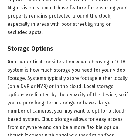
Night vision is a must-have feature for ensuring your
property remains protected around the clock,
especially in areas with poor street lighting or
secluded spots.
Storage Options
Another critical consideration when choosing a CCTV
system is how much storage you need for your video
footage. Systems typically store footage either locally
(on a DVR or NVR) or in the cloud. Local storage
options are limited by the capacity of the device, so if
you require long-term storage or have a large
number of cameras, you may want to opt for a cloud-
based system. Cloud storage allows for easy access
from anywhere and can be a more flexible option,
though it comes with ongoing subscription fees.