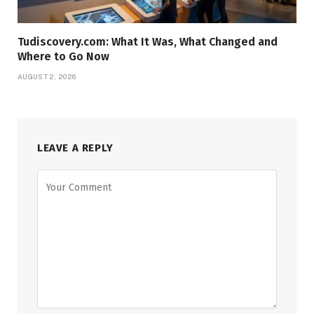
Tudiscovery.com: What It Was, What Changed and
Where to Go Now
AUGUST 2, 2026
LEAVE A REPLY