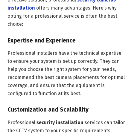
installation
offers many advantages. Here’s why
opting for a professional service is often the best
choice:
Expertise and Experience
Professional installers have the technical expertise
to ensure your system is set up correctly. They can
help you choose the right system for your needs,
recommend the best camera placements for optimal
coverage, and ensure that the equipment is
configured to function at its best.
Customization and Scalability
Professional
security installation
services can tailor
the CCTV system to your specific requirements.