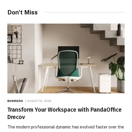
Don't Miss
BUSINESS
AUGUST 8, 2026
Transform Your Workspace with PandaOffice
Drecov
The modern professional dynamic has evolved faster over the