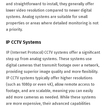
and straightforward to install, they generally offer
lower video resolution compared to newer digital
systems. Analog systems are suitable for small
properties or areas where detailed monitoring is not
a priority.
IP CCTV Systems
IP (Internet Protocol) CCTV systems offer a significant
step up from analog systems. These systems use
digital cameras that transmit footage over a network,
providing superior image quality and more flexibility.
IP CCTV systems typically offer higher resolutions
(such as 1080p or even 4K), allow remote access to
footage, and are scalable, meaning you can easily
add more cameras as needed. While these systems
are more expensive, their advanced capabilities