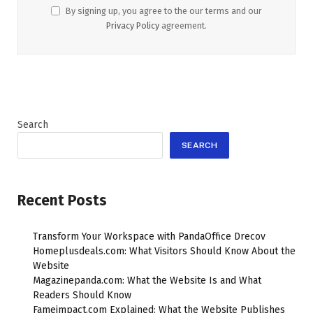
By signing up, you agree to the our terms and our
Privacy Policy
agreement.
Search
SEARCH
Recent Posts
Transform Your Workspace with PandaOffice Drecov
Homeplusdeals.com: What Visitors Should Know About the
Website
Magazinepanda.com: What the Website Is and What
Readers Should Know
Fameimpact.com Explained: What the Website Publishes