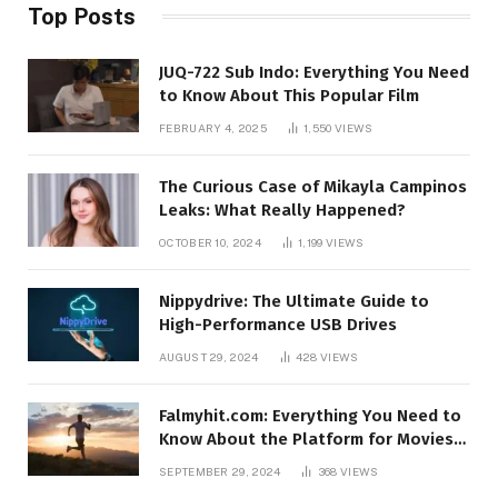
Top Posts
JUQ-722 Sub Indo: Everything You Need
to Know About This Popular Film
FEBRUARY 4, 2025
1,550
VIEWS
The Curious Case of Mikayla Campinos
Leaks: What Really Happened?
OCTOBER 10, 2024
1,199
VIEWS
Nippydrive: The Ultimate Guide to
High-Performance USB Drives
AUGUST 29, 2024
428
VIEWS
Falmyhit.com: Everything You Need to
Know About the Platform for Movies
and TV Shows
SEPTEMBER 29, 2024
368
VIEWS