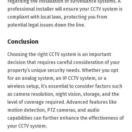
regarding the installation of surveillance systems. A
professional installer will ensure your CCTV system is
compliant with local laws, protecting you from
potential legal issues down the line.
Conclusion
Choosing the right CCTV system is an important
decision that requires careful consideration of your
property’s unique security needs. Whether you opt
for an analog system, an IP CCTV system, or a
wireless setup, it’s essential to consider factors such
as camera resolution, night vision, storage, and the
level of coverage required. Advanced features like
motion detection, PTZ cameras, and audio
capabilities can further enhance the effectiveness of
your CCTV system.