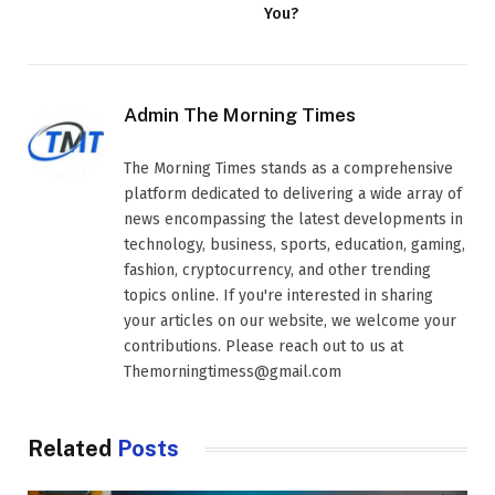
You?
Admin The Morning Times
The Morning Times stands as a comprehensive
platform dedicated to delivering a wide array of
news encompassing the latest developments in
technology, business, sports, education, gaming,
fashion, cryptocurrency, and other trending
topics online. If you're interested in sharing
your articles on our website, we welcome your
contributions. Please reach out to us at
Themorningtimess@gmail.com
Related
Posts