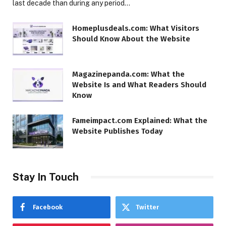
last decade than during any period…
Homeplusdeals.com: What Visitors
Should Know About the Website
Magazinepanda.com: What the
Website Is and What Readers Should
Know
Fameimpact.com Explained: What the
Website Publishes Today
Stay In Touch
Facebook
Twitter