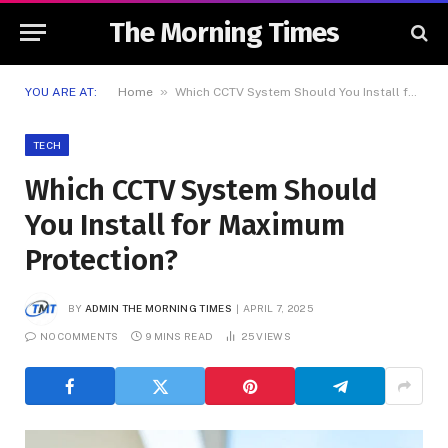
The Morning Times
»
YOU ARE AT:
Home
Which CCTV System Should You Install for Maximum Protection?
TECH
Which CCTV System Should
You Install for Maximum
Protection?
BY
ADMIN THE MORNING TIMES
APRIL 7, 2025
NO COMMENTS
9 MINS READ
25
VIEWS