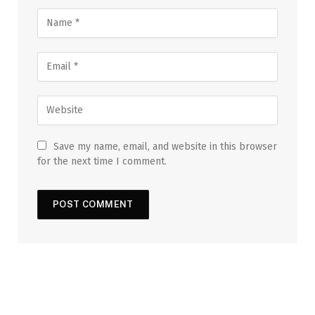
Save my name, email, and website in this browser
for the next time I comment.