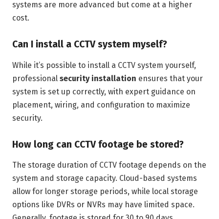
systems are more advanced but come at a higher
cost.
Can I install a CCTV system myself?
While it’s possible to install a CCTV system yourself,
professional
security installation
ensures that your
system is set up correctly, with expert guidance on
placement, wiring, and configuration to maximize
security.
How long can CCTV footage be stored?
The storage duration of CCTV footage depends on the
system and storage capacity. Cloud-based systems
allow for longer storage periods, while local storage
options like DVRs or NVRs may have limited space.
Generally, footage is stored for 30 to 90 days.