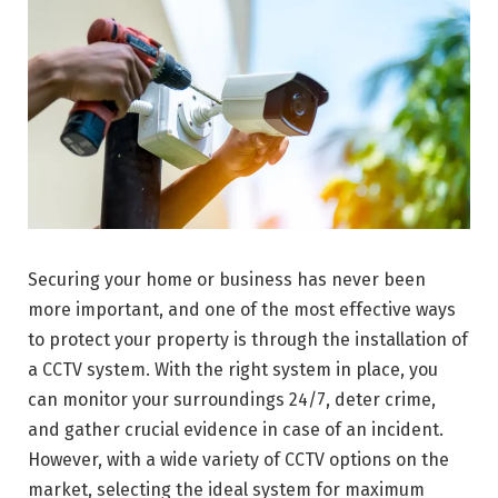
Securing your home or business has never been
more important, and one of the most effective ways
to protect your property is through the installation of
a CCTV system. With the right system in place, you
can monitor your surroundings 24/7, deter crime,
and gather crucial evidence in case of an incident.
However, with a wide variety of CCTV options on the
market, selecting the ideal system for maximum