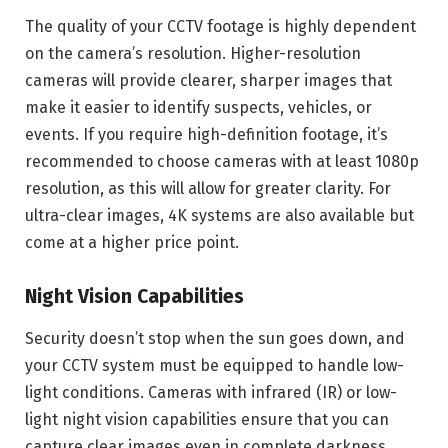
The quality of your CCTV footage is highly dependent
on the camera’s resolution. Higher-resolution
cameras will provide clearer, sharper images that
make it easier to identify suspects, vehicles, or
events. If you require high-definition footage, it’s
recommended to choose cameras with at least 1080p
resolution, as this will allow for greater clarity. For
ultra-clear images, 4K systems are also available but
come at a higher price point.
Night Vision Capabilities
Security doesn’t stop when the sun goes down, and
your CCTV system must be equipped to handle low-
light conditions. Cameras with infrared (IR) or low-
light night vision capabilities ensure that you can
capture clear images even in complete darkness.