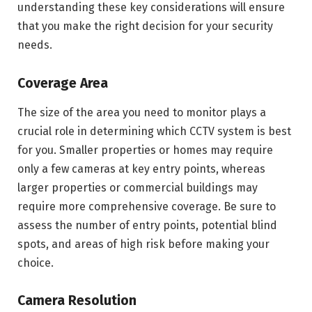
understanding these key considerations will ensure
that you make the right decision for your security
needs.
Coverage Area
The size of the area you need to monitor plays a
crucial role in determining which CCTV system is best
for you. Smaller properties or homes may require
only a few cameras at key entry points, whereas
larger properties or commercial buildings may
require more comprehensive coverage. Be sure to
assess the number of entry points, potential blind
spots, and areas of high risk before making your
choice.
Camera Resolution