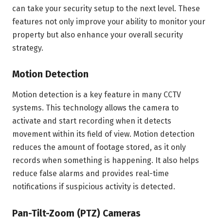
can take your security setup to the next level. These
features not only improve your ability to monitor your
property but also enhance your overall security
strategy.
Motion Detection
Motion detection is a key feature in many CCTV
systems. This technology allows the camera to
activate and start recording when it detects
movement within its field of view. Motion detection
reduces the amount of footage stored, as it only
records when something is happening. It also helps
reduce false alarms and provides real-time
notifications if suspicious activity is detected.
Pan-Tilt-Zoom (PTZ) Cameras