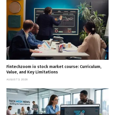
Fintechzoom io stock market course: Curriculum,
Value, and Key Limitations
AUGUST 3, 2026