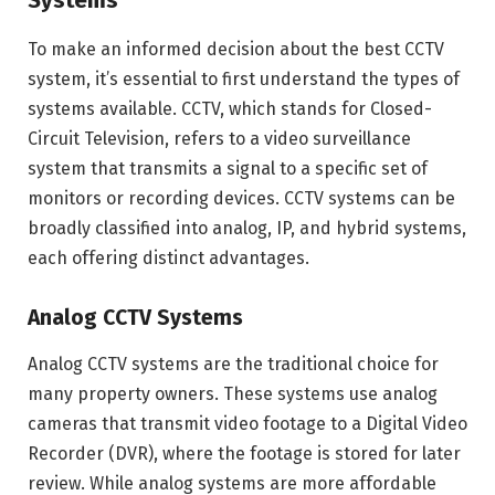
Systems
To make an informed decision about the best CCTV
system, it’s essential to first understand the types of
systems available. CCTV, which stands for Closed-
Circuit Television, refers to a video surveillance
system that transmits a signal to a specific set of
monitors or recording devices. CCTV systems can be
broadly classified into analog, IP, and hybrid systems,
each offering distinct advantages.
Analog CCTV Systems
Analog CCTV systems are the traditional choice for
many property owners. These systems use analog
cameras that transmit video footage to a Digital Video
Recorder (DVR), where the footage is stored for later
review. While analog systems are more affordable