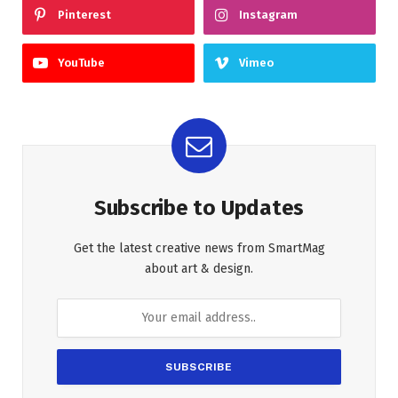
Pinterest
Instagram
YouTube
Vimeo
Subscribe to Updates
Get the latest creative news from SmartMag
about art & design.